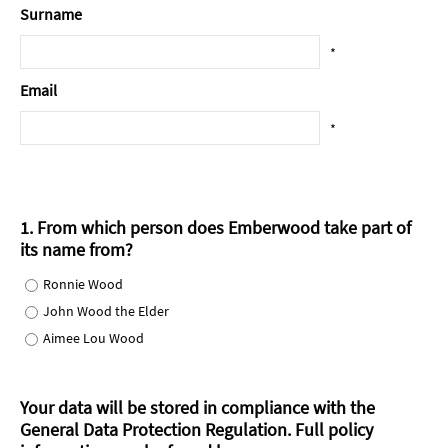
Surname
*
Email
*
1. From which person does Emberwood take part of
its name from?
Ronnie Wood
John Wood the Elder
Aimee Lou Wood
Your data will be stored in compliance with the
General Data Protection Regulation.
Full policy