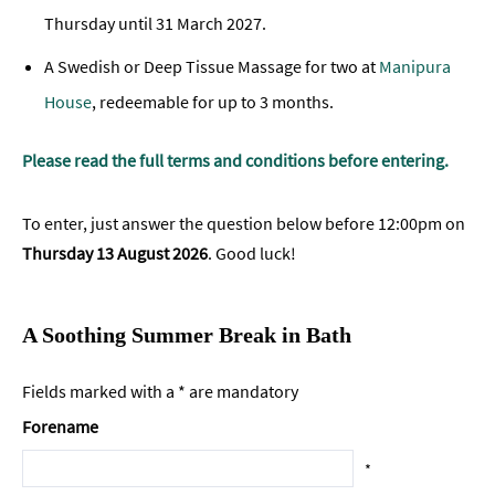
Thursday until 31 March 2027.
A Swedish or Deep Tissue Massage for two at
Manipura
House
, redeemable for up to 3 months.
Please read the full terms and conditions before entering.
To enter, just answer the question below before 12:00pm on
Thursday 13 August 2026
.
Good luck!
A Soothing Summer Break in Bath
Fields marked with a * are mandatory
Forename
*