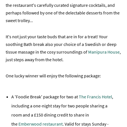
the restaurant's carefully curated signature cocktails, and
perhaps followed by one of the delectable desserts from the
sweet trolley...
It's not just your taste buds that are in for a treat! Your
soothing Bath break also your choice of a Swedish or deep
tissue massage in the cosy surroundings of
Manipura House
,
just steps away from the hotel.
One lucky winner will enjoy the following package:
A 'Foodie Break' package for two at
The Francis Hotel
,
including a one-night stay for two people sharing a
room and a £150 dining credit to share in
the
Emberwood restaurant
. Valid for stays Sunday -