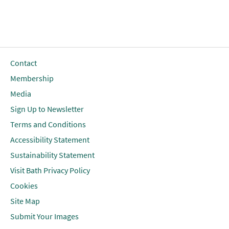
Contact
Membership
Media
Sign Up to Newsletter
Terms and Conditions
Accessibility Statement
Sustainability Statement
Visit Bath Privacy Policy
Cookies
Site Map
Submit Your Images