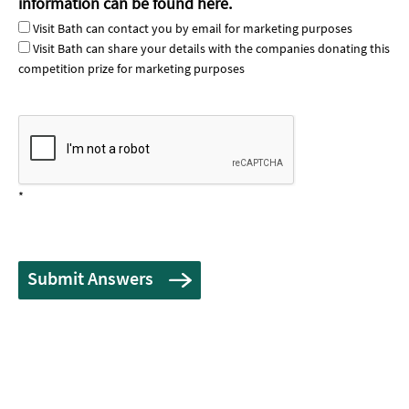
information can be found
here
.
Visit Bath can contact you by email for marketing purposes
Visit Bath can share your details with the companies donating this
competition prize for marketing purposes
*