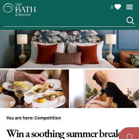
0
You are here:
Competition
Win a soothing summer break in