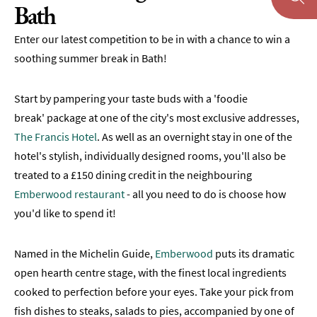
Bath
Enter our latest competition to be in with a chance to win a
soothing summer break in Bath!
Start by pampering your taste buds with a 'foodie
break' package at one of the city's most exclusive addresses,
The Francis Hotel
. As well as an overnight stay in one of the
hotel's stylish, individually designed rooms, you'll also be
treated to a £150 dining credit in the neighbouring
Emberwood restaurant
- all you need to do is choose how
you'd like to spend it!
Named in the Michelin Guide,
Emberwood
puts its dramatic
open hearth centre stage, with the finest local ingredients
cooked to perfection before your eyes. Take your pick from
fish dishes to steaks, salads to pies, accompanied by one of