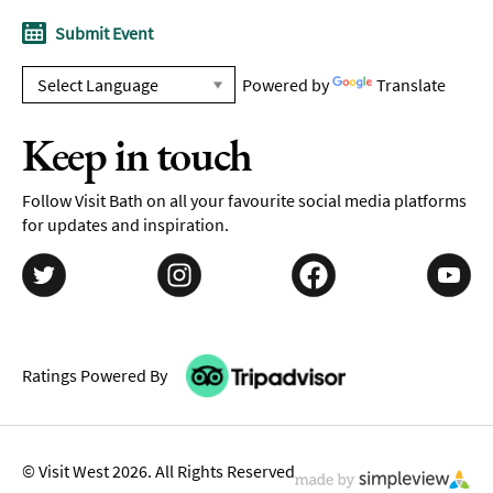
Submit Event
Powered by
Translate
Keep in touch
Follow Visit Bath on all your favourite social media platforms
for updates and inspiration.
Ratings Powered By
© Visit West 2026. All Rights Reserved