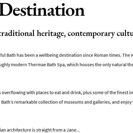
Destination
 traditional heritage, contemporary cultu
iful Bath has been a wellbeing destination since Roman times. The wa
ghly modern Thermae Bath Spa, which houses the only natural ther
is overflowing with places to eat and drink, plus some of the finest 
in Bath’s remarkable collection of museums and galleries, and enjoy 
n architecture is straight from a Jane
...