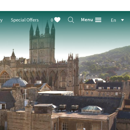
Menu
ey
Special Offers
0
En