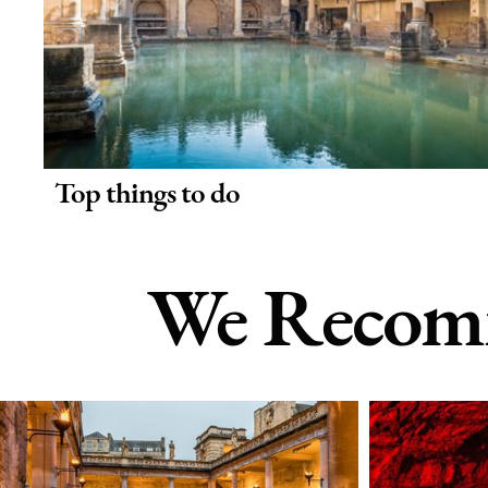
Top things to do
We Recomm