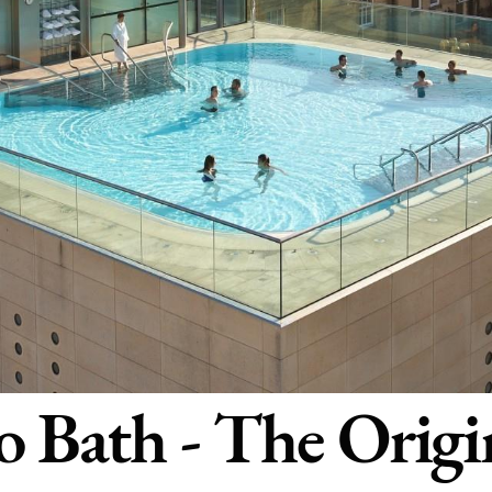
 Bath - The Origi