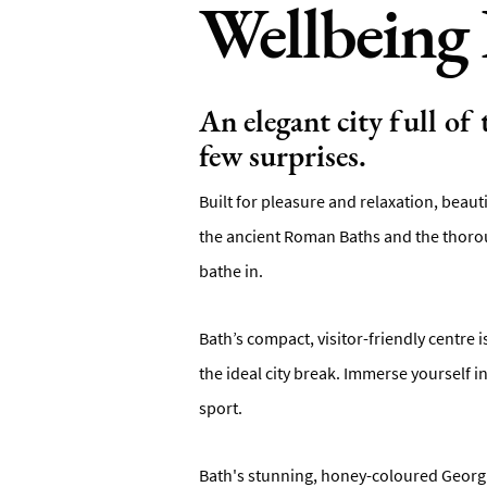
Wellbeing 
An elegant city full of
few surprises.
Built for pleasure and relaxation, beaut
the ancient Roman Baths and the thorou
bathe in.
Bath’s compact, visitor-friendly centre 
the ideal city break. Immerse yourself 
sport.
Bath's stunning, honey-coloured Georgia