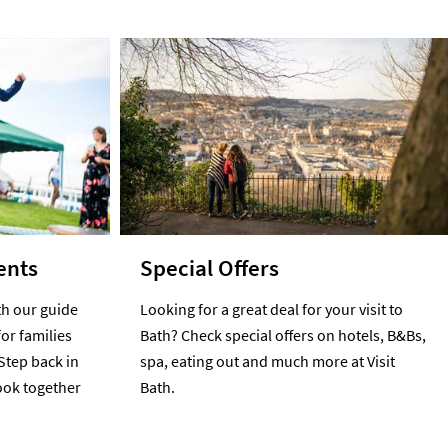
ents
Special Offers
h our guide
Looking for a great deal for your visit to
for families
Bath? Check special offers on hotels, B&Bs,
Step back in
spa, eating out and much more at Visit
cook together
Bath.