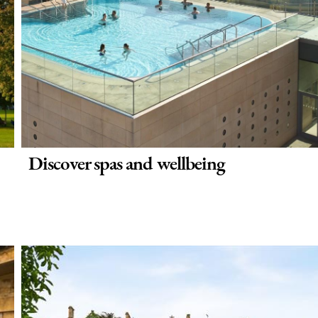
Discover spas and wellbeing