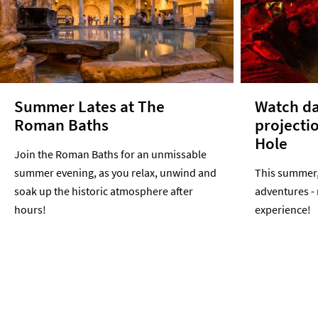
Summer Lates at The
Watch da
Roman Baths
projecti
Hole
Join the Roman Baths for an unmissable
summer evening, as you relax, unwind and
This summer, 
soak up the historic atmosphere after
adventures -
hours!
experience!