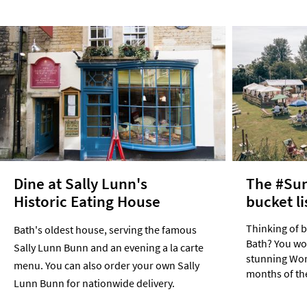
Dine at Sally Lunn's
The #Su
Historic Eating House
bucket li
Thinking of 
Bath's oldest house, serving the famous
Bath? You won
Sally Lunn Bunn and an evening a la carte
stunning Worl
menu. You can also order your own Sally
months of th
Lunn Bunn for nationwide delivery.