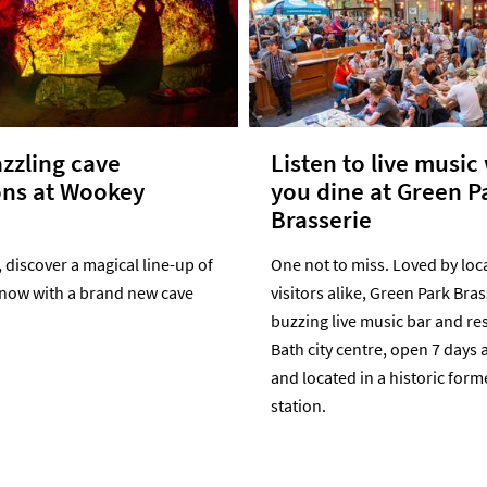
zzling cave
Listen to live music
ons at Wookey
you dine at Green P
Brasserie
discover a magical line-up of
One not to miss. Loved by loc
 now with a brand new cave
visitors alike, Green Park Bras
buzzing live music bar and re
Bath city centre, open 7 days 
and located in a historic form
station.