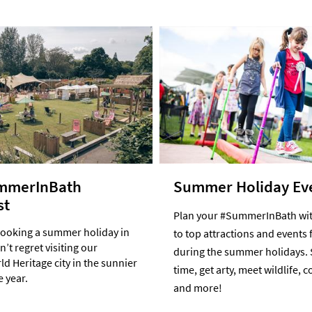
mmerInBath
Summer Holiday Ev
st
Plan your #SummerInBath wit
booking a summer holiday in
to top attractions and events 
’t regret visiting our
during the summer holidays. 
d Heritage city in the sunnier
time, get arty, meet wildlife, 
e year.
and more!