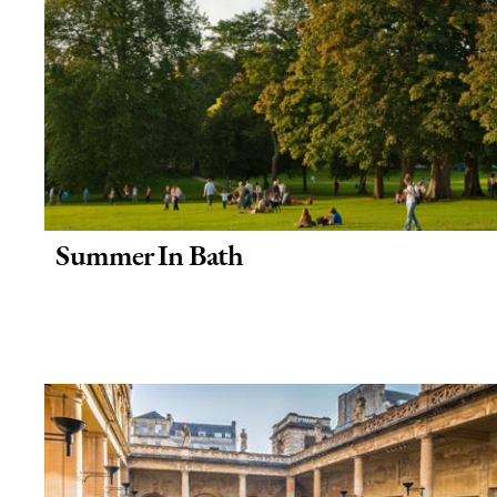
Summer In Bath