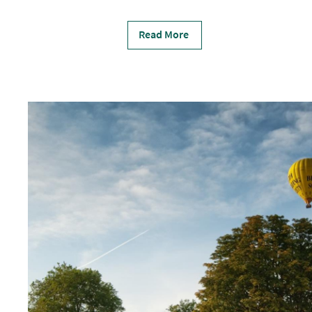
Read More