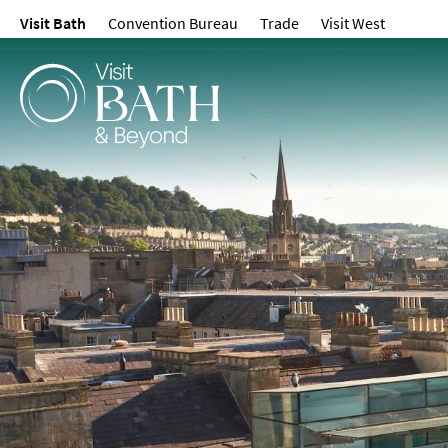
Visit Bath
Convention Bureau
Trade
Visit West