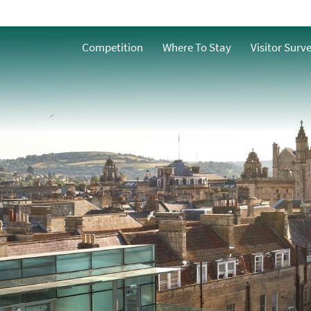
Competition
Where To Stay
Visitor Surv