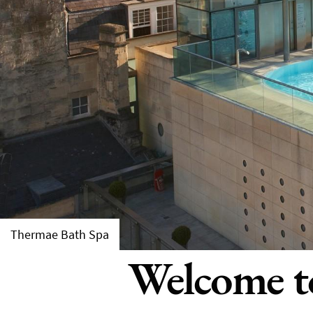
Thermae Bath Spa
Welcome to