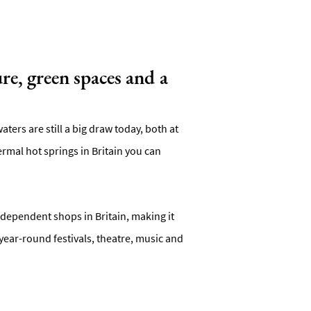
re, green spaces and a
ters are still a big draw today, both at
mal hot springs in Britain you can
independent shops in Britain, making it
year-round festivals, theatre, music and