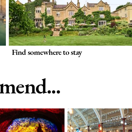
Find somewhere to stay
end...