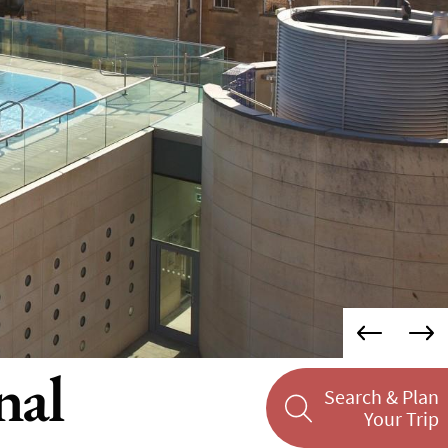
nal
Search & Plan
Your Trip