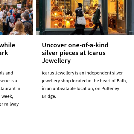
 while
Uncover one-of-a-kind
ark
silver pieces at Icarus
Jewellery
als and
Icarus Jewellery is an independent silver
serie is a
jewellery shop located in the heart of Bath,
staurant in
in an unbeatable location, on Pulteney
a week,
Bridge.
er railway