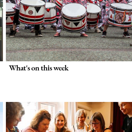
What's on this week