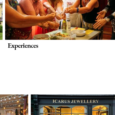
Experiences