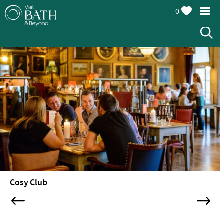
0
Restaurants
Afternoon
Cosy Club
Tea
Cafes