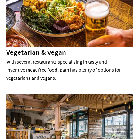
Vegetarian & vegan
With several restaurants specialising in tasty and
inventive meat-free food, Bath has plenty of options for
vegetarians and vegans.