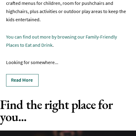
crafted menus for children, room for pushchairs and
Family-
highchairs, plus activities or outdoor play areas to keep the
Friendly
kids entertained.
Group-
Friendly
You can find out more by browsing our Family-Friendly
Places to Eat and Drink
.
Accessible
Dog-
Looking for somewhere
...
Friendly
Romantic
Read More
Sunday
Find the right place for
Lunch
you...
Vegetarian
&
Vegan