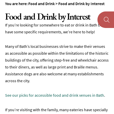
&
You are here:
Food and Drink
>
Food and Drink by Interest
Tearooms
Food and Drink by Interest
Breweries,
Distilleries
If you’re looking for somewhere to eat or drink in Bath but
&
have some specific requirements, we’re here to help!
Vineyards
Pubs
Many of Bath’s local businesses strive to make their venues
&
Gastropubs
as accessible as possible within the limitations of the historic
buildings of the city, offering step-free and wheelchair access
Bars
to their diners, as well as large print and Braille menus.
&
Assistance dogs are also welcome at many establishments
Cocktail
Bars
across the city.
Food
and
See our picks for accessible food and drink venues in Bath
.
Drink
by
If you’re visiting with the family, many eateries have specially
Interest