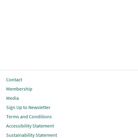
Contact
Membership
Media
Sign Up to Newsletter
Terms and Conditions
Accessibility Statement
Sustainability Statement