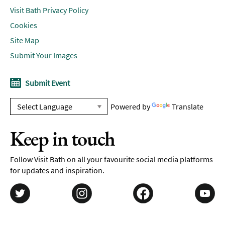
Visit Bath Privacy Policy
Cookies
Site Map
Submit Your Images
Submit Event
Powered by
Translate
Keep in touch
Follow Visit Bath on all your favourite social media platforms
for updates and inspiration.