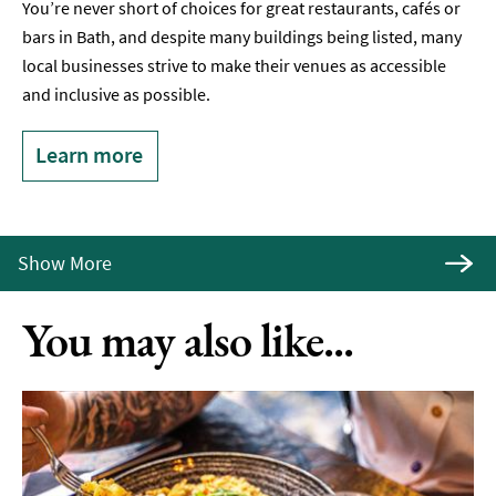
You’re never short of choices for great restaurants, cafés or
bars in Bath, and despite many buildings being listed, many
local businesses strive to make their venues as accessible
and inclusive as possible.
Learn more
Show More
You may also like...