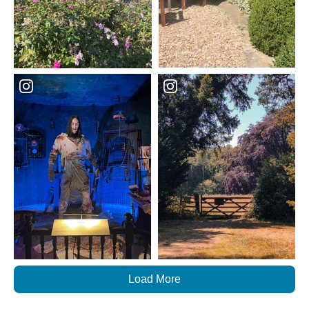
Load More