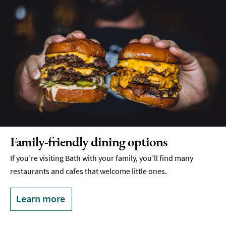
Food
Markets
&
Events
Food
Shops,
Bakeries
&
Delis
Cookery
Schools
Family-friendly dining options
Breweries
If you’re visiting Bath with your family, you’ll find many
&
restaurants and cafes that welcome little ones.
Craft
Beer
Learn more
Food
&