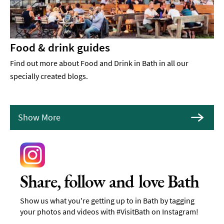
Food & drink guides
Find out more about Food and Drink in Bath in all our
specially created blogs.
Show More
Share, follow and love Bath
Show us what you're getting up to in Bath by tagging
your photos and videos with #VisitBath on Instagram!