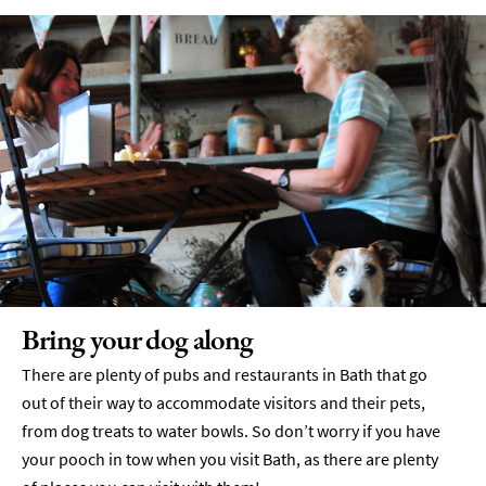
Drink
Tours
Local
Specialities
&
Produce
Outdoor
Dining
Takeaway
&
Food
Delivery
Bring your dog along
Services
There are plenty of pubs and restaurants in Bath that go
Private
out of their way to accommodate visitors and their pets,
Dining
from dog treats to water bowls. So don’t worry if you have
Special
your pooch in tow when you visit Bath, as there are plenty
Offers