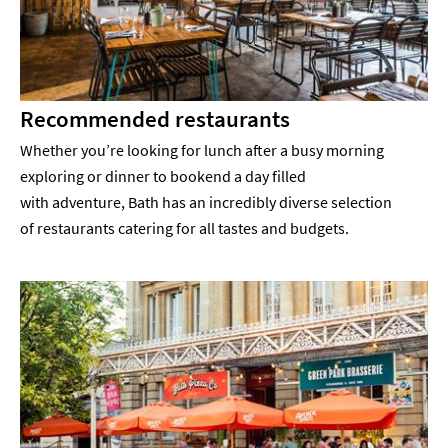
Recommended restaurants
Whether you’re looking for lunch after a busy morning
exploring or dinner to bookend a day filled
with adventure, Bath has an incredibly diverse selection
of restaurants catering for all tastes and budgets.