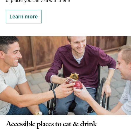
of places you can visit with them!
Learn more
Accessible places to eat & drink