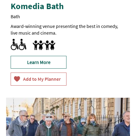
Komedia Bath
Bath
Award-winning venue presenting the best in comedy,
live music and cinema.
Accessible to Wheelchair Users
Marketed towards families
Learn More