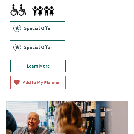
Accessible to Wheelchair Users
Children's menu
Highchair
Special Offer
Special Offer
Learn More