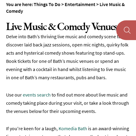
You are here:
Things To Do
>
Entertainment
>
Live Music &
Museums
Comedy
&
Galleries
Live Music & Comedy Venues
Parks
Delve into Bath’s thriving live music and comedy scene to
&
Gardens
discover laid back jazz sessions, open mic nights, quirky folk
acts and hysterical comedy shows featuring top stand-ups.
Historic
Book tickets for one of Bath’s music venues or spend an
Sites
evening with a cocktail in hand whilst listening to live music
Sports
in one of Bath’s many restaurants, pubs and bars.
&
Active
Use our
events search
to find out more about live music and
Entertainment
comedy taking place during your visit, or take a look through
Theatre
the venues below for their upcoming events.
&
Performance
If you're keen for a laugh,
Komedia Bath
is an award-winning