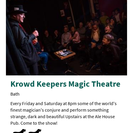
Krowd Keepers Magic Theatre
Bath
Every Friday and Saturday at 8pm some of the world's
finest magician's conjure and perform something
strange, dark and beautiful Upstairs at the Ale House
Pub. Come to the show!
Dog Friendly