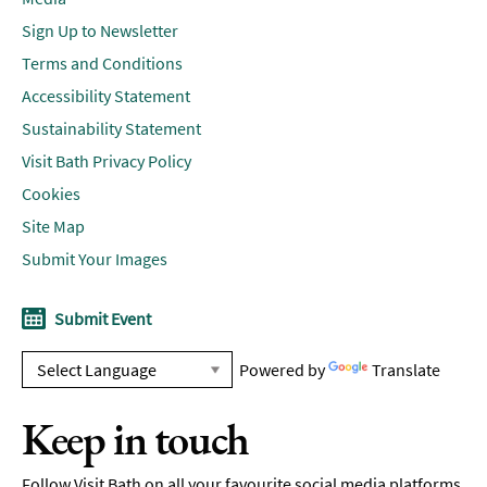
Sign Up to Newsletter
Terms and Conditions
Accessibility Statement
Sustainability Statement
Visit Bath Privacy Policy
Cookies
Site Map
Submit Your Images
Submit Event
Powered by
Translate
Keep in touch
Follow Visit Bath on all your favourite social media platforms