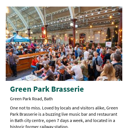
Green Park Brasserie
Green Park Road, Bath
One not to miss. Loved by locals and visitors alike, Green
Park Brasserie is a buzzing live music bar and restaurant
in Bath city centre, open 7 days a week, and located in a
historic former railway station.