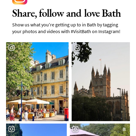
Share, follow and love Bath
Show us what you're getting up to in Bath by tagging
your photos and videos with #VisitBath on Instagram!