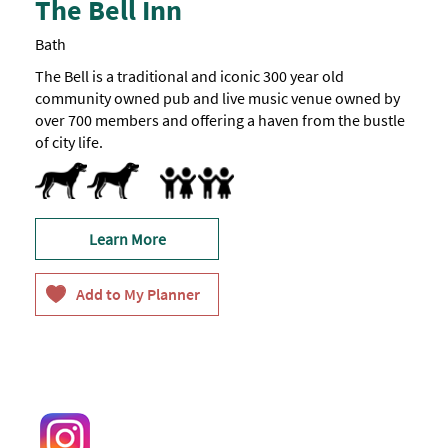
The Bell Inn
Bath
The Bell is a traditional and iconic 300 year old
community owned pub and live music venue owned by
over 700 members and offering a haven from the bustle
of city life.
Dog Friendly
Accept children (Minimum age) -
Before
7pm
Learn More