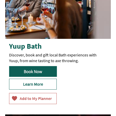
Yuup Bath
Discover, book and gift local Bath experiences with
Yuup, from wine tasting to axe throwing.
Learn More