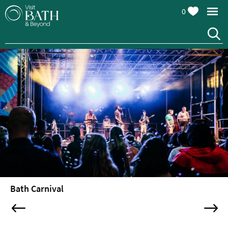
0
Attractions
Top
10
Things
To
Do
Tours
&
Sightseeing
Bath Carnival
Spas
&
Wellbeing