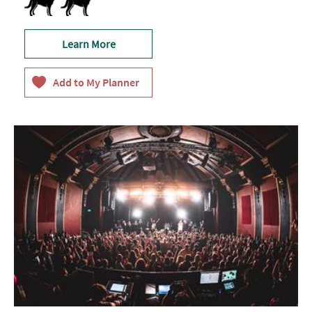
Learn More