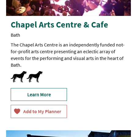
Chapel Arts Centre & Cafe
Bath
The Chapel Arts Centre is an independently funded not-
for-profit arts centre presenting an eclectic array of
events for the performing and visual arts in the heart of
Bath.
Dogs-Accepted -
Guide
Dogs
Learn More