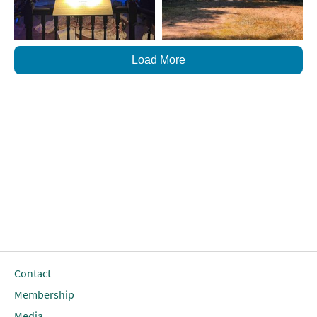
Load More
Contact
Membership
Media