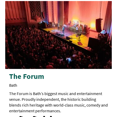
The Forum
Bath
The Forum is Bath’s biggest music and entertainment
venue. Proudly independent, the historic building
blends rich heritage with world-class music, comedy and
entertainment performances.