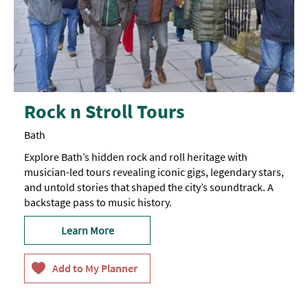
Rock n Stroll Tours
Bath
Explore Bath’s hidden rock and roll heritage with
musician-led tours revealing iconic gigs, legendary stars,
and untold stories that shaped the city’s soundtrack. A
backstage pass to music history.
Learn More