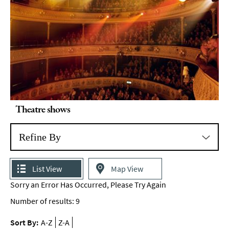
Theatre shows
Refine By
List View
Map View
Sorry an Error Has Occurred, Please Try Again
Number of results:
9
Sort By:
A-Z
Z-A