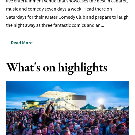
live entertainment venue that showcases the best in cabaret,
Live
Music
music and comedy seven days a week. Head there on
&
Saturdays for their Krater Comedy Club and prepare to laugh
Comedy
the night away as three fantastic comics and an
...
Hen
&
Read More
Stag
Parties
What's on highlights
Nightlife
Experiences
Outdoors
Indoors
&
Rainy
Day