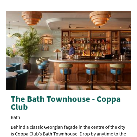
The Bath Townhouse - Coppa
Club
Bath
Behind a classic Georgian façade in the centre of the city
is Coppa Club’s Bath Townhouse. Drop by anytime to the