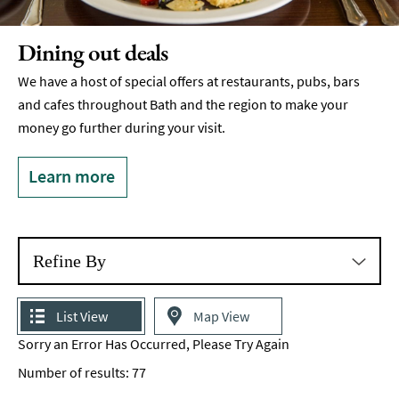
Breweries
&
Dining out deals
Craft
Beer
We have a host of special offers at restaurants, pubs, bars
and cafes throughout Bath and the region to make your
Food
&
money go further during your visit.
Drink
Tours
Learn more
Local
Specialities
&
Produce
Refine By
Outdoor
Dining
List View
Map View
Sorry an Error Has Occurred, Please Try Again
Takeaway
&
Number of results:
77
Food