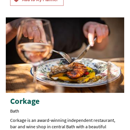
Corkage
Bath
Corkage is an award-winning independent restaurant,
bar and wine shop in central Bath with a beautiful