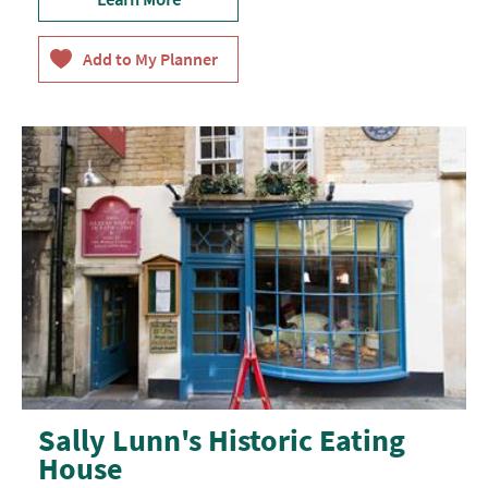
Sally Lunn's Historic Eating
House