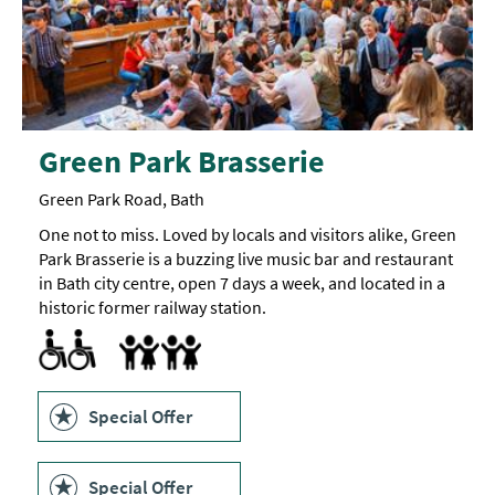
Green Park Brasserie
Green Park Road, Bath
One not to miss. Loved by locals and visitors alike, Green
Park Brasserie is a buzzing live music bar and restaurant
in Bath city centre, open 7 days a week, and located in a
historic former railway station.
Accessible to Wheelchair Users
Children's menu
Highchair
Special Offer
Special Offer