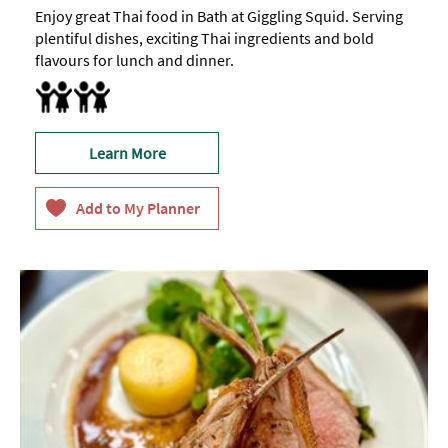
Enjoy great Thai food in Bath at Giggling Squid. Serving
plentiful dishes, exciting Thai ingredients and bold
flavours for lunch and dinner.
Baby changing facilities
Breast Feeding Friendly Throughout
Children's menu
Highchair
Learn More