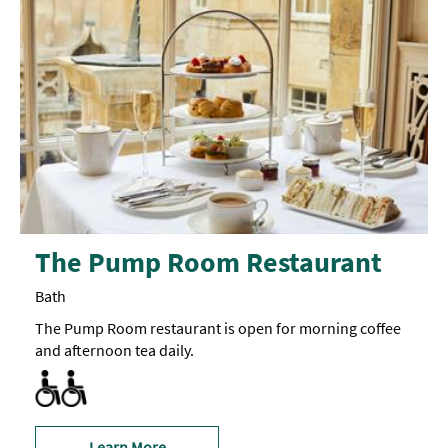
The Pump Room Restaurant
Bath
The Pump Room restaurant is open for morning coffee
and afternoon tea daily.
Facilities for Disabled Visitors
Learn More