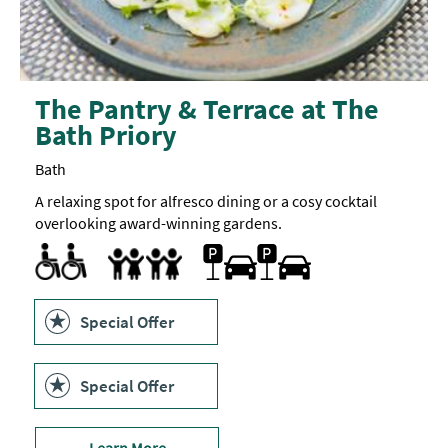
The Pantry & Terrace at The
Bath Priory
Bath
A relaxing spot for alfresco dining or a cosy cocktail
overlooking award-winning gardens.
Accessible to Wheelchair Users
Parking On Site
Children's menu
Highchair
Special Offer
Special Offer
Learn More