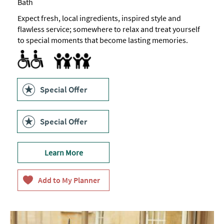
Bath
Expect fresh, local ingredients, inspired style and
flawless service; somewhere to relax and treat yourself
to special moments that become lasting memories.
Menus available in braille
Baby changing facilities
Children's menu
Highchair
Family Friendly
Special Offer
Special Offer
Learn More