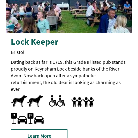
Lock Keeper
Bristol
Dating back as far is 1719, this Grade II listed pub stands
proudly on Keynsham Lock beside banks of the River
Avon. Now back open after a sympathetic
refurbishment, the old dear is looking as charming as
ever.
Dog Friendly
Pets accepted
Parking Areas for Disabled Visitors
Toilets for Disabled Visitors
Children's menu
Highchair
Family Friendly
Free Car Parking
On-site car parking
Learn More