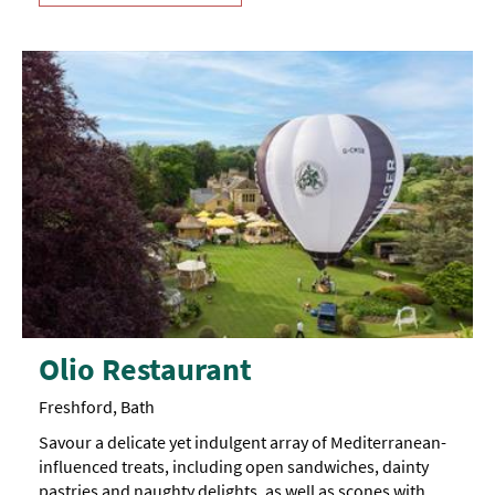
Olio Restaurant
Freshford, Bath
Savour a delicate yet indulgent array of Mediterranean-
influenced treats, including open sandwiches, dainty
pastries and naughty delights, as well as scones with