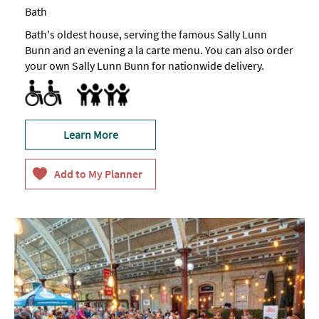
Bath
Bath's oldest house, serving the famous Sally Lunn
Bunn and an evening a la carte menu. You can also order
your own Sally Lunn Bunn for nationwide delivery.
Accessible to Wheelchair Users
Facilities for children
Learn More