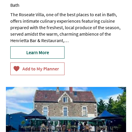
Bath
The Roseate Villa, one of the best places to eat in Bath,
offers intimate culinary experiences featuring cuisine
prepared with the freshest, local produce of the season,
served amidst the warm, charming ambience of the
Henrietta Bar & Restaurant,…
Learn More