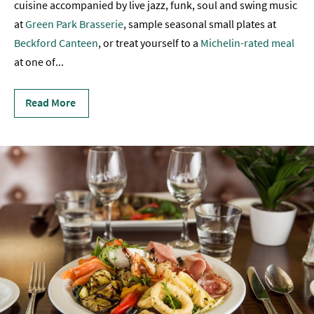
cuisine accompanied by live jazz, funk, soul and swing music
Sunday
at
Green Park Brasserie
, sample seasonal small plates at
Lunch
Beckford Canteen
, or treat yourself to a
Michelin-rated meal
at one of
...
Vegetarian
&
Vegan
Read More
Food
Markets
&
Events
Food
Shops,
Bakeries
&
Delis
Cookery
Schools