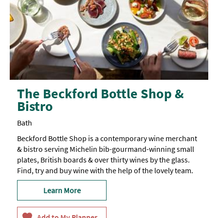
The Beckford Bottle Shop &
Bistro
Bath
Beckford Bottle Shop is a contemporary wine merchant
& bistro serving Michelin bib-gourmand-winning small
plates, British boards & over thirty wines by the glass.
Find, try and buy wine with the help of the lovely team.
Learn More