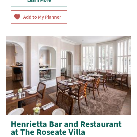
Henrietta Bar and Restaurant
at The Roseate Villa