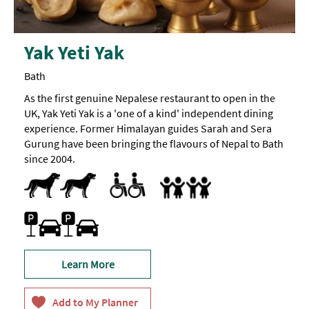
child
on
a
z-
Yak Yeti Yak
bed
is
12
Bath
years
old).
As the first genuine Nepalese restaurant to open in the
UK, Yak Yeti Yak is a 'one of a kind' independent dining
experience. Former Himalayan guides Sarah and Sera
Gurung have been bringing the flavours of Nepal to Bath
since 2004.
Dog Friendly
Toilets for Disabled Visitors
Accept children all ages
Highchair
Family Friendly
Parking (charge)
Learn More