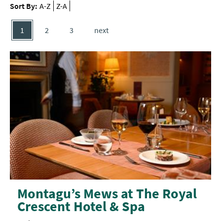
Delivery
Sort By:
A-Z
Z-A
Services
1
2
3
next
Private
Dining
Special
Offers
Montagu’s Mews at The Royal
Crescent Hotel & Spa