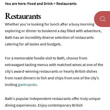
&
You are here:
Food and Drink
>
Restaurants
Tearooms
Restaurants
Breweries,
Distilleries
Whether you’re looking for lunch after a busy morning
&
exploring or dinner to bookend a day filled with adventure,
Vineyards
Bath has an incredibly diverse selection of restaurants
Pubs
catering for all tastes and budgets.
&
Gastropubs
For a memorable foodie visit to Bath, choose from
Bars
extravagant tasting menus with matched wines at one of the
&
city’s award-winning restaurants or hearty British dishes
Cocktail
Bars
from roast dinners to fish and chips from one of the city's
inviting
gastropubs
.
Food
and
Drink
Bath’s popular independent restaurants offer truly unique
by
dining experiences. Enjoy contemporary British
Interest