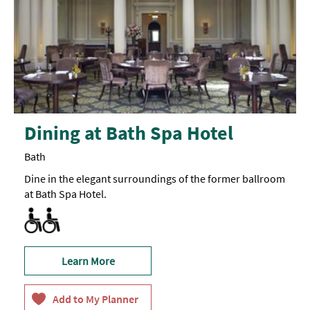
Dining at Bath Spa Hotel
Bath
Dine in the elegant surroundings of the former ballroom
at Bath Spa Hotel.
All areas accessible to disabled visitors
Learn More