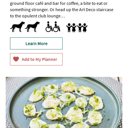
ground floor café and bar for coffee, a bite to eat or
something stronger. Or head up the Art Deco staircase
to the opulent club lounge…
Dog Friendly
Pets accepted
Toilets for Disabled Visitors
Accept children (Minimum age)
Baby Changing Facilities
Baby changing facilities
Children's menu
Highchair
Special facilities for children
Learn More