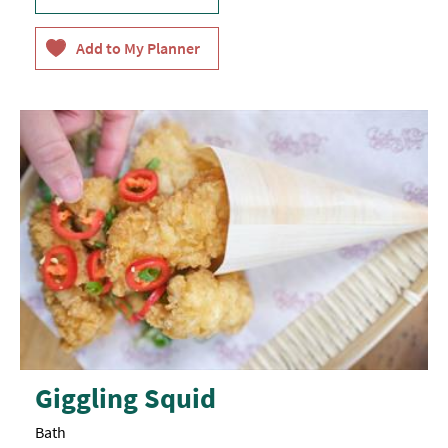
Giggling Squid
Bath