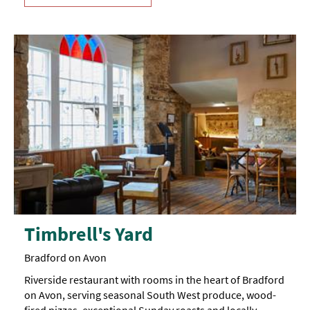
Timbrell's Yard
Bradford on Avon
Riverside restaurant with rooms in the heart of Bradford
on Avon, serving seasonal South West produce, wood-