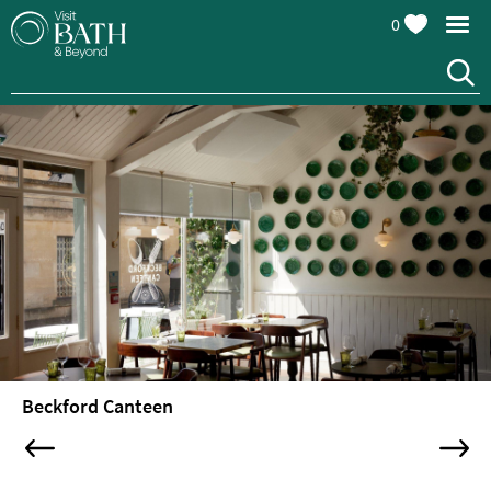
0
Restaurants
Afternoon
Beckford Canteen
Tea
Cafes