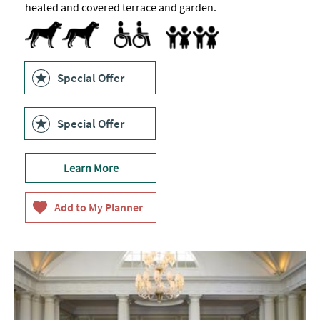
heated and covered terrace and garden.
Dog Friendly
Accessible to Wheelchair Users
Accept children (Minimum age)
Highchair
Family Friendly
Special Offer
Special Offer
Learn More