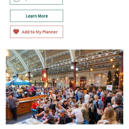
Learn More