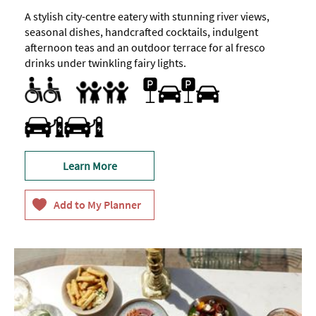
A stylish city-centre eatery with stunning river views,
seasonal dishes, handcrafted cocktails, indulgent
afternoon teas and an outdoor terrace for al fresco
drinks under twinkling fairy lights.
Accessible to Wheelchair Users
Designated parking provided for guests with disabilities
Facilities for Disabled Visitors
Parking Areas for Disabled Visitors
Toilets for Disabled Visitors
Parking On Site
Accept children all ages
Baby Changing Facilities
Baby changing facilities
Breast Feeding Friendly Throughout
Children's menu
Family Friendly
Travel & Transport - Electric Vehicle Charging Point
Learn More