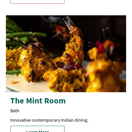
The Mint Room
Bath
Innovative contemporary Indian dining.
Learn More