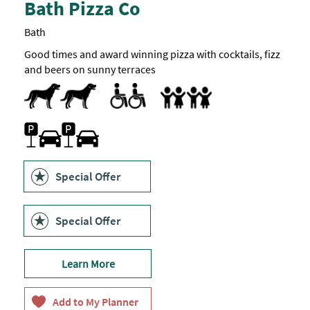
Bath Pizza Co
Bath
Good times and award winning pizza with cocktails, fizz
and beers on sunny terraces
Dog Friendly
Accessible to Wheelchair Users
Highchair
Parking On Site
Special Offer
Special Offer
Learn More