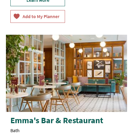
Emma's Bar & Restaurant
Bath