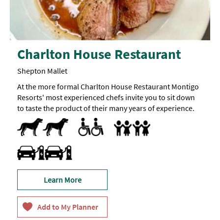
Charlton House Restaurant
Shepton Mallet
At the more formal Charlton House Restaurant Montigo
Resorts' most experienced chefs invite you to sit down
to taste the product of their many years of experience.
Dog Friendly
Pets accepted
Accessible to Wheelchair Users
All Areas Accessible to Disabled Visitors
Facilities for Disabled Visitors
Toilets for Disabled Visitors
Accept children (Minimum age)
Baby Changing Facilities
Baby changing facilities
Highchair
Travel & Transport - Electric Vehicle Charging Point
Learn More