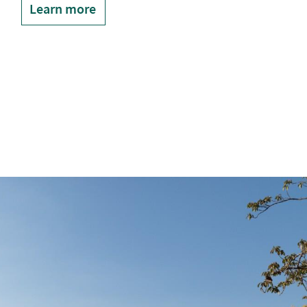
Learn more