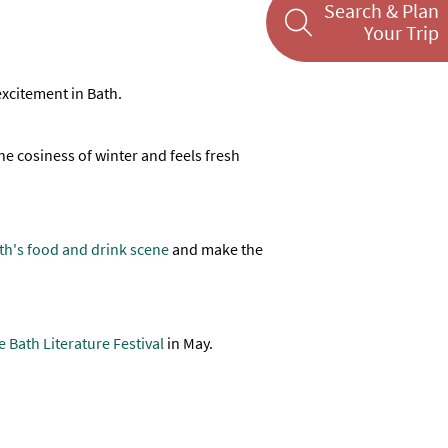
Search & Plan
Your Trip
 excitement in Bath.
 the cosiness of winter and feels fresh
th's food and drink scene
and make the
 Bath Literature Festival
in May.