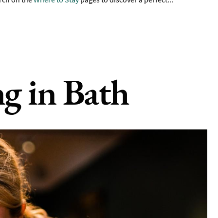
ng in Bath