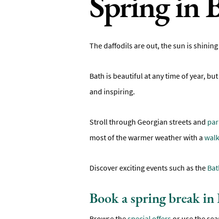
Spring in 
The daffodils are out, the sun is shining
Bath is beautiful at any time of year, bu
and inspiring.
Stroll through Georgian streets and
par
most of the warmer weather with a
walk
Discover exciting events such as the
Bat
Book a spring break in
Browse the
special offers
or use the sea