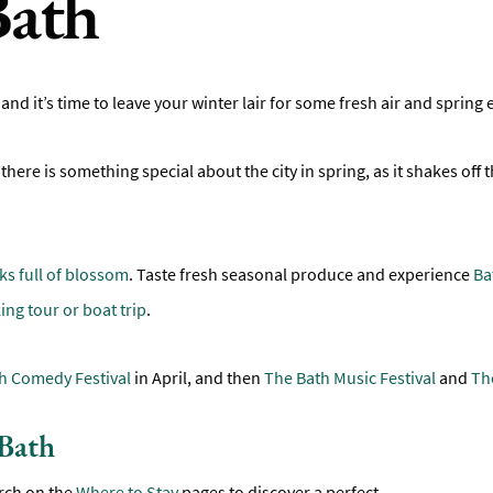
Bath
 and it’s time to leave your winter lair for some fresh air and spring
t there is something special about the city in spring, as it shakes off
ks full of blossom
. Taste fresh seasonal produce and experience
Ba
ing tour or boat trip
.
h Comedy Festival
in April, and then
The Bath Music Festival
and
The
 Bath
rch on the
Where to Stay
pages to discover a perfect
...