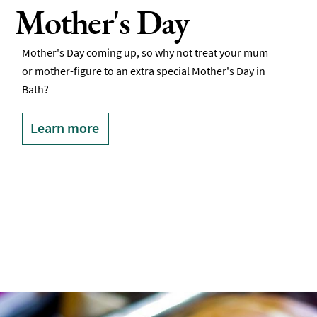
Mother's Day
Mother's Day coming up, so why not treat your mum
or mother-figure to an extra special Mother's Day in
Bath?
Learn more