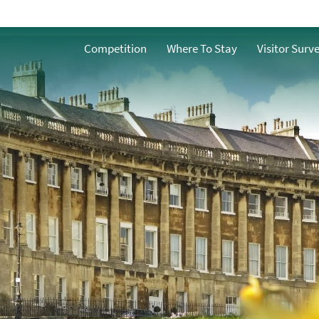
Spring
ath
Competition
Where To Stay
Visitor Surv
Summer
n Bath
Autumn
Winter
h
ble Bath