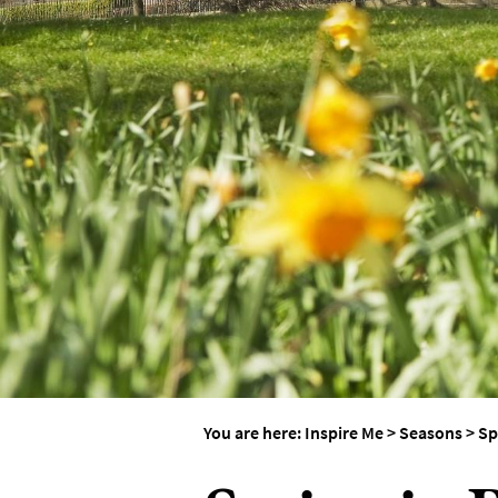
Weddings in Bath
Seasons
You are here:
Inspire Me
>
Seasons
>
Sp