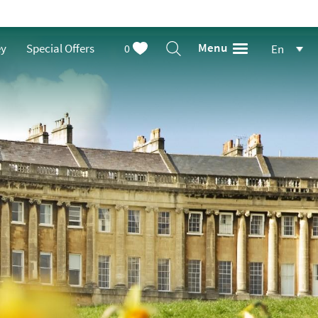
Menu
ey
Special Offers
0
En