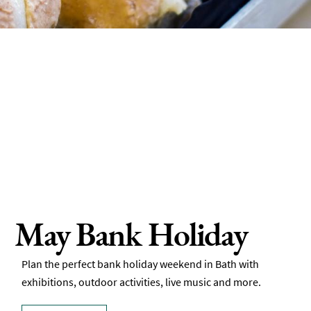
May Bank Holiday
Plan the perfect bank holiday weekend in Bath with
exhibitions, outdoor activities, live music and more.