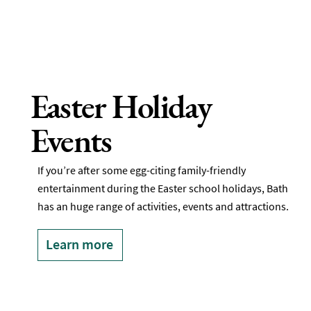
Easter Holiday
Events
If you’re after some egg-citing family-friendly
entertainment during the Easter school holidays, Bath
has an huge range of activities, events and attractions.
Learn more