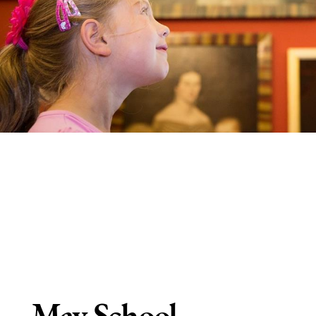
May School