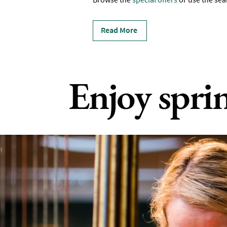
Read More
Enjoy spri