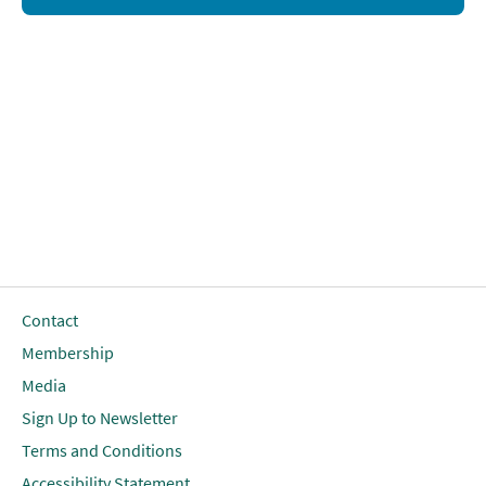
Contact
Membership
Media
Sign Up to Newsletter
Terms and Conditions
Accessibility Statement