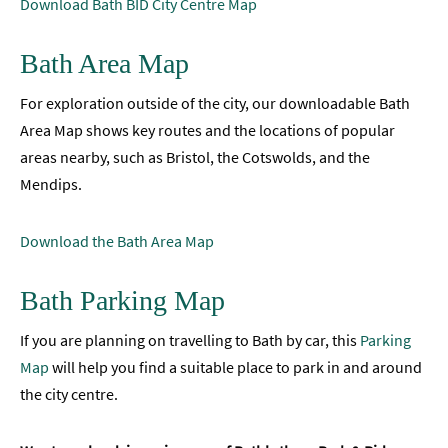
Download Bath BID City Centre Map
Accessibility
Bath Area Map
Study
in
For exploration outside of the city, our downloadable Bath
Bath
Area Map shows key routes and the locations of popular
Special
areas nearby, such as Bristol, the Cotswolds, and the
Offers
Mendips.
Download the Bath Area Map
Bath Parking Map
If you are planning on travelling to Bath by car, this
Parking
Map
will help you find a suitable place to park in and around
the city centre.