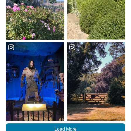
Load More