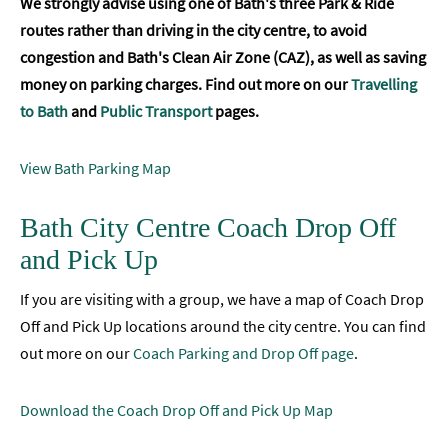
We strongly advise using one of Bath's three Park & Ride
routes rather than driving in the city centre, to avoid
congestion and Bath's Clean Air Zone (CAZ), as well as saving
money on parking charges. Find out more on our
Travelling
to Bath
and
Public Transport
pages.
View Bath Parking Map
Bath City Centre Coach Drop Off
and Pick Up
If you are visiting with a group, we have a map of Coach Drop
Off and Pick Up locations around the city centre. You can find
out more on our
Coach Parking and Drop Off page
.
Download the Coach Drop Off and Pick Up Map