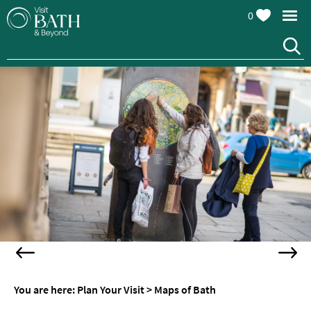
0
You are here:
Plan Your Visit
>
Maps of Bath