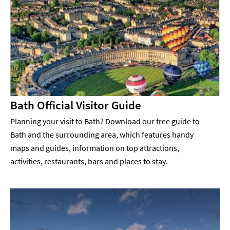
Bath Official Visitor Guide
Planning your visit to Bath? Download our free guide to
Bath and the surrounding area, which features handy
maps and guides, information on top attractions,
activities, restaurants, bars and places to stay.