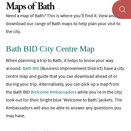
Maps of Bath
Maps
of
Need a map of Bath? This is where you'll find it. View and
Bath
download our range of Bath maps to help plan your visit to
the city.
Bath
Official
Visitor
Bath BID City Centre Map
Guide
When planning a trip to Bath, it helps to know your way
Travel
Information
around.
Bath BID
(Business Improvement District) have a city
centre map and guide that you can download ahead of or
Visitor
during your trip. Alternatively, you can pick up a map from
Information
the Bath BID
Welcome Ambassadors
while you’re in the city;
Towns
look out for their bright blue 'Welcome to Bath' jackets. The
and
Ambassadors will also be able to answer any questions you
Villages
may have.
Book
Tickets