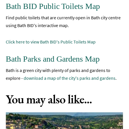
Bath BID Public Toilets Map
Find public toilets that are currently open in Bath city centre
using Bath BID's interactive map.
Click here to view Bath BID's Public Toilets Map
Bath Parks and Gardens Map
Bath is a green city with plenty of parks and gardens to
explore -
download a map of the city's parks and gardens
.
You may also like...