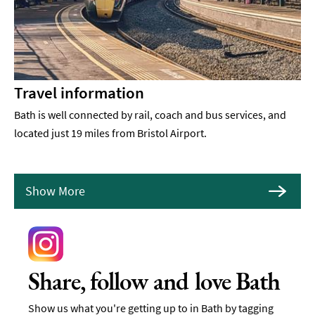
Travel information
Bath is well connected by rail, coach and bus services, and
located just 19 miles from Bristol Airport.
Show More
Share, follow and love Bath
Show us what you're getting up to in Bath by tagging