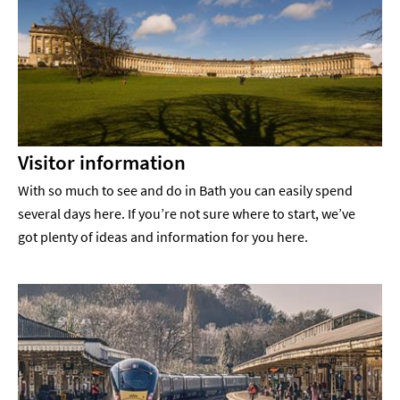
Visitor information
With so much to see and do in Bath you can easily spend
several days here. If you’re not sure where to start, we’ve
got plenty of ideas and information for you here.