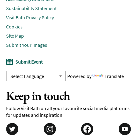
Sustainability Statement
Visit Bath Privacy Policy
Cookies
Site Map
Submit Your Images
Submit Event
Powered by
Translate
Keep in touch
Follow Visit Bath on all your favourite social media platforms
for updates and inspiration.