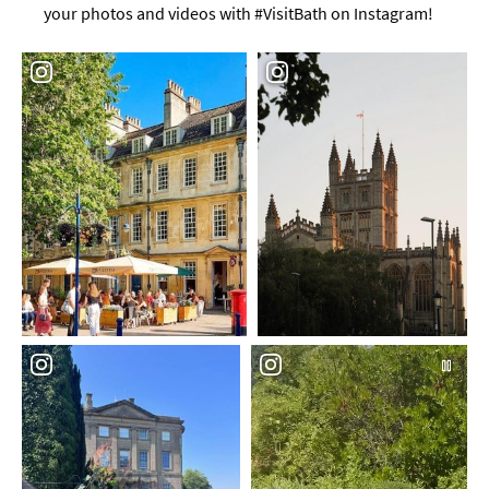
your photos and videos with #VisitBath on Instagram!