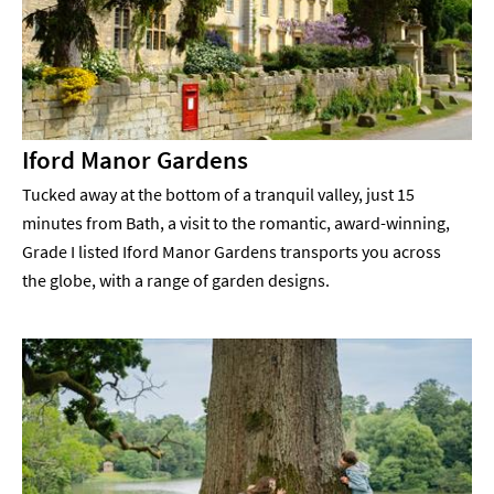
Iford Manor Gardens
Tucked away at the bottom of a tranquil valley, just 15
minutes from Bath, a visit to the romantic, award-winning,
Grade I listed Iford Manor Gardens transports you across
the globe, with a range of garden designs.