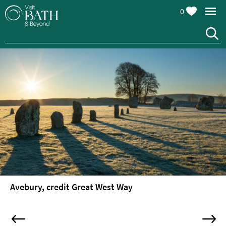
0
Avebury, credit Great West Way