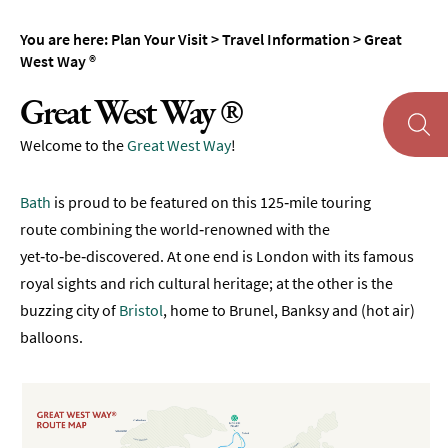
Maps
You are here:
Plan Your Visit
>
Travel Information
>
Great
of
West Way ®
Bath
Great West Way ®
Bath
Official
Welcome to the
Great West Way
!
Visitor
Guide
Bath
is proud to be featured on this 125‑mile touring
Travel
route combining the world‑renowned with the
Information
yet‑to‑be‑discovered. At one end is London with its famous
Travelling
royal sights and rich cultural heritage; at the other is the
to
buzzing city of
Bristol
, home to Brunel, Banksy and (hot air)
Bath
balloons.
Travelling
around
Bath
Public