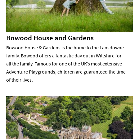
Bowood House and Gardens
Bowood House & Gardens is the home to the Lansdowne
family. Bowood offers a fantastic day out in Wiltshire for
all the family. Famous for one of the UK’s most extensive
Adventure Playgrounds, children are guaranteed the time
of their lives.