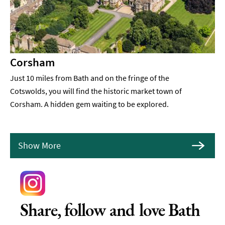
Corsham
Just 10 miles from Bath and on the fringe of the
Cotswolds, you will find the historic market town of
Corsham. A hidden gem waiting to be explored.
Show More
Share, follow and love Bath