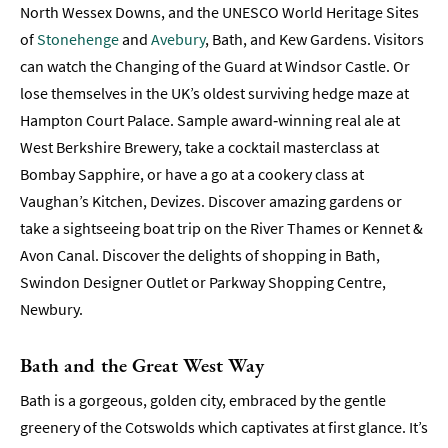
Towns
North Wessex Downs, and the UNESCO World Heritage Sites
and
of
Stonehenge
and
Avebury
, Bath, and Kew Gardens. Visitors
Villages
can watch the Changing of the Guard at Windsor Castle. Or
Book
lose themselves in the UK’s oldest surviving hedge maze at
Tickets
Hampton Court Palace. Sample award‑winning real ale at
West Berkshire Brewery, take a cocktail masterclass at
Accessibility
Bombay Sapphire, or have a go at a cookery class at
Study
Vaughan’s Kitchen, Devizes. Discover amazing gardens or
in
take a sightseeing boat trip on the River Thames or Kennet &
Bath
Avon Canal. Discover the delights of shopping in Bath,
Special
Swindon Designer Outlet or Parkway Shopping Centre,
Offers
Newbury.
Bath and the Great West Way
Bath is a gorgeous, golden city, embraced by the gentle
greenery of the Cotswolds which captivates at first glance. It’s