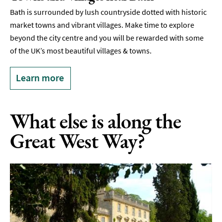
Bath is surrounded by lush countryside dotted with historic
market towns and vibrant villages. Make time to explore
beyond the city centre and you will be rewarded with some
of the UK’s most beautiful villages & towns.
Learn more
What else is along the
Great West Way?