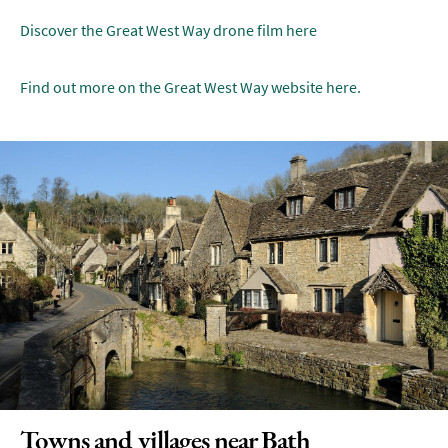
Discover the Great West Way drone film here
Find out more on the Great West Way website here.
Towns and villages near Bath