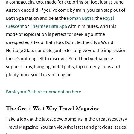
a compact city, too, made for exploring on foot just as Jane
Austen once did. If you’ve come by train, you can step out of
Bath Spa station and be at the
Roman Baths
, the
Royal
Crescent
or
Thermae Bath Spa
within minutes. And this
mode of exploration is perfect for seeking out the
unexpected sites of Bath too. Don’t let the city’s World
Heritage Status and elegant exterior give you the impression
there’s nothing left to discover. You’ll find Vietnamese
supper clubs, banging metal pubs, top comedy clubs and
plenty more you’d never imagine.
Book your Bath Accommodation here
.
The Great West Way Travel Magazine
Take a look at the latest developments in the Great West Way
Travel Magazine. You can view the latest and previous issues