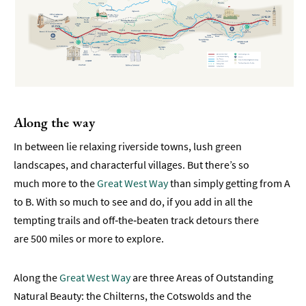
Transport
Parking
in
Bath
Coach
Parking
Along the way
&
Drop-
In between lie relaxing riverside towns, lush green
Off
landscapes, and characterful villages. But there’s so
much more to the
Great West Way
than simply getting from A
Great
to B. With so much to see and do, if you add in all the
West
Way
tempting trails and off‑the‑beaten track detours there
®
are 500 miles or more to explore.
Visitor
Along the
Great West Way
are three Areas of Outstanding
Information
Natural Beauty: the Chilterns, the Cotswolds and the