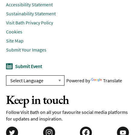
Accessibility Statement
Sustainability Statement
Visit Bath Privacy Policy
Cookies
Site Map
Submit Your Images
Submit Event
Powered by
Translate
Keep in touch
Follow Visit Bath on all your favourite social media platforms
for updates and inspiration.