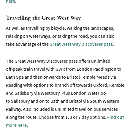
here
.​​​​
Travelling the Great West Way
As well as travelling by bicycle, walking the landscapes,
relaxing on waterways, or taking the road, you can also
take advantage of the
Great West Way Discoverer pass
.
The Great West Way Discoverer pass offers unlimited
off‑peak train travel with GWR from London Paddington to
Bath Spa and then onwards to Bristol Temple Meads via
Reading With options to branch off towards Oxford, Kemble
and Salisbury via Westbury. Plus London Waterloo
to Salisbury and on to Bath and Bristol via South Western
Railway. Also included is unlimited travel on bus services
along the route. Choose from 1, 3 or 7 day options.
Find out
more here
.