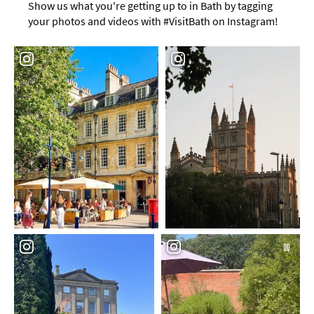
Show us what you're getting up to in Bath by tagging
your photos and videos with #VisitBath on Instagram!