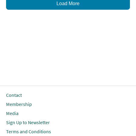
Load More
Contact
Membership
Media
Sign Up to Newsletter
Terms and Conditions