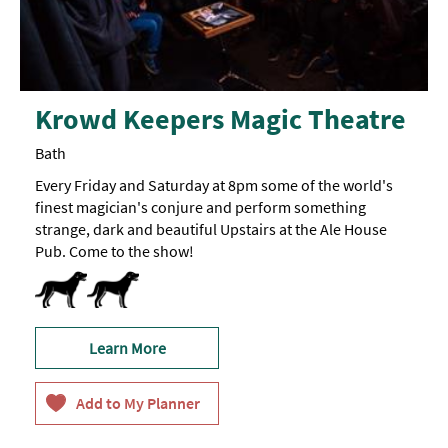
Krowd Keepers Magic Theatre
Bath
Every Friday and Saturday at 8pm some of the world's
finest magician's conjure and perform something
strange, dark and beautiful Upstairs at the Ale House
Pub. Come to the show!
Dog Friendly
Learn More