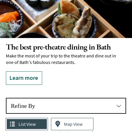
The best pre-theatre dining in Bath
Make the most of your trip to the theatre and dine out in
one of Bath's fabulous restaurants.
Learn more
Refine By
List View
Map View