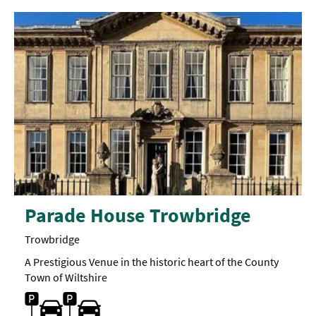
Parade House Trowbridge
Trowbridge
A Prestigious Venue in the historic heart of the County
Town of Wiltshire
Car parking