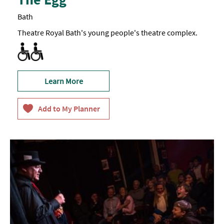
Bath
Theatre Royal Bath's young people's theatre complex.
Accessible to Wheelchair Users
Learn More