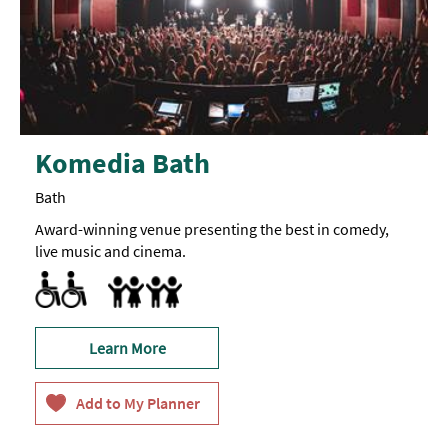
Komedia Bath
Bath
Award-winning venue presenting the best in comedy,
live music and cinema.
Accessible to Wheelchair Users
Marketed towards families
Learn More