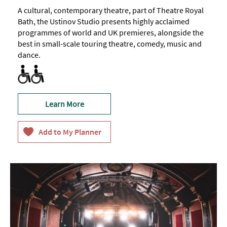
A cultural, contemporary theatre, part of Theatre Royal
Bath, the Ustinov Studio presents highly acclaimed
programmes of world and UK premieres, alongside the
best in small-scale touring theatre, comedy, music and
dance.
All Areas Accessible to Disabled Visitors
Facilities for Hearing Impaired Visitors
Facilities for Visually Impaired Visitors
Toilets for Disabled Visitors
Learn More