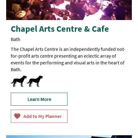
Chapel Arts Centre & Cafe
Bath
The Chapel Arts Centre is an independently funded not-
for-profit arts centre presenting an eclectic array of
events for the performing and visual arts in the heart of
Bath.
Dogs-Accepted -
Guide
Dogs
Learn More