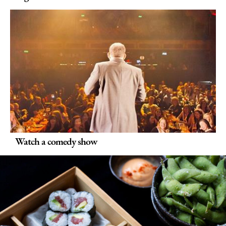
Watch a comedy show