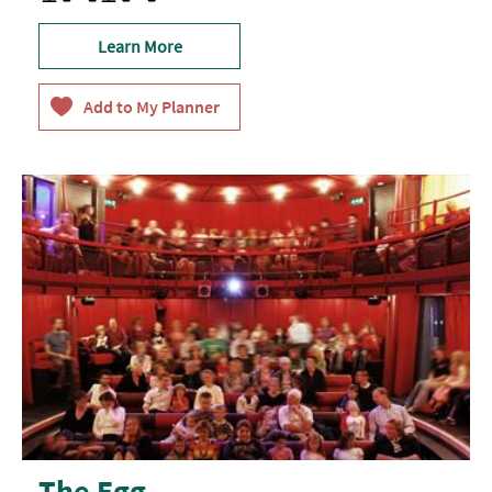
Learn More
The Egg