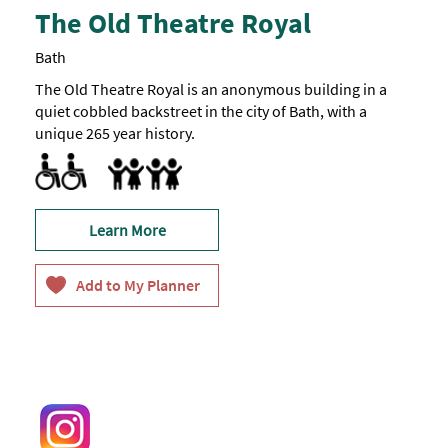
The Old Theatre Royal
Bath
The Old Theatre Royal is an anonymous building in a
quiet cobbled backstreet in the city of Bath, with a
unique 265 year history.
Accessible to Wheelchair Users -
Toilets for Disabled Visitors -
One
Most
Marketed towards families
of
accessible
the
toilet.
building
is
Learn More
accessible,
apart
from
the
stage,
chapel
and
library.