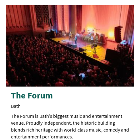
The Forum
Bath
The Forum is Bath’s biggest music and entertainment
venue. Proudly independent, the historic building
blends rich heritage with world-class music, comedy and
entertainment performances.