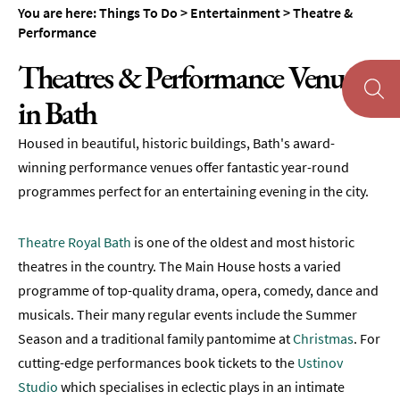
You are here:
Things To Do
>
Entertainment
>
Theatre &
Museums
Performance
&
Galleries
Theatres & Performance Venues
Parks
in Bath
&
Gardens
Housed in beautiful, historic buildings, Bath's award-
Historic
winning performance venues offer fantastic year-round
Sites
programmes perfect for an entertaining evening in the city.
Sports
&
Theatre Royal Bath
is one of the oldest and most historic
Active
theatres in the country. The Main House hosts a varied
Entertainment
programme of top-quality drama, opera, comedy, dance and
musicals. Their many regular events include the Summer
Theatre
Season and a traditional family pantomime at
Christmas
. For
&
cutting-edge performances book tickets to the
Ustinov
Performance
Studio
which specialises in eclectic plays in an intimate