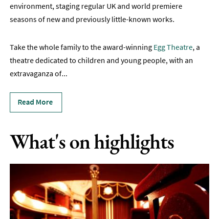
Live
environment, staging regular UK and world premiere
Music
seasons of new and previously little-known works.
&
Comedy
Take the whole family to the award-winning
Egg Theatre
, a
Hen
theatre dedicated to children and young people, with an
&
extravaganza of
...
Stag
Parties
Read More
Nightlife
Experiences
What's on highlights
Outdoors
Indoors
&
Rainy
Day