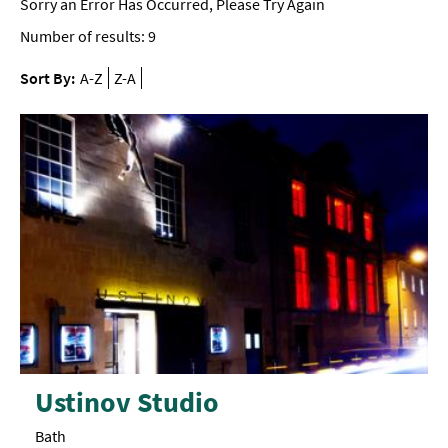
Sorry an Error Has Occurred, Please Try Again
Number of results:
9
Sort By:
A-Z
Z-A
Ustinov Studio
Bath