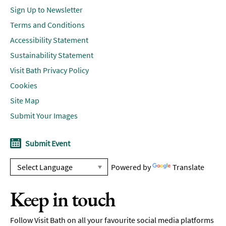
Sign Up to Newsletter
Terms and Conditions
Accessibility Statement
Sustainability Statement
Visit Bath Privacy Policy
Cookies
Site Map
Submit Your Images
Submit Event
Powered by
Translate
Keep in touch
Follow Visit Bath on all your favourite social media platforms