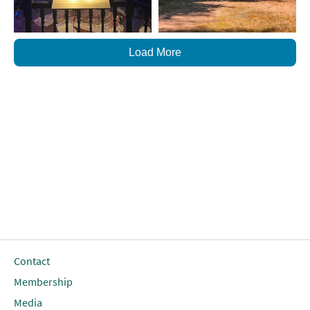
Load More
Contact
Membership
Media