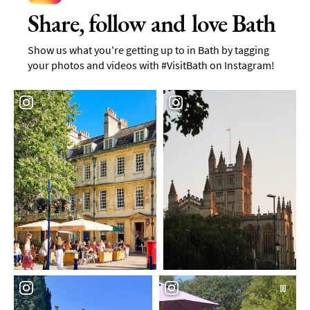
Share, follow and love Bath
Show us what you're getting up to in Bath by tagging
your photos and videos with #VisitBath on Instagram!