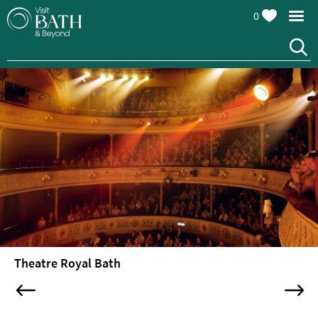
0
Attractions
Top
10
Things
To
Do
Tours
&
Sightseeing
Theatre Royal Bath
Spas
&
Wellbeing