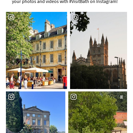
your photos and videos with #VisitBath on Instagram!