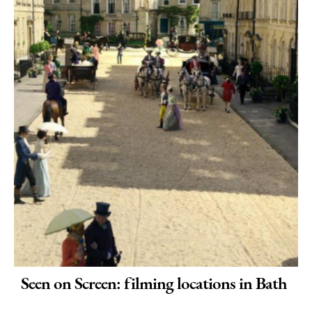
Seen on Screen: filming locations in Bath