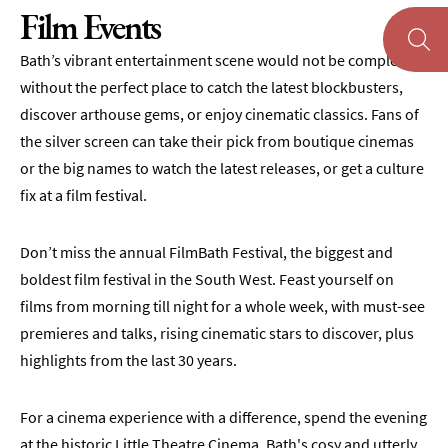
Film Events
Theatre
Bath’s vibrant entertainment scene would not be complete
Annual
without the perfect place to catch the latest blockbusters,
Events
discover arthouse gems, or enjoy cinematic classics. Fans of
Free
the silver screen can take their pick from boutique cinemas
Events
or the big names to watch the latest releases, or get a culture
Family-
fix at a film festival.
Friendly
Events
Don’t miss the annual FilmBath Festival, the biggest and
Literary
boldest film festival in the South West. Feast yourself on
Events
films from morning till night for a whole week, with must-see
premieres and talks, rising cinematic stars to discover, plus
Sports
Events
highlights from the last 30 years.
Exhibitions
For a cinema experience with a difference, spend the evening
Comedy
at the historic Little Theatre Cinema, Bath's cosy and utterly