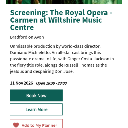
Screening: The Royal Opera -
Carmen at Wiltshire Music
Centre
Bradford on Avon
Unmissable production by world-class director,
Damiano Michieletto. An all-star cast brings this
passionate drama to life, with Ginger Costa-Jackson in
the fiery title role, alongside Russell Thomas as the
jealous and despairing Don José.
11 Nov 2026
Open 18:30 - 23:00
Learn More