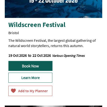
Wildscreen Festival
Bristol
The Wildscreen Festival, the largest global gathering of
natural world storytellers, returns this autumn.
19 Oct 2026
to
22 Oct 2026
Various Opening Times
Learn More