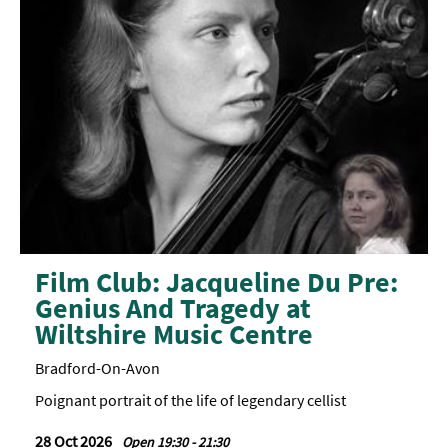
Film Club: Jacqueline Du Pre:
Genius And Tragedy at
Wiltshire Music Centre
Bradford-On-Avon
Poignant portrait of the life of legendary cellist
28 Oct 2026
Open 19:30 - 21:30