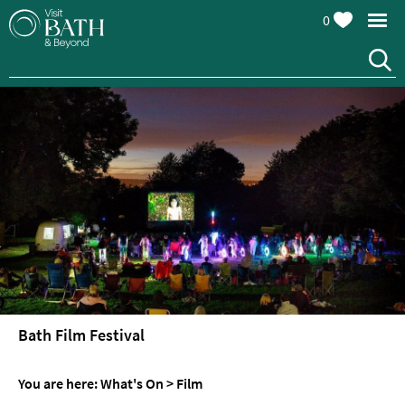
0
Events
Calendar
Festivals
Seasonal
Bath Film Festival
Events
Live
You are here:
What's On
>
Film
Music