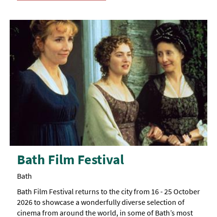
Bath Film Festival
Bath
Bath Film Festival returns to the city from 16 - 25 October
2026 to showcase a wonderfully diverse selection of
cinema from around the world, in some of Bath’s most