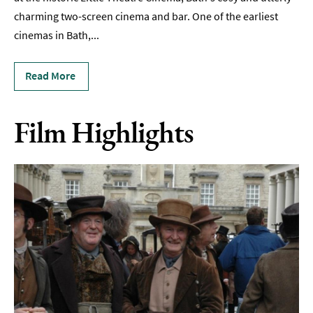
charming two-screen cinema and bar. One of the earliest
Film
cinemas in Bath,
...
Accessible
Events
Read More
LGBTQ+
Events
Film Highlights
Food
Markets
&
Events