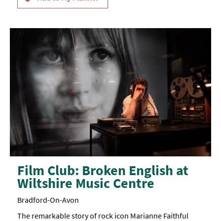
Film Club: Broken English at
Wiltshire Music Centre
Bradford-On-Avon
The remarkable story of rock icon Marianne Faithful