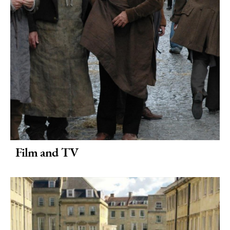
Film and TV