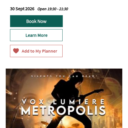
30 Sept 2026
Open 19:30 - 21:30
Learn More