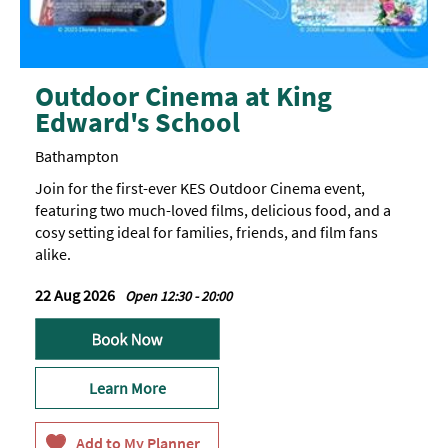
Outdoor Cinema at King
Edward's School
Bathampton
Join for the first-ever KES Outdoor Cinema event,
featuring two much-loved films, delicious food, and a
cosy setting ideal for families, friends, and film fans
alike.
22 Aug 2026
Open 12:30 - 20:00
Learn More