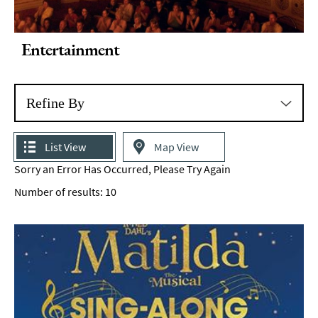
Entertainment
Refine By
List View
Map View
Sorry an Error Has Occurred, Please Try Again
Number of results:
10