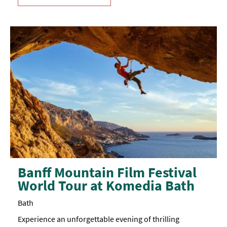
Banff Mountain Film Festival
World Tour at Komedia Bath
Bath
Experience an unforgettable evening of thrilling