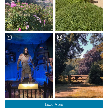
Load More