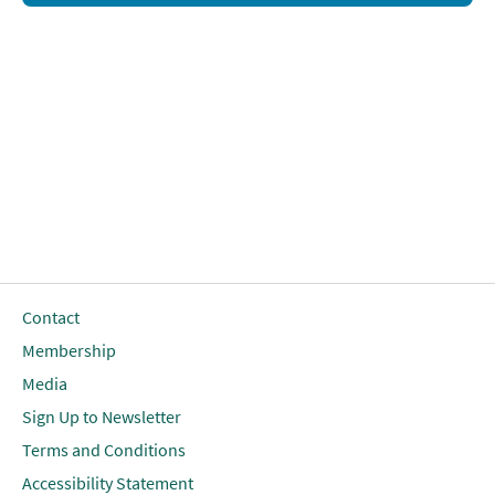
Contact
Membership
Media
Sign Up to Newsletter
Terms and Conditions
Accessibility Statement