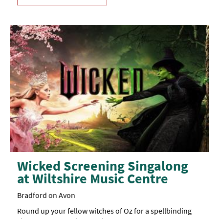
Wicked Screening Singalong
at Wiltshire Music Centre
Bradford on Avon
Round up your fellow witches of Oz for a spellbinding