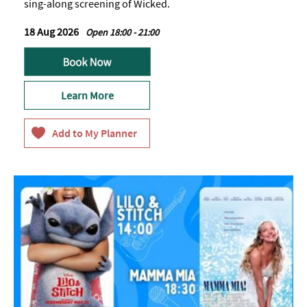
sing-along screening of Wicked.
18 Aug 2026
Open 18:00 - 21:00
Learn More