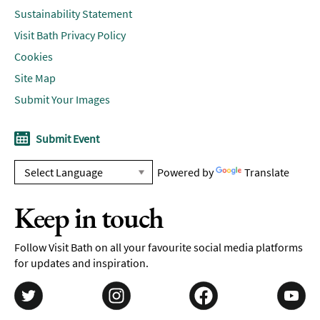
Sustainability Statement
Visit Bath Privacy Policy
Cookies
Site Map
Submit Your Images
Submit Event
Powered by
Translate
Keep in touch
Follow Visit Bath on all your favourite social media platforms
for updates and inspiration.