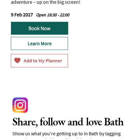
adventure – up on the big screen!
9 Feb 2027
Open 18:30 - 22:00
Learn More
Share, follow and love Bath
Show us what you're getting up to in Bath by tagging