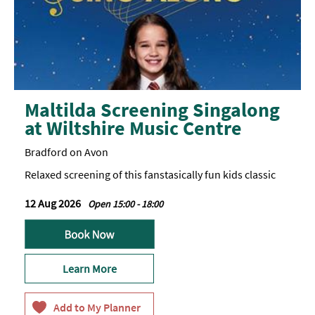
Maltilda Screening Singalong
at Wiltshire Music Centre
Bradford on Avon
Relaxed screening of this fanstasically fun kids classic
12 Aug 2026
Open 15:00 - 18:00
Learn More