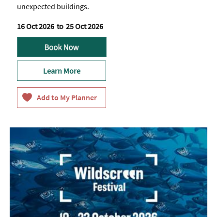
unexpected buildings.
16 Oct 2026
to
25 Oct 2026
Learn More