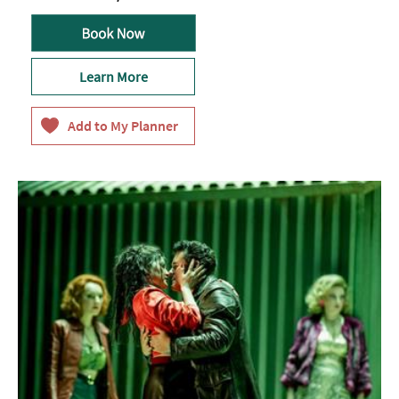
Learn More