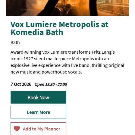
Vox Lumiere Metropolis at
Komedia Bath
Bath
Award-winning Vox Lumiere transforms Fritz Lang's
iconic 1927 silent masterpiece Metropolis into an
explosive live experience with live band, thrilling original
new music and powerhouse vocals.
7 Oct 2026
Open 18:30 - 22:00
Learn More