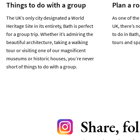
Things to do with a group
Plan a r
The UK’s only city designated a World
As one of the
Heritage Site in its entirety, Bath is perfect
UK, there’s n
for a group trip. Whether it’s admiring the
to do in Bath,
beautiful architecture, taking a walking
tours and spa
tour or visiting one of our magnificent
museums or historic houses, you’re never
short of things to do with a group.
Share, fo