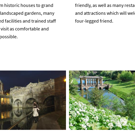
m historic houses to grand
friendly, as well as many rest
d landscaped gardens, many
and attractions which will w
 facilities and trained staff
four-legged friend.
visit as comfortable and
possible.