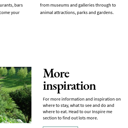
aurants, bars
from museums and galleries through to
elcome your
animal attractions, parks and gardens.
More
inspiration
For more information and inspiration on
where to stay, what to see and do and
where to eat. Head to our Inspire me
section to find out lots more.