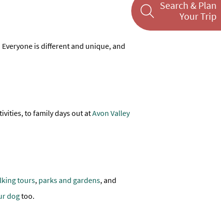
Search & Plan
Your Trip
es. Everyone is different and unique, and
ivities, to family days out at
Avon Valley
lking tours
,
parks and gardens
, and
ur dog
too.