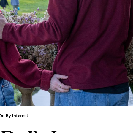
erest
Do By Interest