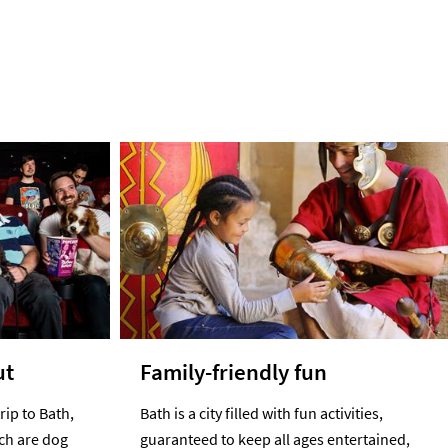
ut
Family-friendly fun
rip to Bath,
Bath is a city filled with fun activities,
ich are dog
guaranteed to keep all ages entertained,