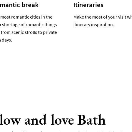
omantic break
Itineraries
 most romantic cities in the
Make the most of your visit wi
o shortage of romantic things
itinerary inspiration.
 from scenic strolls to private
 days.
llow and love Bath