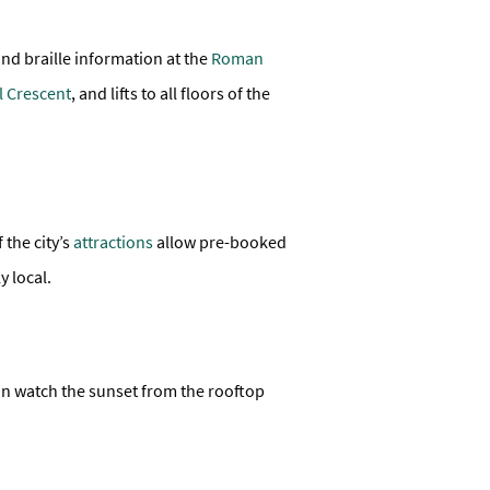
and braille information at the
Roman
l Crescent
, and lifts to all floors of the
 the city’s
attractions
allow pre-booked
y local.
an watch the sunset from the rooftop