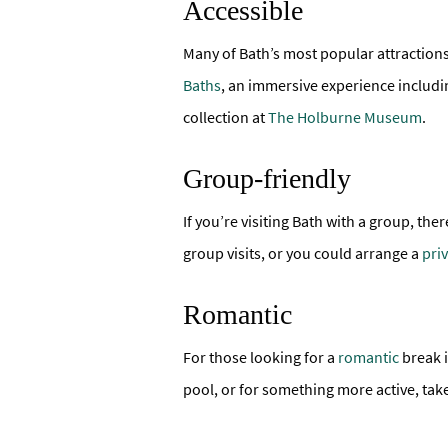
Accessible
Many of Bath’s most popular attraction
Baths
, an immersive experience includi
collection at
The Holburne Museum
.
Group-friendly
If you’re visiting Bath with a group, th
group visits, or you could arrange a
pri
Romantic
For those looking for a
romantic
break i
pool, or for something more active, tak