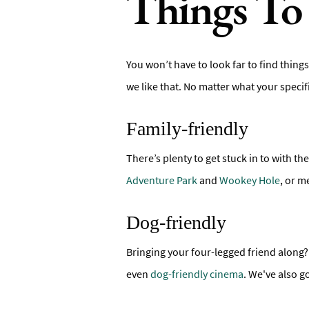
Things To 
You won’t have to look far to find things
we like that. No matter what your speci
Family-friendly
There’s plenty to get stuck in to with the
Adventure Park
and
Wookey Hole
, or m
Dog-friendly
Bringing your four-legged friend along? 
even
dog-friendly cinema
. We've also g