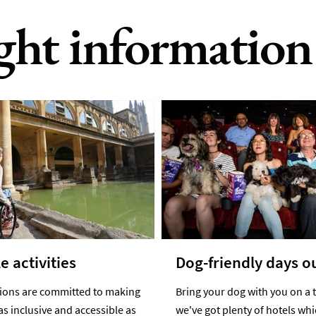
ight information
e activities
Dog-friendly days o
tions are committed to making
Bring your dog with you on a t
as inclusive and accessible as
we've got plenty of hotels wh