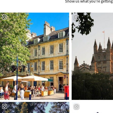
Show us what you're getting 