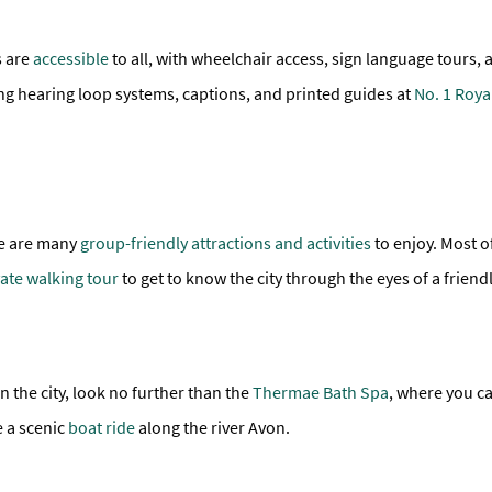
s are
accessible
to all, with wheelchair access, sign language tours, 
ng hearing loop systems, captions, and printed guides at
No. 1 Roya
ere are many
group-friendly attractions and activities
to enjoy. Most of
vate walking tour
to get to know the city through the eyes of a friendl
n the city, look no further than the
Thermae Bath Spa
, where you c
e a scenic
boat ride
along the river Avon.