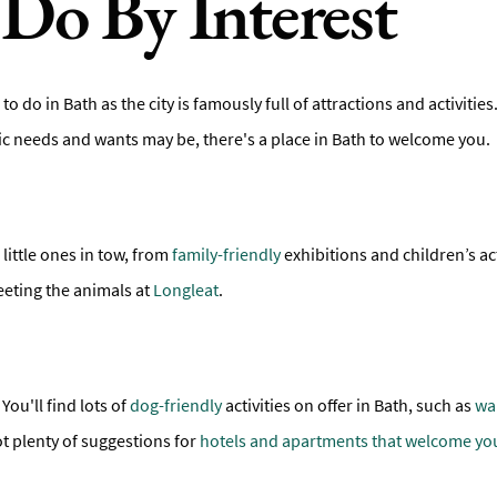
Do By Interest
 to do in Bath as the city is famously full of attractions and activiti
fic needs and wants may be, there's a place in Bath to welcome you.
 little ones in tow, from
family-friendly
exhibitions and children’s act
eeting the animals at
Longleat
.
You'll find lots of
dog-friendly
activities on offer in Bath, such as
wa
ot plenty of suggestions for
hotels and apartments that welcome yo