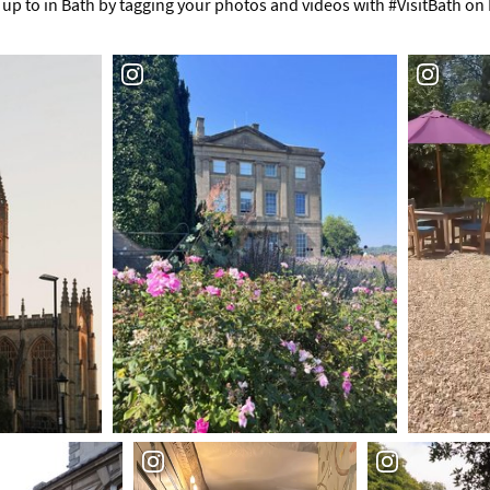
up to in Bath by tagging your photos and videos with #VisitBath on