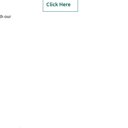
Click Here
th our