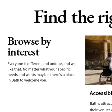
Find the r
Browse by
interest
Everyone is different and unique, and we
like that. No matter what your specific
needs and wants may be, there's a place
in Bath to welcome you.
Accessibl
Bath’s attrac
their venues 