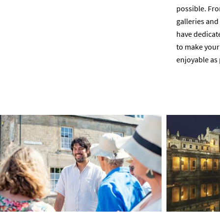
possible. Fro
galleries an
have dedicated
to make your 
enjoyable as 