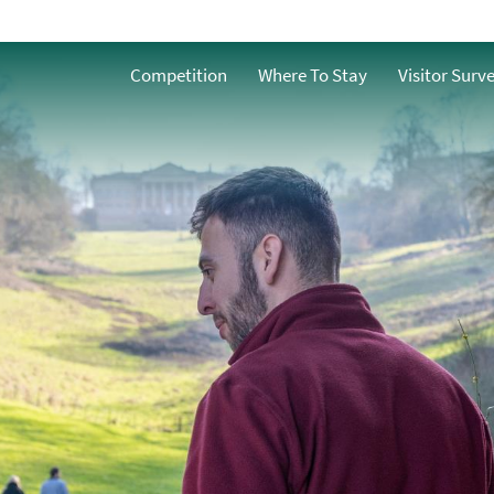
Accessible
o
Competition
Where To Stay
Visitor Surv
Family-Friendly
g
Dog Friendly
Free Things to do in
Bath
s
Group-Friendly
Romantic
y