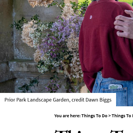
Things To Do By Int
Special Offers
Prior Park Landscape Garden, credit Dawn Biggs
You are here:
Things To Do
>
Things To 