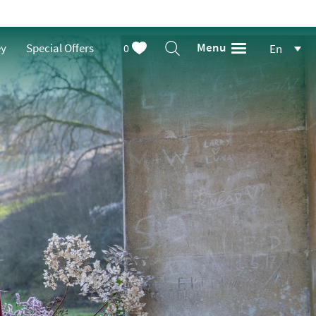
Menu
ey
Special Offers
0
En