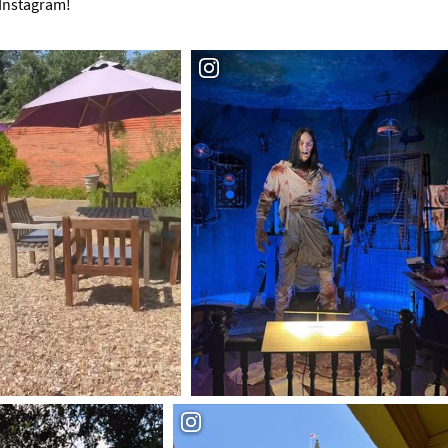
 Instagram!