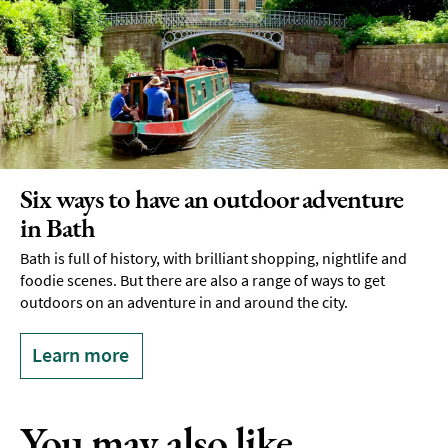
Six ways to have an outdoor adventure
in Bath
Bath is full of history, with brilliant shopping, nightlife and
foodie scenes. But there are also a range of ways to get
outdoors on an adventure in and around the city.
Learn more
You may also like...