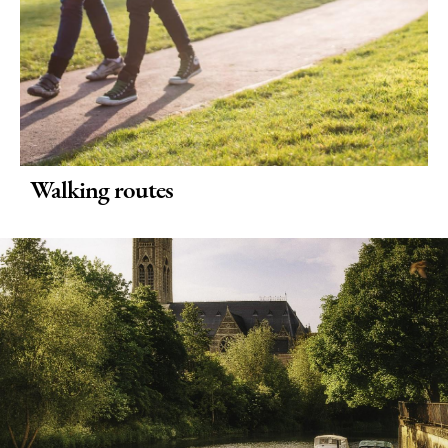
Walking routes