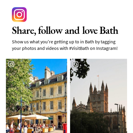
Share, follow and love Bath
Show us what you're getting up to in Bath by tagging
your photos and videos with #VisitBath on Instagram!