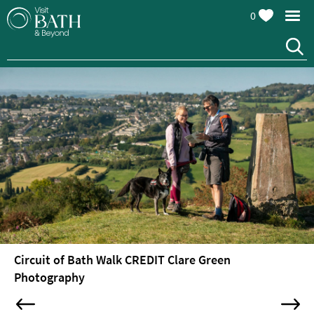
0
Attractions
Top
10
Things
To
Do
Tours
&
Sightseeing
Circuit of Bath Walk CREDIT Clare Green
Spas
Photography
&
Wellbeing