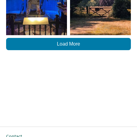
Load More
Contact