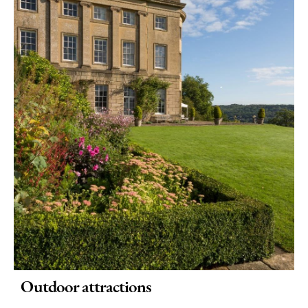
Rainy
Day
Things
To
Do
By
Interest
Special
Offers
Outdoor attractions