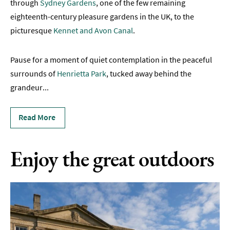
through
Sydney Gardens
, one of the few remaining
eighteenth-century pleasure gardens in the UK, to the
Canals
&
picturesque
Kennet and Avon Canal
.
Waterways
Pause for a moment of quiet contemplation in the peaceful
Outdoor
Attractions
surrounds of
Henrietta Park
, tucked away behind the
grandeur
...
Walks
in
Read More
Bath
Gardens
Enjoy the great outdoors
&
Parks
in
Bath
Indoors
&