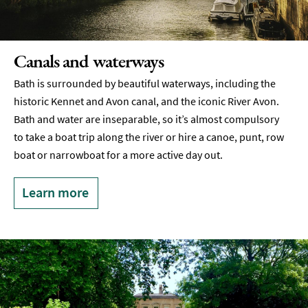
Canals and waterways
Bath is surrounded by beautiful waterways, including the
historic Kennet and Avon canal, and the iconic River Avon.
Bath and water are inseparable, so it’s almost compulsory
to take a boat trip along the river or hire a canoe, punt, row
boat or narrowboat for a more active day out.
Learn more