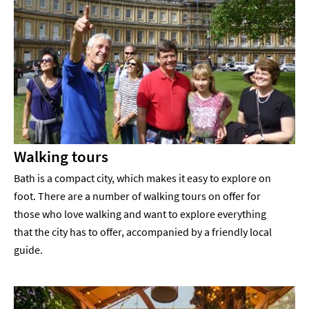
Walking tours
Bath is a compact city, which makes it easy to explore on
foot. There are a number of walking tours on offer for
those who love walking and want to explore everything
that the city has to offer, accompanied by a friendly local
guide.