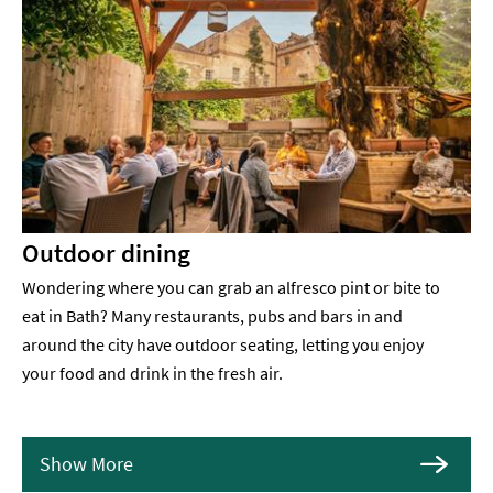
Outdoor dining
Wondering where you can grab an alfresco pint or bite to
eat in Bath? Many restaurants, pubs and bars in and
around the city have outdoor seating, letting you enjoy
your food and drink in the fresh air.
Show More