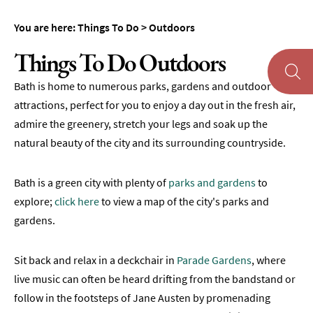
Museums
You are here:
Things To Do
>
Outdoors
&
Galleries
Things To Do Outdoors
Parks
Bath is home to numerous parks, gardens and outdoor
&
Gardens
attractions, perfect for you to enjoy a day out in the fresh air,
admire the greenery, stretch your legs and soak up the
Historic
natural beauty of the city and its surrounding countryside.
Sites
Sports
Bath is a green city with plenty of
parks and gardens
to
&
Active
explore;
click here
to view a map of the city's parks and
gardens.
Entertainment
Nightlife
Sit back and relax in a deckchair in
Parade Gardens
, where
live music can often be heard drifting from the bandstand or
Experiences
follow in the footsteps of Jane Austen by promenading
Outdoors