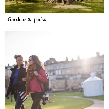
Gardens & parks