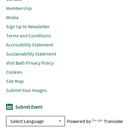
Membership
Media
Sign Up to Newsletter
Terms and Conditions
Accessibility Statement
Sustainability Statement
Visit Bath Privacy Policy
Cookies
Site Map
Submit Your Images
Submit Event
Powered by
Translate