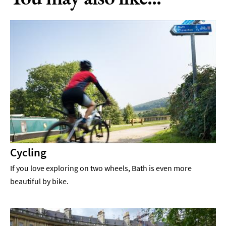
Cycling
If you love exploring on two wheels, Bath is even more
beautiful by bike.