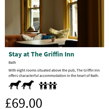
Stay at The Griffin Inn
Bath
With eight rooms situated above the pub, The Griffin Inn
offers characterful accommodation in the heart of Bath.
Dogs Accepted
Accept children all ages -
Cot
Highchair
Family
rooms
available
Family Friendly
£69.00