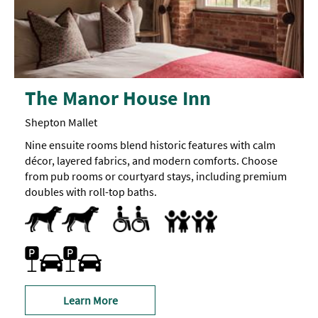
The Manor House Inn
Shepton Mallet
Nine ensuite rooms blend historic features with calm
décor, layered fabrics, and modern comforts. Choose
from pub rooms or courtyard stays, including premium
doubles with roll-top baths.
Dogs Accepted
Parking Areas for Disabled Visitors -
Parkin
Accept children all ages
Breast Feeding Friendly Throug
Family Rooms
Highchair
is
available
Family Friendly
within
Car parking
Parking On Site
50
metres
of
the
Learn More
main
entrance,