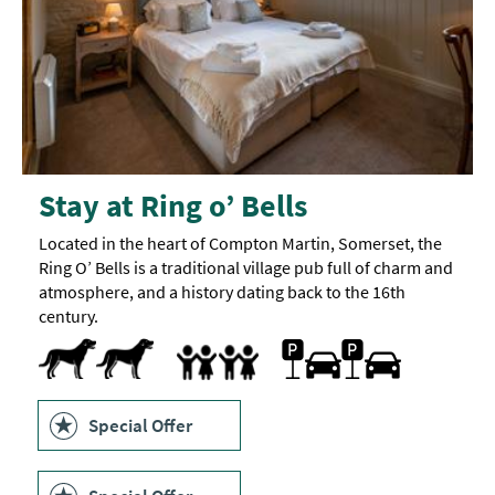
Stay at Ring o’ Bells
Located in the heart of Compton Martin, Somerset, the
Ring O’ Bells is a traditional village pub full of charm and
atmosphere, and a history dating back to the 16th
century.
Dogs Accepted
Free Car Parking
Parking On Site
Children's play area
Highchair
Family Friendly
Special Offer