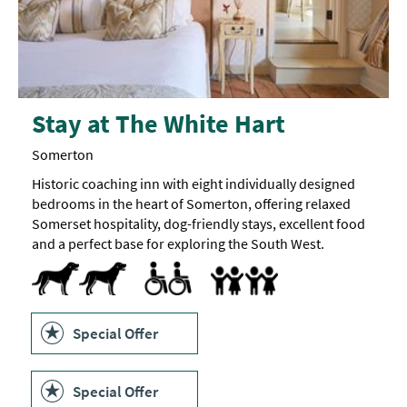
Stay at The White Hart
Somerton
Historic coaching inn with eight individually designed
bedrooms in the heart of Somerton, offering relaxed
Somerset hospitality, dog-friendly stays, excellent food
and a perfect base for exploring the South West.
Dogs Accepted -
Dog
Toilets for Disabled Visitors
Accept children all ages
Breast Feeding Friendly Throug
Cot
Highchair
treats
available
Special Offer
Special Offer