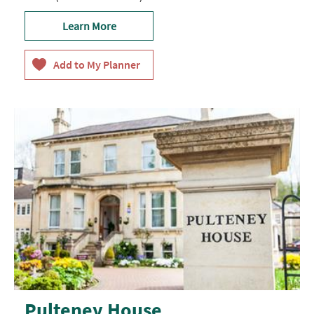
Learn More
Pulteney House