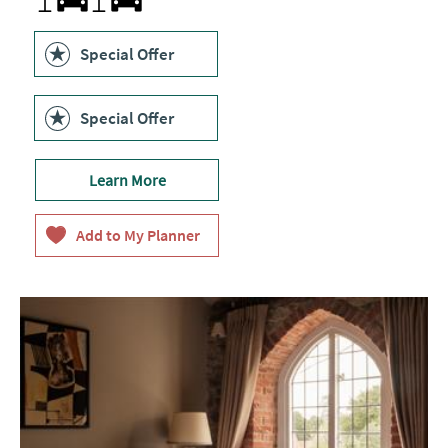
within
50
metres
Special Offer
of
customer
entrance
Special Offer
Learn More