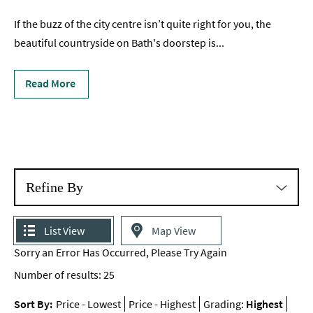
Romantic
If the buzz of the city centre isn’t quite right for you, the
Places
beautiful countryside on Bath's doorstep is
...
To
Stay
Read More
Group-
Friendly
Places
To
Stay
Special
Refine By
Offers
Where
List View
Map View
to
Sorry an Error Has Occurred, Please Try Again
Stay
Blogs
Number of results:
25
Sort By:
Price -
Lowest
Price -
Highest
Grading:
Highest