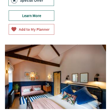
Special Offer
Learn More