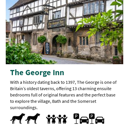
The George Inn
With a history dating back to 1397, The George is one of
Britain’s oldest taverns, offering 13 charming ensuite
bedrooms full of original features and the perfect base
to explore the village, Bath and the Somerset
surroundings.
Dog Friendly
On-site car parking
Family Friendly