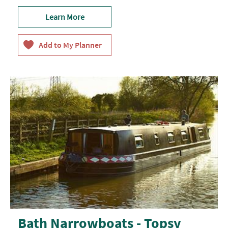
Learn More
Bath Narrowboats - Topsy