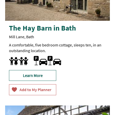
The Hay Barn in Bath
Mill Lane, Bath
A comfortable, five bedroom cottage, sleeps ten, in an
outstanding location.
Free Car Parking
Parking On Site
Family Friendly
Learn More