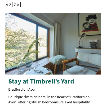
A-Z
Z-A
Stay at Timbrell's Yard
Bradford on Avon
Boutique riverside hotel in the heart of Bradford on
Avon, offering stylish bedrooms, relaxed hospitality,