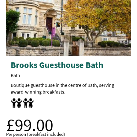
Brooks Guesthouse Bath
Bath
Boutique guesthouse in the centre of Bath, serving
award-winning breakfasts.
Cot
Food/bottle warming available
Highchair
£99.00
Per person (breakfast included)