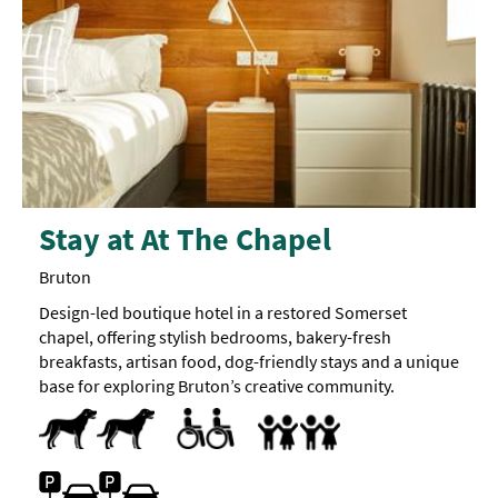
Stay at At The Chapel
Bruton
Design-led boutique hotel in a restored Somerset
chapel, offering stylish bedrooms, bakery-fresh
breakfasts, artisan food, dog-friendly stays and a unique
base for exploring Bruton’s creative community.
Dogs Accepted -
Pets accepted
Dog
Toilets for Disabled Visitors
Accept children all ages
Breast Feeding Friendly Throug
Cot
Family Rooms
Highchair
treats
available
Family Friendly
Car parking -
Free Car Parking
Parking On Site
Parking
located