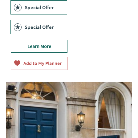
Special Offer
Special Offer
Learn More