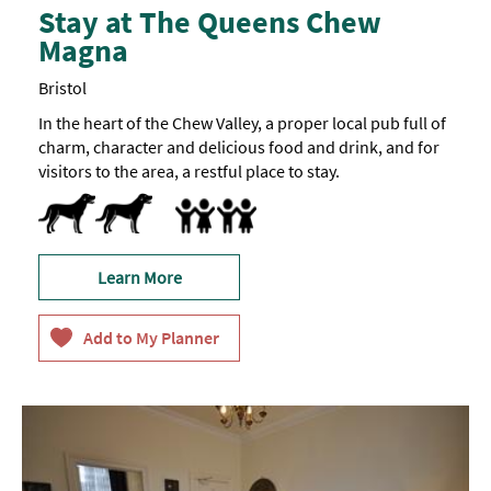
Stay at The Queens Chew
Magna
Bristol
In the heart of the Chew Valley, a proper local pub full of
charm, character and delicious food and drink, and for
visitors to the area, a restful place to stay.
Dogs Accepted
Family Friendly
Learn More