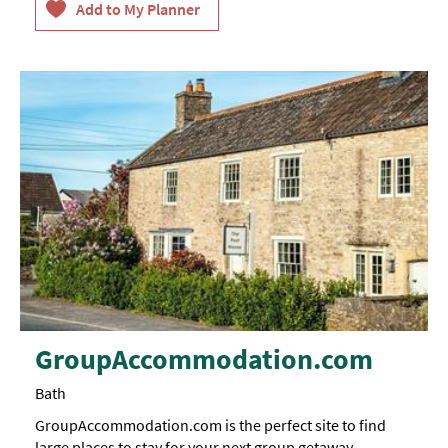
GroupAccommodation.com
Bath
GroupAccommodation.com is the perfect site to find
large places to stay for your next group getaway.