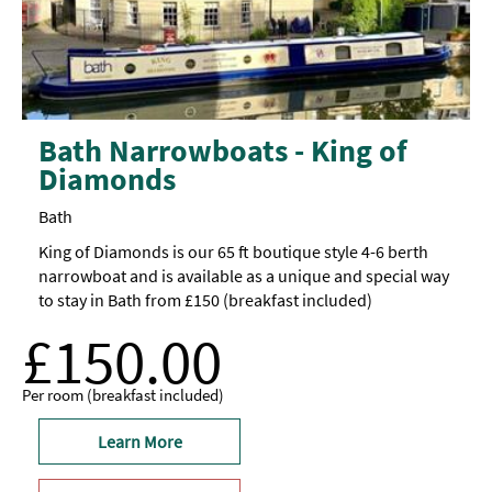
Bath Narrowboats - King of
Diamonds
Bath
King of Diamonds is our 65 ft boutique style 4-6 berth
narrowboat and is available as a unique and special way
to stay in Bath from £150 (breakfast included)
£150.00
Per room (breakfast included)
Learn More