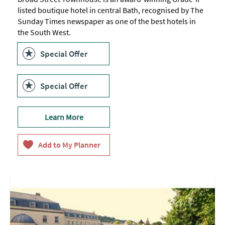
listed boutique hotel in central Bath, recognised by The
Sunday Times newspaper as one of the best hotels in
the South West.
Special Offer
Special Offer
Learn More