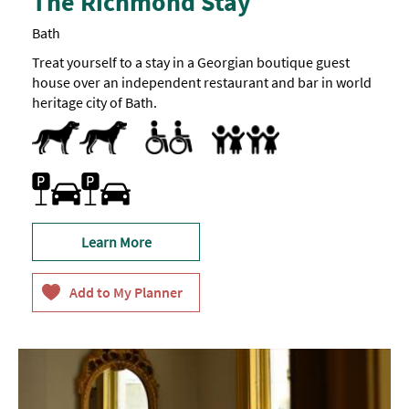
The Richmond Stay
Bath
Treat yourself to a stay in a Georgian boutique guest
house over an independent restaurant and bar in world
heritage city of Bath.
Dogs Accepted
Pets accepted
Accessible Rooms
Toilets for Disabled Visitors
Accept children all ages
Baby Changing Facilities
Breast Feeding Friendly Throug
Car parking
Learn More