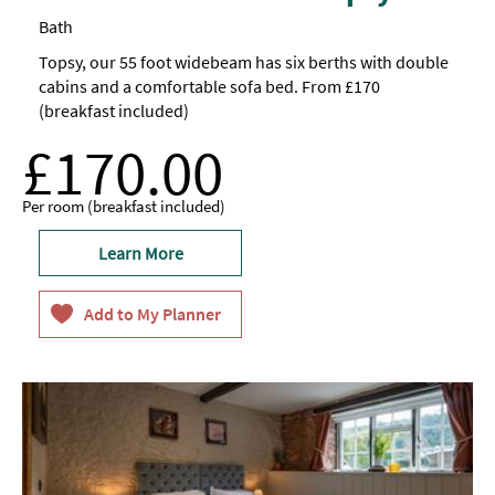
Bath
Topsy, our 55 foot widebeam has six berths with double
cabins and a comfortable sofa bed. From £170
(breakfast included)
£170.00
Per room (breakfast included)
Learn More