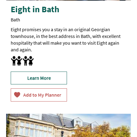
Eight in Bath
Bath
Eight promises you a stay in an original Georgian
townhouse, in the best address in Bath, with excellent
hospitality that will make you want to visit Eight again
and again.
Accept children (Minimum age) -
Family Rooms
Children
over
8
are
welcome.
Learn More
Eight
is
not
suitable
for
younger
children
and
babies