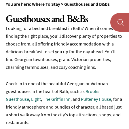
Accommodation
You are here:
Where To Stay
>
Guesthouses and B&Bs
Camping
Guesthouses and B&Bs
&
Glamping
Looking for a bed and breakfast in Bath? When it comes to
Family-
finding the right place, you’ll discover plenty of properties to
Friendly
choose from, all offering friendly accommodation with a
Places
delicious breakfast to set you up for the day ahead. You’ll
To
find Georgian townhouses, grand Victorian properties,
Stay
charming farmhouses, and cosy coaching inns.
Accessible
Places
Check in to one of the beautiful Georgian or Victorian
To
Stay
guesthouses in the heart of Bath, such as
Brooks
Guesthouse
,
Eight
,
The Griffin Inn
, and
Pulteney House
, for a
Dog-
friendly atmosphere and bundles of character, all based just
Friendly
Places
a short walk away from the city's top attractions, shops, and
To
restaurants.
Stay