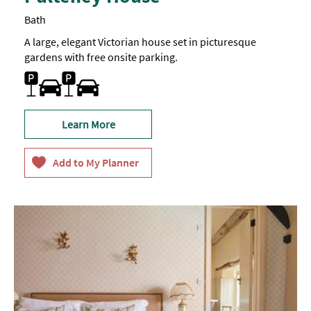
Bath
A large, elegant Victorian house set in picturesque
gardens with free onsite parking.
Car parking
Learn More