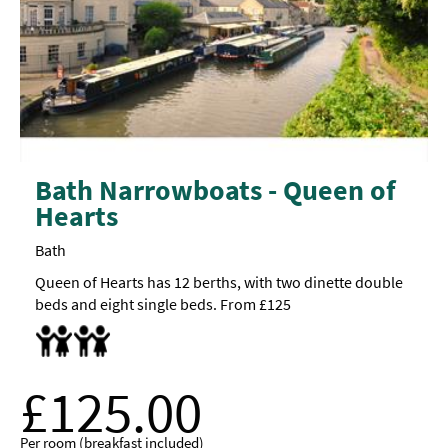
Bath Narrowboats - Queen of
Hearts
Bath
Queen of Hearts has 12 berths, with two dinette double
beds and eight single beds. From £125
Accept children all ages
Highchair
£125.00
Per room (breakfast included)