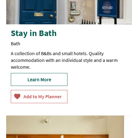
Stay in Bath
Bath
A collection of B&Bs and small hotels. Quality
accommodation with an individual style and a warm
welcome.
Learn More