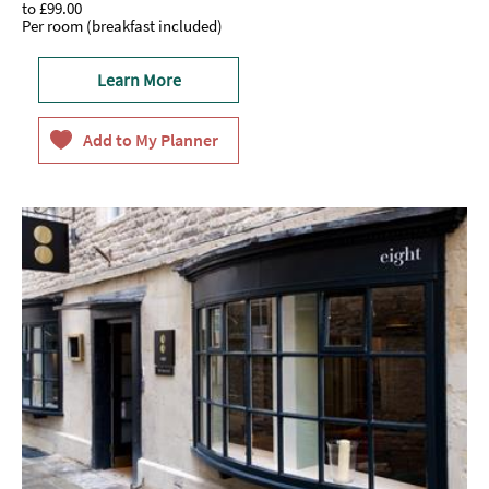
to
£99.00
Per room (breakfast included)
Learn More