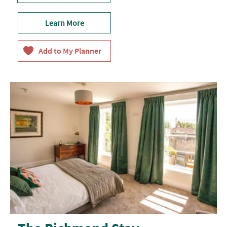
Learn More