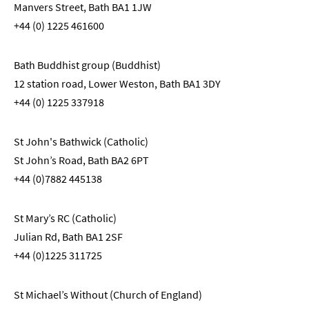
Manvers Street, Bath BA1 1JW
+44 (0) 1225 461600
Bath Buddhist group (Buddhist)
12 station road, Lower Weston, Bath BA1 3DY
+44 (0) 1225 337918
St John's Bathwick (Catholic)
St John’s Road, Bath BA2 6PT
+44 (0)7882 445138
St Mary’s RC (Catholic)
Julian Rd, Bath BA1 2SF
+44 (0)1225 311725
St Michael’s Without (Church of England)