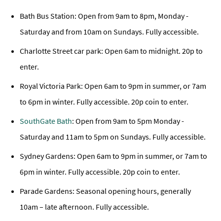
Bath Bus Station: Open from 9am to 8pm, Monday -
Saturday and from 10am on Sundays. Fully accessible.
Charlotte Street car park: Open 6am to midnight. 20p to
enter.
Royal Victoria Park: Open 6am to 9pm in summer, or 7am
to 6pm in winter. Fully accessible. 20p coin to enter.
SouthGate Bath
: Open from 9am to 5pm Monday -
Saturday and 11am to 5pm on Sundays. Fully accessible.
Sydney Gardens: Open 6am to 9pm in summer, or 7am to
6pm in winter. Fully accessible. 20p coin to enter.
Parade Gardens: Seasonal opening hours, generally
10am – late afternoon. Fully accessible.