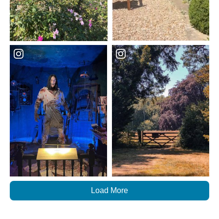
Load More