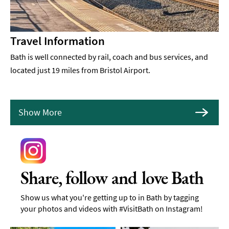
Travel Information
Bath is well connected by rail, coach and bus services, and
located just 19 miles from Bristol Airport.
Show More
Share, follow and love Bath
Show us what you're getting up to in Bath by tagging
your photos and videos with #VisitBath on Instagram!