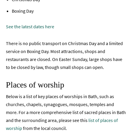
Boxing Day
See the latest dates here
There is no public transport on Christmas Day and a limited
service on Boxing Day. Most attractions, shops and
restaurants are closed. On Easter Sunday, large shops have
to be closed by law, though small shops can open.
Places of worship
Below is a list of key places of worships in Bath, such as
churches, chapels, synagogues, mosques, temples and
more. For a more comprehensive list of sacred places in Bath
and the surrounding area, please see this
list of places of
worship
from the local council.