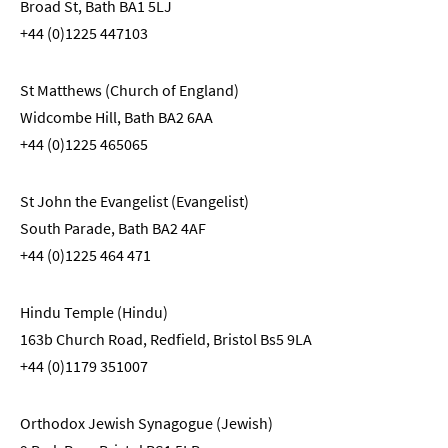
Broad St, Bath BA1 5LJ
+44 (0)1225 447103
St Matthews (Church of England)
Widcombe Hill, Bath BA2 6AA
+44 (0)1225 465065
St John the Evangelist (Evangelist)
South Parade, Bath BA2 4AF
+44 (0)1225 464 471
Hindu Temple (Hindu)
163b Church Road, Redfield, Bristol Bs5 9LA
+44 (0)1179 351007
Orthodox Jewish Synagogue (Jewish)