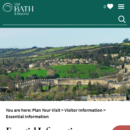
0
You are here:
Plan Your Visit
>
Visitor Information
>
Essential Information