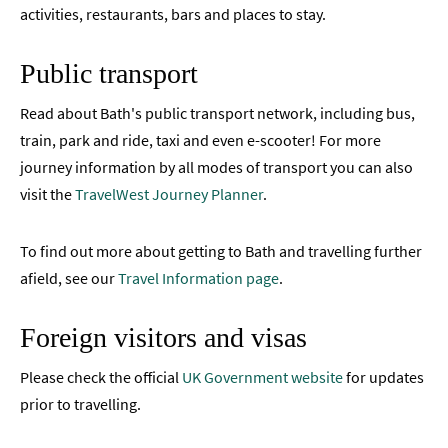
activities, restaurants, bars and places to stay.
Public transport
Read about Bath's public transport network, including bus,
train, park and ride, taxi and even e-scooter! For more
journey information by all modes of transport you can also
visit the
TravelWest Journey Planner
.
To find out more about getting to Bath and travelling further
afield, see our
Travel Information page
.
Foreign visitors and visas
Please check the official
UK Government website
for updates
prior to travelling.