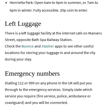
Henrietta Park: Open 6am to 9pm in summer, or 7am to
6pm in winter. Fully accessible. 20p coin to enter.
Left Luggage
There is a left luggage facility at the internet cafe on Manvers
Street, opposite Bath Spa Railway Station.
Check the
Bounce
and
Stasher
apps to see other useful
locations for storing your luggage in and around the city
during your stay.
Emergency numbers
Dialling 112 or 999 on any phone in the UK will put you
through to the emergency services. Simply state which
service you require (fire service, police, ambulance or
coastguard) and you will be connected.