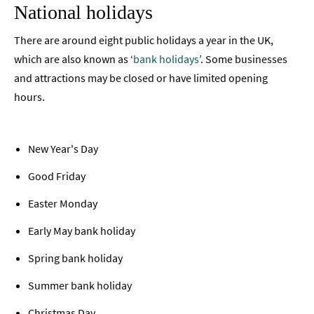
National holidays
There are around eight public holidays a year in the UK,
which are also known as ‘
bank holidays
’. Some businesses
and attractions may be closed or have limited opening
hours.
New Year's Day
Good Friday
Easter Monday
Early May bank holiday
Spring bank holiday
Summer bank holiday
Christmas Day