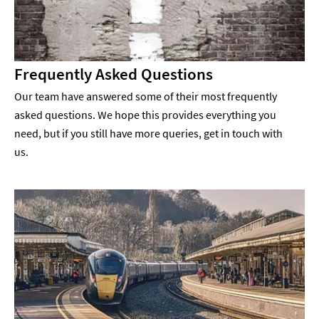
Frequently Asked Questions
Our team have answered some of their most frequently
asked questions. We hope this provides everything you
need, but if you still have more queries, get in touch with
us.