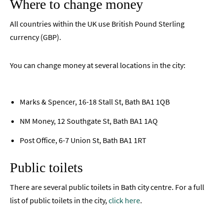
Where to change money
All countries within the UK use British Pound Sterling
currency (GBP).
You can change money at several locations in the city:
Marks & Spencer, 16-18 Stall St, Bath BA1 1QB
NM Money, 12 Southgate St, Bath BA1 1AQ
Post Office, 6-7 Union St, Bath BA1 1RT
Public toilets
There are several public toilets in Bath city centre. For a full
list of public toilets in the city,
click here
.