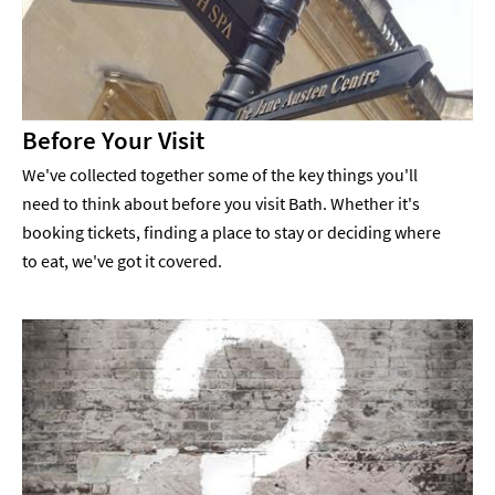
Before Your Visit
We've collected together some of the key things you'll
need to think about before you visit Bath. Whether it's
booking tickets, finding a place to stay or deciding where
to eat, we've got it covered.