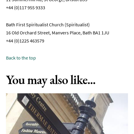
+44 (0)117 955 9333
Bath First Spiritualist Church (Spiritualist)
16 Old Orchard Street, Manvers Place, Bath BA1 1JU
+44 (0)1225 463579
Back to the top
You may also like...