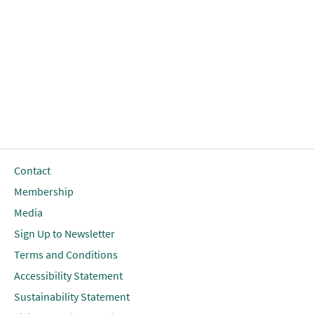
Contact
Membership
Media
Sign Up to Newsletter
Terms and Conditions
Accessibility Statement
Sustainability Statement