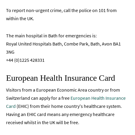
To report non-urgent crime, call the police on 101 from
within the UK.
The main hospital in Bath for emergencies is:
Royal United Hospitals Bath, Combe Park, Bath, Avon BA1
3NG
+44 (0)1225 428331
European Health Insurance Card
Visitors from a European Economic Area country or from
Switzerland can apply for a free
European Health Insurance
Card
(EHIC) from their home country's healthcare system.
Having an EHIC card means any emergency healthcare
received whilst in the UK will be free.