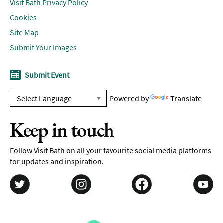
Visit Bath Privacy Policy
Cookies
Site Map
Submit Your Images
Submit Event
Powered by
Translate
Keep in touch
Follow Visit Bath on all your favourite social media platforms
for updates and inspiration.