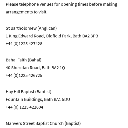
Please telephone venues for opening times before making
arrangements to visit.
St Bartholomew (Anglican)
1 King Edward Road, Oldfield Park, Bath BA2 3PB
+44 (0)1225 427428
Bahai Faith (Bahai)
40 Sheridan Road, Bath BA2 1Q
+44 (0)1225 426725
Hay Hill Baptist (Baptist)
Fountain Buildings, Bath BA1 5DU
+44 (0) 1225 422604
Manvers Street Baptist Church (Baptist)