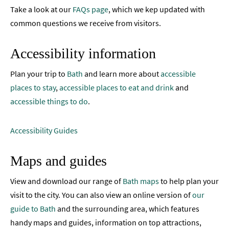
Your
Take a look at our
FAQs page
, which we kep updated with
Visit
common questions we receive from visitors.
Towns
Accessibility information
and
Villages
Plan your trip to
Bath
and learn more about
accessible
Book
places to stay
,
accessible places to eat and drink
and
Tickets
accessible things to do
.
Accessibility
Accessibility Guides
Study
in
Maps and guides
Bath
Special
View and download our range of
Bath maps
to help plan your
Offers
visit to the city. You can also view an online version of
our
guide to Bath
and the surrounding area, which features
handy maps and guides, information on top attractions,