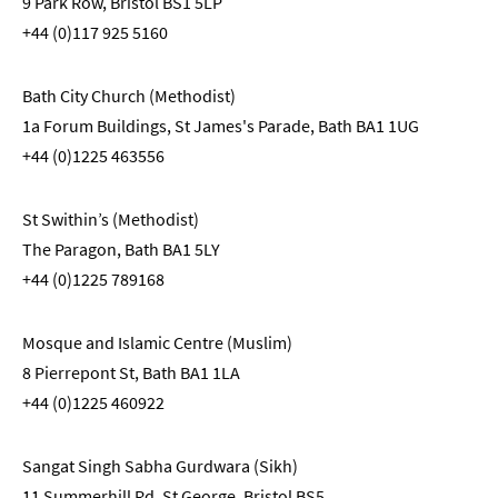
9 Park Row, Bristol BS1 5LP
+44 (0)117 925 5160
Bath City Church (Methodist)
1a Forum Buildings, St James's Parade, Bath BA1 1UG
+44 (0)1225 463556
St Swithin’s (Methodist)
The Paragon, Bath BA1 5LY
+44 (0)1225 789168
Mosque and Islamic Centre (Muslim)
8 Pierrepont St, Bath BA1 1LA
+44 (0)1225 460922
Sangat Singh Sabha Gurdwara (Sikh)
11 Summerhill Rd, St George, Bristol BS5