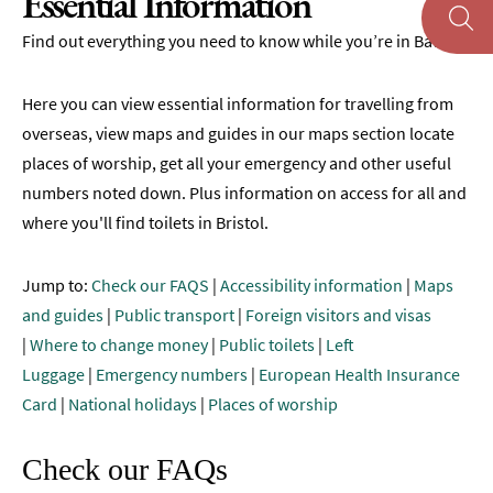
Essential Information
Maps
Find out everything you need to know while you’re in Bath.
of
Bath
Here you can view essential information for travelling from
Bath
overseas, view maps and guides in our maps section locate
Official
places of worship, get all your emergency and other useful
Visitor
Guide
numbers noted down. Plus information on access for all and
where you'll find toilets in Bristol.
Travel
Information
Jump to:
Check our FAQS
|
Accessibility information
|
Maps
Visitor
and guides
|
Public transport
|
Foreign visitors and visas
Information
|
Where to change money
|
Public toilets
|
Left
FAQs
Luggage
|
Emergency numbers
|
European Health Insurance
Card
|
National holidays
|
Places of worship
Essential
Information
Check our FAQs
Before