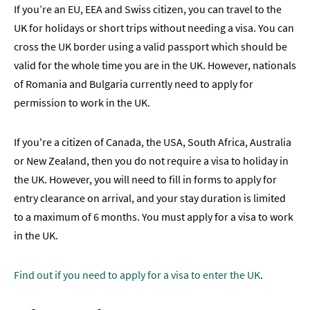
If you’re an EU, EEA and Swiss citizen, you can travel to the
UK for holidays or short trips without needing a visa. You can
cross the UK border using a valid passport which should be
valid for the whole time you are in the UK. However, nationals
of Romania and Bulgaria currently need to apply for
permission to work in the UK.
If you're a citizen of Canada, the USA, South Africa, Australia
or New Zealand, then you do not require a visa to holiday in
the UK. However, you will need to fill in forms to apply for
entry clearance on arrival, and your stay duration is limited
to a maximum of 6 months. You must apply for a visa to work
in the UK.
Find out if you need to apply for a visa to enter the UK
.