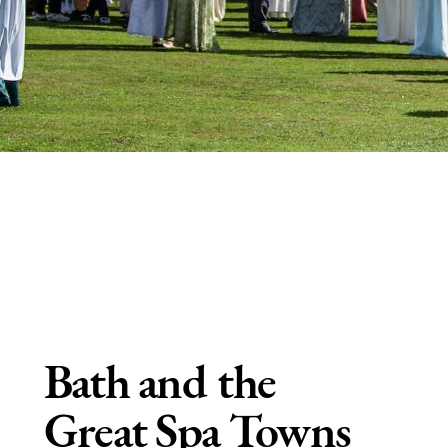
Bath and the
Great Spa Towns