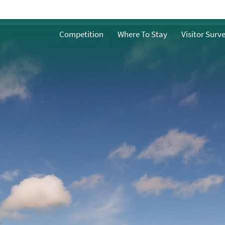
History and Heritage
ath
Competition
Where To Stay
Visitor Surv
Famous People from
Bath
n Bath
Facts about Bath
What does water
mean to Bath?
h
ble Bath