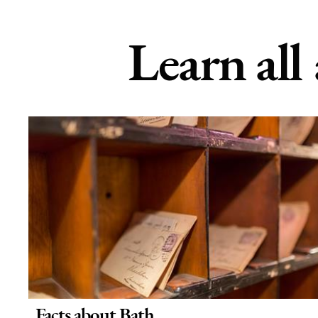
Learn all
Facts about Bath