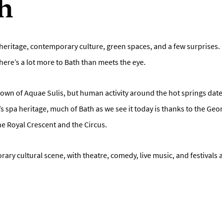
h
al heritage, contemporary culture, green spaces, and a few surprises. 
 there’s a lot more to Bath than meets the eye.
wn of Aquae Sulis, but human activity around the hot springs dates
s spa heritage, much of Bath as we see it today is thanks to the Ge
the Royal Crescent and the Circus.
ry cultural scene, with theatre, comedy, live music, and festivals al