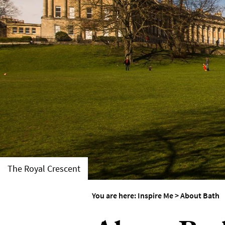
Weddings in Bath
Seasons
The Royal Crescent
You are here:
Inspire Me
>
About Bath