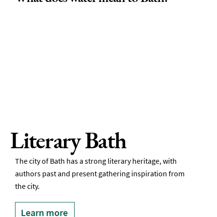
Literary Bath
The city of Bath has a strong literary heritage, with
authors past and present gathering inspiration from
the city.
Learn more