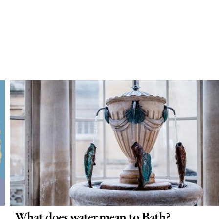
What does water mean to Bath?