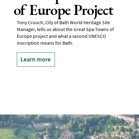
of Europe Project
Tony Crouch, City of Bath World Heritage Site
Manager, tells us about the Great Spa Towns of
Europe project and what a second UNESCO
inscription means for Bath.
Learn more