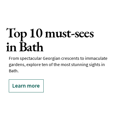
Top 10 must-sees
in Bath
From spectacular Georgian crescents to immaculate
gardens, explore ten of the most stunning sights in
Bath.
Learn more