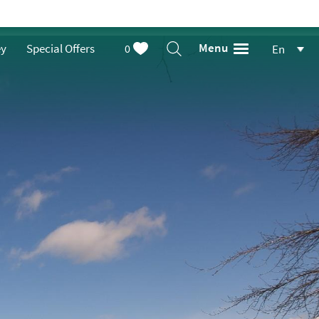
Menu
ey
Special Offers
0
En