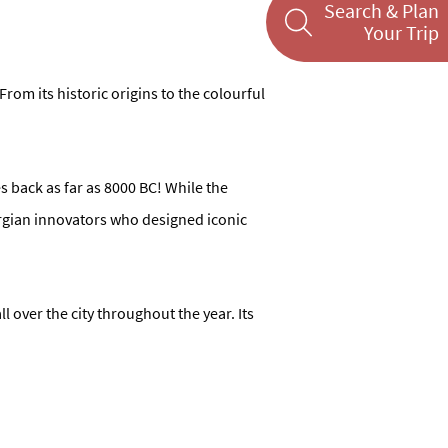
Search & Plan
Your Trip
From its historic origins to the colourful
 back as far as 8000 BC! While the
orgian innovators who designed iconic
l over the city throughout the year. Its