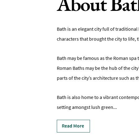
About Bat
Bath is an elegant city full of tradition
characters that brought the city to life,
Bath may be famous as the Roman spa to
Roman Baths may be the hub of the city’
parts of the city’s architecture such as 
Bath is also home to a vibrant contempora
setting amongst lush green
...
Read More