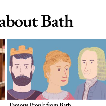
 about Bath
Famous People from Bath