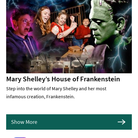
Mary Shelley’s House of Frankenstein
Step into the world of Mary Shelley and her most
infamous creation, Frankenstein.
Show More