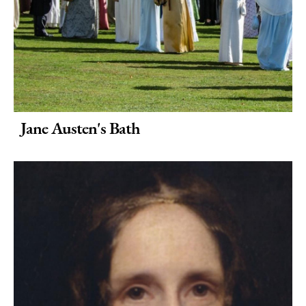
Literary
Festivals
&
Events
Jane
Austen's
Bath
Jane Austen's Bath
Authors
with
a
Bath
Connection
Students
Green
and
Sustainable