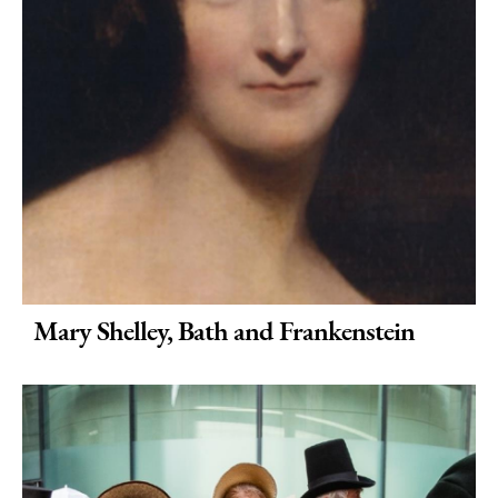
Bath
Weddings
in
Bath
Seasons
Mary Shelley, Bath and Frankenstein