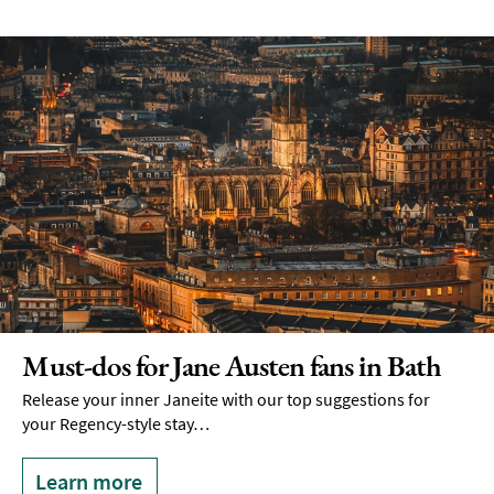
Must-dos for Jane Austen fans in Bath
Release your inner Janeite with our top suggestions for
your Regency-style stay…
Learn more