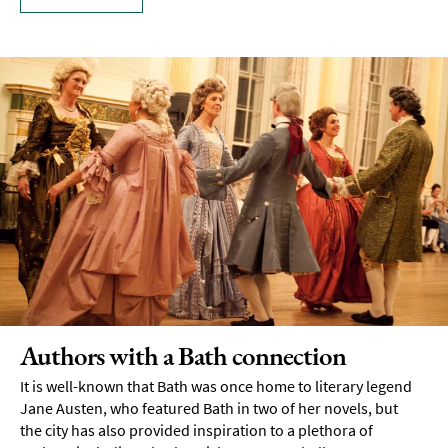
Authors with a Bath connection
It is well-known that Bath was once home to literary legend
Jane Austen, who featured Bath in two of her novels, but
the city has also provided inspiration to a plethora of