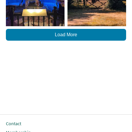
Load More
Contact