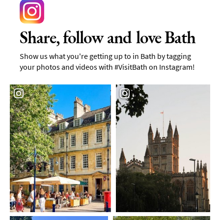
Share, follow and love Bath
Show us what you're getting up to in Bath by tagging
your photos and videos with #VisitBath on Instagram!