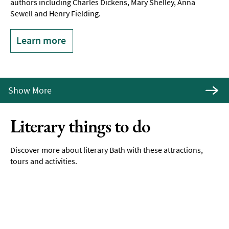
authors including Charles Dickens, Mary Shelley, Anna
Sewell and Henry Fielding.
Learn more
Show More
Literary things to do
Discover more about literary Bath with these attractions,
tours and activities.