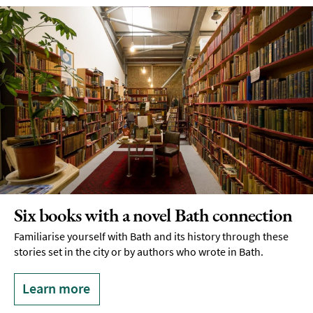
Six books with a novel Bath connection
Familiarise yourself with Bath and its history through these
stories set in the city or by authors who wrote in Bath.
Learn more