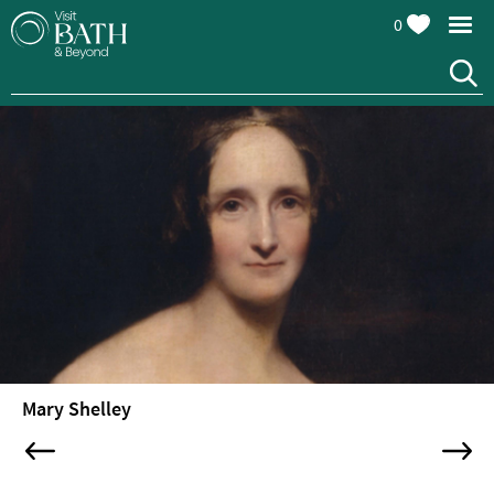
0
Mary Shelley