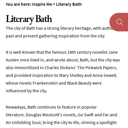
You are here:
Inspire Me
>
Literary Bath
Literary Bath
The city of Bath has a strong literary heritage, with authors
past and present gathering inspiration from the city.
About
Bath
It is well-known that the famous 18th century novelist Jane
First
Austen once lived in, and wrote about, Bath, but the city was
Time
Visit
also immortilized in Charles Dickens' The Pickwick Papers,
to
and provided inspiration to Mary Shelley and Anna Sewell,
Bath
whose novels Frankenstein and Black Beauty were
Unplugged
influenced by the city.
Breaks
in
Nowadays, Bath continues to feature in popular
Bath
literature. Douglas Westcott's novels, Go Swift and Far and
Film
An Unfolding Soul, bring the city to life, shining a spotlight
&