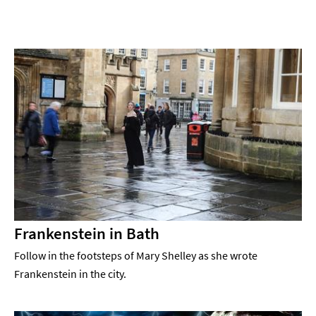
Frankenstein in Bath
Follow in the footsteps of Mary Shelley as she wrote
Frankenstein in the city.