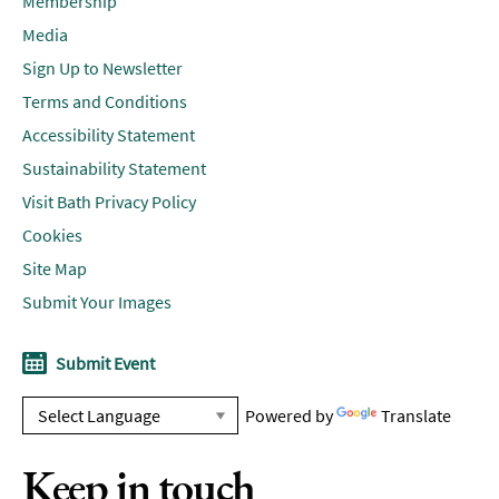
Membership
Media
Sign Up to Newsletter
Terms and Conditions
Accessibility Statement
Sustainability Statement
Visit Bath Privacy Policy
Cookies
Site Map
Submit Your Images
Submit Event
Powered by
Translate
Keep in touch