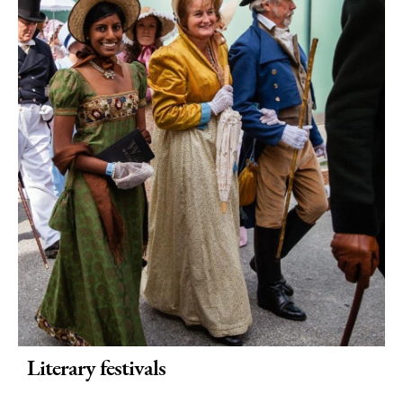
Literary festivals