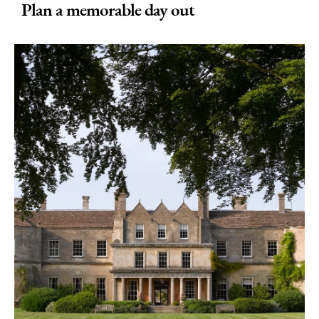
Plan a memorable day out