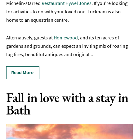
Michelin-starred
Restaurant Hywel Jones
. If you're looking
Romantic
for activities to do with your loved one, Lucknam is also
Places
home to an equestrian centre.
To
Stay
Alternatively, guests at
Homewood
, and its ten acres of
Group-
gardens and grounds, can expect an inviting mix of roaring
Friendly
log fires, beautiful antiques and original
Places
...
To
Stay
Read More
Special
Offers
Fall in love with a stay in
Where
Bath
to
Stay
Blogs