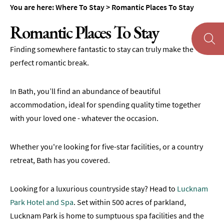
Accommodation
You are here:
Where To Stay
>
Romantic Places To Stay
Camping
Romantic Places To Stay
&
Glamping
Finding somewhere fantastic to stay can truly make the
Family-
perfect romantic break.
Friendly
Places
In Bath, you’ll find an abundance of beautiful
To
Stay
accommodation, ideal for spending quality time together
with your loved one - whatever the occasion.
Accessible
Places
To
Whether you're looking for five-star facilities, or a country
Stay
retreat, Bath has you covered.
Dog-
Friendly
Looking for a luxurious countryside stay? Head to
Lucknam
Places
Park Hotel and Spa
. Set within 500 acres of parkland,
To
Lucknam Park is home to sumptuous spa facilities and the
Stay