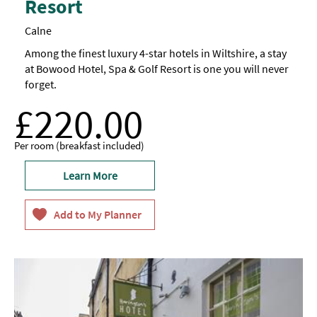
Resort
Calne
Among the finest luxury 4-star hotels in Wiltshire, a stay
at Bowood Hotel, Spa & Golf Resort is one you will never
forget.
£220.00
Per room (breakfast included)
Learn More