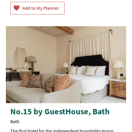
No.15 by GuestHouse, Bath
Bath
The first hotel for the independent hospitality group