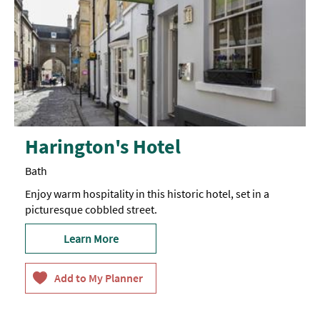
Harington's Hotel
Bath
Enjoy warm hospitality in this historic hotel, set in a
picturesque cobbled street.
Learn More