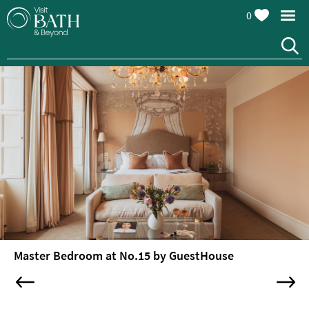
0
Hotels
Spa
Hotels
Guesthouses
and
B&Bs
Pubs
with
Rooms
Self-
Catering
Youth
Master Bedroom at No.15 by GuestHouse
Hostels
&
Budget