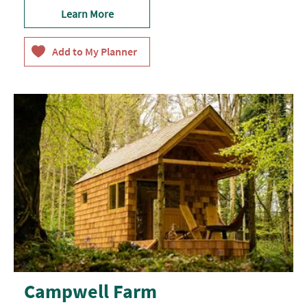
Learn More
Campwell Farm