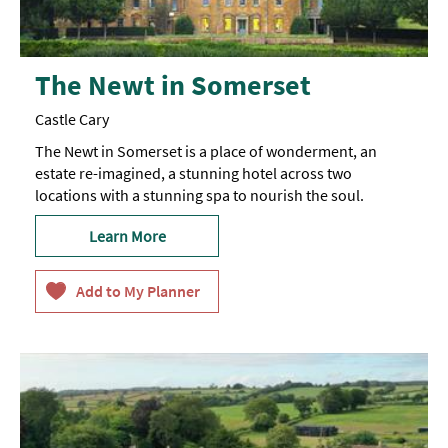
The Newt in Somerset
Castle Cary
The Newt in Somerset is a place of wonderment, an
estate re-imagined, a stunning hotel across two
locations with a stunning spa to nourish the soul.
Learn More