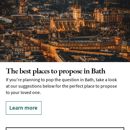
The best places to propose in Bath
If you're planning to pop the question in Bath, take a look
at our suggestions below for the perfect place to propose
to your loved one.
Learn more