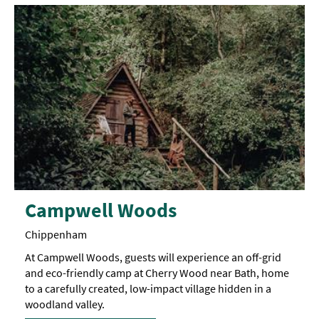
Campwell Woods
Chippenham
At Campwell Woods, guests will experience an off-grid
and eco-friendly camp at Cherry Wood near Bath, home
to a carefully created, low-impact village hidden in a
woodland valley.