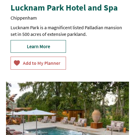
Lucknam Park Hotel and Spa
Chippenham
Lucknam Park is a magnificent listed Palladian mansion
set in 500 acres of extensive parkland.
Learn More