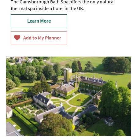
The Gainsborough Bath Spa offers the only natural
thermal spa inside a hotel in the UK.
Learn More