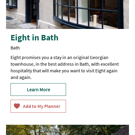
Eight in Bath
Bath
Eight promises you a stay in an original Georgian
townhouse, in the best address in Bath, with excellent
hospitality that will make you want to visit Eight again
and again.
Learn More