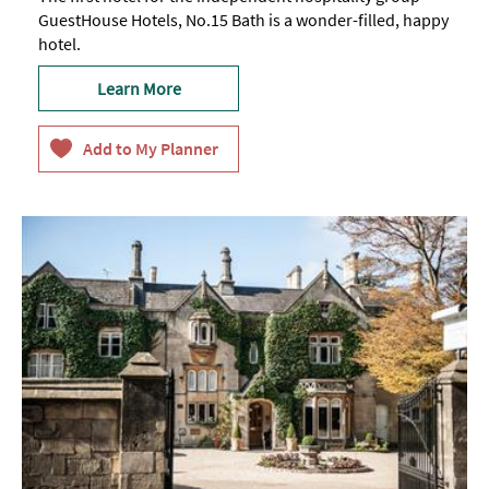
GuestHouse Hotels, No.15 Bath is a wonder-filled, happy
hotel.
Learn More