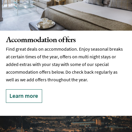
Accommodation offers
Find great deals on accommodation. Enjoy seasonal breaks
at certain times of the year, offers on multi night stays or
added extras with your stay with some of our special
accommodation offers below. Do check back regularly as
well as we add offers throughout the year.
Learn more