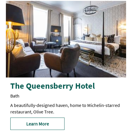
The Queensberry Hotel
Bath
A beautifully-designed haven, home to Michelin-starred
restaurant, Olive Tree.
Learn More