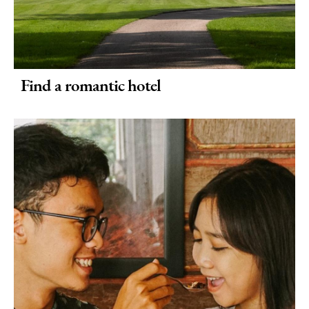
Find a romantic hotel