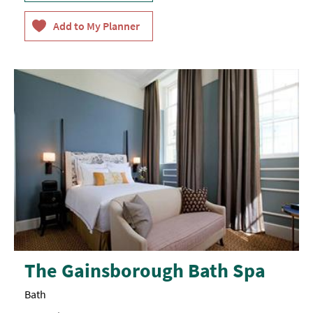
The Gainsborough Bath Spa
Bath