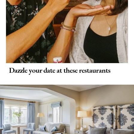
Dazzle your date at these restaurants