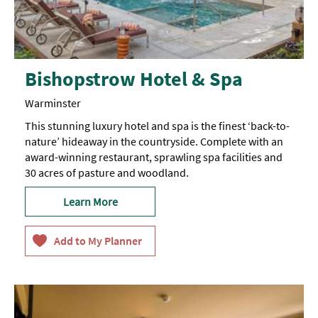
Bishopstrow Hotel & Spa
Warminster
This stunning luxury hotel and spa is the finest ‘back-to-
nature’ hideaway in the countryside. Complete with an
award-winning restaurant, sprawling spa facilities and
30 acres of pasture and woodland.
Learn More