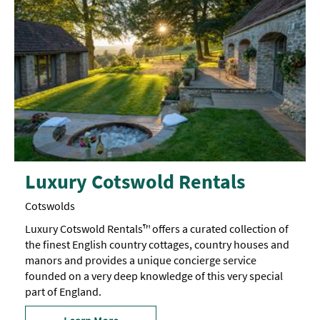
Luxury Cotswold Rentals
Cotswolds
Luxury Cotswold Rentals™ offers a curated collection of
the finest English country cottages, country houses and
manors and provides a unique concierge service
founded on a very deep knowledge of this very special
part of England.