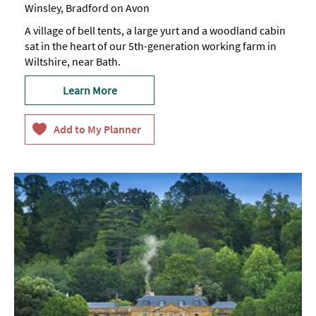
Winsley, Bradford on Avon
A village of bell tents, a large yurt and a woodland cabin
sat in the heart of our 5th-generation working farm in
Wiltshire, near Bath.
Learn More