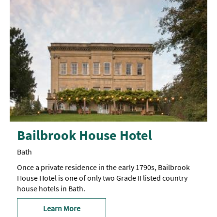
Bailbrook House Hotel
Bath
Once a private residence in the early 1790s, Bailbrook
House Hotel is one of only two Grade II listed country
house hotels in Bath.
Learn More