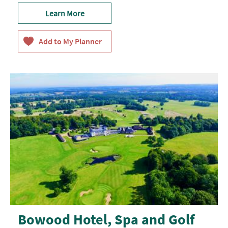
Learn More
Bowood Hotel, Spa and Golf