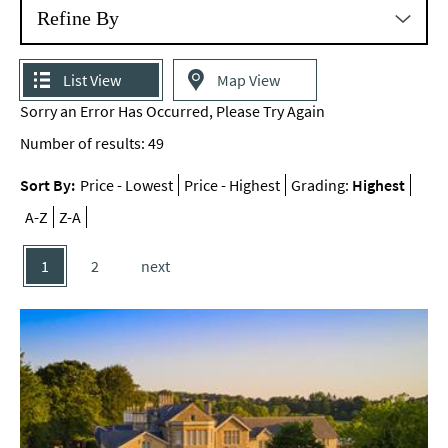
Refine By
List View
Map View
Sorry an Error Has Occurred, Please Try Again
Number of results:
49
Sort By:
Price -
Lowest
Price -
Highest
Grading:
Highest
A-Z
Z-A
1
2
next