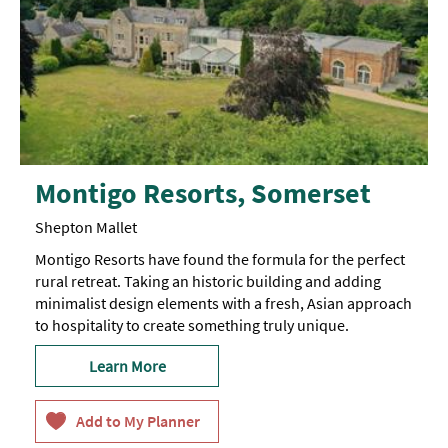
Montigo Resorts, Somerset
Shepton Mallet
Montigo Resorts have found the formula for the perfect
rural retreat. Taking an historic building and adding
minimalist design elements with a fresh, Asian approach
to hospitality to create something truly unique.
Learn More