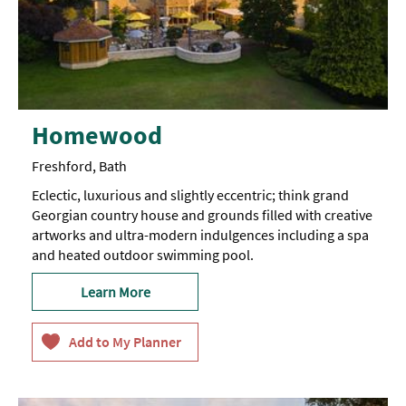
Homewood
Freshford, Bath
Eclectic, luxurious and slightly eccentric; think grand
Georgian country house and grounds filled with creative
artworks and ultra-modern indulgences including a spa
and heated outdoor swimming pool.
Learn More