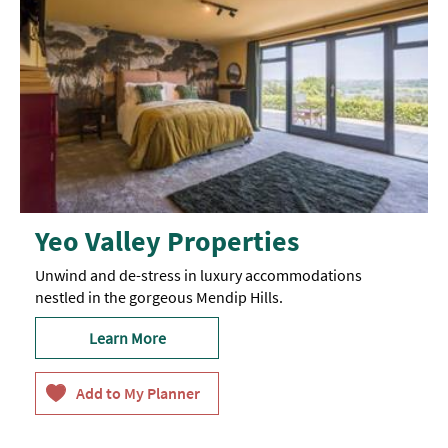
Yeo Valley Properties
Unwind and de-stress in luxury accommodations
nestled in the gorgeous Mendip Hills.
Learn More