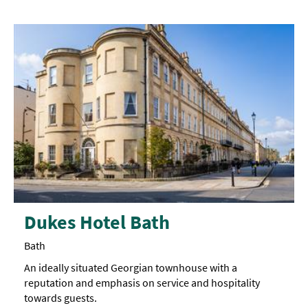
Dukes Hotel Bath
Bath
An ideally situated Georgian townhouse with a
reputation and emphasis on service and hospitality
towards guests.