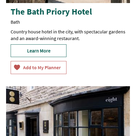
The Bath Priory Hotel
Bath
Country house hotel in the city, with spectacular gardens
and an award-winning restaurant.
Learn More