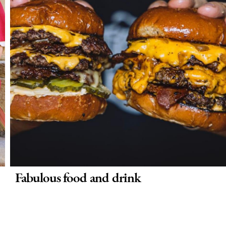
Fabulous food and drink