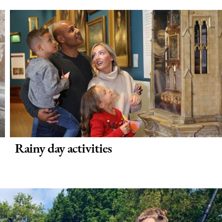
Rainy day activities