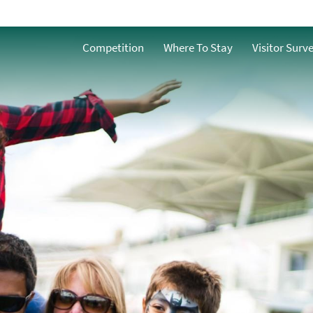
Family-Friendly Places
To Stay
ath
Competition
Where To Stay
Visitor Surv
Family Friendly Things
n Bath
To Do
Family-Friendly Places
To Eat
Family-Friendly
Events
h
ble Bath