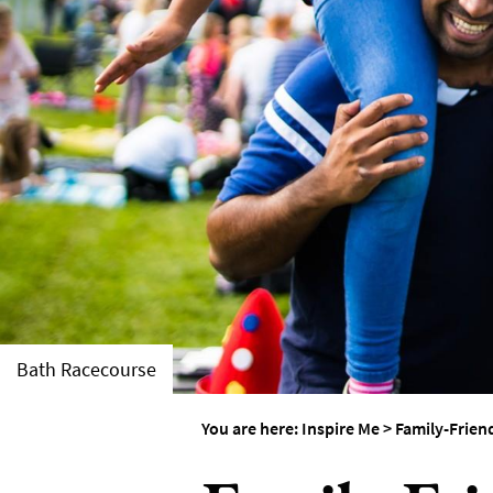
Weddings in Bath
Seasons
Bath Racecourse
You are here:
Inspire Me
>
Family-Frien