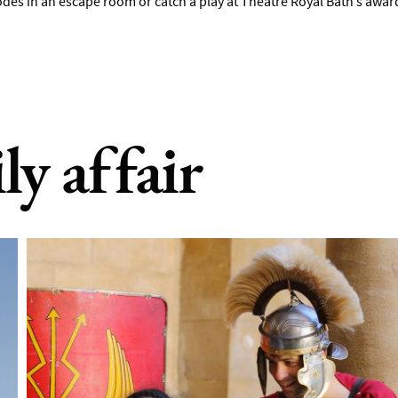
odes in an escape room or catch a play at Theatre Royal Bath’s awa
ily affair