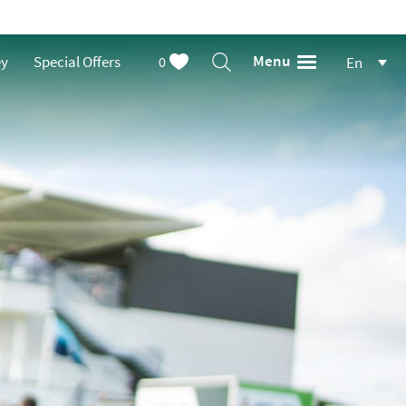
Menu
ey
Special Offers
0
En