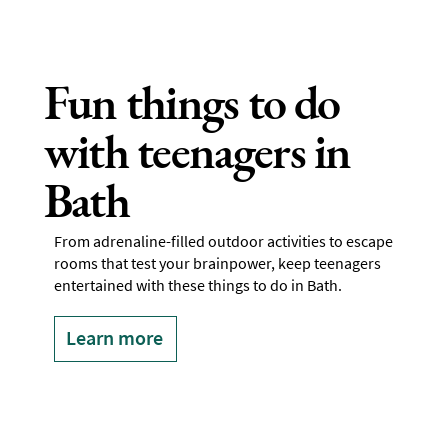
Fun things to do
with teenagers in
Bath
From adrenaline-filled outdoor activities to escape
rooms that test your brainpower, keep teenagers
entertained with these things to do in Bath.
Learn more