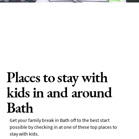
Places to stay with
kids in and around
Bath
Get your family break in Bath off to the best start
possible by checking in at one of these top places to
stay with kids.