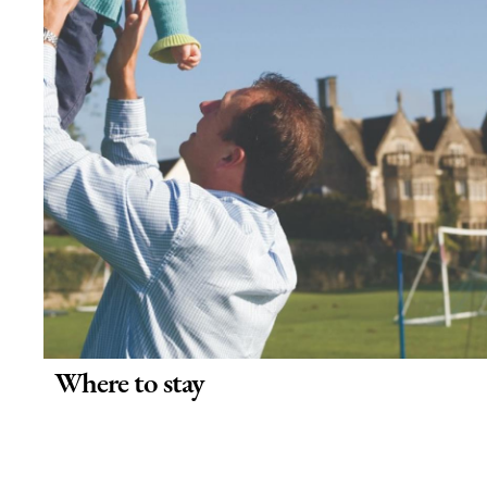
Where to stay