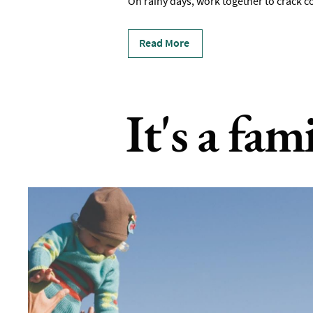
On rainy days, work together to crack c
Read More
It's a fam