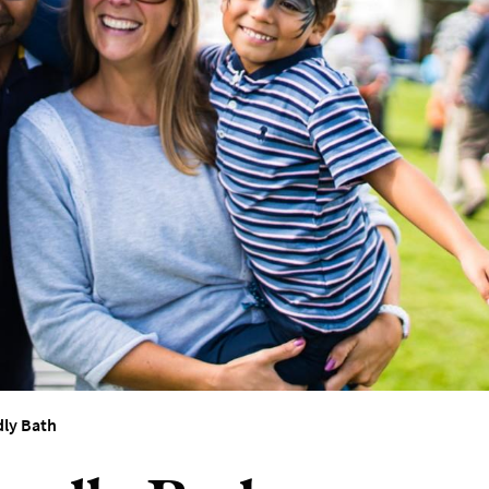
dly Bath