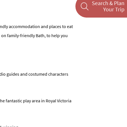
Search & Plan
Your Trip
friendly accommodation and places to eat
ns on family-friendly Bath, to help you
audio guides and costumed characters
he fantastic play area in Royal Victoria