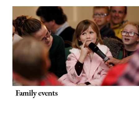
Family events