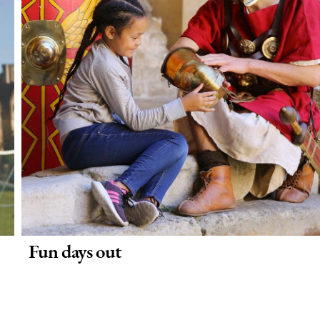
Fun days out