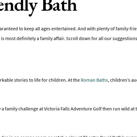
endly Bath
s, guaranteed to keep all ages entertained. And with plenty of family-
ity is most definitely a family affair. Scroll down for all our suggestio
ble stories to life for children. At the
Roman Baths
, children’s 
 a family challenge at Victoria Falls Adventure Golf then run wild at t