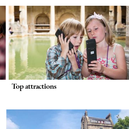
Top attractions