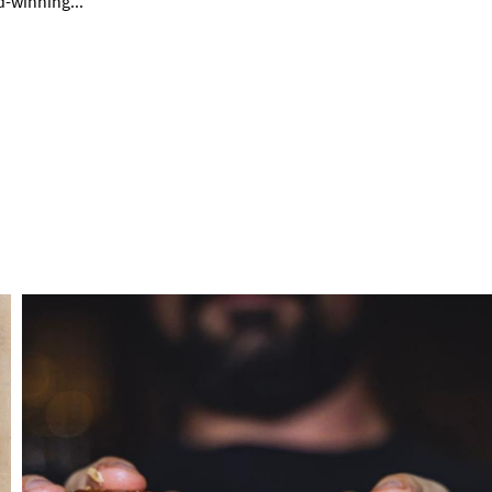
rd-winning
...