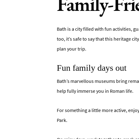
Family-Fri
Bath is a city filled with fun activitie
too, it’s safe to say that this heritage c
plan your trip.
Fun family days out
Bath’s marvellous museums bring remarka
help fully immerse you in Roman life.
For something a little more active, enjoy
Park.