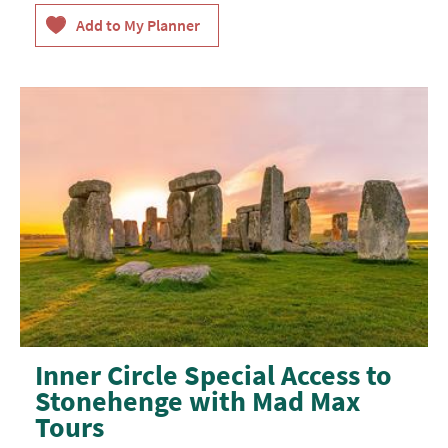
Inner Circle Special Access to
Stonehenge with Mad Max
Tours