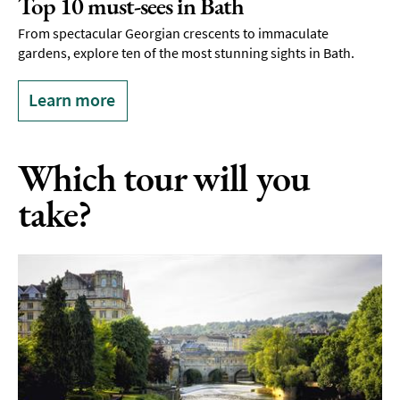
Top 10 must-sees in Bath
From spectacular Georgian crescents to immaculate
gardens, explore ten of the most stunning sights in Bath.
Learn more
Which tour will you
take?