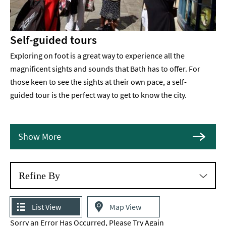
Self-guided tours
Exploring on foot is a great way to experience all the
magnificent sights and sounds that Bath has to offer. For
those keen to see the sights at their own pace, a self-
guided tour is the perfect way to get to know the city.
Show More
Refine By
List View
Map View
Sorry an Error Has Occurred, Please Try Again