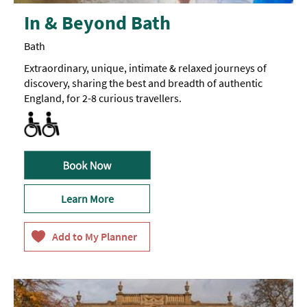
In & Beyond Bath
Bath
Extraordinary, unique, intimate & relaxed journeys of
discovery, sharing the best and breadth of authentic
England, for 2-8 curious travellers.
Activities accessible for visitors with disabilities
All Areas Accessible to Disabled Visitors
Learn More