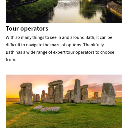
Tour operators
With so many things to see in and around Bath, it can be
difficult to navigate the maze of options. Thankfully,
Bath has a wide range of expert tour operators to choose
from.