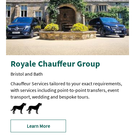
Royale Chauffeur Group
Bristol and Bath
Chauffeur Services tailored to your exact requirements,
with services including point-to-point transfers, event
transport, wedding and bespoke tours.
Dog Friendly
Learn More