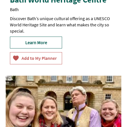
Bath
Discover Bath’s unique cultural offering as a UNESCO
World Heritage Site and learn what makes the city so
special.
Learn More