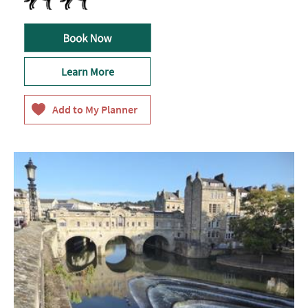
Learn More