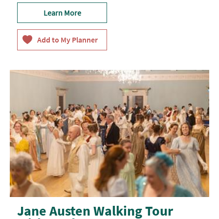
Learn More
Jane Austen Walking Tour