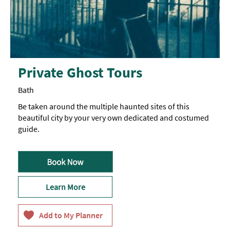
Private Ghost Tours
Bath
Be taken around the multiple haunted sites of this
beautiful city by your very own dedicated and costumed
guide.
Learn More