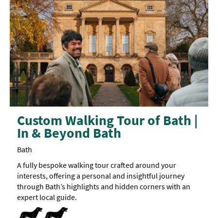
Custom Walking Tour of Bath |
In & Beyond Bath
Bath
A fully bespoke walking tour crafted around your
interests, offering a personal and insightful journey
through Bath’s highlights and hidden corners with an
expert local guide.
Dog Friendly