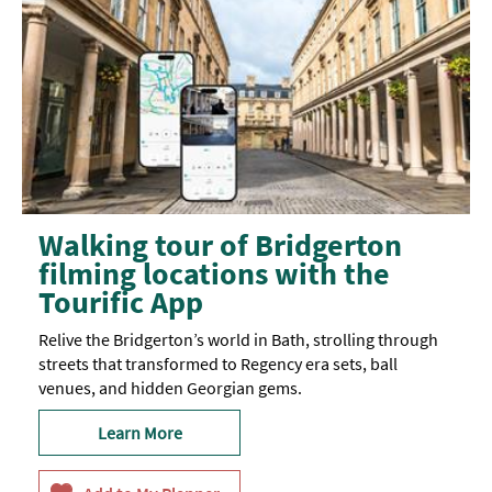
Walking tour of Bridgerton
filming locations with the
Tourific App
Relive the Bridgerton’s world in Bath, strolling through
streets that transformed to Regency era sets, ball
venues, and hidden Georgian gems.
Learn More