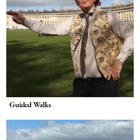
Translated
Tours
Spas
&
Wellbeing
Museums
&
Galleries
Parks
&
Gardens
Guided Walks
Historic
Sites
Sports
&