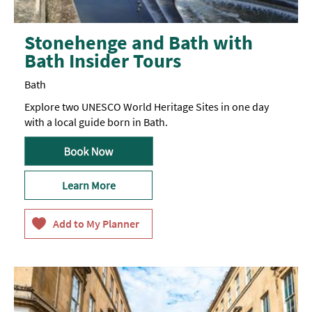
Stonehenge and Bath with
Bath Insider Tours
Bath
Explore two UNESCO World Heritage Sites in one day
with a local guide born in Bath.
Learn More