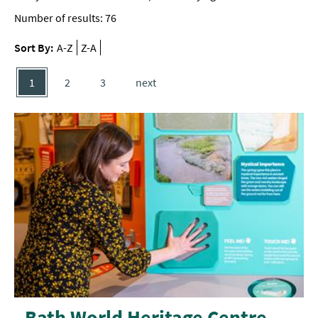
Number of results:
76
Sort By:
A-Z
Z-A
1
2
3
next
Bath World Heritage Centre