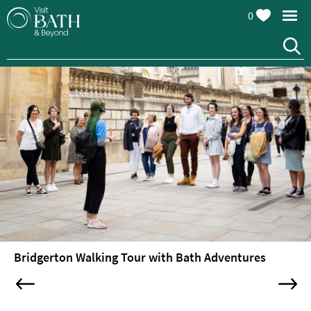
0
Attractions
Top
10
Things
To
Do
Tours
&
Sightseeing
Bridgerton Walking Tour with Bath Adventures
Bus,
Boat
&