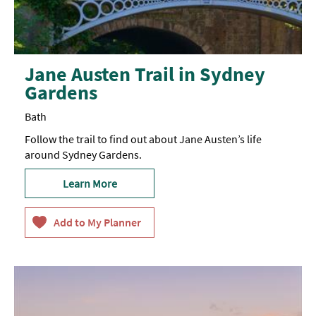
Jane Austen Trail in Sydney
Gardens
Bath
Follow the trail to find out about Jane Austen’s life
around Sydney Gardens.
Learn More