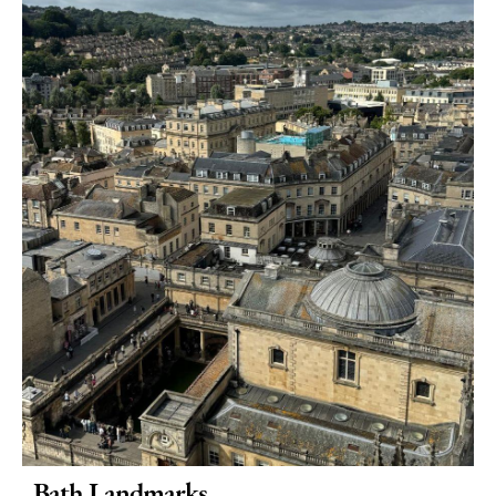
Active
Entertainment
Nightlife
Experiences
Outdoors
Indoors
&
Rainy
Day
Things
To
Do
By
Interest
Special
Bath Landmarks