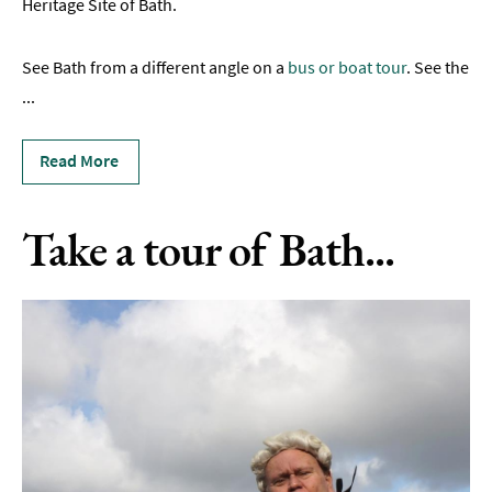
Heritage Site of Bath.
Self
Guided
Tours
See Bath from a different angle on a
bus or boat tour
. See the
...
Alternative
Tours
Read More
Private
&
Group
Take a tour of Bath...
Guided
Tours
Private
&
Group
Attraction
Tours
Tour
Operators