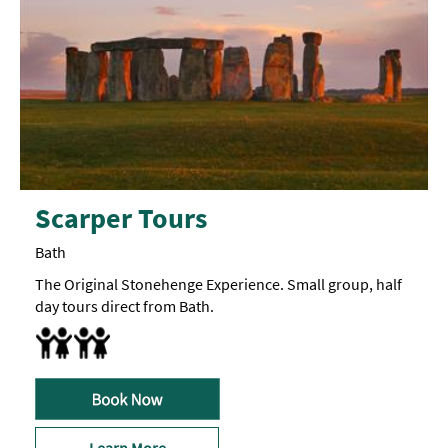
Scarper Tours
Bath
The Original Stonehenge Experience. Small group, half
day tours direct from Bath.
Accept children (Minimum age) -
Minimum
age
5
Family Friendly
years
old
Learn More