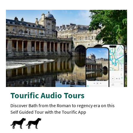
Tourific Audio Tours
Discover Bath from the Roman to regency era on this
Self Guided Tour with the Tourific App
Dog Friendly