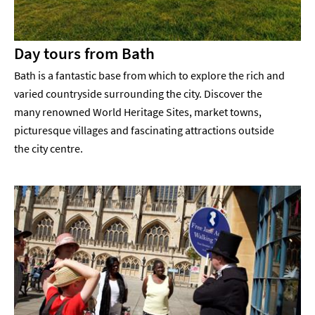
Day tours from Bath
Bath is a fantastic base from which to explore the rich and
varied countryside surrounding the city. Discover the
many renowned World Heritage Sites, market towns,
picturesque villages and fascinating attractions outside
the city centre.