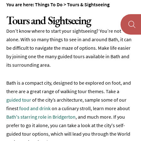
Cycling
You are here:
Things To Do
>
Tours & Sightseeing
Tours
Tours and Sightseeing
Guided
Walks
Don’t know where to start your sightseeing? You’re not
alone. With so many things to see in and around Bath, it can
Bridgerton
be difficult to navigate the maze of options. Make life easier
Tours
by joining one the many guided tours available in Bath and
Landmarks
its surrounding area.
Day
Tours
Bath is a compact city, designed to be explored on foot, and
from
there are a great range of walking tour themes. Take a
Bath
guided tour
of the city’s architecture, sample some of our
finest
food and drink
on a culinary stroll, learn more about
Food
&
Bath's starring role in Bridgerton
, and much more. If you
Drink
prefer to go it alone, you can take a look at the city's self-
Tours
guided tour options, which will lead you through the World