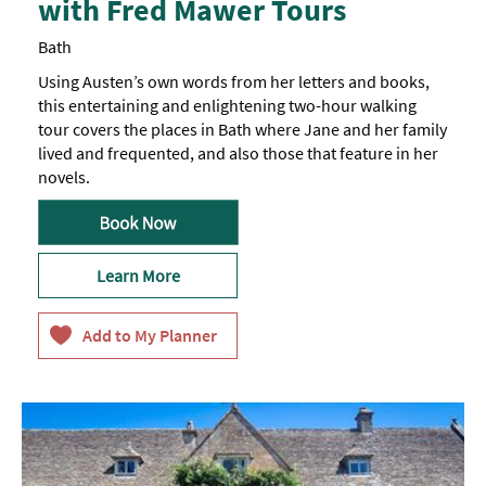
with Fred Mawer Tours
Bath
Using Austen’s own words from her letters and books,
this entertaining and enlightening two-hour walking
tour covers the places in Bath where Jane and her family
lived and frequented, and also those that feature in her
novels.
Learn More