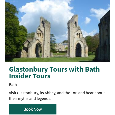
Glastonbury Tours with Bath
Insider Tours
Bath
Visit Glastonbury, its Abbey, and the Tor, and hear about
their myths and legends.