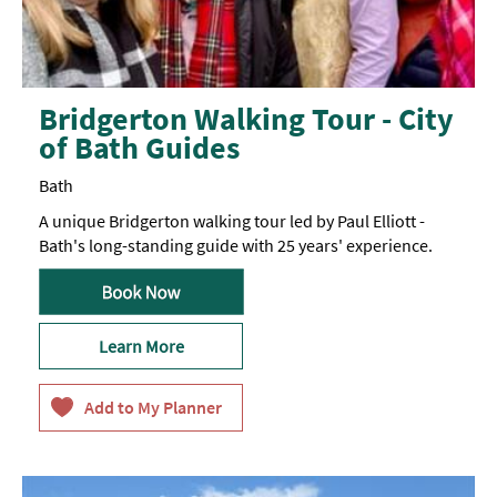
Bridgerton Walking Tour - City
of Bath Guides
Bath
A unique Bridgerton walking tour led by Paul Elliott -
Bath's long-standing guide with 25 years' experience.
Learn More