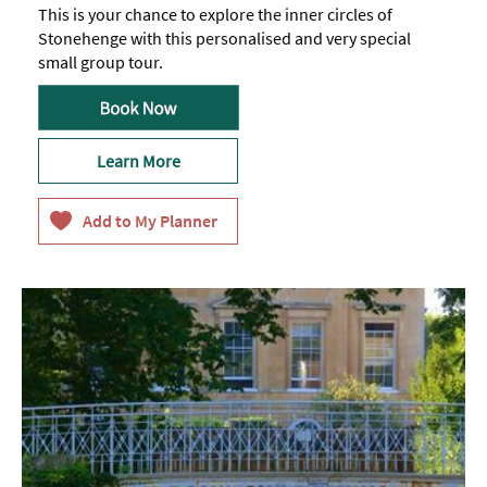
This is your chance to explore the inner circles of
Stonehenge with this personalised and very special
small group tour.
Learn More