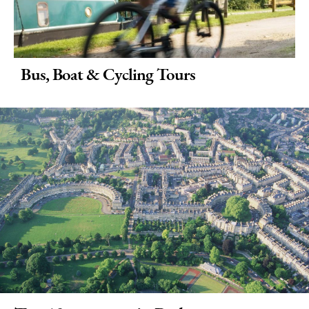
Bus, Boat & Cycling Tours