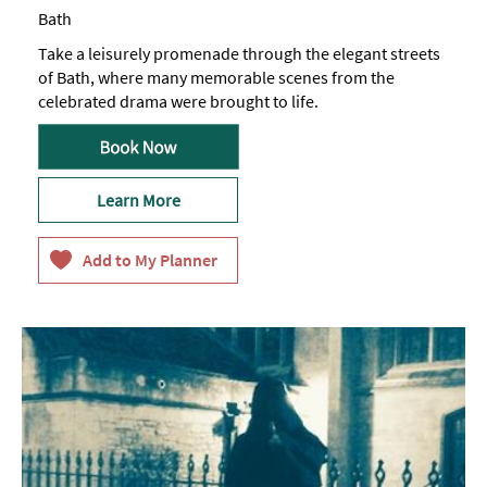
Bath
Take a leisurely promenade through the elegant streets
of Bath, where many memorable scenes from the
celebrated drama were brought to life.
Learn More