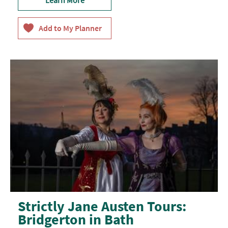
Strictly Jane Austen Tours:
Bridgerton in Bath