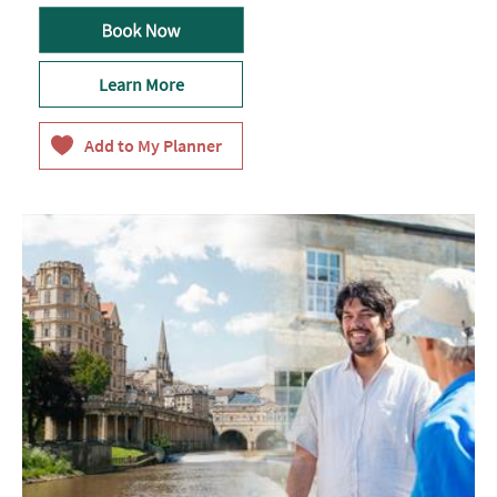
Learn More