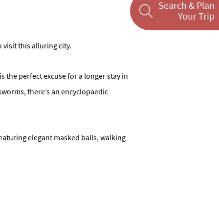
Search & Plan
Your Trip
sit this alluring city.
is the perfect excuse for a longer stay in
ookworms, there’s an encyclopaedic
featuring elegant masked balls, walking