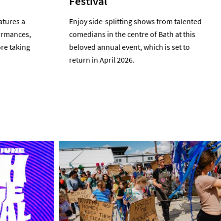
Festival
atures a
Enjoy side-splitting shows from talented
formances,
comedians in the centre of Bath at this
re taking
beloved annual event, which is set to
return in April 2026.