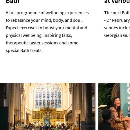
Bath
at Vario
A full programme of wellbeing experiences
The next Bath
to rebalance your mind, body, and soul.
- 27 February
Expect exercises to boost your mental and
venues inclu
physical wellbeing, inspiring talks,
Georgian Guil
therapeutic taster sessions and some
special Bath treats.