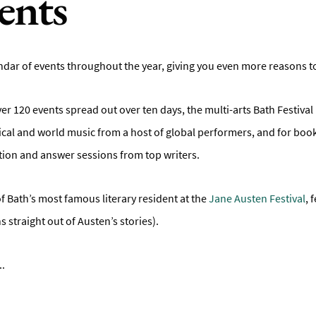
ents
dar of events throughout the year, giving you even more reasons to vi
ver 120 events spread out over ten days, the multi-arts Bath Festival 
assical and world music from a host of global performers, and for b
tion and answer sessions from top writers.
f Bath’s most famous literary resident at the
Jane Austen Festival
, 
s straight out of Austen’s stories).
..