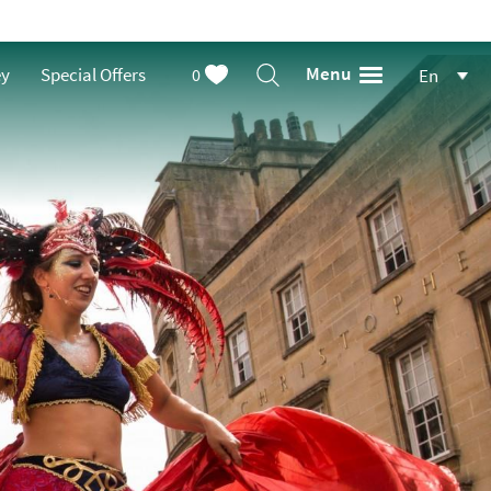
Menu
ey
Special Offers
0
En