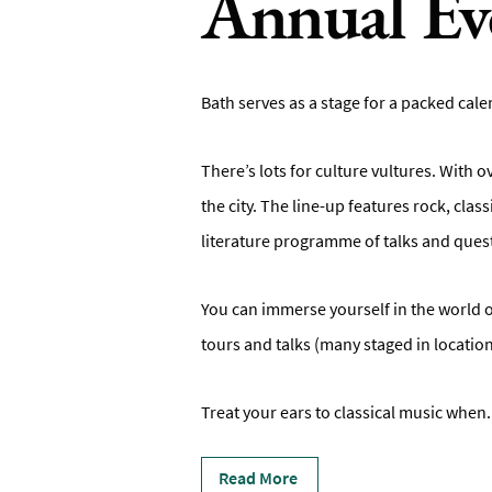
Annual Ev
Bath serves as a stage for a packed calen
There’s lots for culture vultures. With o
the city. The line-up features rock, cl
literature programme of talks and ques
You can immerse yourself in the world o
tours and talks (many staged in location
Treat your ears to classical music when
.
Read More