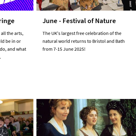
ringe
June - Festival of Nature
all the arts,
The UK's largest free celebration of the
ld be in or
natural world returns to Bristol and Bath
 do, and what
from 7-15 June 2025!
.