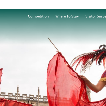
Competition
Where To Stay
Visitor Surv
nts