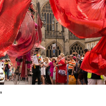
nts
ts