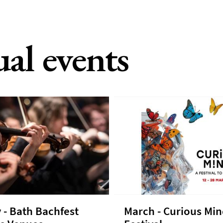
ual events
 - Bath Bachfest
March - Curious Mi