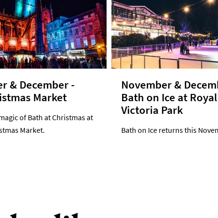
r & December -
November & Decemb
istmas Market
Bath on Ice at Royal
Victoria Park
magic of Bath at Christmas at
istmas Market.
Bath on Ice returns this Nove