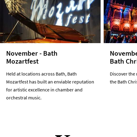
November - Bath
Novembe
Mozartfest
Bath Chr
Held at locations across Bath, Bath
Discover the 
Mozartfest has built an enviable reputation
the Bath Chr
for artistic excellence in chamber and
orchestral music.