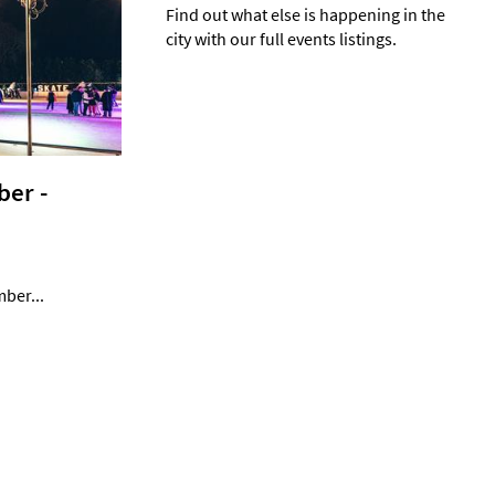
Find out what else is happening in the
city with our full events listings.
er -
mber...