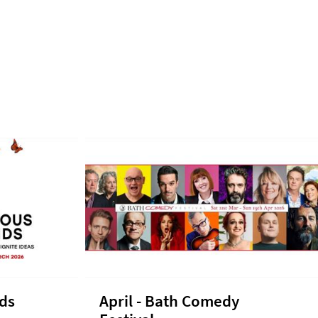
nds
April - Bath Comedy