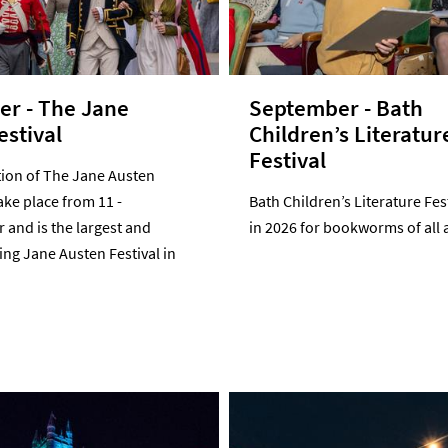
r - The Jane
September - Bath
estival
Children’s Literatur
Festival
tion of The Jane Austen
take place from 11 -
Bath Children’s Literature Fes
and is the largest and
in 2026 for bookworms of all 
ng Jane Austen Festival in