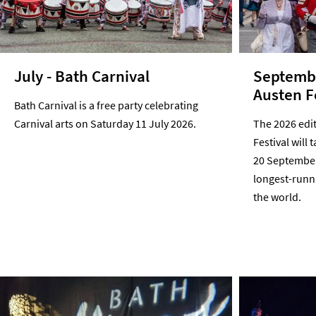
July - Bath Carnival
Septembe
Austen F
Bath Carnival is a free party celebrating
Carnival arts on Saturday 11 July 2026.
The 2026 edi
Festival will 
20 September 
longest-runni
the world.