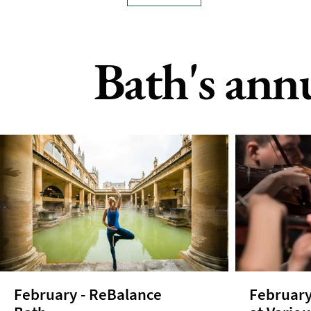
Bath's ann
February - ReBalance
February