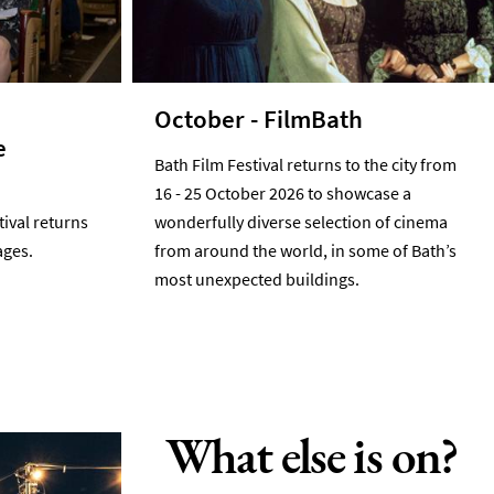
October - FilmBath
e
Bath Film Festival returns to the city from
16 - 25 October 2026 to showcase a
tival returns
wonderfully diverse selection of cinema
ages.
from around the world, in some of Bath’s
most unexpected buildings.
What else is on?