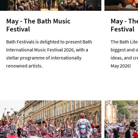
May - The Bath Music
May - Th
Festival
Festival
Bath Festivals is delighted to present Bath
The Bath Liter
International Music Festival 2026, with a
biggest and o
stellar programme of internationally
ideas, and cre
renowned artists.
May 2026!