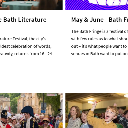
e Bath Literature
May & June - Bath F
The Bath Fringe is a festival of 
ature Festival, the city’s
with few rules as to what shou
ldest celebration of words,
out – it’s what people want to
ativity, returns from 16 - 24
venues in Bath want to put on