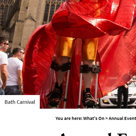
Accessible Events
LGBTQ+ Events
Food Markets & Eve
Bath Carnival
You are here:
What's On
>
Annual Even