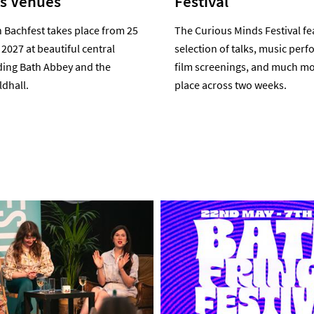
us Venues
Festival
 Bachfest takes place from 25
The Curious Minds Festival fe
 2027 at beautiful central
selection of talks, music per
ding Bath Abbey and the
film screenings, and much mo
dhall.
place across two weeks.