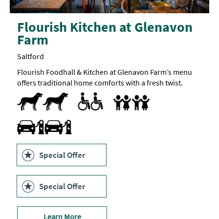
Flourish Kitchen at Glenavon
Farm
Saltford
Flourish Foodhall & Kitchen at Glenavon Farm’s menu
offers traditional home comforts with a fresh twist.
Dog Friendly
Parking Areas for Disabled Visitors
Toilets for Disabled Visitors
Accept children (Minimum age)
Baby changing facilities
Children's menu
Highchair
Travel & Transport - Electric Vehicle Charging Point
Special Offer
Special Offer
Learn More