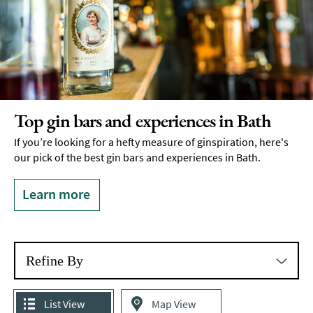
Top gin bars and experiences in Bath
If you’re looking for a hefty measure of ginspiration, here's
our pick of the best gin bars and experiences in Bath.
Learn more
Refine By
List View
Map View