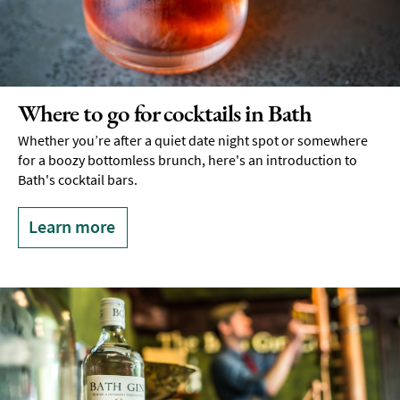
Where to go for cocktails in Bath
Whether you’re after a quiet date night spot or somewhere
for a boozy bottomless brunch, here's an introduction to
Bath's cocktail bars.
Learn more