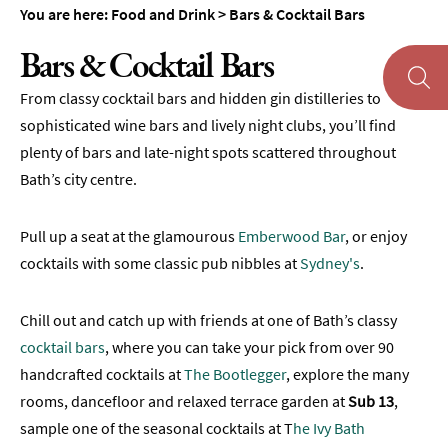
&
You are here:
Food and Drink
>
Bars & Cocktail Bars
Tearooms
Bars & Cocktail Bars
Breweries,
Distilleries
From classy cocktail bars and hidden gin distilleries to
&
sophisticated wine bars and lively night clubs, you’ll find
Vineyards
plenty of bars and late-night spots scattered throughout
Pubs
Bath’s city centre.
&
Gastropubs
Pull up a seat at the glamourous
Emberwood Bar
, or enjoy
Bars
cocktails with some classic pub nibbles at
Sydney's
.
&
Cocktail
Bars
Chill out and catch up with friends at one of Bath’s classy
cocktail bars
, where you can take your pick from over 90
Food
and
handcrafted cocktails at
The Bootlegger
, explore the many
Drink
rooms, dancefloor and relaxed terrace garden at
Sub 13
,
by
sample one of the seasonal cocktails at T
he Ivy Bath
Interest