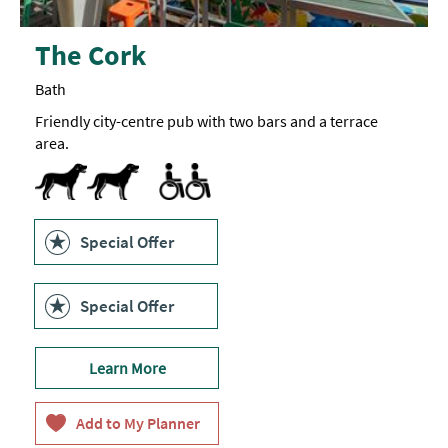
The Cork
Bath
Friendly city-centre pub with two bars and a terrace
area.
Dog Friendly
Accessible to Wheelchair Users -
Facilities for Disabled Visitors
Toilets for Disabled Visitors -
One
Due
to
accessible
the
toilet
nature
in
of
the
Special Offer
the
ground
building,
floor
the
bar.
Cork
Special Offer
is
not
fully
accessible.
Learn More
The ground
floor
bar
is
accessible,