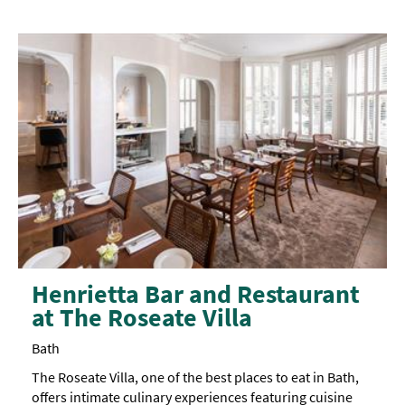
and
also
features an
accessible
toilet.
The
top
floor
is
only
accessible
via
Westgate
Buildings,
however,
there
are
no
accessible
toilets on
Henrietta Bar and Restaurant
this
at The Roseate Villa
floor.
Bath
The Roseate Villa, one of the best places to eat in Bath,
offers intimate culinary experiences featuring cuisine