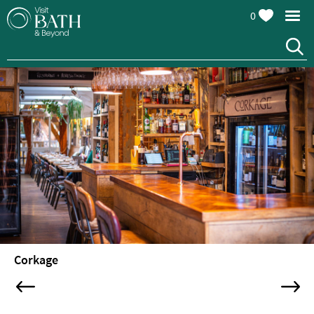
0
Restaurants
Afternoon
Corkage
Tea
Cafes