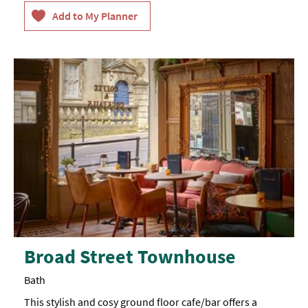
they
or
stay
cots,
with
please
us.
arrange
with
management
prior
to
arrival,
an
additional
charge
of
£20
applies
(Maximum
age
of
child
on
a
z-
Broad Street Townhouse
bed
is
12
Bath
years
old).
This stylish and cosy ground floor cafe/bar offers a