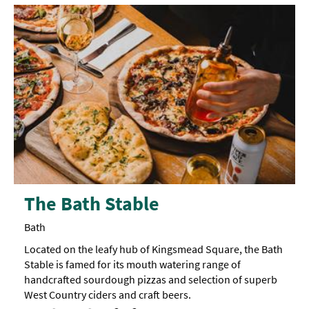
The Bath Stable
Bath
Located on the leafy hub of Kingsmead Square, the Bath
Stable is famed for its mouth watering range of
handcrafted sourdough pizzas and selection of superb
West Country ciders and craft beers.