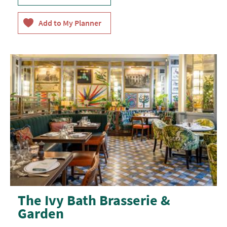
The Ivy Bath Brasserie &
Garden