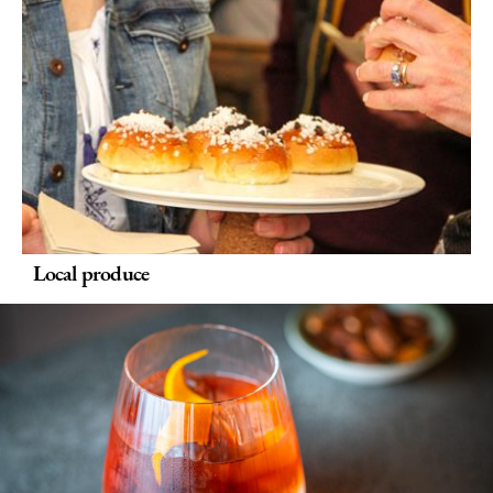
Delivery
Services
Private
Dining
Special
Offers
Local produce