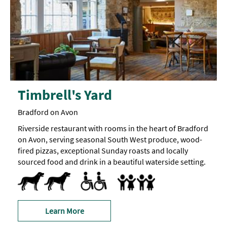
Timbrell's Yard
Bradford on Avon
Riverside restaurant with rooms in the heart of Bradford
on Avon, serving seasonal South West produce, wood-
fired pizzas, exceptional Sunday roasts and locally
sourced food and drink in a beautiful waterside setting.
Dog Friendly
Pets accepted -
Dogs
Accessible Rooms
Accessible to Wheelchair Users
Accept children all ages
Baby Changing Facilities
Breast Feeding Friendly Throug
Children's menu
Cot
Facilities for children -
Highchair
Only
receive
larger
a
bedrooms
doggy
can
gift
accommodate
Learn More
bag
z-
when
beds