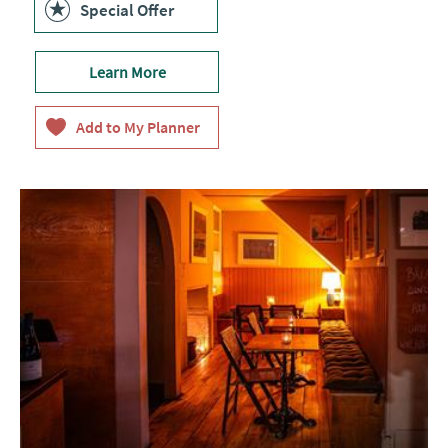
Special Offer
Learn More