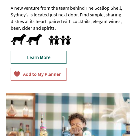
A new venture from the team behind The Scallop Shell,
Sydney’s is located just next door. Find simple, sharing
dishes at its heart, paired with cocktails, elegant wines,
beer, cider and spirits.
Dog Friendly -
Dog/pet
Accept children (Minimum age)
Highchair
treats
available
Learn More