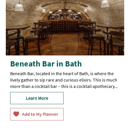
Beneath Bar in Bath
Beneath Bar, located in the heart of Bath, is where the
lively gather to sip rare and curious elixirs. This is much
more than a cocktail bar – this is a cocktail apothecary...
Learn More