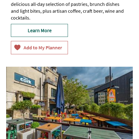
delicious all-day selection of pastries, brunch dishes
and light bites, plus artisan coffee, craft beer, wine and
cocktails.
Learn More