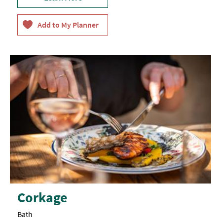
Corkage
Bath