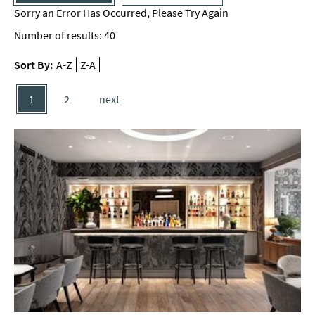
Sorry an Error Has Occurred, Please Try Again
Number of results:
40
Sort By:
A-Z
Z-A
1
2
next