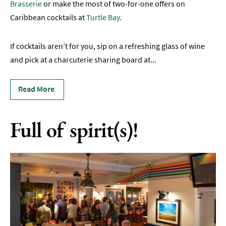
Brasserie
or make the most of two-for-one offers on
Sunday
Caribbean cocktails at
Turtle Bay
.
Lunch
Vegetarian
If cocktails aren’t for you, sip on a refreshing glass of wine
&
and pick at a charcuterie sharing board at
...
Vegan
Food
Read More
Markets
&
Events
Full of spirit(s)!
Food
Shops,
Bakeries
&
Delis
Cookery
Schools