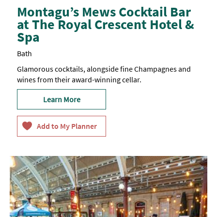
Montagu’s Mews Cocktail Bar
at The Royal Crescent Hotel &
Spa
Bath
Glamorous cocktails, alongside fine Champagnes and
wines from their award-winning cellar.
Learn More