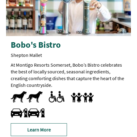
Bobo's Bistro
Shepton Mallet
At Montigo Resorts Somerset, Bobo’s Bistro celebrates
the best of locally sourced, seasonal ingredients,
creating comforting dishes that capture the heart of the
English countryside.
Dog Friendly
Pets accepted
Menus available in large print format
Parking Areas for Disabled Visitors
Toilets for Disabled Visitors
Baby Changing Facilities
Travel & Transport - Electric Vehicle Charging Point
Learn More