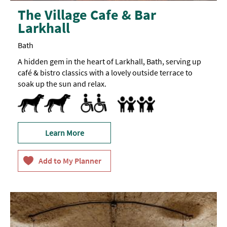
The Village Cafe & Bar
Larkhall
Bath
A hidden gem in the heart of Larkhall, Bath, serving up
café & bistro classics with a lovely outside terrace to
soak up the sun and relax.
Dog Friendly
Pets accepted
Designated parking provided for guests with
Parking Areas for Disabled Visitors
Accept children (Minimum age)
Baby changing facilities
Baby Changing Facilities
Breast Feeding Friendly Throug
Buggy Parking Area
Children's menu -
Highchair
Children's
portions
and
children's
meals
Learn More
available
on
request