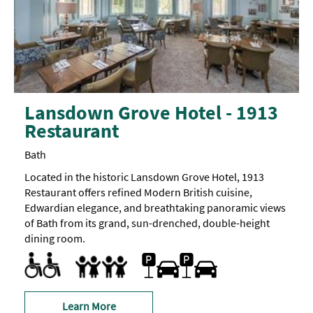
Lansdown Grove Hotel - 1913
Restaurant
Bath
Located in the historic Lansdown Grove Hotel, 1913
Restaurant offers refined Modern British cuisine,
Edwardian elegance, and breathtaking panoramic views
of Bath from its grand, sun-drenched, double-height
dining room.
Accessible to Wheelchair Users
Designated parking provided for guests with disabilities
Toilets for Disabled Visitors
On-site car parking
Accept children (Minimum age)
Baby changing facilities
Highchair
Learn More