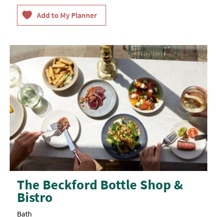
The Beckford Bottle Shop &
Bistro
Bath