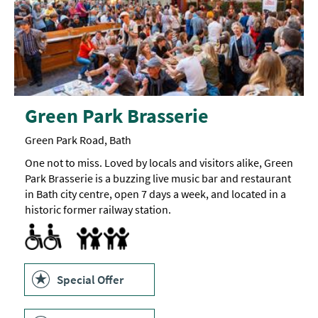
Green Park Brasserie
Green Park Road, Bath
One not to miss. Loved by locals and visitors alike, Green
Park Brasserie is a buzzing live music bar and restaurant
in Bath city centre, open 7 days a week, and located in a
historic former railway station.
Accessible to Wheelchair Users
Children's menu
Highchair
Special Offer