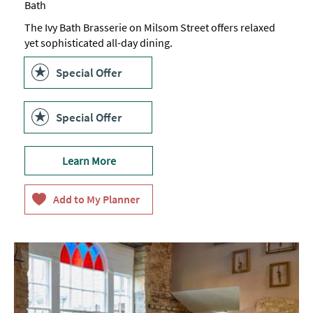
Bath
The Ivy Bath Brasserie on Milsom Street offers relaxed
yet sophisticated all-day dining.
Special Offer
Special Offer
Learn More