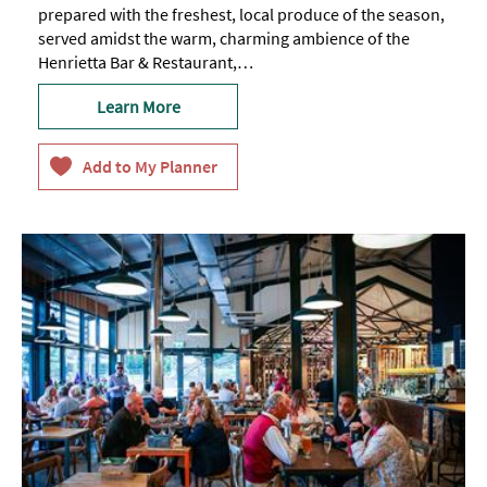
prepared with the freshest, local produce of the season,
served amidst the warm, charming ambience of the
Henrietta Bar & Restaurant,…
Learn More