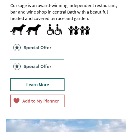
Corkage is an award-winning independent restaurant,
bar and wine shop in central Bath with a beautiful
heated and covered terrace and garden.
Dog Friendly
Accessible to Wheelchair Users
Accept children (Minimum age)
Highchair
Family Friendly
Special Offer
Special Offer
Learn More