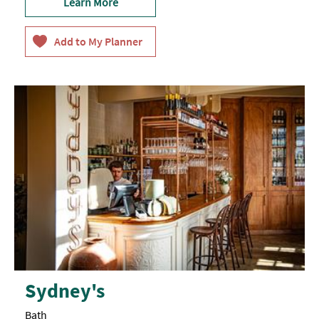
Learn More
Sydney's
Bath