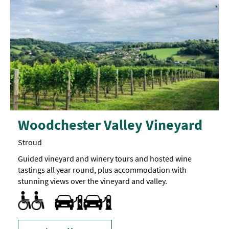
Woodchester Valley Vineyard
Stroud
Guided vineyard and winery tours and hosted wine
tastings all year round, plus accommodation with
stunning views over the vineyard and valley.
Facilities for Hearing Impaired Visitors
Parking Areas for Disabled Visitors
Toilets for Disabled Visitors
Travel & Transport - Electric Vehicle Charging Point