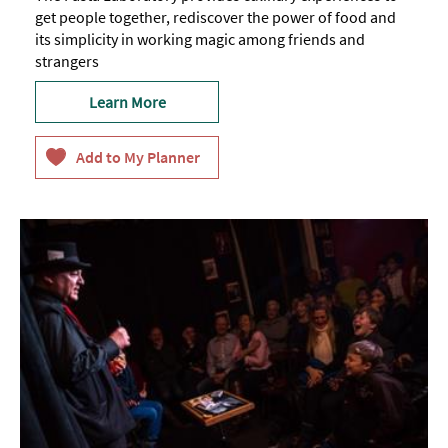
get people together, rediscover the power of food and
its simplicity in working magic among friends and
strangers
Learn More