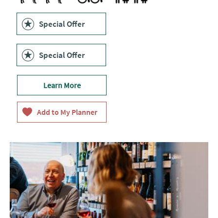
Special Offer
Special Offer
Learn More