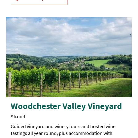
Woodchester Valley Vineyard
Stroud
Guided vineyard and winery tours and hosted wine
tastings all year round, plus accommodation with