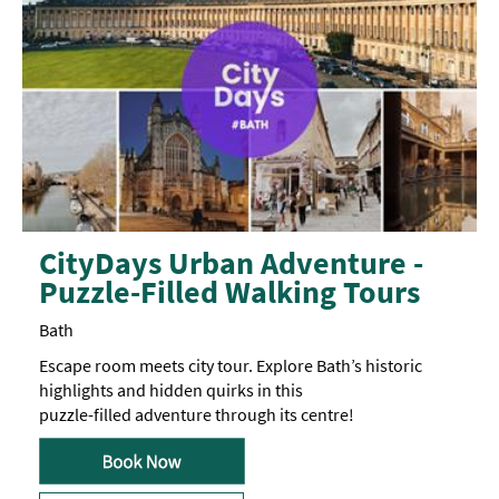
CityDays Urban Adventure -
Puzzle-Filled Walking Tours
Bath
Escape room meets city tour. Explore Bath’s historic
highlights and hidden quirks in this
puzzle-filled adventure through its centre!