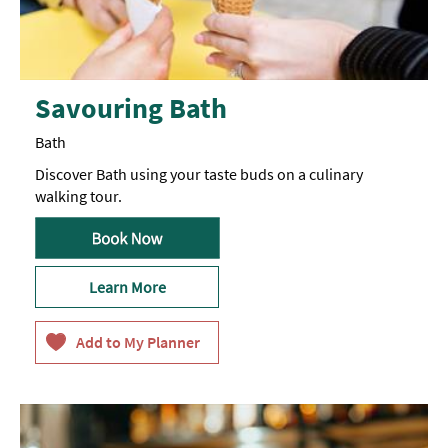
Savouring Bath
Bath
Discover Bath using your taste buds on a culinary
walking tour.
Learn More