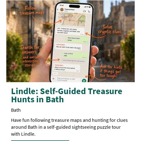
Lindle: Self-Guided Treasure
Hunts in Bath
Bath
Have fun following treasure maps and hunting for clues
around Bath in a self-guided sightseeing puzzle tour
with Lindle.