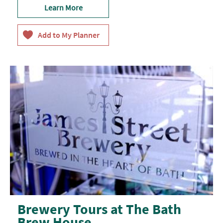
Learn More
Brewery Tours at The Bath
Brew House