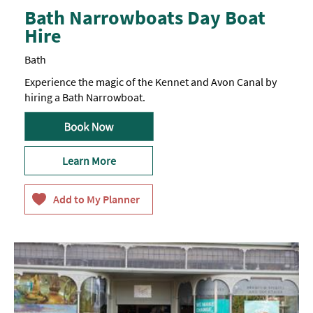
Bath Narrowboats Day Boat
Hire
Bath
Experience the magic of the Kennet and Avon Canal by
hiring a Bath Narrowboat.
Learn More