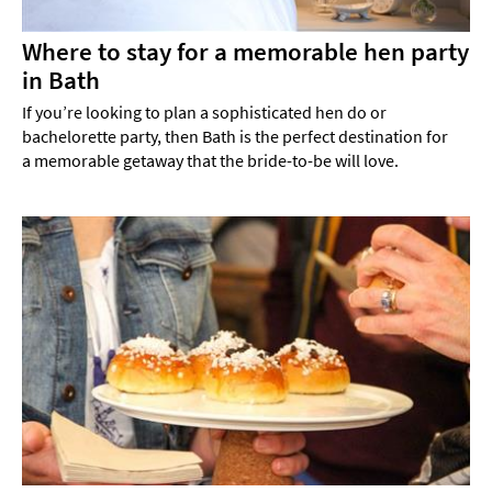
Where to stay for a memorable hen party
in Bath
If you’re looking to plan a sophisticated hen do or
bachelorette party, then Bath is the perfect destination for
a memorable getaway that the bride-to-be will love.