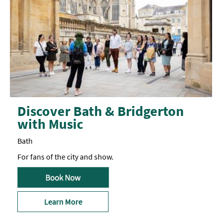
aim
to
be
inclusive
and
will
make
all
reasonable
efforts
for
the
comfort
of
Discover Bath & Bridgerton
neurodivergent
with Music
makers.
Please
get
Bath
in
touch
For fans of the city and show.
as
far
in
advance
as
possible
Learn More
to
discuss