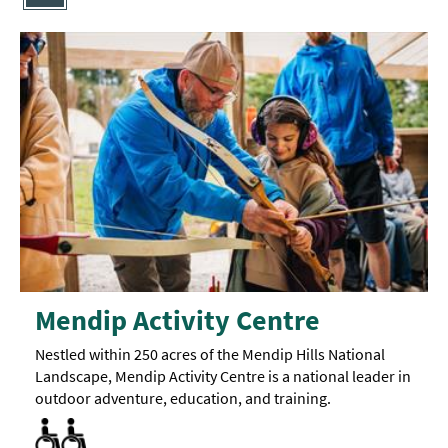
Mendip Activity Centre
Nestled within 250 acres of the Mendip Hills National
Landscape, Mendip Activity Centre is a national leader in
outdoor adventure, education, and training.
Accessible to Wheelchair Users -
Accommodation available for visitors with disabilities -
Activities accessible for visitors with disabilities -
Facilities for Disabled Visitors
Toilets for Disabled Visitors
Certain
Check
One
sites
room
website