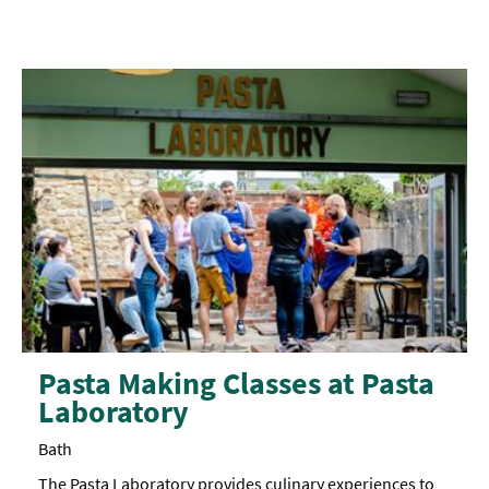
requirements.
Pasta Making Classes at Pasta
Laboratory
Bath
The Pasta Laboratory provides culinary experiences to