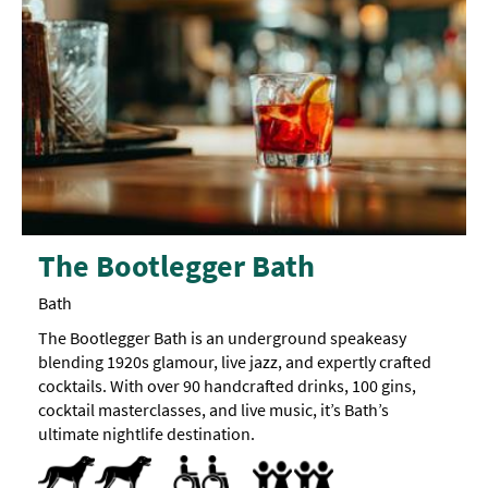
The Bootlegger Bath
Bath
The Bootlegger Bath is an underground speakeasy
blending 1920s glamour, live jazz, and expertly crafted
cocktails. With over 90 handcrafted drinks, 100 gins,
cocktail masterclasses, and live music, it’s Bath’s
ultimate nightlife destination.
Dog Friendly
Pets accepted
Menus available in large print format
Accept children (Minimum age)