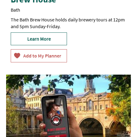
Bath
The Bath Brew House holds daily brewery tours at 12pm
and 5pm Sunday-Friday.
Learn More