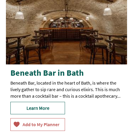
Beneath Bar in Bath
Beneath Bar, located in the heart of Bath, is where the
lively gather to sip rare and curious elixirs. This is much
more than a cocktail bar – this is a cocktail apothecary...
Learn More