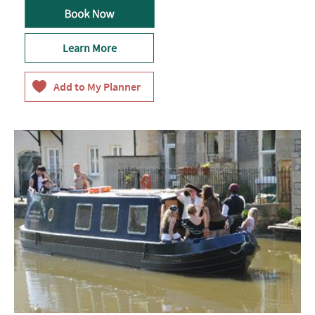
Learn More