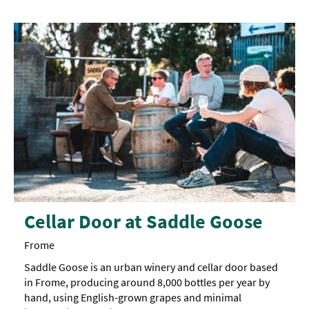
Cellar Door at Saddle Goose
Frome
Saddle Goose is an urban winery and cellar door based
in Frome, producing around 8,000 bottles per year by
hand, using English-grown grapes and minimal