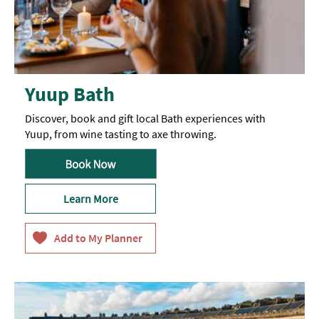
Yuup Bath
Discover, book and gift local Bath experiences with
Yuup, from wine tasting to axe throwing.
Learn More