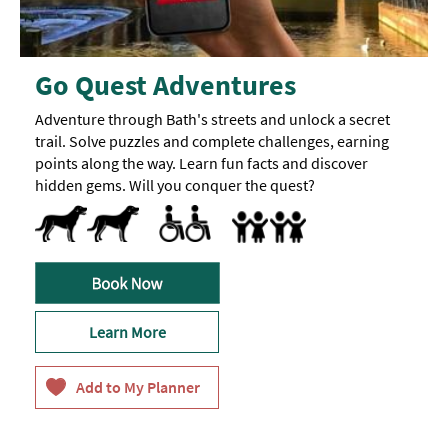
Go Quest Adventures
Adventure through Bath's streets and unlock a secret
trail. Solve puzzles and complete challenges, earning
points along the way. Learn fun facts and discover
hidden gems. Will you conquer the quest?
Dog Friendly
Dogs-Accepted
Accessible to Wheelchair Users
Activities accessible for visitors with disabil
Families
Accept children all ages
Learn More