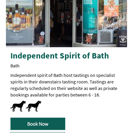
Independent Spirit of Bath
Bath
Independent spirit of Bath host tastings on specialist
spirits in their downstairs tasting room. Tastings are
regularly scheduled on their website as well as private
bookings available for parties between 6 - 18.
Dog Friendly