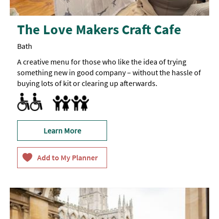
The Love Makers Craft Cafe
Bath
A creative menu for those who like the idea of trying
something new in good company – without the hassle of
buying lots of kit or clearing up afterwards.
Facilities for Hearing Impaired Visitors
Facilities for Neurodivergent visitors -
Free admission for dedicated assistants / carers
A
Breast Feeding Friendly Throughout
BSL
qualified
translator
is
Learn More
available
for
various
sessions
-
please
enquire
for
more
information.
They