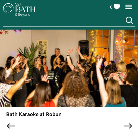
0
Attractions
Top
10
Things
To
Do
Tours
&
Sightseeing
Bath Karaoke at Robun
Spas
&
Wellbeing