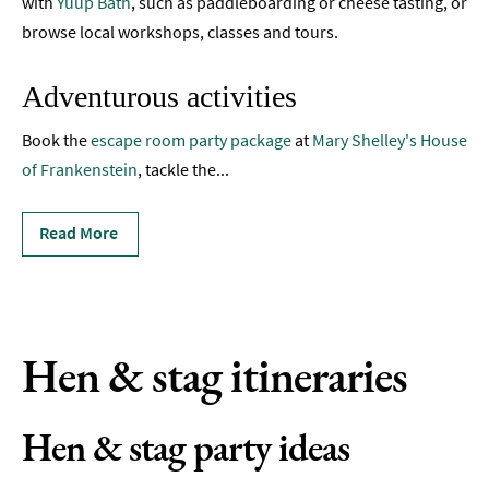
with
Yuup Bath
, such as paddleboarding or cheese tasting, or
Live
Music
browse local workshops, classes and tours.
&
Comedy
Adventurous activities
Hen
Book the
escape room party package
at
Mary Shelley's House
&
of Frankenstein
Stag
, tackle the
...
Parties
Read More
Nightlife
Experiences
Outdoors
Hen & stag itineraries
Indoors
&
Rainy
Hen & stag party ideas
Day