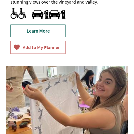
stunning views over the vineyard and valley.
Facilities for Hearing Impaired Visitors
Parking Areas for Disabled Visitors
Toilets for Disabled Visitors
Travel & Transport - Electric Vehicle Charging Point
Learn More