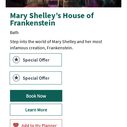
Mary Shelley’s House of
Frankenstein
Bath
Step into the world of Mary Shelley and her most
infamous creation, Frankenstein.
Special Offer
Special Offer
Learn More