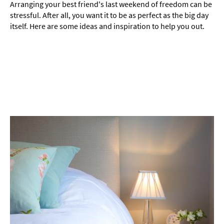
Things
Arranging your best friend's last weekend of freedom can be
To
stressful. After all, you want it to be as perfect as the big day
Do
itself. Here are some ideas and inspiration to help you out.
By
Interest
Special
Offers