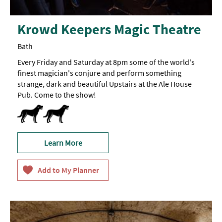
Krowd Keepers Magic Theatre
Bath
Every Friday and Saturday at 8pm some of the world's
finest magician's conjure and perform something
strange, dark and beautiful Upstairs at the Ale House
Pub. Come to the show!
Dog Friendly
Learn More