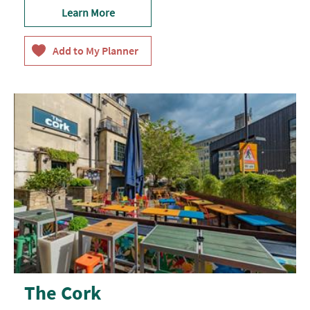
Learn More
The Cork