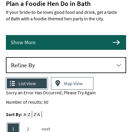
Plan a Foodie Hen Do in Bath
If your bride-to-be loves good food and drink, get a taste
of Bath with a foodie-themed hen party in the city.
Show More
Refine By
List View
Map View
Sorry an Error Has Occurred, Please Try Again
Number of results:
50
Sort By:
A-Z
Z-A
1
2
next