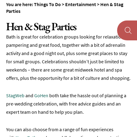
You are here:
Things To Do
>
Entertainment
>
Hen & Stag
Museums
Parties
&
Galleries
Hen & Stag Parties
Parks
Bath is great for celebration groups looking for relaxation,
&
Gardens
pampering and great food, together with a bit of adrenalin
activity and a good night out, plus some great places to stay
Historic
for small groups. Celebrations shouldn’t just be limited to
Sites
weekends – there are some great midweek hotel and spa
Sports
offers, plus the opportunity for a bit of culture and shopping.
&
Active
StagWeb
and
GoHen
both take the hassle out of planning a
Entertainment
pre-wedding celebration, with free advice guides and an
Theatre
expert team on hand to help you plan.
&
Performance
You can also choose from a range of fun experiences