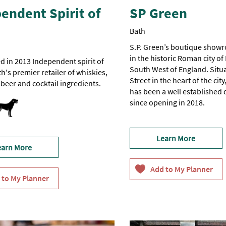
endent Spirit of
SP Green
Bath
S.P. Green’s boutique showr
in the historic Roman city of 
d in 2013 Independent spirit of
South West of England. Situ
th's premier retailer of whiskies,
Street in the heart of the ci
t beer and cocktail ingredients.
has been a well established 
dly
since opening in 2018.
Learn More
earn More