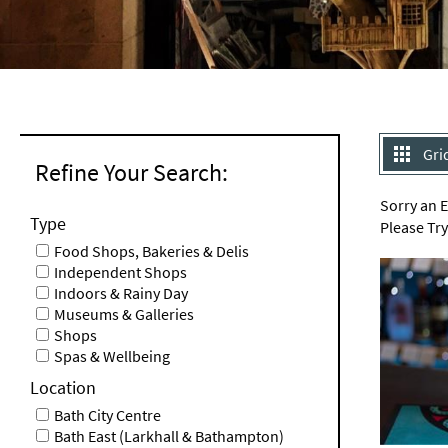
Gri
Refine Your Search:
Sorry an 
Type
Please Tr
Food Shops, Bakeries & Delis
Independent Shops
Indoors & Rainy Day
Museums & Galleries
Shops
Spas & Wellbeing
Location
Bath City Centre
Bath East (Larkhall & Bathampton)