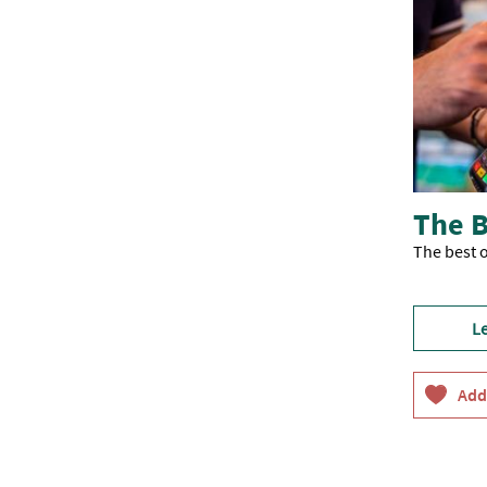
The B
The best o
L