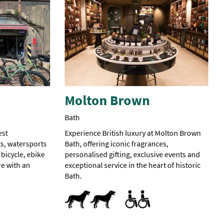
Molton Brown
Bath
est
Experience British luxury at Molton Brown
s, watersports
Bath, offering iconic fragrances,
 bicycle, ebike
personalised gifting, exclusive events and
e with an
exceptional service in the heart of historic
Bath.
Dog Friendly
Accessible
Accessible to Wheelchair Us