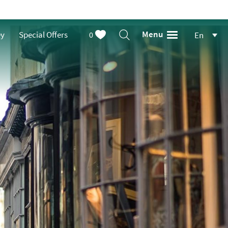
Menu
ey
Special Offers
0
En