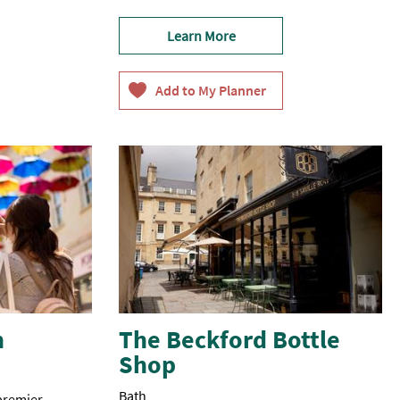
Learn More
h
The Beckford Bottle
Shop
Bath
 premier