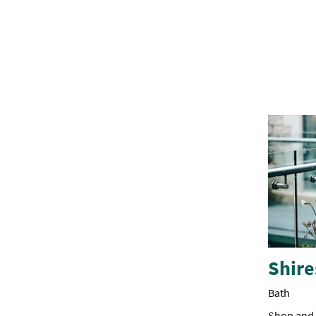
Shire
Bath
Shop and d