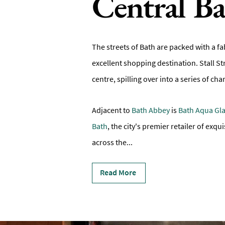
Central B
The streets of Bath are packed with a fa
excellent shopping destination. Stall St
centre, spilling over into a series of 
Adjacent to
Bath Abbey
is
Bath Aqua Gl
Bath
, the city's premier retailer of exq
across the
...
Read More