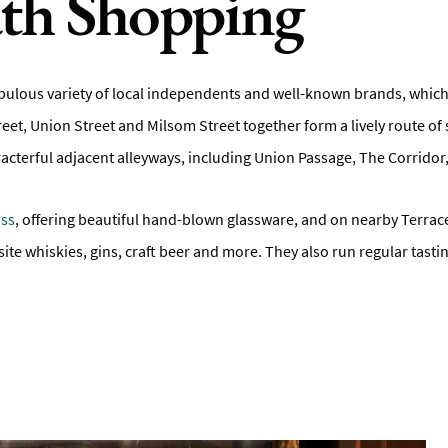
ath Shopping
bulous variety of local independents and well-known brands, which g
reet, Union Street and Milsom Street together form a lively route of 
characterful adjacent alleyways, including Union Passage, The Corri
ass
, offering beautiful hand-blown glassware, and on nearby Terrace
uisite whiskies, gins, craft beer and more. They also run regular tasti