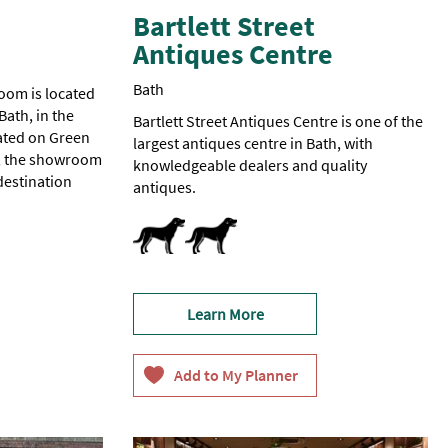
Bartlett Street
Antiques Centre
Bath
oom is located
Bath, in the
Bartlett Street Antiques Centre is one of the
ated on Green
largest antiques centre in Bath, with
ty, the showroom
knowledgeable dealers and quality
destination
antiques.
Dog Friendly
Learn More