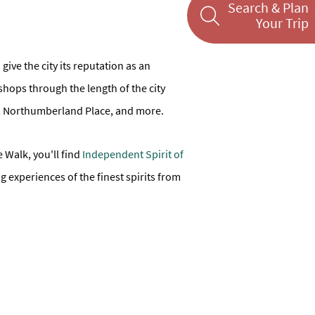
Search & Plan
Your Trip
ive the city its reputation as an
shops through the length of the city
dor, Northumberland Place, and more.
 Walk, you'll find
Independent Spirit of
ng experiences of the finest spirits from