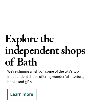
Explore the
independent shops
of Bath
We're shining a light on some of the city's top
independent shops offering wonderful interiors,
books and gifts.
Learn more