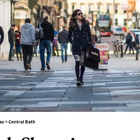
as
>
Central Bath