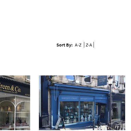
Sort By:
A-Z
Z-A