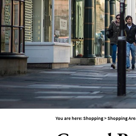
You are here:
Shopping
>
Shopping Are