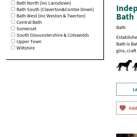
Bath North (inc Lansdown)
Indep
Bath South (Claverton&Combe Down)
Bath
Bath West (inc Weston & Twerton)
Central Bath
Bath
Somerset
South Gloucestershire & Cotswolds
Establishe
Upper Town
Bath is Ba
Wiltshire
gins, craf
Dog Frien
L