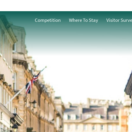
Central Bath
Competition
Where To Stay
Visitor Surv
Walcot Artisan
Quarter
vidual
Milsom Street
Upper City
es &
West Bath
SouthGate