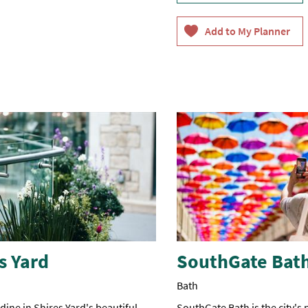
s Yard
SouthGate Bat
Bath
ine in Shires Yard's beautiful
SouthGate Bath is the city's