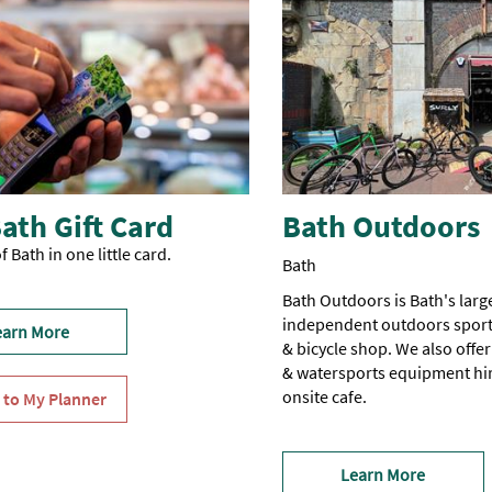
ath Gift Card
Bath Outdoors
f Bath in one little card.
Bath
Bath Outdoors is Bath's larg
independent outdoors sport
earn More
& bicycle shop. We also offer
& watersports equipment hir
onsite cafe.
Learn More