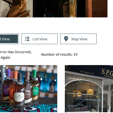
d View
List View
Map View
Error Has Occurred,
Number of results:
19
y Again