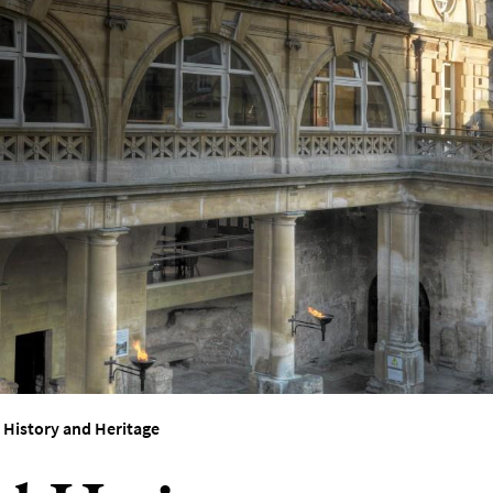
>
History and Heritage