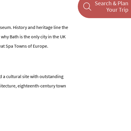
Search & Plan
Your Trip
museum. History and heritage line the
 why Bath is the only city in the UK
reat Spa Towns of Europe.
d a cultural site with outstanding
hitecture, eighteenth-century town