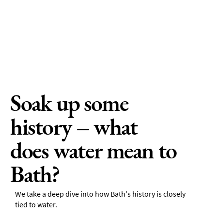
Soak up some
history – what
does water mean to
Bath?
We take a deep dive into how Bath's history is closely
tied to water.