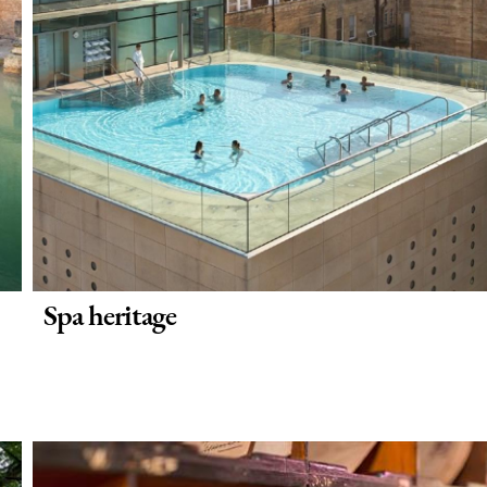
Spa heritage