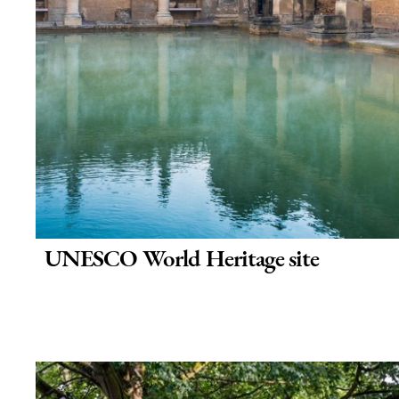
UNESCO World Heritage site