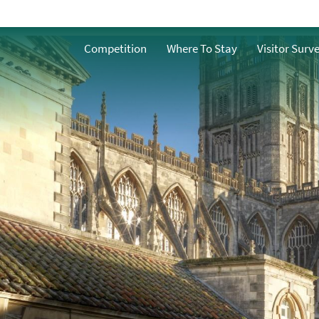
History and Heritage
ath
Competition
Where To Stay
Visitor Surv
Famous People from
Bath
n Bath
Facts about Bath
What does water
mean to Bath?
h
ble Bath