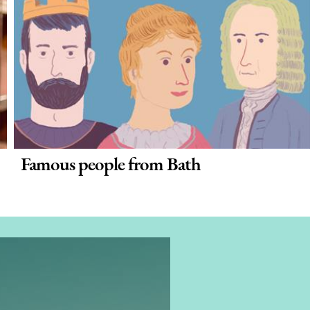
Famous people from Bath