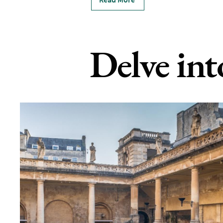
Delve int