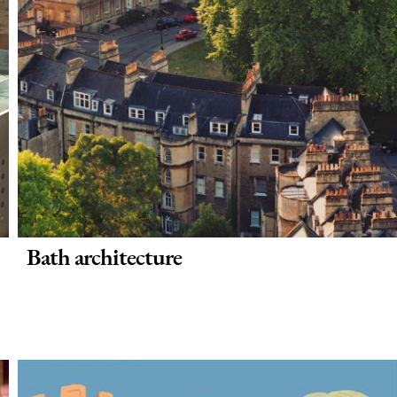
Bath architecture