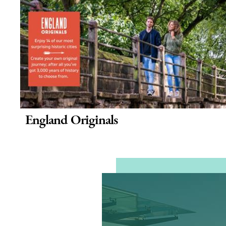
England Originals