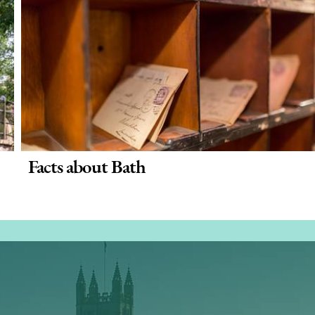
Facts about Bath