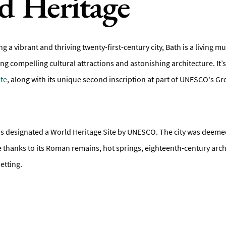
d Heritage
ing a vibrant and thriving twenty-first-century city, Bath is a living 
ling compelling cultural attractions and astonishing architecture. It’s
te
, along with its unique second inscription at part of UNESCO's G
y was designated a World Heritage Site by UNESCO. The city was deeme
ce thanks to its Roman remains, hot springs, eighteenth-century arc
etting.