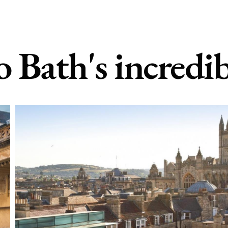
o Bath's incredib