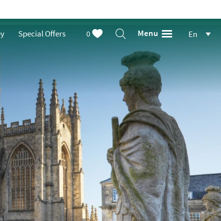
Menu
ey
Special Offers
0
En