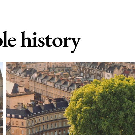
le history