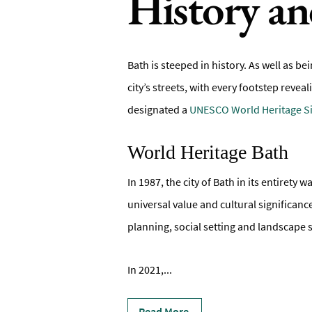
History an
Bath is steeped in history. As well as be
city’s streets, with every footstep revea
designated a
UNESCO World Heritage Si
World Heritage Bath
In 1987, the city of Bath in its entiret
universal value and cultural significan
planning, social setting and landscape s
In 2021,
...
Read More