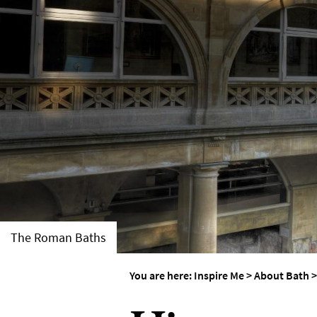
Weddings in Bath
Seasons
The Roman Baths
You are here:
Inspire Me
>
About Bath