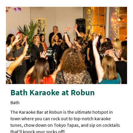
Rainy
Day
Things
To
Do
By
Interest
Special
Offers
Bath Karaoke at Robun
Bath
The Karaoke Bar at Robun is the ultimate hotspot in
town where you can rock out to top-notch karaoke
tunes, chow down on Tokyo Tapas, and sip on cocktails
that’ll knock your socks off!