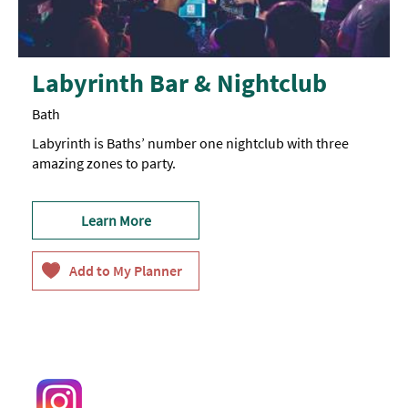
Labyrinth Bar & Nightclub
Bath
Labyrinth is Baths’ number one nightclub with three
amazing zones to party.
Learn More