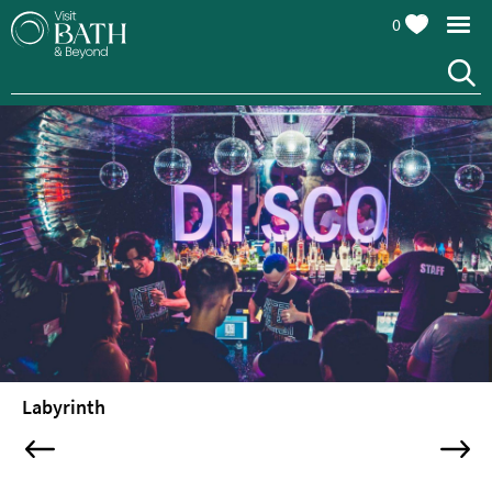
0
Attractions
Top
10
Things
To
Do
Tours
&
Sightseeing
Labyrinth
Spas
&
Wellbeing