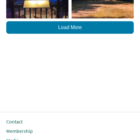
Load More
Contact
Membership