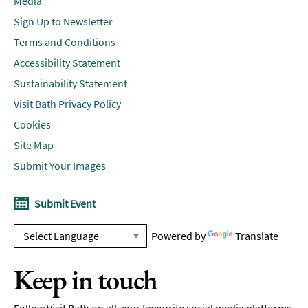
Media
Sign Up to Newsletter
Terms and Conditions
Accessibility Statement
Sustainability Statement
Visit Bath Privacy Policy
Cookies
Site Map
Submit Your Images
Submit Event
Powered by
Translate
Keep in touch