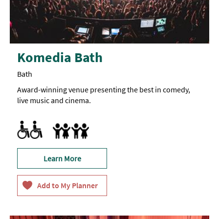
Komedia Bath
Bath
Award-winning venue presenting the best in comedy,
live music and cinema.
Accessible to Wheelchair Users
Marketed towards families
Learn More