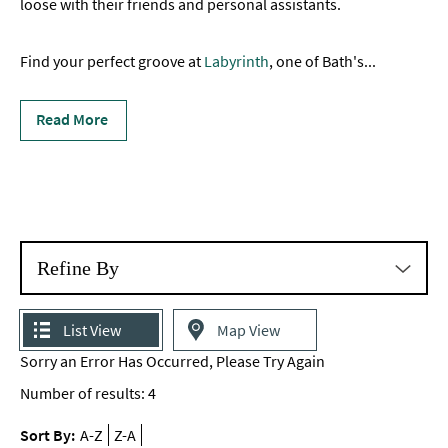
loose with their friends and personal assistants.
Nightclubs
Find your perfect groove at
Pubs
Labyrinth
, one of Bath's
...
in
Bath
Read More
Cocktail
Bars
Live
Music
&
Refine By
Comedy
Experiences
List View
Map View
Sorry an Error Has Occurred, Please Try Again
Outdoors
Number of results:
4
Indoors
&
Sort By:
A-Z
Z-A