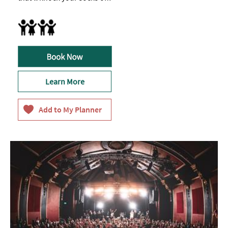
Breast Feeding Friendly Throughout
Learn More