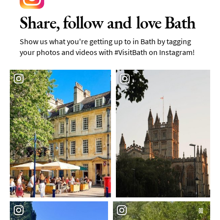
Share, follow and love Bath
Show us what you're getting up to in Bath by tagging
your photos and videos with #VisitBath on Instagram!