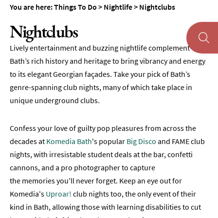
You are here:
Things To Do
>
Nightlife
>
Nightclubs
Museums
&
Nightclubs
Galleries
Lively entertainment and buzzing nightlife complement
Parks
&
Bath’s rich history and heritage to bring vibrancy and energy
Gardens
to its elegant Georgian façades. Take your pick of Bath’s
genre-spanning club nights, many of which take place in
Historic
unique underground clubs.
Sites
Sports
Confess your love of guilty pop pleasures from across the
&
Active
decades at
Komedia Bath
's popular
Big Disco
and FAME club
nights, with irresistable student deals at the bar, confetti
Entertainment
cannons, and a pro photographer to capture
Nightlife
the memories you'll never forget. Keep an eye out for
Komedia's
Uproar!
club nights too, the only event of their
Evening
kind in Bath, allowing those with learning disabilities to cut
Tours