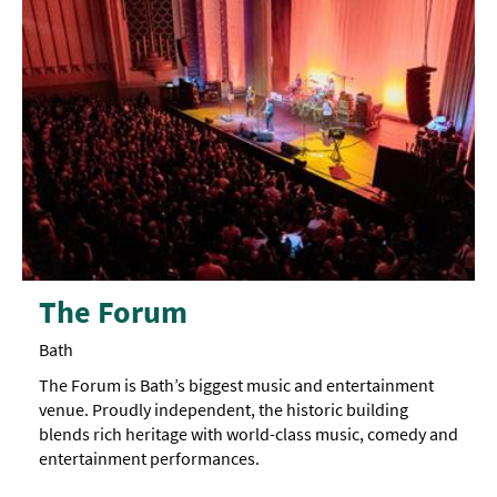
The Forum
Bath
The Forum is Bath’s biggest music and entertainment
venue. Proudly independent, the historic building
blends rich heritage with world-class music, comedy and
entertainment performances.