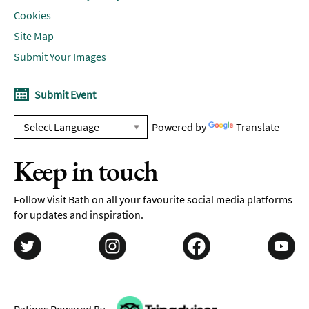
Cookies
Site Map
Submit Your Images
Submit Event
Powered by
Translate
Keep in touch
Follow Visit Bath on all your favourite social media platforms
for updates and inspiration.