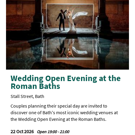
Wedding Open Evening at the
Roman Baths
Stall Street, Bath
Couples planning their special day are invited to
discover one of Bath's most iconic wedding venues at
the Wedding Open Evening at the Roman Baths.
22 Oct 2026
Open 19:00 - 21:00