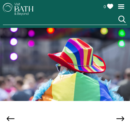
0
Events
Calendar
Festivals
Seasonal
Events
Live
Music