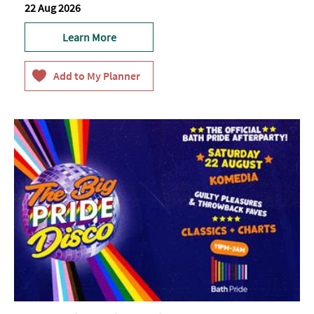
22 Aug 2026
Learn More