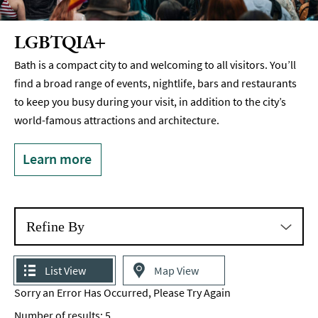
LGBTQIA+
Bath is a compact city to and welcoming to all visitors. You’ll
find a broad range of events, nightlife, bars and restaurants
to keep you busy during your visit, in addition to the city’s
world-famous attractions and architecture.
Learn more
Refine By
List View
Map View
Sorry an Error Has Occurred, Please Try Again
Number of results:
5