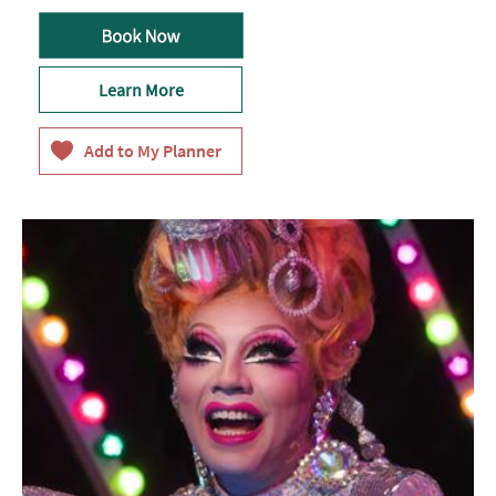
Learn More