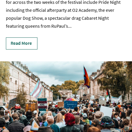
for across the two weeks of the festival include Pride Night
Film
including the official afterparty at O2 Academy, the ever
popular Dog Show, a spectacular drag Cabaret Night
Accessible
featuring queens from RuPaul’s
...
Events
LGBTQ+
Read More
Events
Food
Markets
&
Events