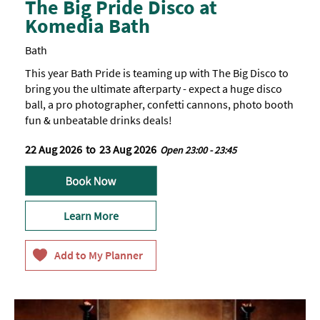
The Big Pride Disco at
Komedia Bath
Bath
This year Bath Pride is teaming up with The Big Disco to
bring you the ultimate afterparty - expect a huge disco
ball, a pro photographer, confetti cannons, photo booth
fun & unbeatable drinks deals!
22 Aug 2026
to
23 Aug 2026
Open 23:00 - 23:45
Learn More