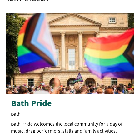
Bath Pride
Bath
Bath Pride welcomes the local community for a day of
music, drag performers, stalls and family activities.