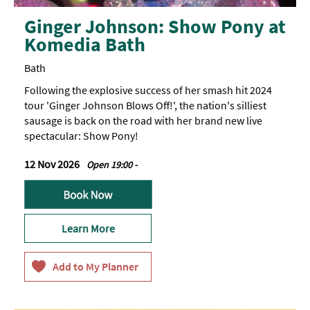
Ginger Johnson: Show Pony at
Komedia Bath
Bath
Following the explosive success of her smash hit 2024
tour 'Ginger Johnson Blows Off!', the nation's silliest
sausage is back on the road with her brand new live
spectacular: Show Pony!
12 Nov 2026
Open 19:00 -
Learn More