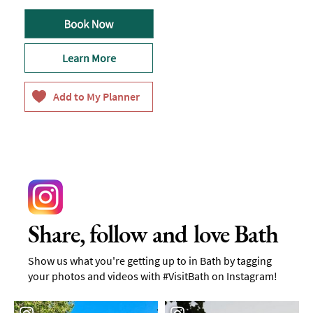
Learn More
Share, follow and love Bath
Show us what you're getting up to in Bath by tagging
your photos and videos with #VisitBath on Instagram!