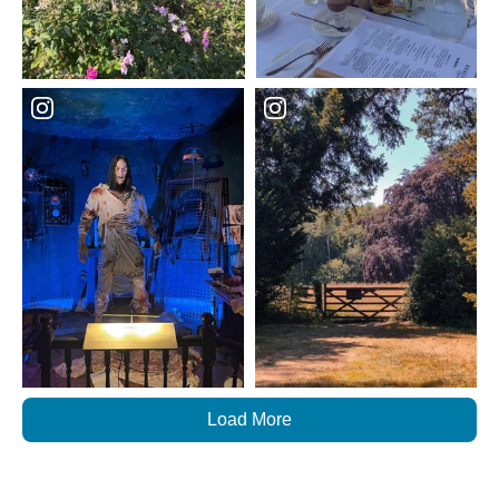
Load More