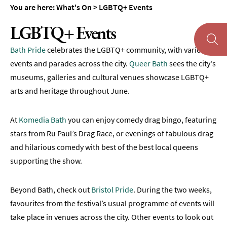
You are here:
What's On
>
LGBTQ+ Events
Theatre
LGBTQ+ Events
Annual
Events
Bath Pride
celebrates the LGBTQ+ community, with various
events and parades across the city.
Queer Bath
sees the city's
Free
Events
museums, galleries and cultural venues showcase LGBTQ+
arts and heritage throughout June.
Family-
Friendly
Events
At
Komedia Bath
you can enjoy comedy drag bingo, featuring
stars from Ru Paul’s Drag Race, or evenings of fabulous drag
Literary
and hilarious comedy with best of the best local queens
Events
supporting the show.
Sports
Events
Beyond Bath, check out
Bristol Pride
. During the two weeks,
Exhibitions
favourites from the festival’s usual programme of events will
take place in venues across the city. Other events to look out
Comedy