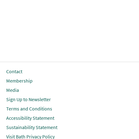
Contact
Membership
Media
Sign Up to Newsletter
Terms and Conditions
Accessibility Statement
Sustainability Statement
Visit Bath Privacy Policy