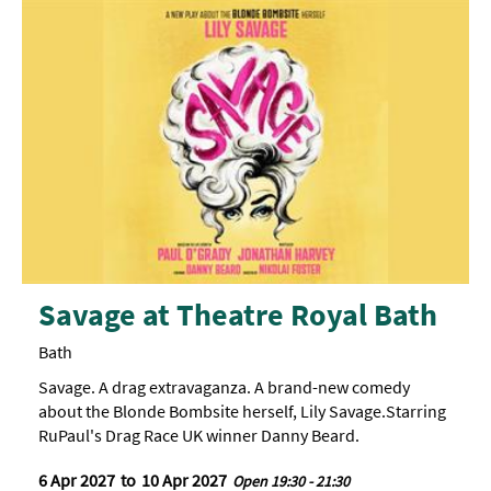
Savage at Theatre Royal Bath
Bath
Savage. A drag extravaganza. A brand-new comedy
about the Blonde Bombsite herself, Lily Savage.Starring
RuPaul's Drag Race UK winner Danny Beard.
6 Apr 2027
to
10 Apr 2027
Open 19:30 - 21:30