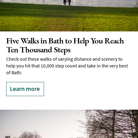
Five Walks in Bath to Help You Reach
Ten Thousand Steps
Check out these walks of varying distance and scenery to
help you hit that 10,000 step count and take in the very best
of Bath.
Learn more