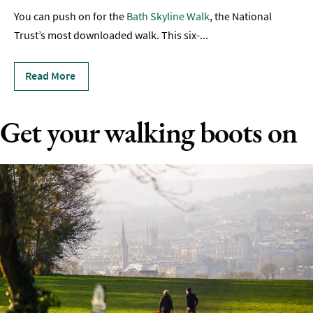
Rugby
You can push on for the
Bath Skyline Walk
, the National
Spectator
Trust’s most downloaded walk. This six-
...
Sports
Read More
Adventure
Hot
Get your walking boots on
Air
Ballooning
Boating
Driving
&
Motorsports
Entertainment
Nightlife