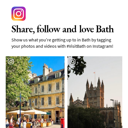
Share, follow and love Bath
Show us what you're getting up to in Bath by tagging
your photos and videos with #VisitBath on Instagram!