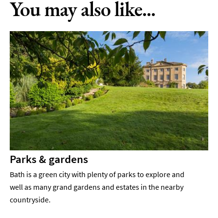
You may also like...
Parks & gardens
Bath is a green city with plenty of parks to explore and
well as many grand gardens and estates in the nearby
countryside.