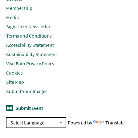
Membership
Media
Sign Up to Newsletter
Terms and Conditions
Accessibility Statement
Sustainability Statement
Visit Bath Privacy Policy
Cookies
Site Map
Submit Your Images
Submit Event
Powered by
Translate