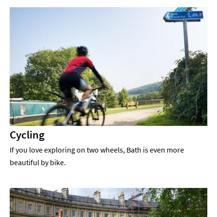
Cycling
If you love exploring on two wheels, Bath is even more
beautiful by bike.