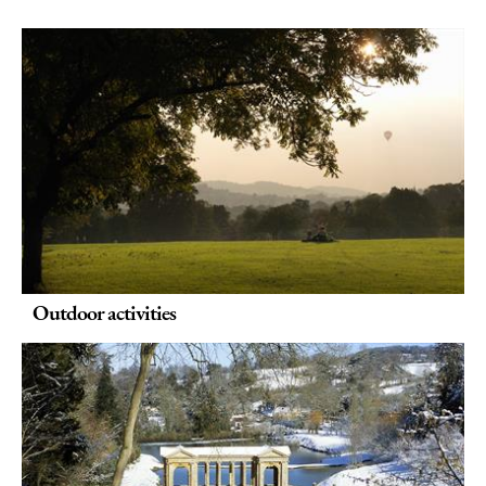
Outdoor activities