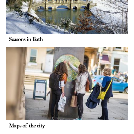
Seasons in Bath
Maps of the city