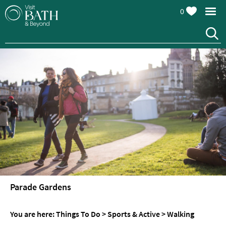
0
Attractions
Top
10
Things
To
Do
Tours
&
Sightseeing
Parade Gardens
Spas
&
You are here:
Things To Do
>
Sports & Active
>
Walking
Wellbeing