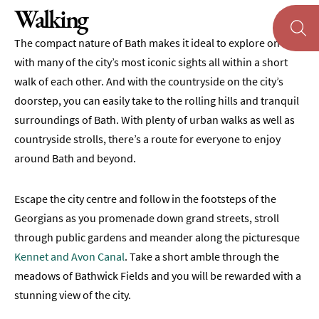
Walking
Museums
&
The compact nature of Bath makes it ideal to explore on foot,
Galleries
with many of the city’s most iconic sights all within a short
Parks
walk of each other. And with the countryside on the city’s
&
doorstep, you can easily take to the rolling hills and tranquil
Gardens
surroundings of Bath. With plenty of urban walks as well as
Historic
countryside strolls, there’s a route for everyone to enjoy
Sites
around Bath and beyond.
Sports
&
Escape the city centre and follow in the footsteps of the
Active
Georgians as you promenade down grand streets, stroll
Walking
through public gardens and meander along the picturesque
Kennet and Avon Canal
. Take a short amble through the
Cycling
meadows of Bathwick Fields and you will be rewarded with a
Golf
stunning view of the city.