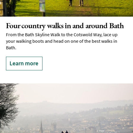
Experiences
Outdoors
Four country walks in and around Bath
Indoors
&
From the Bath Skyline Walk to the Cotswold Way, lace up
Rainy
your walking boots and head on one of the best walks in
Day
Bath.
Things
To
Learn more
Do
By
Interest
Special
Offers