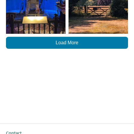
Load More
Contact