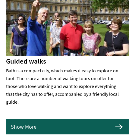
Guided walks
Bath is a compact city, which makes it easy to explore on
foot. There are a number of walking tours on offer for
those who love walking and want to explore everything
that the city has to offer, accompanied by a friendly local
guide.
Show More