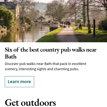
Six of the best country pub walks near
Bath
Discover pub walks near Bath that pack in excellent
scenery, interesting sights and charming pubs.
Learn more
Get outdoors