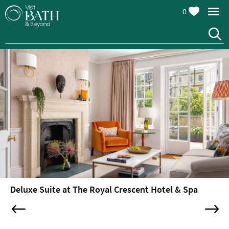
0
Hotels
Boutique
Luxury
Spa
Hotels
Hotels
with
Swimming
Pools
Spa
Hotels
Deluxe Suite at The Royal Crescent Hotel & Spa
Guesthouses
and
B&Bs