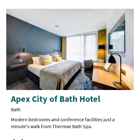
Apex City of Bath Hotel
Bath
Modern bedrooms and conference facilities just a
minute's walk from Thermae Bath Spa.