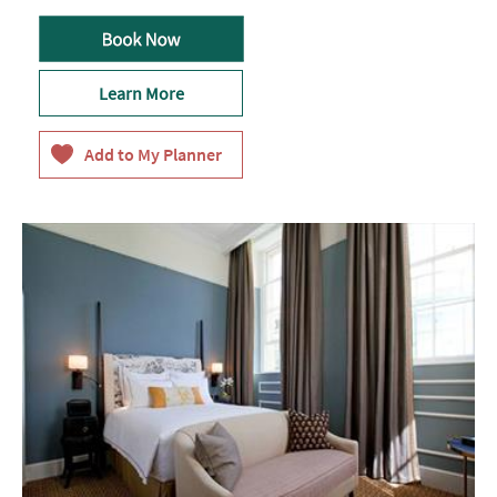
Learn More