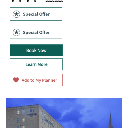
Swimming Pool
Special Offer
Special Offer
Learn More