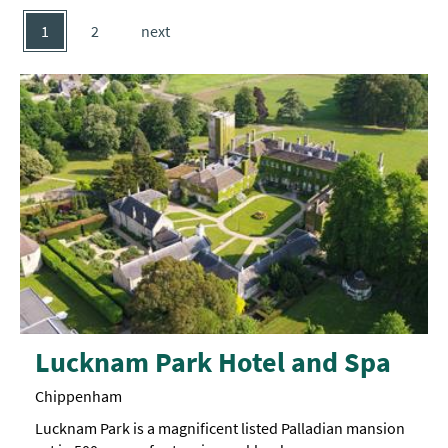
1
2
next
Lucknam Park Hotel and Spa
Chippenham
Lucknam Park is a magnificent listed Palladian mansion