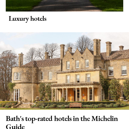
Luxury hotels
Bath's top-rated hotels in the Michelin
Guide