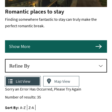
Romantic places to stay
Finding somewhere fantastic to stay can truly make the
perfect romantic break.
Show More
Refine By
List View
Map View
Sorry an Error Has Occurred, Please Try Again
Number of results:
35
Sort By:
A-Z
Z-A