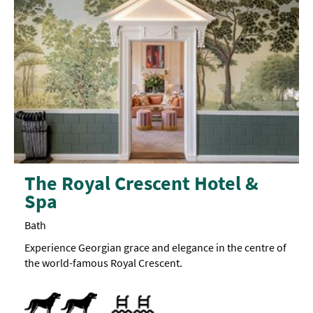
The Royal Crescent Hotel &
Spa
Bath
Experience Georgian grace and elegance in the centre of
the world-famous Royal Crescent.
Dogs Accepted
Swimming pool