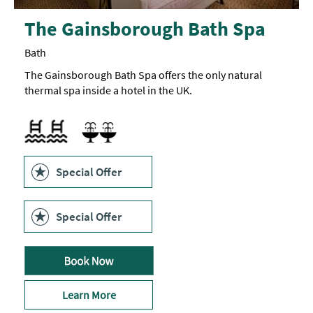
The Gainsborough Bath Spa
Bath
The Gainsborough Bath Spa offers the only natural
thermal spa inside a hotel in the UK.
Swimming pool
Spa Facilities
Swimming Pool
Special Offer
Special Offer
Learn More