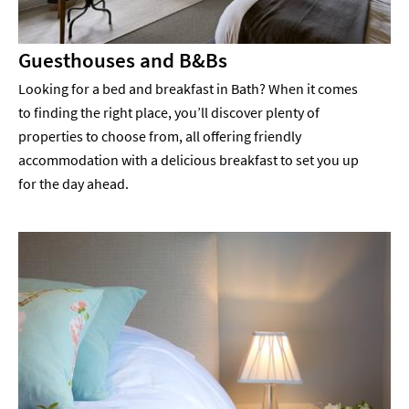
Guesthouses and B&Bs
Looking for a bed and breakfast in Bath? When it comes
to finding the right place, you’ll discover plenty of
properties to choose from, all offering friendly
accommodation with a delicious breakfast to set you up
for the day ahead.