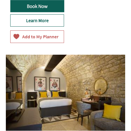
Learn More