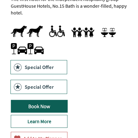
GuestHouse Hotels, No.15 Bath is a wonder-filled, happy
hotel.
Dogs Accepted
Accessible Rooms
Toilets for Disabled Visitors
Accept children all ages
Cot
Family Rooms
Food/bottle warming available
Highchair
Spa Facilities
Family Friendly
Car parking -
Parking On Site
Charges
apply.
First
come
first
Special Offer
served
basis.
Special Offer
Learn More