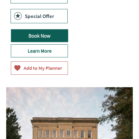
Special Offer
Learn More