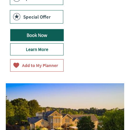
Special Offer
Learn More