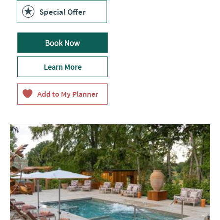
Pulse
ChargePoint
Special Offer
ID:
24990
Learn More