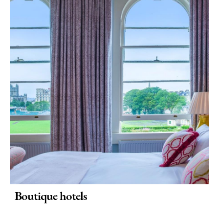
Boutique hotels