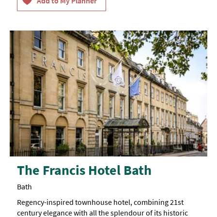
The Francis Hotel Bath
Bath
Regency-inspired townhouse hotel, combining 21st
century elegance with all the splendour of its historic