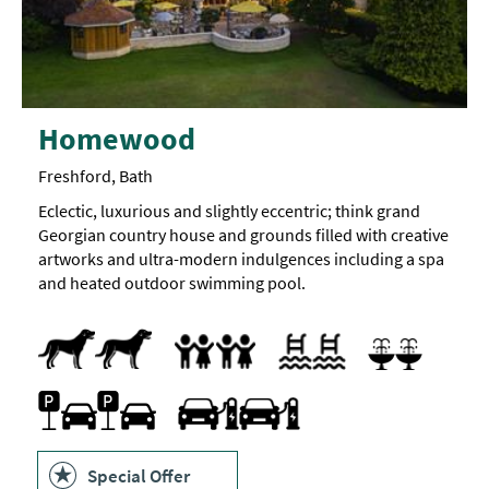
Homewood
Freshford, Bath
Eclectic, luxurious and slightly eccentric; think grand
Georgian country house and grounds filled with creative
artworks and ultra-modern indulgences including a spa
and heated outdoor swimming pool.
Dogs Accepted
Pets accepted
Family Friendly
Indoor pool
Outdoor pool
Swimming pool
Sauna
Spa Treatments
Swimming Pool
Spa Facilities
Parking On Site
Travel & Transport - Electric Vehicle Chargi
Special Offer