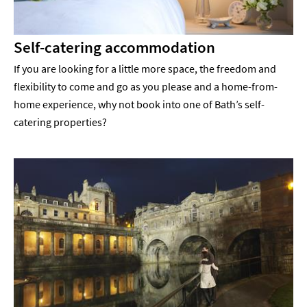
Self-catering accommodation
If you are looking for a little more space, the freedom and
flexibility to come and go as you please and a home-from-
home experience, why not book into one of Bath’s self-
catering properties?