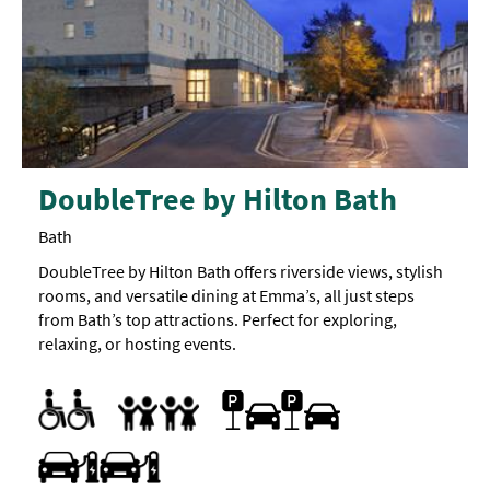
DoubleTree by Hilton Bath
Bath
DoubleTree by Hilton Bath offers riverside views, stylish
rooms, and versatile dining at Emma’s, all just steps
from Bath’s top attractions. Perfect for exploring,
relaxing, or hosting events.
Accessible Rooms
Accessible rooms with adjoining rooms available
Designated parking provided for guests with disabilities
Parking Areas for Disabled Visitors
Car parking
Parking On Site
Breast Feeding Friendly Throughout
Children's menu
Cot
Family Rooms
Food/bottle warming available
Highchair
Family Friendly
Travel & Transport - Electric Vehicle Charging Point