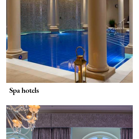
To
Stay
Special
Offers
Where
to
Stay
Blogs
Spa hotels