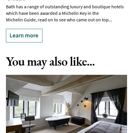
Bath has a range of outstanding luxury and boutique hotels
which have been awarded a Michelin Key in the
Michelin Guide, read on to see who came out on top...
Learn more
You may also like...