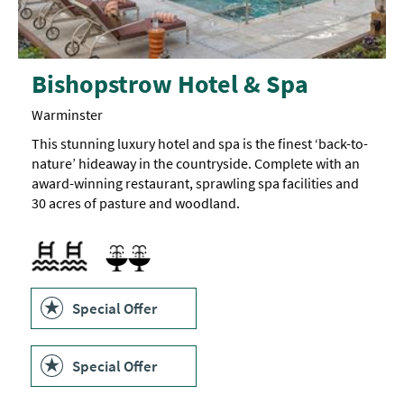
Bishopstrow Hotel & Spa
Warminster
This stunning luxury hotel and spa is the finest ‘back-to-
nature’ hideaway in the countryside. Complete with an
award-winning restaurant, sprawling spa facilities and
30 acres of pasture and woodland.
Outdoor pool
Swimming pool
Sauna
Swimming Pool
Spa Facilities
Special Offer
Special Offer