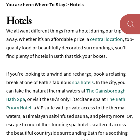
You are here:
Where To Stay
>
Hotels
Pubs
Hotels
with
Rooms
We all want different things from a hotel during our trip
Self-
away. Whether it’s an affordable price, a
central location
, top-
Catering
quality food or beautifully decorated surroundings, you’ll
find plenty of hotels in Bath that tick your boxes.
Youth
Hostels
&
If you’re looking to unwind and recharge, book a relaxing
Budget
break at one of Bath’s fabulous
spa hotels
. In the city, you
Accommodation
can take the natural thermal waters at
The Gainsborough
Camping
Bath Spa
, or visit the UK's only L’Occitane spa at
The Bath
&
Priory Hotel
, a VIP suite with private access to the thermal
Glamping
waters, a Himalayan salt-infused sauna, and plenty more. Or,
Family-
escape to one of the stunning spa hotels scattered across
Friendly
the beautiful countryside surrounding Bath for a soothing
Places