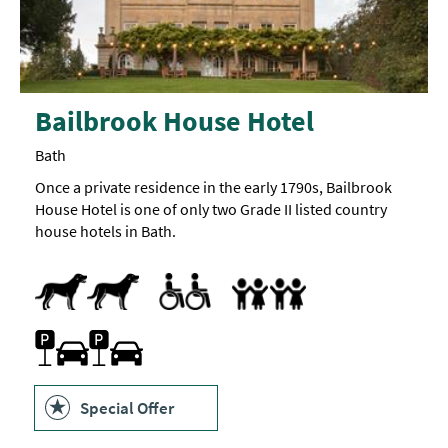
Bailbrook House Hotel
Bath
Once a private residence in the early 1790s, Bailbrook
House Hotel is one of only two Grade II listed country
house hotels in Bath.
Dogs Accepted
Accessible Rooms
Toilets for Disabled Visitors
Accept children all ages
Cot -
Highchair
Extra
beds
are
also
Car parking -
Parking On Site
Electric
available
car
charging
bay
is
Special Offer
available:
BP