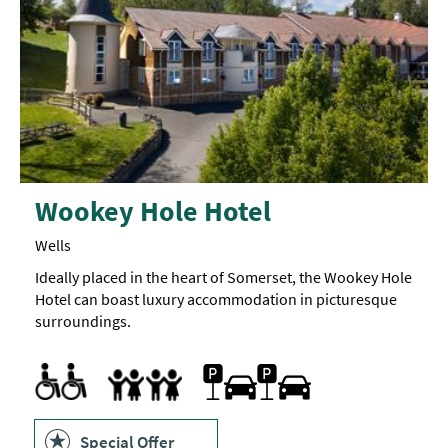
Wookey Hole Hotel
Wells
Ideally placed in the heart of Somerset, the Wookey Hole
Hotel can boast luxury accommodation in picturesque
surroundings.
Accessible Rooms
Parking On Site
Accept children all ages
Cot
Highchair
Family Friendly
Special Offer