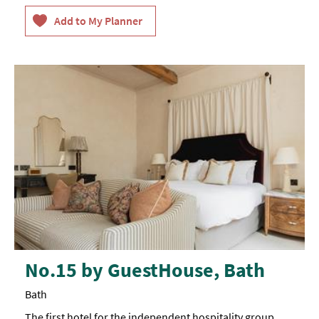
No.15 by GuestHouse, Bath
Bath
The first hotel for the independent hospitality group