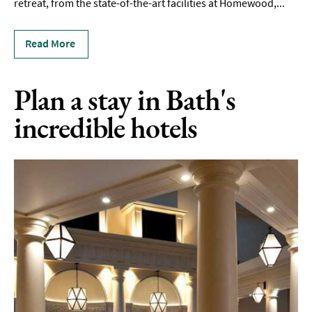
To
retreat, from the state-of-the-art facilities at Homewood,
...
Stay
Read More
Accessible
Places
To
Plan a stay in Bath's
Stay
incredible hotels
Dog-
Friendly
Places
To
Stay
Romantic
Places
To
Stay
Group-
Friendly
Places