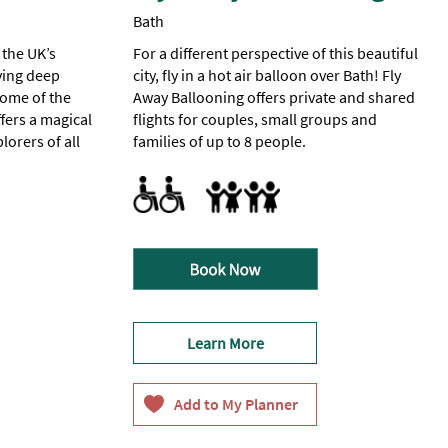
Bath
 the UK’s
For a different perspective of this beautiful
ying deep
city, fly in a hot air balloon over Bath! Fly
home of the
Away Ballooning offers private and shared
fers a magical
flights for couples, small groups and
lorers of all
families of up to 8 people.
Parking Areas for Disabled Visitors
Families
ed Visitors -
sitors
except
ing
Learn More