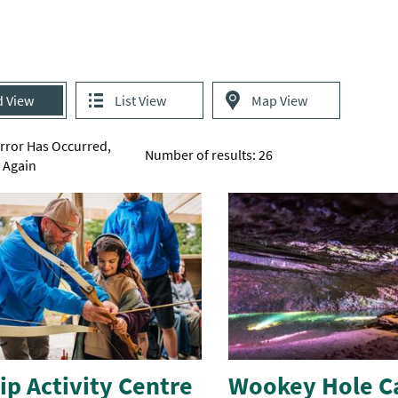
d View
List View
Map View
Error Has Occurred,
Number of results:
26
y Again
p Activity Centre
Wookey Hole C