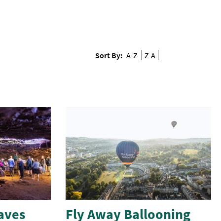
Sort By:
A-Z
Z-A
aves
Fly Away Ballooning