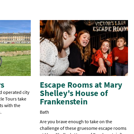
rs
Escape Rooms at Mary
Shelley's House of
d operated city
le Tours take
Frankenstein
ts with the
.
Bath
Are you brave enough to take on the
challenge of these gruesome escape rooms