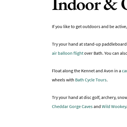
Indoor & 
If you like to get outdoors and be active
Try your hand at stand-up paddleboard
air balloon flight
over Bath. You can als
Float along the Kennet and Avon in a
ca
wheels with
Bath Cycle Tours
.
Try your hand at disc golf, archery, s
Cheddar Gorge Caves
and
Wild Wookey