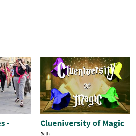
s -
Clueniversity of Magic
Bath