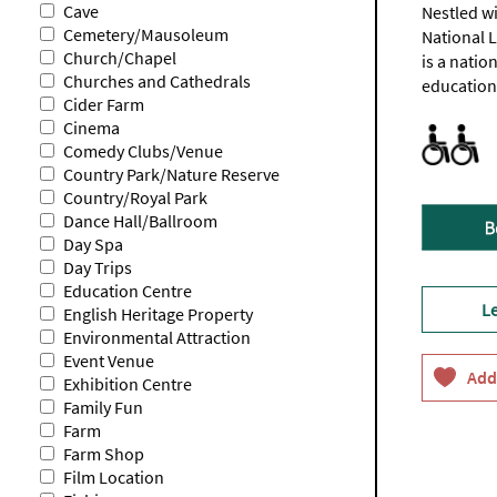
Cave
Nestled wi
Cemetery/Mausoleum
National 
Church/Chapel
is a natio
Churches and Cathedrals
education,
Cider Farm
Cinema
Accessible
Accommodat
Activities 
Facilities 
Toilets fo
sites
room
website
Comedy Clubs/Venue
only.
in
for
Country Park/Nature Reserve
Check
the
full
Country/Royal Park
website
Mendip
list
Dance Hall/Ballroom
for
Lodge
full
with
Day Spa
informati
en-
Day Trips
suite
Education Centre
accessible
L
toilet
English Heritage Property
Environmental Attraction
Event Venue
Exhibition Centre
Family Fun
Farm
Farm Shop
Film Location