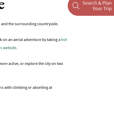
e
Search & Plan
Your Trip
Bath and the surrounding countryside.
k on an aerial adventure by taking a
hot
s website
.
more active, or explore the city on two
ars with climbing or abseiling at