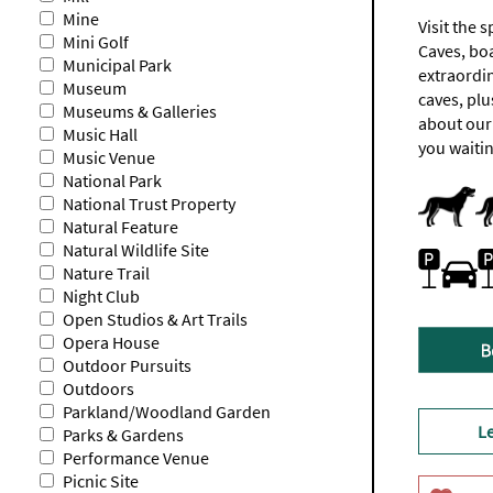
Mine
Visit the
Mini Golf
Caves, boa
Municipal Park
extraordi
Museum
caves, plu
Museums & Galleries
about our
Music Hall
you waitin
Music Venue
National Park
Dog Frien
Dogs-Acc
National Trust Property
Natural Feature
Natural Wildlife Site
Parking (c
Parking (f
Parking On
Nature Trail
for
for
the
disabled
Night Club
day
visitors
Open Studios & Art Trails
is
is
Opera House
£6
free.
(£4
Outdoor Pursuits
from
Outdoors
3pm
Parkland/Woodland Garden
onwards)
L
Parks & Gardens
Performance Venue
Picnic Site