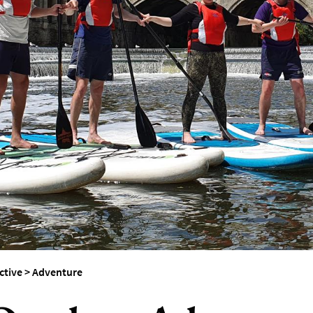
erest
ctive
>
Adventure