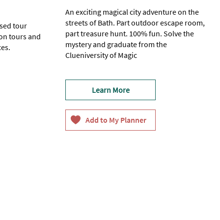
An exciting magical city adventure on the
streets of Bath. Part outdoor escape room,
ased tour
part treasure hunt. 100% fun. Solve the
on tours and
mystery and graduate from the
ces.
Clueniversity of Magic
e) -
18+
Learn More