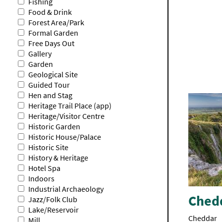
Fishing
Food & Drink
Forest Area/Park
Formal Garden
Free Days Out
Gallery
Garden
Geological Site
Guided Tour
Hen and Stag
Heritage Trail Place (app)
Heritage/Visitor Centre
Historic Garden
Historic House/Palace
Historic Site
History & Heritage
Hotel Spa
Indoors
Industrial Archaeology
Ched
Jazz/Folk Club
Lake/Reservoir
Cheddar
Mill