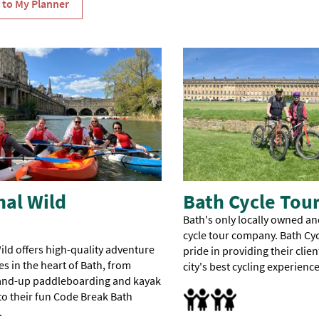
and
Bridgerton
with
Music
and
Ghost
Hunters
Silent
Disco
Tour.
nal Wild
Bath Cycle Tou
Bath's only locally owned an
cycle tour company. Bath Cyc
ild offers high-quality adventure
pride in providing their clien
s in the heart of Bath, from
city's best cycling experience
tand-up paddleboarding and kayak
Families
 to their fun Code Break Bath
.