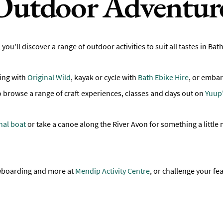
Outdoor Adventur
, you'll discover a range of outdoor activities to suit all tastes in 
ing with
Original Wild
, kayak or cycle with
Bath Ebike Hire
, or embar
o browse a range of craft experiences, classes and days out on
Yuup'
nal boat
or take a canoe along the River Avon for something a little 
nowboarding and more at
Mendip Activity Centre
, or challenge your fe
.