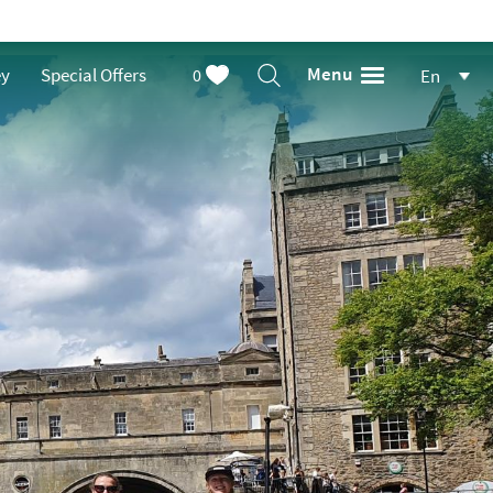
Menu
ey
Special Offers
0
En