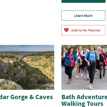
Learn More
dar Gorge & Caves
Bath Adventure
Walking Tours