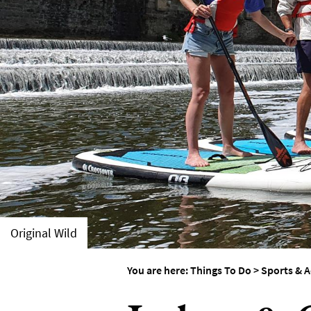
Things To Do By Int
Special Offers
Original Wild
You are here:
Things To Do
>
Sports & A