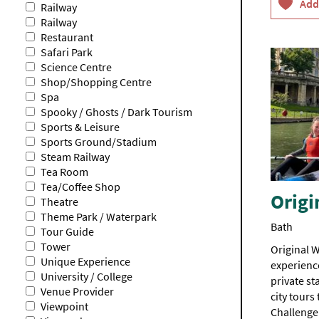
Railway
Railway
Restaurant
Safari Park
Science Centre
Shop/Shopping Centre
Spa
Spooky / Ghosts / Dark Tourism
Sports & Leisure
Sports Ground/Stadium
Steam Railway
Tea Room
Tea/Coffee Shop
Origi
Theatre
Theme Park / Waterpark
Bath
Tour Guide
Tower
Original W
Unique Experience
experience
University / College
private s
Venue Provider
city tours
Viewpoint
Challenge