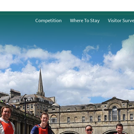
Walking
o
Competition
Where To Stay
Visitor Surv
Cycling
g
Golf
Rugby
s
Spectator Sports
Adventure
Hot Air Ballooning
Boating
Driving & Motorsports
y