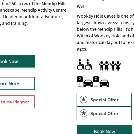
thin 250 acres of the Mendip Hills
Wells
Landscape, Mendip Activity Centre
Wookey Hole Caves is one of
nal leader in outdoor adventure,
largest show cave systems, l
 and training.
below the Mendip Hills. It’s 
Witch of Wookey Hole and of
 to Wheelchair Users -
ion available for visitors with disabilities -
accessible for visitors with disabilities -
for Disabled Visitors
r Disabled Visitors
Certain
Check
One
and historical day out for exp
ages.
All Areas Accessible to Disabl
Parking Areas for Disabled Vi
Toilets for Disabled Visitors
Families
for
on.
caves
Family Fun
Parking On-site or Valet Park
earn More
Special Offer
Special Offer