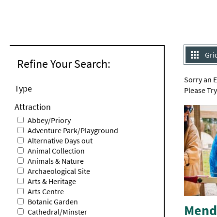
Gri
Refine Your Search:
Sorry an 
Type
Please Tr
Attraction
Abbey/Priory
Adventure Park/Playground
Alternative Days out
Animal Collection
Animals & Nature
Archaeological Site
Arts & Heritage
Arts Centre
Botanic Garden
Mendi
Cathedral/Minster