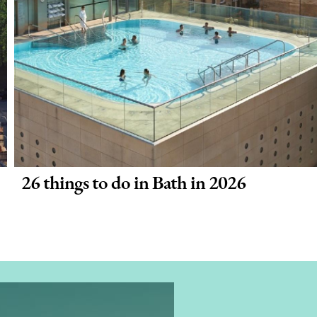
26 things to do in Bath in 2026