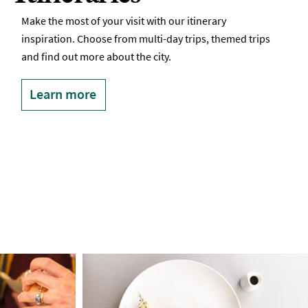
Make the most of your visit with our itinerary
inspiration. Choose from multi-day trips, themed trips
and find out more about the city.
Learn more