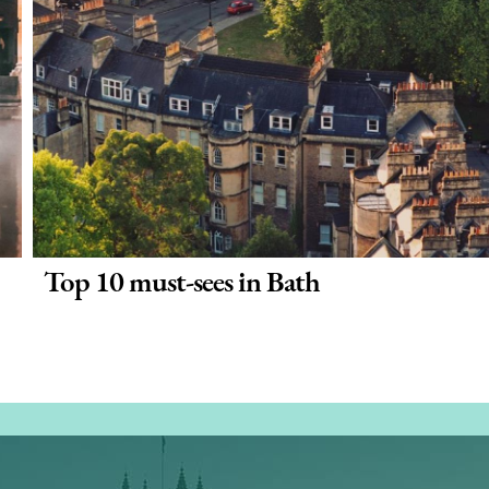
Top 10 must-sees in Bath