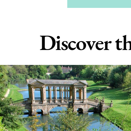
Discover th