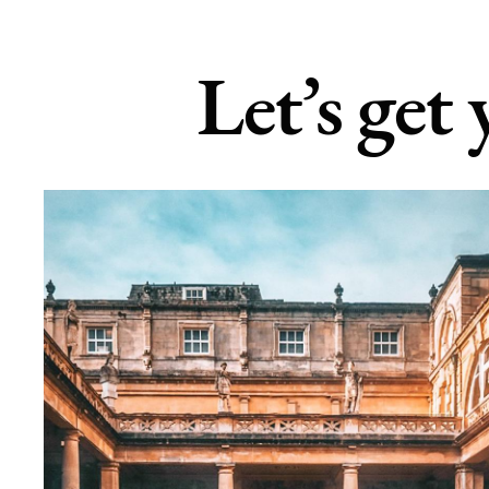
Let’s get 