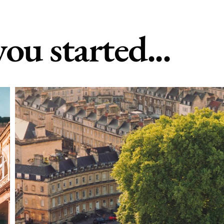
you started...