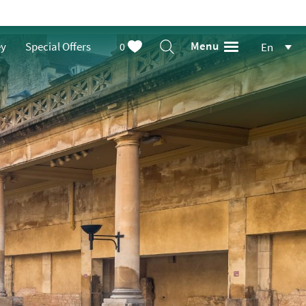
Menu
ey
Special Offers
0
En