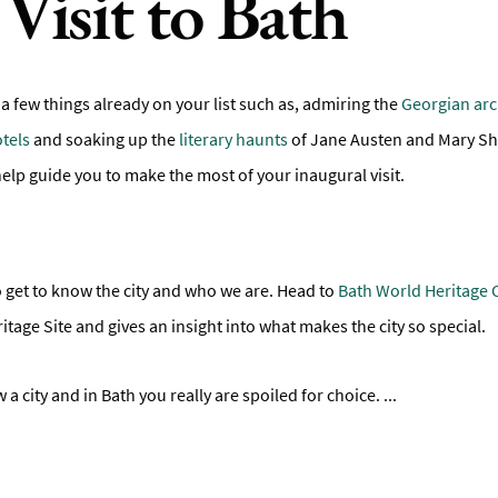
Visit to Bath
 a few things already on your list such as, admiring the
Georgian arc
tels
and soaking up the
literary haunts
of Jane Austen and Mary She
s help guide you to make the most of your inaugural visit.
a to get to know the city and who we are. Head to
Bath World Heritage 
tage Site and gives an insight into what makes the city so special.
 a city and in Bath you really are spoiled for choice.
...