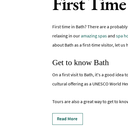
First Time 
First time in Bath? There are a probably
relaxing in our
amazing spas
and
spa ho
about Bath as a first-time visitor, let u
Get to know Bath
On a first visit to Bath, it's a good ide
cultural offering as a UNESCO World Heri
Tours are also a great way to get to know
Read More