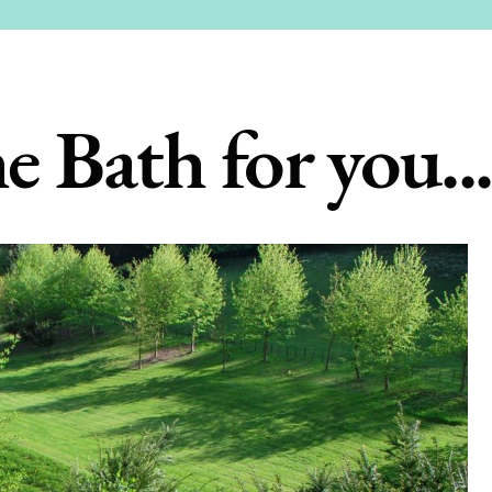
e Bath for you...