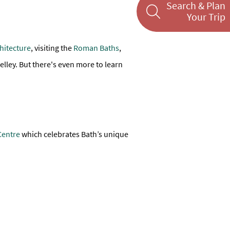
Search & Plan
Your Trip
hitecture
, visiting the
Roman Baths
,
lley. But there's even more to learn
Centre
which celebrates Bath’s unique