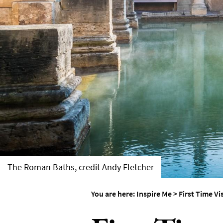
Weddings in Bath
Seasons
The Roman Baths, credit Andy Fletcher
You are here:
Inspire Me
>
First Time Vi