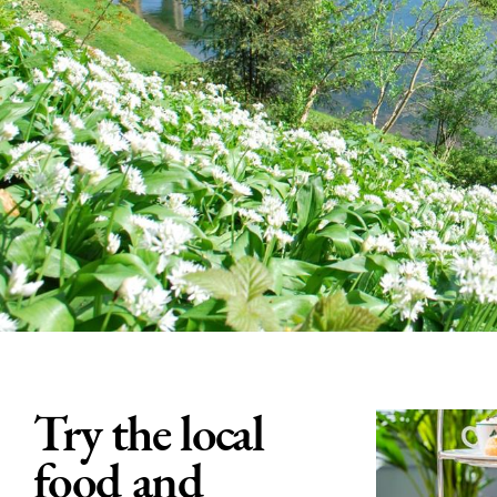
Try the local
food and