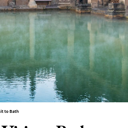
sit to Bath