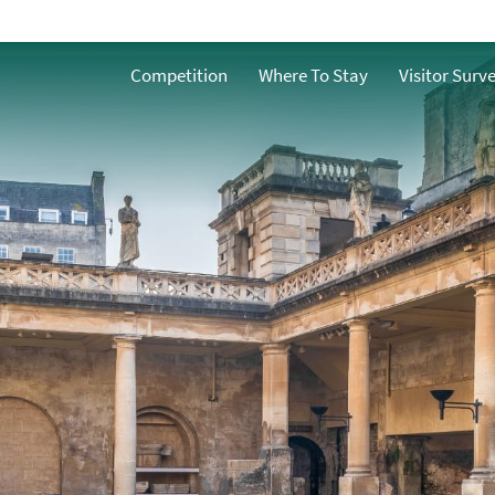
ath
Competition
Where To Stay
Visitor Surv
n Bath
h
ble Bath