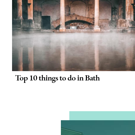
Top 10 things to do in Bath