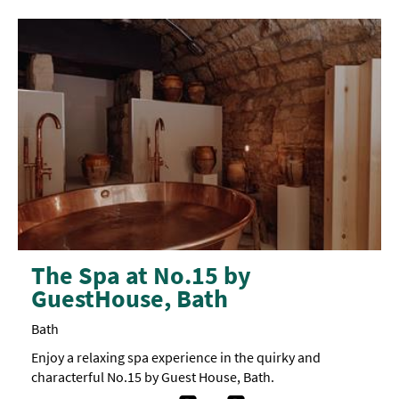
The Spa at No.15 by
GuestHouse, Bath
Bath
Enjoy a relaxing spa experience in the quirky and
characterful No.15 by Guest House, Bath.