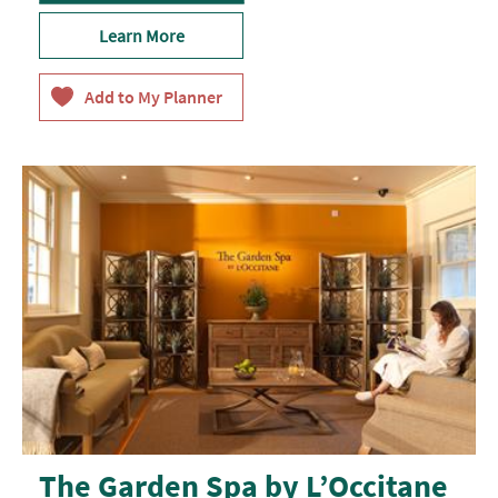
Learn More
The Garden Spa by L’Occitane