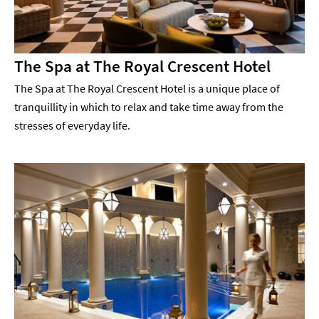
The Spa at The Royal Crescent Hotel
The Spa at The Royal Crescent Hotel is a unique place of
tranquillity in which to relax and take time away from the
stresses of everyday life.