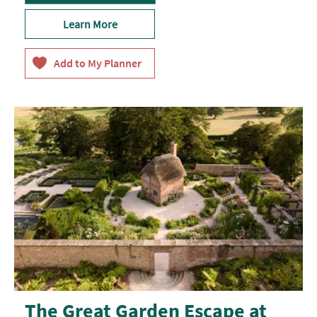
Learn More
The Great Garden Escape at