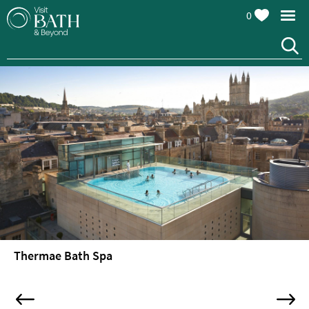
0
Attractions
Top
10
Things
To
Do
Tours
&
Sightseeing
Thermae Bath Spa
Spas
&
Wellbeing