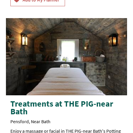
Treatments at THE PIG-near
Bath
Pensford, Near Bath
Enjoy a massage or facial in THE PIG-near Bath's Potting