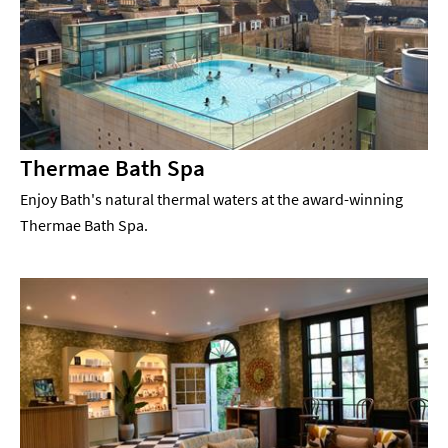
Thermae Bath Spa
Enjoy Bath's natural thermal waters at the award-winning
Thermae Bath Spa.