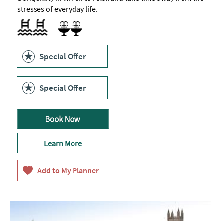
stresses of everyday life.
Indoor pool -
12m
Sauna
heated
relaxation
pool
Special Offer
Special Offer
Learn More