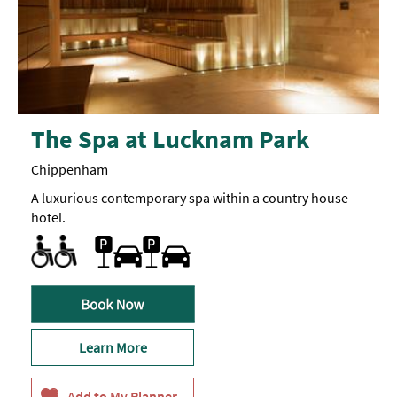
The Spa at Lucknam Park
Chippenham
A luxurious contemporary spa within a country house
hotel.
Designated parking provided for guests with disabilities
Toilets for Disabled Visitors
Car parking
Learn More