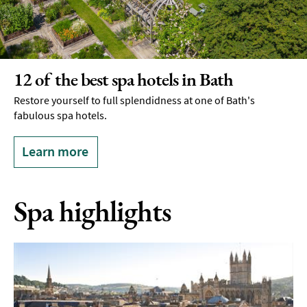
12 of the best spa hotels in Bath
Restore yourself to full splendidness at one of Bath's
fabulous spa hotels.
Learn more
Spa highlights