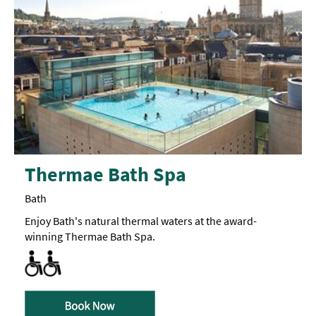
Thermae Bath Spa
Bath
Enjoy Bath's natural thermal waters at the award-
winning Thermae Bath Spa.
All Areas Accessible to Disabled Visitors
Toilets for Disabled Visitors