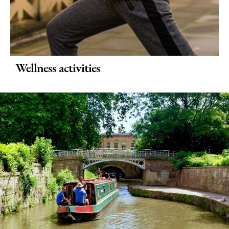
Wellness activities