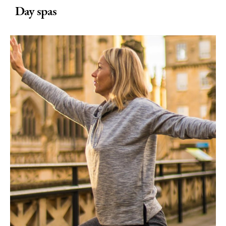
Day spas