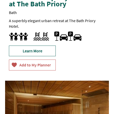
at The Bath Priory
Bath
A superbly elegant urban retreat at The Bath Priory
Hotel.
Car parking
Outdoor pool
Facilities for children
Learn More