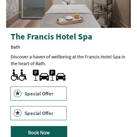
The Francis Hotel Spa
Bath
Discover a haven of wellbeing at the Francis Hotel Spa in
the heart of Bath.
Changing Places Toilet
Designated parking provided for guests with disabilities
Quiet visiting times/areas -
Toilets for Disabled Visitors
Car parking
Parking On Site
Quiet
space
available
Special Offer
Special Offer