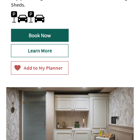
Sheds.
Car parking
Learn More