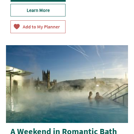
Learn More
A Weekend in Romantic Bath