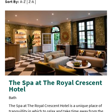
Sort By:
A-Z
Z-A
The Spa at The Royal Crescent
Hotel
Bath
The Spa at The Royal Crescent Hotel is a unique place of
tranquillity in which to relax and take time away from the