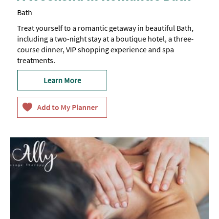
Bath
Treat yourself to a romantic getaway in beautiful Bath,
including a two-night stay at a boutique hotel, a three-
course dinner, VIP shopping experience and spa
treatments.
Learn More