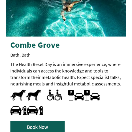
Combe Grove
Bath, Bath
The Health Reset Day is an immersive experience, where
individuals can access the knowledge and tools to
transform their metabolic health. Expect specialist talks,
nourishing meals and insightful metabolic assessments.
Dog Friendly
Quiet visiting times/areas
Car parking
Parking On Site
Travel & Transport - Electric Vehicle Charging Point