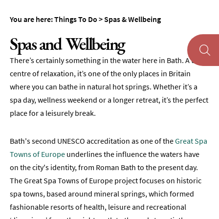
Day
You are here:
Things To Do
>
Spas & Wellbeing
Spas
Spas and Wellbeing
Spa
Hotels
There’s certainly something in the water here in Bath. A true
Spa
centre of relaxation, it’s one of the only places in Britain
Heritage
where you can bathe in natural hot springs. Whether it’s a
spa day, wellness weekend or a longer retreat, it’s the perfect
Spa
place for a leisurely break.
Offers
Wellness
Bath's second UNESCO accreditation as one of the
Great Spa
Activities
Towns of Europe
underlines the influence the waters have
on the city's identity, from Roman Bath to the present day.
Museums
The Great Spa Towns of Europe project focuses on historic
&
Galleries
spa towns, based around mineral springs, which formed
fashionable resorts of health, leisure and recreational
Parks