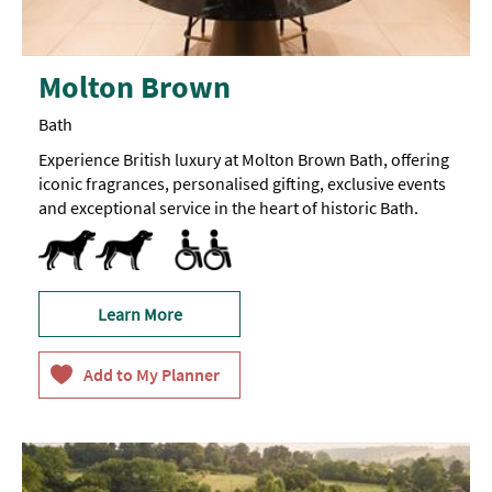
Molton Brown
Bath
Experience British luxury at Molton Brown Bath, offering
iconic fragrances, personalised gifting, exclusive events
and exceptional service in the heart of historic Bath.
Dog Friendly
Accessible
Accessible to Wheelchair Users
Learn More