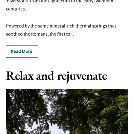
‘diversions’ from the eighteenth to the early twentieth
&
Gardens
centuries.
Historic
Powered by the same mineral-rich thermal springs that
Sites
soothed the Romans, the first to
...
Sports
&
Active
Read More
Entertainment
Relax and rejuvenate
Nightlife
Experiences
Outdoors
Indoors
&
Rainy
Day