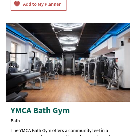
YMCA Bath Gym
Bath
The YMCA Bath Gym offers a community feel in a