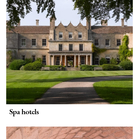
Things
To
Do
By
Interest
Special
Offers
Spa hotels