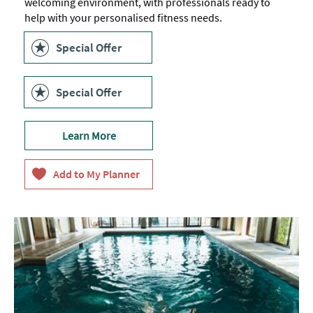
welcoming environment, with professionals ready to
help with your personalised fitness needs.
Special Offer
Special Offer
Learn More