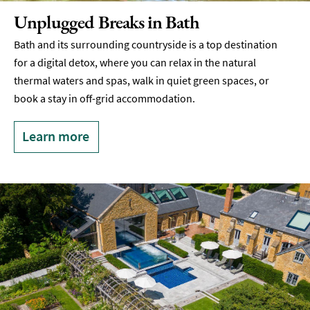
Unplugged Breaks in Bath
Bath and its surrounding countryside is a top destination
for a digital detox, where you can relax in the natural
thermal waters and spas, walk in quiet green spaces, or
book a stay in off-grid accommodation.
Learn more