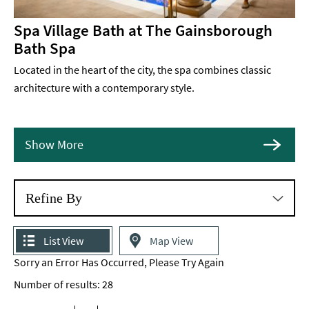
Spa Village Bath at The Gainsborough
Bath Spa
Located in the heart of the city, the spa combines classic
architecture with a contemporary style.
Show More
Refine By
List View
Map View
Sorry an Error Has Occurred, Please Try Again
Number of results:
28