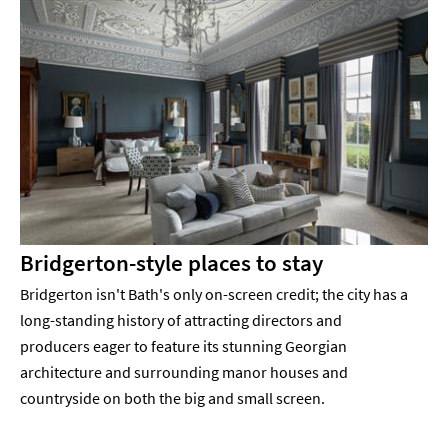
Bridgerton-style places to stay
Bridgerton isn't Bath's only on-screen credit; the city has a
long-standing history of attracting directors and
producers eager to feature its stunning Georgian
architecture and surrounding manor houses and
countryside on both the big and small screen.