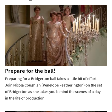
Prepare for the ball!
Preparing for a Bridgerton ball takes a little bit of effort.
Join Nicola Coughlan (Penelope Featherington) on the set
of Bridgerton as she takes you behind the scenes of a day
in the life of production.