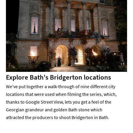
Explore Bath's Bridgerton locations
We've put together a walk-through of nine different city
locations that were used when filming the series, which,
thanks to Google Street View, lets you get a feel of the
Georgian grandeur and golden Bath stone which
attracted the producers to shoot Bridgerton in Bath.