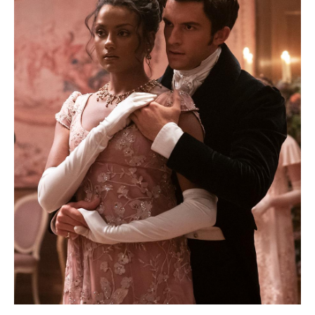
Bath
Family-
Friendly
Bath
Group-
Friendly
LGBTQIA+
Literary
Bath
Students
Green
and
Sustainable
Bath
Weddings