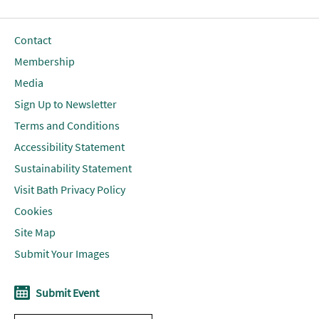
Contact
Membership
Media
Sign Up to Newsletter
Terms and Conditions
Accessibility Statement
Sustainability Statement
Visit Bath Privacy Policy
Cookies
Site Map
Submit Your Images
Submit Event