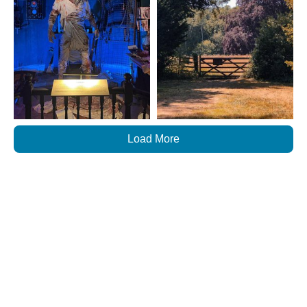
Load More