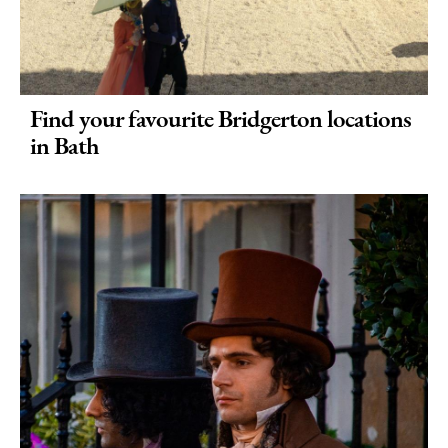
Find your favourite Bridgerton locations
in Bath