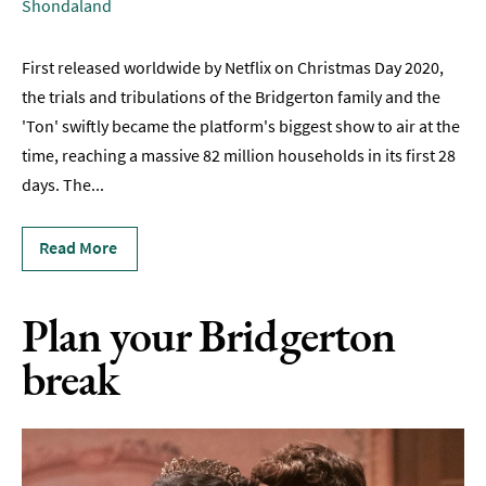
Shondaland
TV
Persuasion
First released worldwide by Netflix on Christmas Day 2020,
in
the trials and tribulations of the Bridgerton family and the
Bath
'Ton' swiftly became the platform's biggest show to air at the
Filmed
time, reaching a massive 82 million households in its first 28
in
days. The
...
Bath
Bridgerton
Read More
in
Bath
Plan your Bridgerton
Itineraries
break
Romantic
Bath
Dog-
Friendly