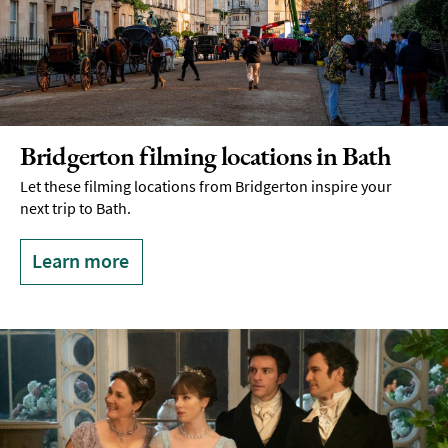
Bridgerton filming locations in Bath
Let these filming locations from Bridgerton inspire your
next trip to Bath.
Learn more