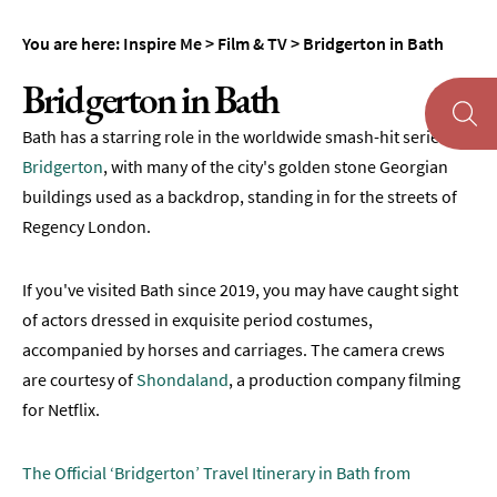
You are here:
Inspire Me
>
Film & TV
>
Bridgerton in Bath
Bridgerton in Bath
Bath has a starring role in the worldwide smash-hit series
About
Bath
Bridgerton
, with many of the city's golden stone Georgian
buildings used as a backdrop, standing in for the streets of
First
Regency London.
Time
Visit
to
If you've visited Bath since 2019, you may have caught sight
Bath
of actors dressed in exquisite period costumes,
accompanied by horses and carriages. The camera crews
Unplugged
Breaks
are courtesy of
Shondaland
, a production company filming
in
for Netflix.
Bath
Film
The Official ‘Bridgerton’ Travel Itinerary in Bath from
&