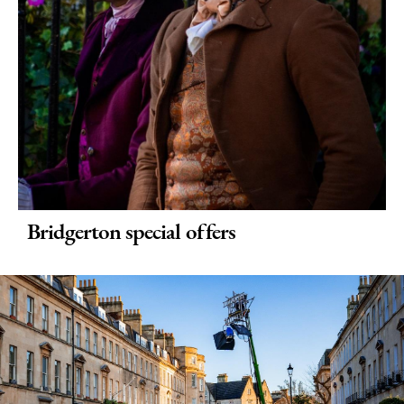
Bridgerton special offers