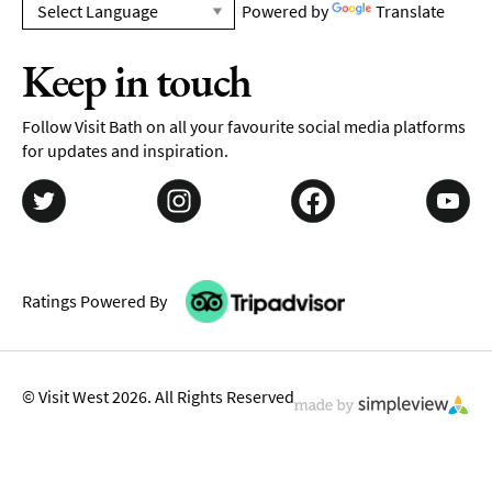
Powered by
Translate
Keep in touch
Follow Visit Bath on all your favourite social media platforms
for updates and inspiration.
Ratings Powered By
© Visit West 2026. All Rights Reserved