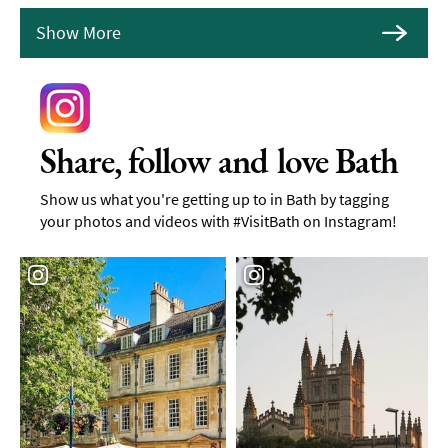
Show More
Share, follow and love Bath
Show us what you're getting up to in Bath by tagging
your photos and videos with #VisitBath on Instagram!