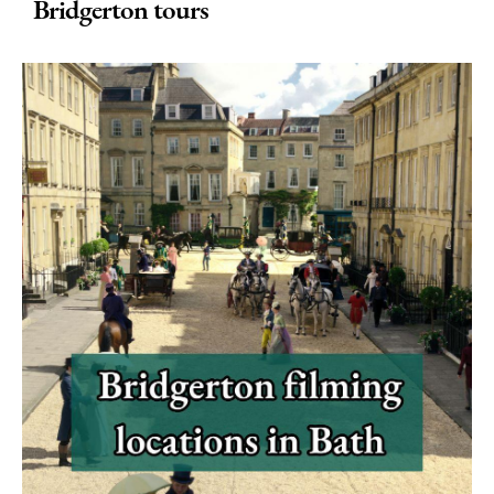
in
Bridgerton tours
Bath
Seasons