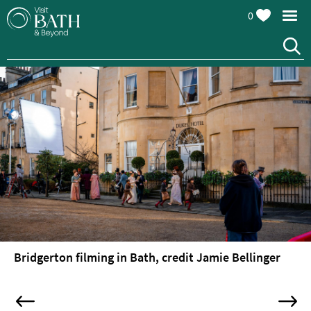
0
Bridgerton filming in Bath, credit Jamie Bellinger