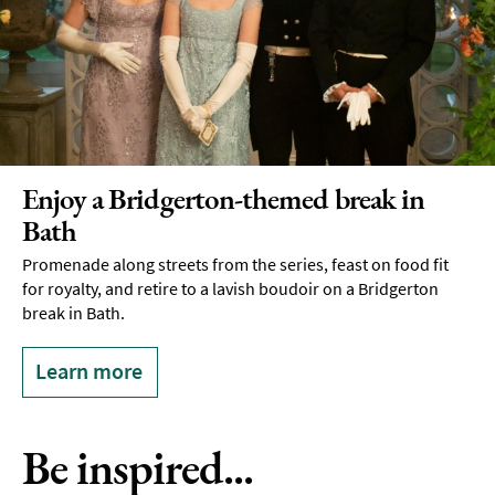
Enjoy a Bridgerton-themed break in
Bath
Promenade along streets from the series, feast on food fit
for royalty, and retire to a lavish boudoir on a Bridgerton
break in Bath.
Learn more
Be inspired...