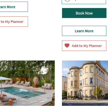
earn More
Learn More