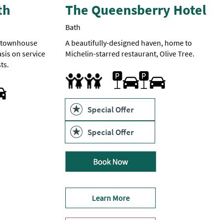
th
The Queensberry Hotel
Bath
n townhouse
A beautifully-designed haven, home to
sis on service
Michelin-starred restaurant, Olive Tree.
ts.
Car parking -
Parking
Cot
Facilities for children
Highchair
can
be
arranged
at
Special Offer
£24
per
car
Special Offer
per
night
if
booked
directly.
£33
if
booked
Learn More
through
an
online