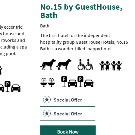
No.15 by GuestHouse,
Bath
Bath
ly eccentric;
ry house and
The first hotel for the independent
 artworks and
hospitality group GuestHouse Hotels, No.15
cluding a spa
Bath is a wonder-filled, happy hotel.
ng pool.
Dogs Accepted
Accessible Rooms
Toilets for Disabled Visitors
Accept children al
Cot
Family Rooms
Food/bottle warm
Highchair
endly
Family Friendly
Car parking -
Parking On Site
Charges
Spa Facilities
ng On Site
apply.
First
come
first
Special Offer
 Vehicle Charging Point
served
basis.
Special Offer