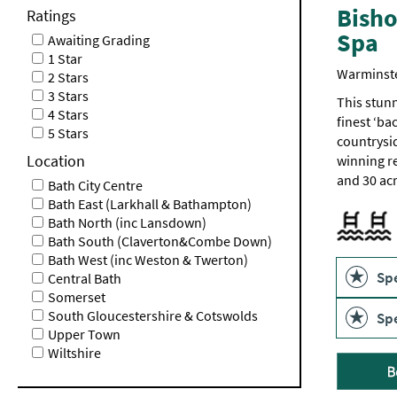
Bisho
Ratings
Spa
Awaiting Grading
1 Star
Warminst
2 Stars
3 Stars
This stunn
4 Stars
finest ‘ba
5 Stars
countrysi
Location
winning re
and 30 ac
Bath City Centre
Bath East (Larkhall & Bathampton)
Outdoor p
Swimming
Bath North (inc Lansdown)
Bath South (Claverton&Combe Down)
Swimming
Bath West (inc Weston & Twerton)
Spe
Central Bath
Somerset
South Gloucestershire & Cotswolds
Spe
Upper Town
Wiltshire