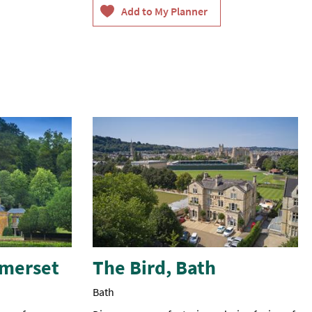
travel
agent.
omerset
The Bird, Bath
Bath