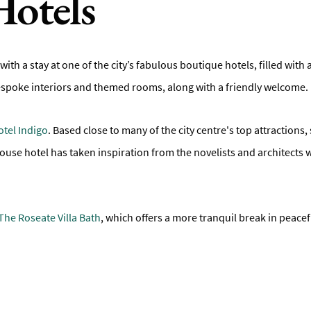
Hotels
with a stay at one of the city’s fabulous boutique hotels, filled with 
espoke interiors and themed rooms, along with a friendly welcome.
otel Indigo
. Based close to many of the city centre's top attraction
ouse hotel has taken inspiration from the novelists and architect
The Roseate Villa Bath
, which offers a more tranquil break in peacef