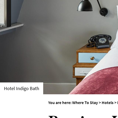
Group-Friendly Pla
Stay
Special Offers
Where to Stay Blogs
Hotel Indigo Bath
You are here:
Where To Stay
>
Hotels
>