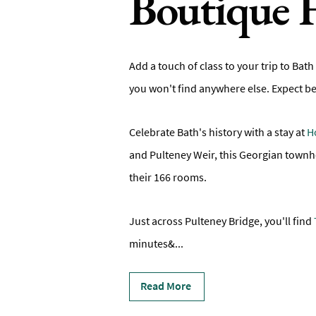
Boutique 
Add a touch of class to your trip to Bath 
you won't find anywhere else. Expect b
Celebrate Bath's history with a stay at
H
and Pulteney Weir, this Georgian townh
their 166 rooms.
Just across Pulteney Bridge, you'll find
minutes&
...
Read More