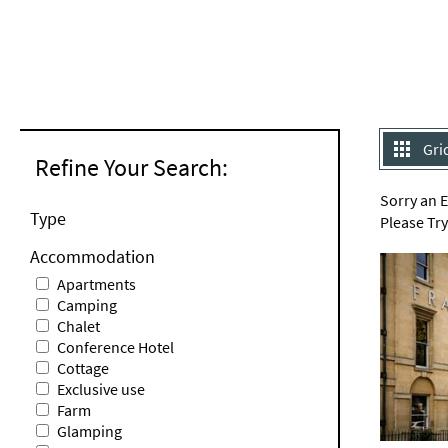
Gri
Refine Your Search:
Sorry an 
Type
Please Tr
Accommodation
Apartments
Camping
Chalet
Conference Hotel
Cottage
Exclusive use
Farm
Glamping