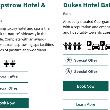
pstrow Hotel &
Dukes Hotel Ba
Bath
er
An ideally situated Georgia
with a reputation and empha
ing luxury hotel and spa is the
and hospitality towards gues
ck-to-nature’ hideaway in the
de. Complete with an award-
Car parking
Accept children all ages
Cot
Highchair
staurant, sprawling spa facilities
res of pasture and woodland.
Family Friendly
Special Offer
ool
 pool
Sauna
 Pool
Spa Facilities
Special Offer
cial Offer
cial Offer
Learn More