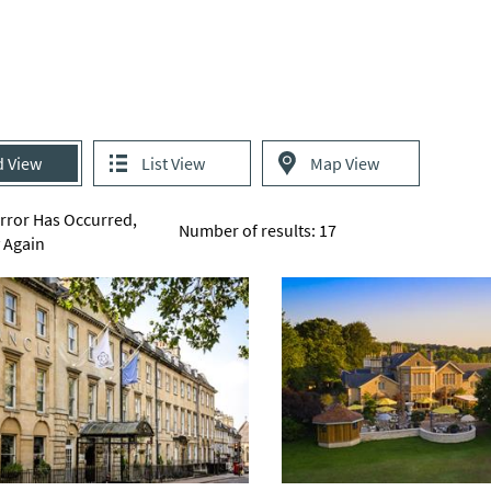
d View
List View
Map View
Error Has Occurred,
Number of results:
17
y Again