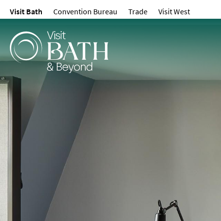
Visit Bath
Convention Bureau
Trade
Visit West
Hotels
Spa Hotels
Guesthouses and B
Pubs with Rooms
Self-Catering
Youth Hostels & Bu
Accommodation
Camping & Glampin
Family-Friendly Pla
Stay
Accessible Places T
Dog-Friendly Places
Romantic Places To