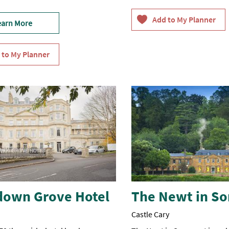
earn More
down Grove Hotel
The Newt in S
Castle Cary