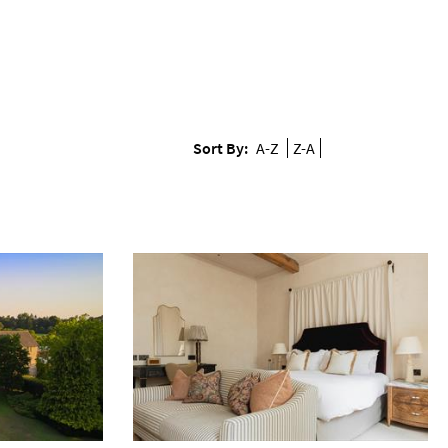
Sort By:
A-Z
Z-A