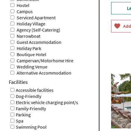
Hostel
L
Campus
Serviced Apartment
Holiday Village
Agency (Self-Catering)
Narrowboat
Guest Accommodation
Holiday Park
Boutique Hotel
Campervan/Motorhome Hire
Wedding Venue
Alternative Accommodation
Facilities
Accessible facilities
Dog-Friendly
Electric vehicle charging point/s
Family-Friendly
Parking
Spa
Swimming Pool