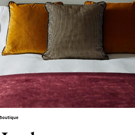
ces To
Boutique