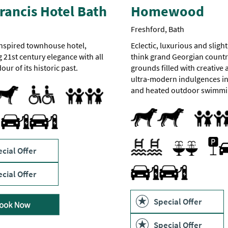
rancis Hotel Bath
Homewood
Freshford, Bath
nspired townhouse hotel,
Eclectic, luxurious and slight
21st century elegance with all
think grand Georgian count
our of its historic past.
grounds filled with creative
ultra-modern indulgences in
pted
Accessible to Wheelchair Users
Accommodation available for visitors with disabilities
Facilities for Disabled Visitors
Facilities for Hearing Impaired Visitors
Facilities for Visually Impaired Visitors
Toilets for Disabled Visitors
and heated outdoor swimmi
Family Friendly
Dogs Accepted
Pets accepted
Family Fri
Treatment Room
ies
Travel & Transport - Electric Vehicle Charging Point
Parki
Indoor pool
Outdoor pool
Swimming pool
Sauna
Spa Treatments
cial Offer
Swimming Pool
Spa Facilities
Travel & Transport - Electric
cial Offer
Special Offer
Special Offer