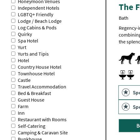
Honeymoon Venues
The F
Independent Hotels
LGBTQ+ Friendly
Bath
Lodge / Beach Lodge
Log Cabins & Pods
Regency-i
Quirky
combining 
Spa Hotel
the splend
Yurt
Yurts and Tipis
Dogs Acce
Hotel
Country House Hotel
Spa and 
Spa Facilit
Townhouse Hotel
Castle
Travel Accommodation
Spe
Bed & Breakfast
Guest House
Farm
Spe
Inn
Restaurant with Rooms
Self-Catering
Camping & Caravan Site
Bunkhouse