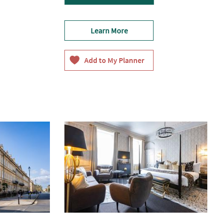
Learn More