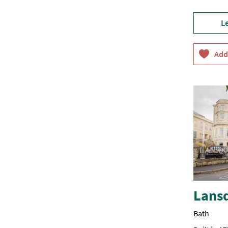
L
Lans
Bath