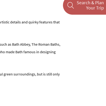
Search & Plan
Your Trip
artistic details and quirky features that
s, such as Bath Abbey, The Roman Baths,
s who made Bath famous in designing
ul green surroundings, but is still only