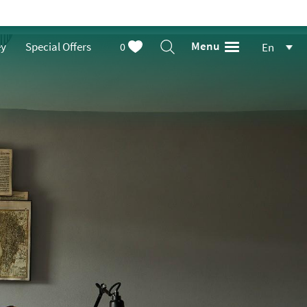
Menu
ey
Special Offers
0
En