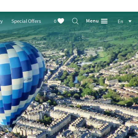
Menu
ey
Special Offers
0
En