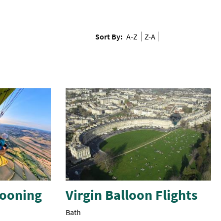
Sort By:
A-Z
Z-A
llooning
Virgin Balloon Flights
Bath