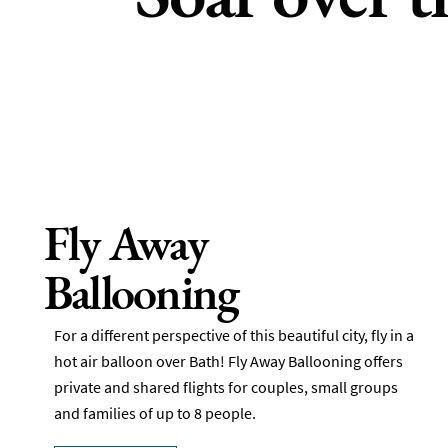
Fly Away
Ballooning
For a different perspective of this beautiful city, fly in a
hot air balloon over Bath! Fly Away Ballooning offers
private and shared flights for couples, small groups
and families of up to 8 people.