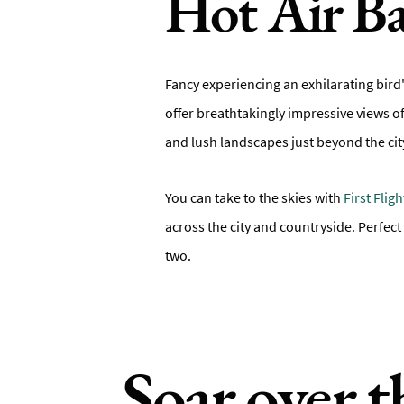
Hot Air Ba
Fancy experiencing an exhilarating bird'
offer breathtakingly impressive views of
and lush landscapes just beyond the city
You can take to the skies with
First Flig
across the city and countryside. Perfect
two.
Soar over t