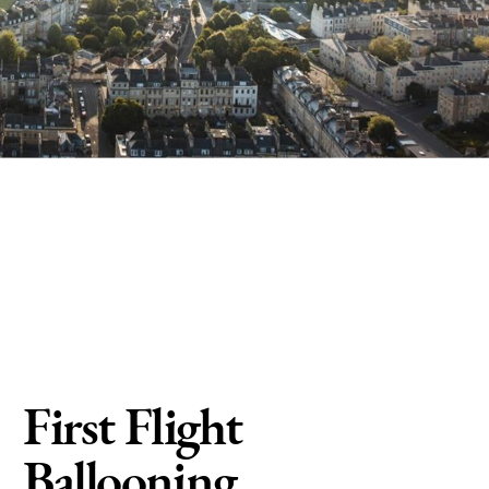
First Flight
Ballooning