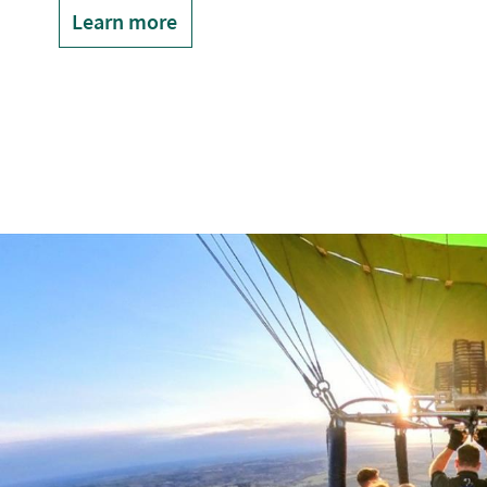
Learn more