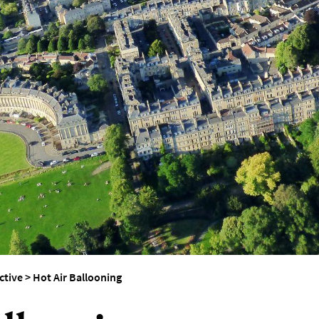
erest
ctive
>
Hot Air Ballooning