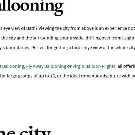
llooning
s eye view of Bath? Viewing the city from above is an experience not
 the city and the surrounding countryside, drifting over iconic sigh
's boundaries. Perfect for getting a bird’s-eye view of the whole cit
ht Ballooning
,
Fly Away Ballooning
or
Virgin Balloon Flights
, all offe
 for large groups of up to 15, or the ideal romantic adventure with
he city