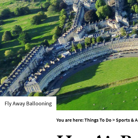
Things To Do By Int
Special Offers
Fly Away Ballooning
You are here:
Things To Do
>
Sports & A