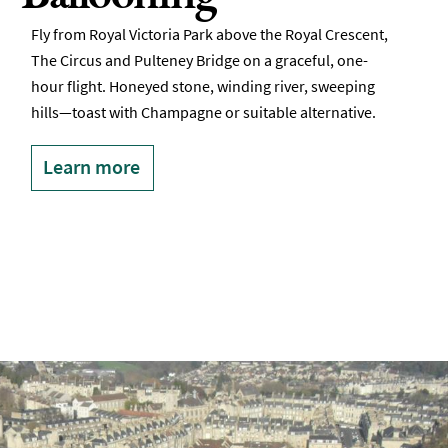
Fly from Royal Victoria Park above the Royal Crescent,
The Circus and Pulteney Bridge on a graceful, one-
hour flight. Honeyed stone, winding river, sweeping
hills—toast with Champagne or suitable alternative.
Learn more