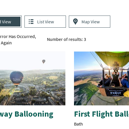
d View
List View
Map View
Error Has Occurred,
Number of results:
3
y Again
way Ballooning
First Flight Ba
Bath