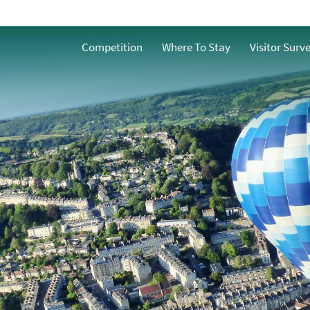
Walking
o
Competition
Where To Stay
Visitor Surv
Cycling
g
Golf
Rugby
s
Spectator Sports
Adventure
Hot Air Ballooning
Boating
Driving & Motorsports
y