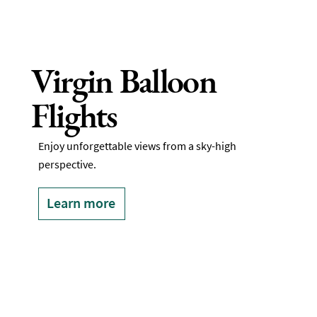
Virgin Balloon
Flights
Enjoy unforgettable views from a sky-high
perspective.
Learn more