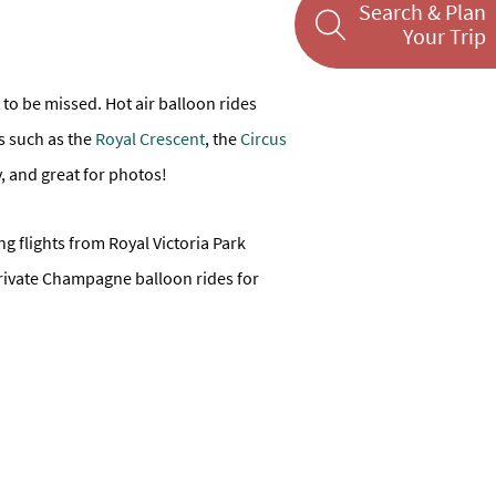
Search & Plan
Your Trip
 to be missed. Hot air balloon rides
ts such as the
Royal Crescent
, the
Circus
y, and great for photos!
ring flights from Royal Victoria Park
 private Champagne balloon rides for