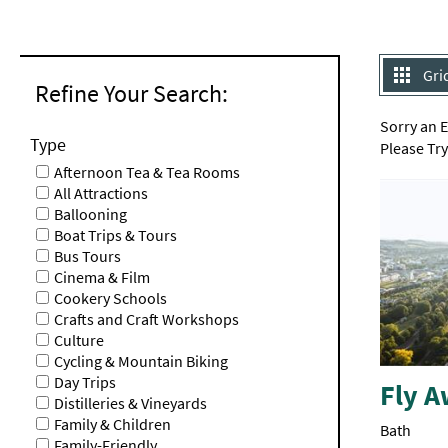
Gri
Refine Your Search:
Sorry an 
Type
Please Tr
Afternoon Tea & Tea Rooms
All Attractions
Ballooning
Boat Trips & Tours
Bus Tours
Cinema & Film
Cookery Schools
Crafts and Craft Workshops
Culture
Cycling & Mountain Biking
Day Trips
Fly A
Distilleries & Vineyards
Family & Children
Bath
Family-Friendly