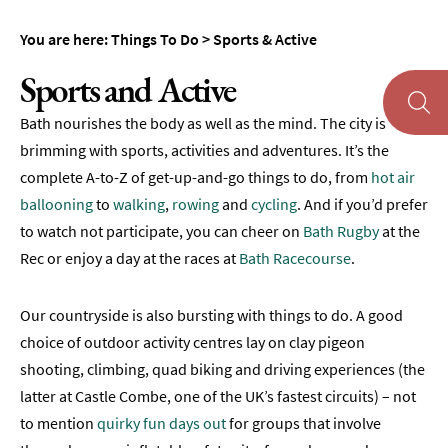
Museums
You are here:
Things To Do
>
Sports & Active
&
Galleries
Sports and Active
Parks
Bath nourishes the body as well as the mind. The city is
&
Gardens
brimming with sports, activities and adventures. It’s the
complete A-to-Z of get-up-and-go things to do, from
hot air
Historic
ballooning
to
walking
,
rowing
and
cycling
. And if you’d prefer
Sites
to watch not participate, you can cheer on
Bath Rugby
at the
Sports
Rec or enjoy a day at the races at
Bath Racecourse
.
&
Active
Our countryside is also bursting with things to do. A good
Walking
choice of outdoor activity centres lay on clay pigeon
shooting, climbing, quad biking and driving experiences (the
Cycling
latter at Castle Combe, one of the UK’s fastest circuits) – not
Golf
to mention
quirky fun days out
for groups that involve