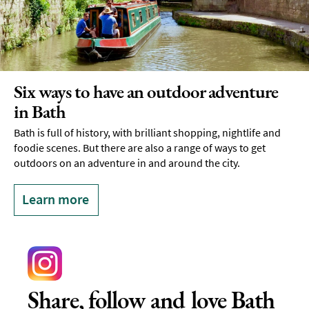
Six ways to have an outdoor adventure
in Bath
Bath is full of history, with brilliant shopping, nightlife and
foodie scenes. But there are also a range of ways to get
outdoors on an adventure in and around the city.
Learn more
Share, follow and love Bath