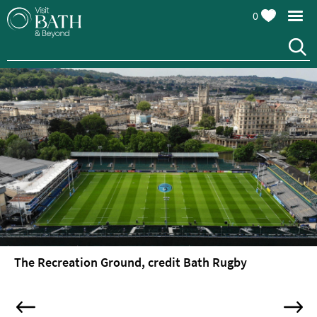
0
Attractions
Top
10
Things
To
Do
Tours
&
Sightseeing
The Recreation Ground, credit Bath Rugby
Spas
&
Wellbeing