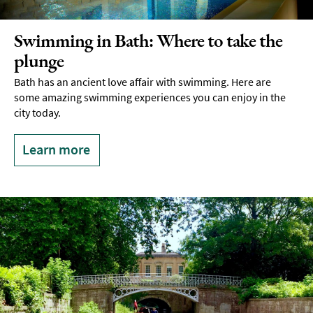
Swimming in Bath: Where to take the
plunge
Bath has an ancient love affair with swimming. Here are
some amazing swimming experiences you can enjoy in the
city today.
Learn more