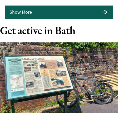
Show More
Get active in Bath