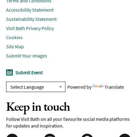
Terms and Conditions
Accessibility Statement
Sustainability Statement
Visit Bath Privacy Policy
Cookies
Site Map
Submit Your Images
Submit Event
Powered by
Translate
Keep in touch
Follow Visit Bath on all your favourite social media platforms
for updates and inspiration.