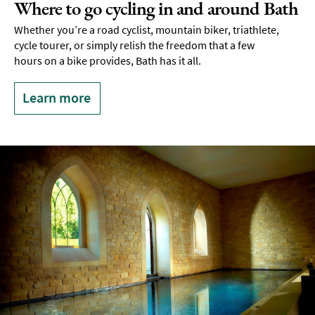
Where to go cycling in and around Bath
Whether you’re a road cyclist, mountain biker, triathlete,
cycle tourer, or simply relish the freedom that a few
hours on a bike provides, Bath has it all.
Learn more