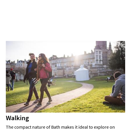
Experiences
Outdoors
Indoors
&
Rainy
Day
Things
To
Do
By
Interest
Special
Offers
Walking
The compact nature of Bath makes it ideal to explore on