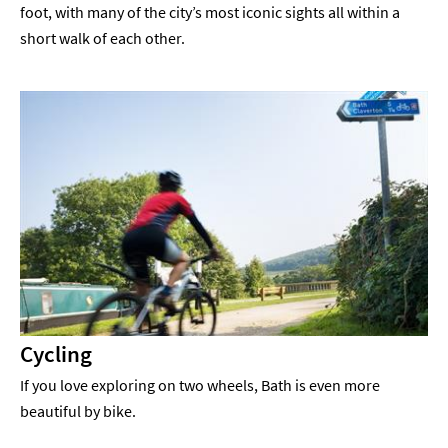
foot, with many of the city’s most iconic sights all within a
short walk of each other.
Cycling
If you love exploring on two wheels, Bath is even more
beautiful by bike.