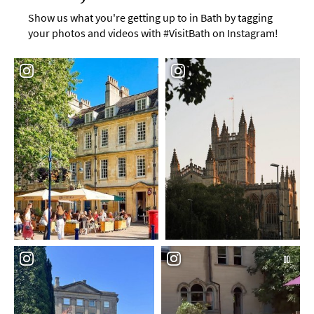
Show us what you're getting up to in Bath by tagging
your photos and videos with #VisitBath on Instagram!