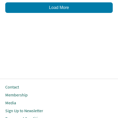
Load More
Contact
Membership
Media
Sign Up to Newsletter