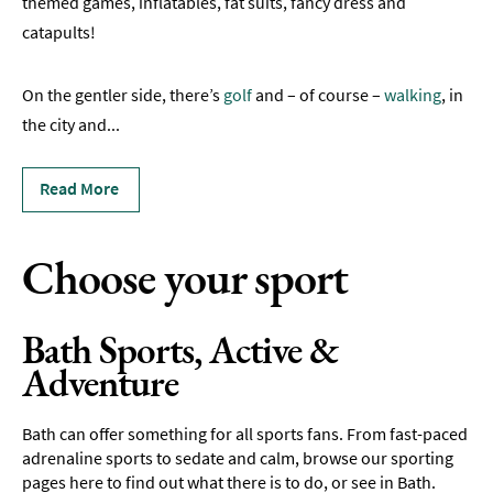
themed games, inflatables, fat suits, fancy dress and
Rugby
catapults!
Spectator
Sports
On the gentler side, there’s
golf
and – of course –
walking
, in
Adventure
the city and
...
Hot
Read More
Air
Ballooning
Choose your sport
Boating
Driving
&
Bath Sports, Active &
Motorsports
Adventure
Entertainment
Bath can offer something for all sports fans. From fast-paced
Nightlife
adrenaline sports to sedate and calm, browse our sporting
pages here to find out what there is to do, or see in Bath.