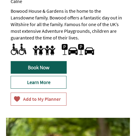
Calne
Bowood House & Gardens is the home to the
Lansdowne family. Bowood offers a fantastic day out in
Wiltshire for all the family. Famous for one of the UK’s
most extensive Adventure Playgrounds, children are
guaranteed the time of their lives.
Facilities for Disabled Visitors
Parking Areas for Disabled Visitors
Toilets for Disabled Visitors
Car parking -
Plentiful,
Families
on
site
Facilities for children -
Family Fun
Marketed towards families
An
&
area
complimentary
focusing
on
fun
activities
Learn More
for
our
intrepid
under
7
and
inquisitive
under
4
visitors.