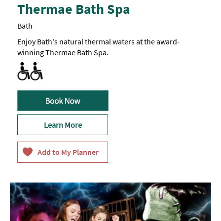
Thermae Bath Spa
Bath
Enjoy Bath's natural thermal waters at the award-
winning Thermae Bath Spa.
All Areas Accessible to Disabled Visitors
Toilets for Disabled Visitors
Learn More