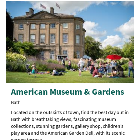
American Museum & Gardens
Bath
Located on the outskirts of town, find the best day out in
Bath with breathtaking views, fascinating museum
collections, stunning gardens, gallery shop, children’s
play area and the American Garden Deli, with its scenic
garden terrace.