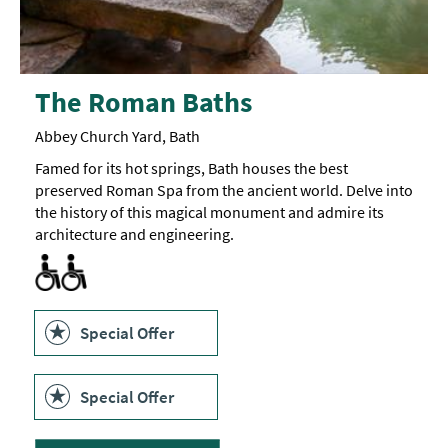
The Roman Baths
Abbey Church Yard, Bath
Famed for its hot springs, Bath houses the best
preserved Roman Spa from the ancient world. Delve into
the history of this magical monument and admire its
architecture and engineering.
Accessible to Wheelchair Users -
Facilities for Disabled Visitors
Facilities for Hearing Impaired Visitors -
Facilities for Visually Impaired Visitors -
The
Some
The
site
fire
parts
is
alarm
of
90%
has
the
accessible
flashing
venue
Special Offer
to
lights,
have
wheelchair
and
low
users.
there
lighting.
is
The
Special Offer
a
museum
hearing
has
loop
display