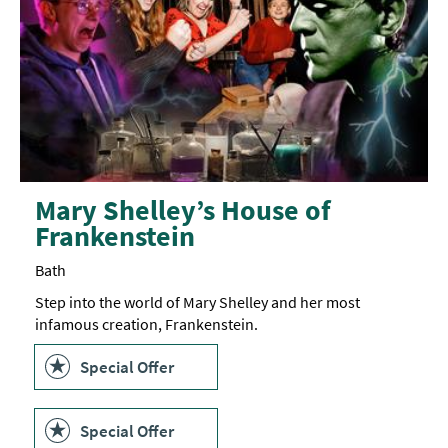
Mary Shelley’s House of
Frankenstein
Bath
Step into the world of Mary Shelley and her most
infamous creation, Frankenstein.
Special Offer
Special Offer