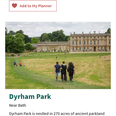
available
throughout
venue,
immersive
experiences
connected
to
hearing
loop
system,
captioned
videos,
iPad
BSL
tour
available
for
those
with
hearing
impairments,
one
manual
Dyrham Park
wheelchair
available
Near Bath
Dyrham Park is nestled in 270 acres of ancient parkland