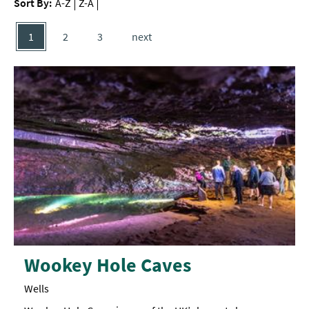
Sort By:
A-Z
Z-A
1
2
3
next
Wookey Hole Caves
Wells