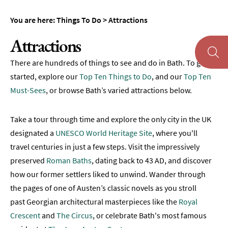
To
Do
You are here:
Things To Do
>
Attractions
Tours
Attractions
&
Sightseeing
There are hundreds of things to see and do in Bath. To get
Spas
started, explore our
Top Ten Things to Do
, and our
Top Ten
&
Must-Sees
, or browse Bath’s varied attractions below.
Wellbeing
Museums
Take a tour through time and explore the only city in the UK
&
designated a
UNESCO World Heritage Site
, where you'll
Galleries
travel centuries in just a few steps. Visit the impressively
Parks
preserved
Roman Baths
, dating back to 43 AD, and discover
&
how our former settlers liked to unwind. Wander through
Gardens
the pages of one of Austen’s classic novels as you stroll
Historic
past Georgian architectural masterpieces like the
Royal
Sites
Crescent
and
The Circus
, or celebrate Bath's most famous
Sports