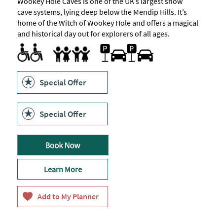
Wookey Hole Caves is one of the UK’s largest show
cave systems, lying deep below the Mendip Hills. It’s
home of the Witch of Wookey Hole and offers a magical
and historical day out for explorers of all ages.
All Areas Accessible to Disabled Visitors -
Parking Areas for Disabled Visitors
Toilets for Disabled Visitors
Parking On-site or Valet Parking
except
Families
for
caves
Family Fun
Special Offer
Special Offer
Learn More