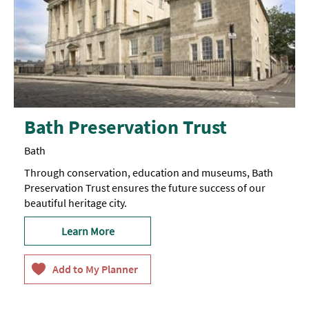
Bath Preservation Trust
Bath
Through conservation, education and museums, Bath
Preservation Trust ensures the future success of our
beautiful heritage city.
Learn More