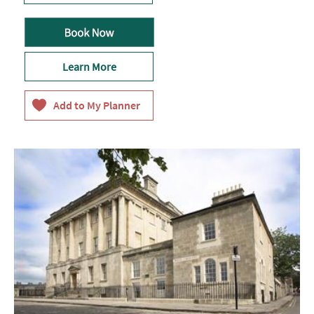
Learn More