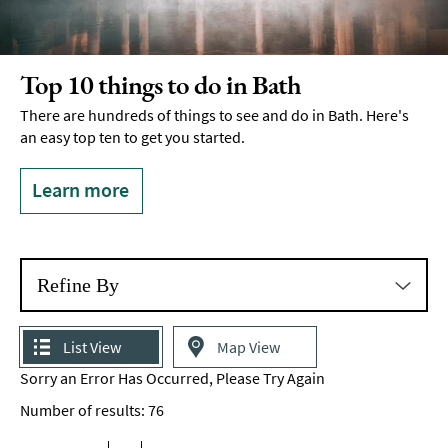
Top 10 things to do in Bath
There are hundreds of things to see and do in Bath. Here's
an easy top ten to get you started.
Learn more
Refine By
List View
Map View
Sorry an Error Has Occurred, Please Try Again
Number of results:
76