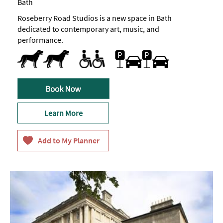
Bath
Roseberry Road Studios is a new space in Bath
dedicated to contemporary art, music, and
performance.
Dog Friendly
Toilets for Disabled Visitors
Free Car Parking
Learn More