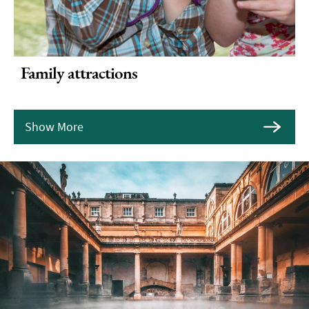
Family attractions
Show More