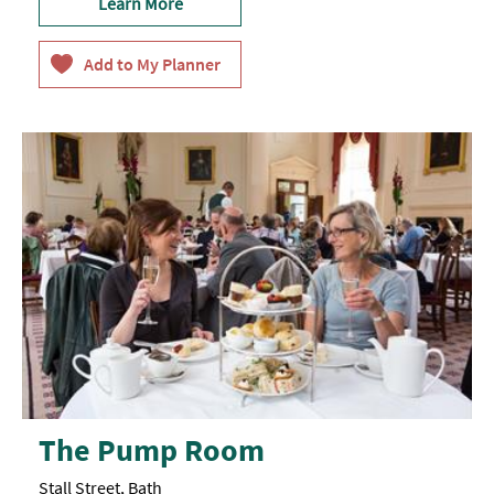
Learn More
The Pump Room
Stall Street, Bath