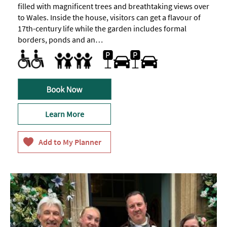
filled with magnificent trees and breathtaking views over
to Wales. Inside the house, visitors can get a flavour of
17th-century life while the garden includes formal
borders, ponds and an…
Facilities for Disabled Visitors
Car parking
Families
Facilities for children
Family Fun
Learn More