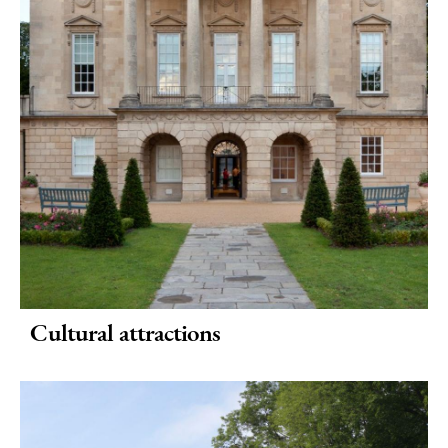
Special
Offers
Cultural attractions