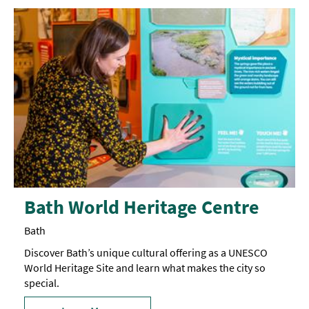
Bath World Heritage Centre
Bath
Discover Bath’s unique cultural offering as a UNESCO
World Heritage Site and learn what makes the city so
special.