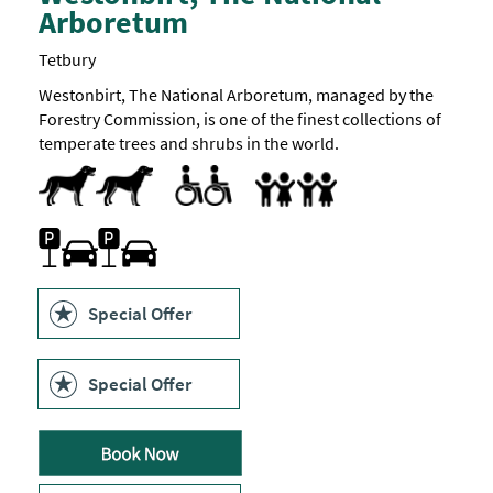
Arboretum
visit.
Sensory
signage
Tetbury
is
in
Westonbirt, The National Arboretum, managed by the
place
Forestry Commission, is one of the finest collections of
around
the
temperate trees and shrubs in the world.
park
to
Dog Friendly
Accessible to Wheelchair Users
All Areas Accessible to Disabled Visitors
Changing Places Toilet
Facilities for Disabled Visitors
Parking Areas for Disabled Visitors
Toilets for Disabled Visitors
Families
help
visitors
Facilities for children
Family Fun
Marketed towards families
prepare
Car parking
for
what
they
may
Special Offer
encounter
inside
the
various
Special Offer
attractions.
These
includes
temperature
indicators,
places
to