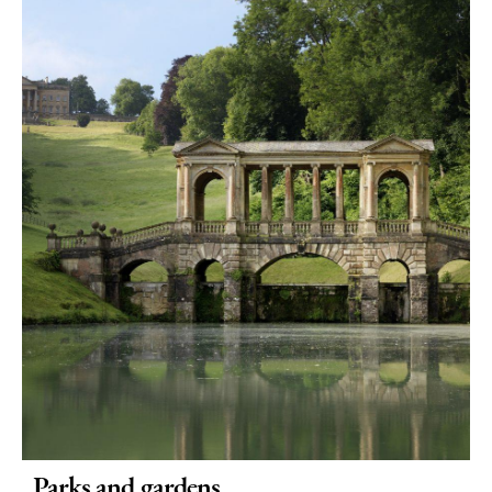
Parks and gardens