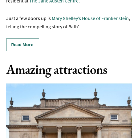
resident at
The Jane Austen Centre
.
&
Active
Just a few doors up is
Mary Shelley’s House of Frankenstein
,
Entertainment
telling the compelling story of Bath'
...
Nightlife
Read More
Experiences
Outdoors
Amazing attractions
Indoors
&
Rainy
Day
Things
To
Do
By
Interest