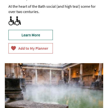
At the heart of the Bath social (and high tea!) scene for
over two centuries.
Accessible to Wheelchair Users
Facilities for Disabled Visitors
Learn More