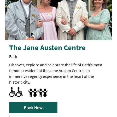
The Jane Austen Centre
Bath
Discover, explore and celebrate the life of Bath’s most
famous resident at the Jane Austen Centre: an
immersive regency experience in the heart of the
historic city.
Accessible to Wheelchair Users -
Designated parking provided for guests with disabilities
Facilities for Disabled Visitors
A
Baby Changing Facilities
Breast Feeding Friendly Throughout
Buggy Parking Area
ramp
up
to
the
main
entrance