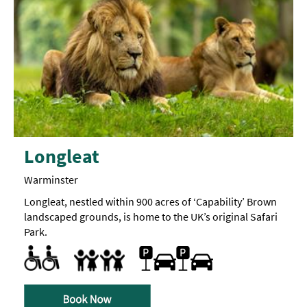
Longleat
Warminster
Longleat, nestled within 900 acres of ‘Capability’ Brown
landscaped grounds, is home to the UK’s original Safari
Park.
Accessible to Wheelchair Users
Changing Places Toilet
Facilities for Neurodivergent visitors -
Parking Areas for Disabled Visitors
Toilets for Disabled Visitors
Parking On Site
A
Families
Sensory
map
Family Fun
can
be
requested