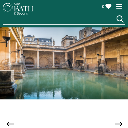
0
Attractions
All
Attractions
Cultural
Attractions
Family
Attractions
The Roman Baths, credit Andy Fletcher
Top
10
Things