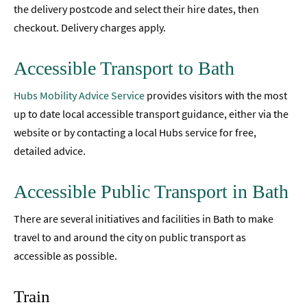
the delivery postcode and select their hire dates, then
checkout. Delivery charges apply.
Accessible Transport to Bath
Hubs Mobility Advice Service
provides visitors with the most
up to date local accessible transport guidance, either via the
website or by contacting a local Hubs service for free,
detailed advice.
Accessible Public Transport in Bath
There are several initiatives and facilities in Bath to make
travel to and around the city on public transport as
accessible as possible.
Train