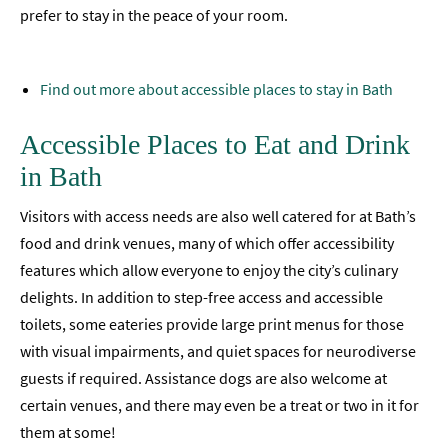
prefer to stay in the peace of your room.
Find out more about accessible places to stay in Bath
Accessible Places to Eat and Drink
in Bath
Visitors with access needs are also well catered for at Bath’s
food and drink venues, many of which offer accessibility
features which allow everyone to enjoy the city’s culinary
delights. In addition to step-free access and accessible
toilets, some eateries provide large print menus for those
with visual impairments, and quiet spaces for neurodiverse
guests if required. Assistance dogs are also welcome at
certain venues, and there may even be a treat or two in it for
them at some!