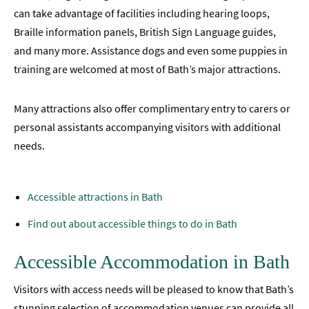
can take advantage of facilities including hearing loops,
Braille information panels, British Sign Language guides,
and many more. Assistance dogs and even some puppies in
training are welcomed at most of Bath’s major attractions.
Many attractions also offer complimentary entry to carers or
personal assistants accompanying visitors with additional
needs.
Accessible attractions in Bath
Find out about accessible things to do in Bath
Accessible Accommodation in Bath
Visitors with access needs will be pleased to know that Bath’s
stunning selection of accommodation venues can provide all