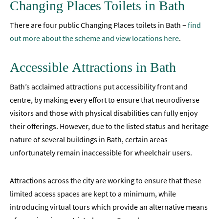
Changing Places Toilets in Bath
There are four public Changing Places toilets in Bath –
find
out more about the scheme and view locations here
.
Accessible Attractions in Bath
Bath’s acclaimed attractions put accessibility front and
centre, by making every effort to ensure that neurodiverse
visitors and those with physical disabilities can fully enjoy
their offerings. However, due to the listed status and heritage
nature of several buildings in Bath, certain areas
unfortunately remain inaccessible for wheelchair users.
Attractions across the city are working to ensure that these
limited access spaces are kept to a minimum, while
introducing virtual tours which provide an alternative means