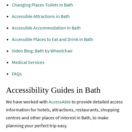
Changing Places Toilets in Bath
Accessibility
Accessible Attractions in Bath
Accessible
Places
Accessible Accommodation in Bath
To
Stay
Accessible Places to Eat and Drink in Bath
Video Blog: Bath by Wheelchair
Accessible
Things
Medical Services
To
Do
FAQs
Accessible
Accessibility Guides in Bath
Places
to
We have worked with
AccessAble
to provide detailed access
Eat
&
information for hotels, attractions, restaurants, shopping
Drink
centres and other places of interest in Bath, to make
planning your perfect trip easy.
Accessible