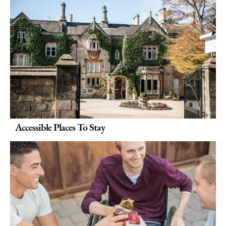
Accessible Places To Stay