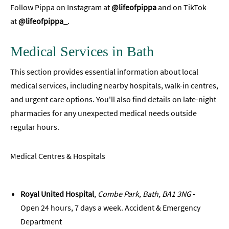
Follow Pippa on Instagram at
@lifeofpippa
and on TikTok
at
@lifeofpippa_
.
Medical Services in Bath
This section provides essential information about local
medical services, including nearby hospitals, walk-in centres,
and urgent care options. You'll also find details on late-night
pharmacies for any unexpected medical needs outside
regular hours.
Medical Centres & Hospitals
Royal United Hospital
,
Combe Park, Bath, BA1 3NG
-
Open 24 hours, 7 days a week. Accident & Emergency
Department