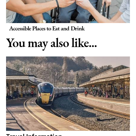
Accessible Places to Eat and Drink
You may also like...