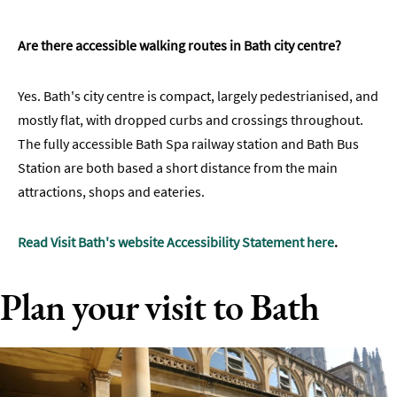
Are there accessible walking routes in Bath city centre?
Yes. Bath's city centre is compact, largely pedestrianised, and
mostly flat, with dropped curbs and crossings throughout.
The fully accessible Bath Spa railway station and Bath Bus
Station are both based a short distance from the main
attractions, shops and eateries.
Read Visit Bath's website Accessibility Statement here
.
Plan your visit to Bath