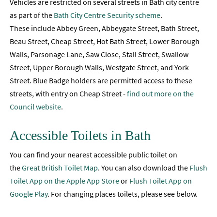
Vehicles are restricted on several streets in Bath city centre
as part of the
Bath City Centre Security scheme
.
These include Abbey Green, Abbeygate Street, Bath Street,
Beau Street, Cheap Street, Hot Bath Street, Lower Borough
Walls, Parsonage Lane, Saw Close, Stall Street, Swallow
Street, Upper Borough Walls, Westgate Street, and York
Street. Blue Badge holders are permitted access to these
streets, with entry on Cheap Street -
find out more on the
Council website
.
Accessible Toilets in Bath
You can find your nearest accessible public toilet on
the
Great British Toilet Map
. You can also download the
Flush
Toilet App on the Apple App Store
or
Flush Toilet App on
Google Play
. For changing places toilets, please see below.