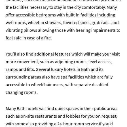
the facilities necessary to stay in the city comfortably. Many
offer accessible bedrooms with built-in facilities including
wet rooms, wheel-in showers, lowered sinks, grab rails, and
vibrating pillows allowing those with hearing impairments to
feel safe in case of a fire.
You’ll also find additional features which will make your visit
more convenient, such as adjoining rooms, level access,
ramps and lifts. Several luxury hotels in Bath and its
surrounding areas also have spa facilities which are fully
accessible to wheelchair users, with separate disabled
changing rooms.
Many Bath hotels will find quiet spaces in their public areas
such as on-site restaurants and lobbies for you on request,
with some also providing a 24-hour room service if you’d