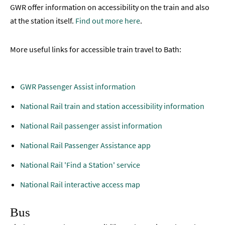
GWR offer information on accessibility on the train and also
at the station itself.
Find out more here
.
More useful links for accessible train travel to Bath:
GWR Passenger Assist information
National Rail train and station accessibility information
National Rail passenger assist information
National Rail Passenger Assistance app
National Rail 'Find a Station' service
National Rail interactive access map
Bus