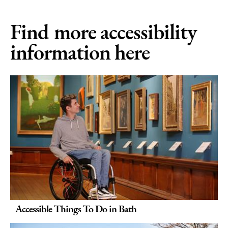
Find more accessibility
information here
Accessible Things To Do in Bath