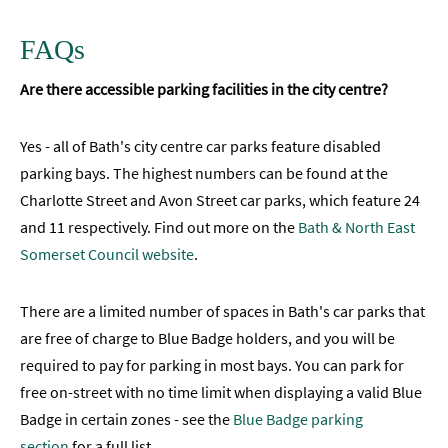
FAQs
Are there accessible parking facilities in the city centre?
Yes - all of Bath's city centre car parks feature disabled
parking bays. The highest numbers can be found at the
Charlotte Street and Avon Street car parks, which feature 24
and 11 respectively. Find out more on the
Bath & North East
Somerset Council website
.
There are a limited number of spaces in Bath's car parks that
are free of charge to Blue Badge holders, and you will be
required to pay for parking in most bays. You can park for
free on-street with no time limit when displaying a valid Blue
Badge in certain zones - see the
Blue Badge parking
section
for a full list.