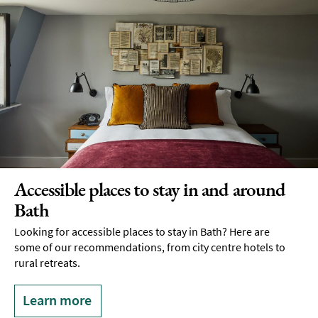
Accessible places to stay in and around
Bath
Looking for accessible places to stay in Bath? Here are
some of our recommendations, from city centre hotels to
rural retreats.
Learn more