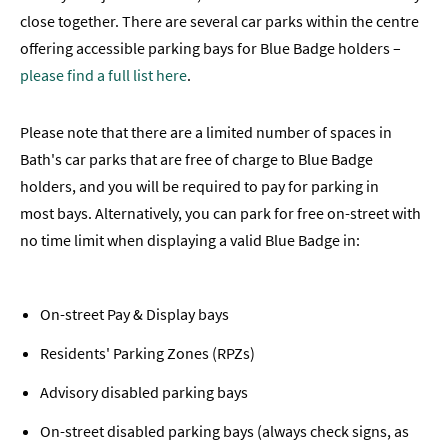
close together. There are several car parks within the centre
offering accessible parking bays for Blue Badge holders –
please find a full list here
.
Please note that there are a limited number of spaces in
Bath's car parks that are free of charge to Blue Badge
holders, and you will be required to pay for parking in
most bays. Alternatively, you can park for free on-street with
no time limit when displaying a valid Blue Badge in:
On-street Pay & Display bays
Residents' Parking Zones (RPZs)
Advisory disabled parking bays
On-street disabled parking bays (always check signs, as