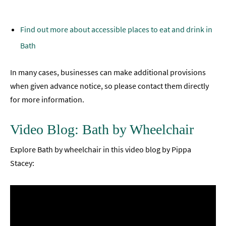
Find out more about accessible places to eat and drink in
Bath
In many cases, businesses can make additional provisions
when given advance notice, so please contact them directly
for more information.
Video Blog: Bath by Wheelchair
Explore Bath by wheelchair in this video blog by Pippa
Stacey: