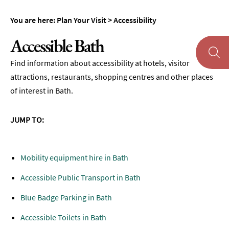
Maps
You are here:
Plan Your Visit
>
Accessibility
of
Bath
Accessible Bath
Bath
Find information about accessibility at hotels, visitor
Official
attractions, restaurants, shopping centres and other places
Visitor
Guide
of interest in Bath.
Travel
Information
JUMP TO:
Visitor
Information
Mobility equipment hire in Bath
Towns
Accessible Public Transport in Bath
and
Villages
Blue Badge Parking in Bath
Book
Accessible Toilets in Bath
Tickets