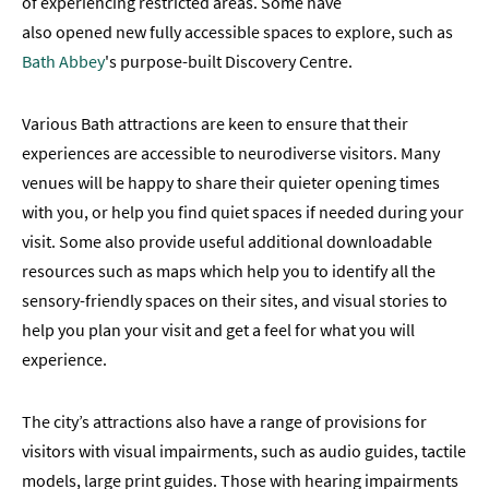
of experiencing restricted areas. Some have
also opened new fully accessible spaces to explore, such as
Bath Abbey
's purpose-built Discovery Centre.
Various Bath attractions are keen to ensure that their
experiences are accessible to neurodiverse visitors. Many
venues will be happy to share their quieter opening times
with you, or help you find quiet spaces if needed during your
visit. Some also provide useful additional downloadable
resources such as maps which help you to identify all the
sensory-friendly spaces on their sites, and visual stories to
help you plan your visit and get a feel for what you will
experience.
The city’s attractions also have a range of provisions for
visitors with visual impairments, such as audio guides, tactile
models, large print guides. Those with hearing impairments