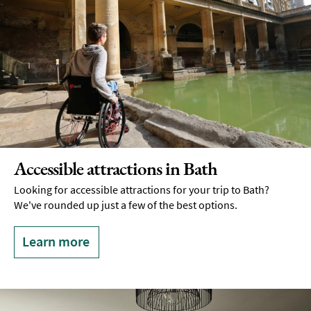
Accessible attractions in Bath
Looking for accessible attractions for your trip to Bath?
We've rounded up just a few of the best options.
Learn more