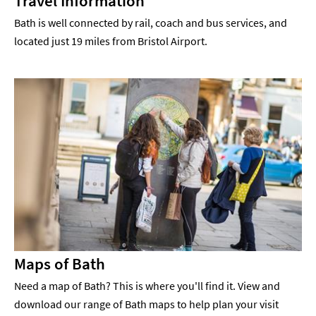
Travel Information
Bath is well connected by rail, coach and bus services, and
located just 19 miles from Bristol Airport.
Maps of Bath
Need a map of Bath? This is where you'll find it. View and
download our range of Bath maps to help plan your visit