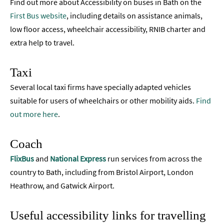
Find out more about Accessibility on buses in Bath on the
First Bus website
, including details on assistance animals,
low floor access, wheelchair accessibility, RNIB charter and
extra help to travel.
Taxi
Several local taxi firms have specially adapted vehicles
suitable for users of wheelchairs or other mobility aids.
Find
out more here
.
Coach
FlixBus
and
National Express
run services from across the
country to Bath, including from Bristol Airport, London
Heathrow, and Gatwick Airport.
Useful accessibility links for travelling