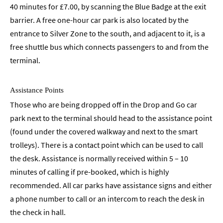
40 minutes for £7.00, by scanning the Blue Badge at the exit
barrier. A free one-hour car park is also located by the
entrance to Silver Zone to the south, and adjacent to it, is a
free shuttle bus which connects passengers to and from the
terminal.
Assistance Points
Those who are being dropped off in the Drop and Go car
park next to the terminal should head to the assistance point
(found under the covered walkway and next to the smart
trolleys). There is a contact point which can be used to call
the desk. Assistance is normally received within 5 – 10
minutes of calling if pre-booked, which is highly
recommended. All car parks have assistance signs and either
a phone number to call or an intercom to reach the desk in
the check in hall.