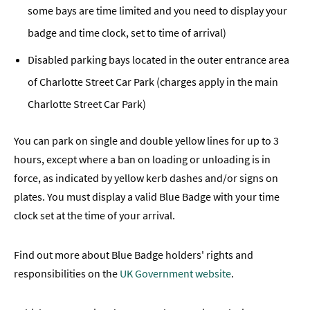
some bays are time limited and you need to display your
badge and time clock, set to time of arrival)
Disabled parking bays located in the outer entrance area
of Charlotte Street Car Park (charges apply in the main
Charlotte Street Car Park)
You can park on single and double yellow lines for up to 3
hours, except where a ban on loading or unloading is in
force, as indicated by yellow kerb dashes and/or signs on
plates. You must display a valid Blue Badge with your time
clock set at the time of your arrival.
Find out more about Blue Badge holders' rights and
responsibilities on the
UK Government website
.