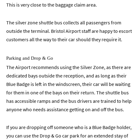
This is very close to the baggage claim area.
The silver zone shuttle bus collects all passengers from
outside the terminal. Bristol Airport staff are happy to escort
customers all the way to their car should they require it.
Parking and Drop & Go
The Airport recommends using the Silver Zone, as there are
dedicated bays outside the reception, and as long as their
Blue Badge is left in the windscreen, their car will be waiting
for them in one of the bays on their return. The shuttle bus
has accessible ramps and the bus drivers are trained to help
anyone who needs assistance getting on and off the bus.
If you are dropping off someone who is a Blue Badge holder,
you can use the Drop & Go car park for an extended stay of