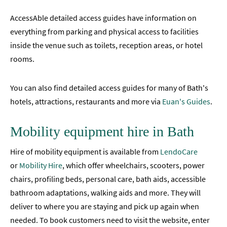
Events
AccessAble detailed access guides have information on
Study
everything from parking and physical access to facilities
in
inside the venue such as toilets, reception areas, or hotel
Bath
rooms.
Special
Offers
You can also find detailed access guides for many of Bath's
hotels, attractions, restaurants and more via
Euan's Guides
.
Mobility equipment hire in Bath
Hire of mobility equipment is available from
LendoCare
or
Mobility Hire
, which offer wheelchairs, scooters, power
chairs, profiling beds, personal care, bath aids, accessible
bathroom adaptations, walking aids and more. They will
deliver to where you are staying and pick up again when
needed. To book customers need to visit the website, enter