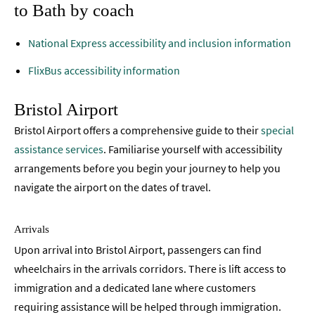
to Bath by coach
National Express accessibility and inclusion information
FlixBus accessibility information
Bristol Airport
Bristol Airport offers a comprehensive guide to their
special
assistance services
. Familiarise yourself with accessibility
arrangements before you begin your journey to help you
navigate the airport on the dates of travel.
Arrivals
Upon arrival into Bristol Airport, passengers can find
wheelchairs in the arrivals corridors. There is lift access to
immigration and a dedicated lane where customers
requiring assistance will be helped through immigration.