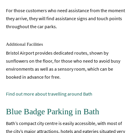
For those customers who need assistance from the moment
they arrive, they will find assistance signs and touch points
throughout the car parks.
Additional Facilities
Bristol Airport provides dedicated routes, shown by
sunflowers on the floor, for those who need to avoid busy
environments as well as a sensory room, which can be
booked in advance for free.
Find out more about travelling around Bath
Blue Badge Parking in Bath
Bath’s compact city centre is easily accessible, with most of
the city’s major attractions, hotels and eateries situated very