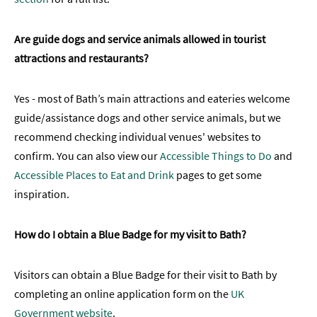
Are guide dogs and service animals allowed in tourist
attractions and restaurants?
Yes - most of Bath’s main attractions and eateries welcome
guide/assistance dogs and other service animals, but we
recommend checking individual venues' websites to
confirm. You can also view our
Accessible Things to Do
and
Accessible Places to Eat and Drink
pages to get some
inspiration.
How do I obtain a Blue Badge for my visit to Bath?
Visitors can obtain a Blue Badge for their visit to Bath by
completing an online application form on the
UK
Government website
.