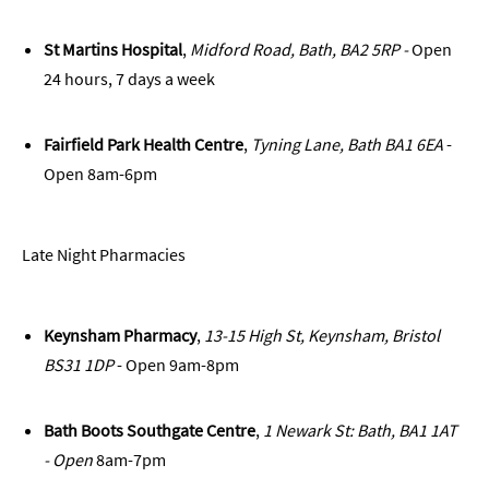
St Martins Hospital
,
Midford Road, Bath, BA2 5RP -
Open
24 hours, 7 days a week
Fairfield Park Health Centre
,
Tyning Lane, Bath BA1 6EA
-
Open 8am-6pm
Late Night Pharmacies
Keynsham Pharmacy
,
13-15 High St, Keynsham, Bristol
BS31 1DP
- Open 9am-8pm
Bath Boots Southgate Centre
,
1 Newark St: Bath, BA1 1AT
- Open
8am-7pm