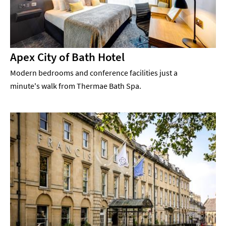
Apex City of Bath Hotel
Modern bedrooms and conference facilities just a
minute's walk from Thermae Bath Spa.