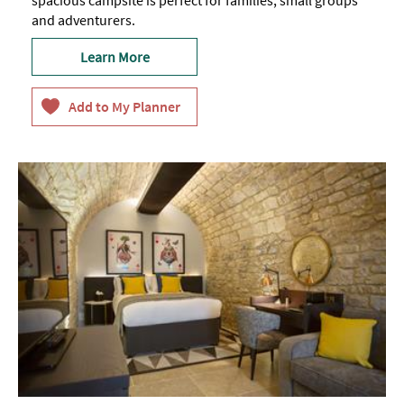
and adventurers.
Learn More