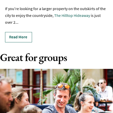
Romantic
If you're looking for a larger property on the outskirts of the
Places
city to enjoy the countryside,
The Hilltop Hideaway
is just
To
over 2
...
Stay
Group-
Read More
Friendly
Places
To
Great for groups
Stay
Special
Offers
Where
to
Stay
Blogs