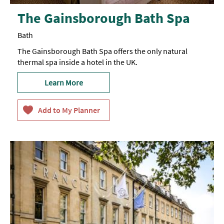
The Gainsborough Bath Spa
Bath
The Gainsborough Bath Spa offers the only natural
thermal spa inside a hotel in the UK.
Learn More