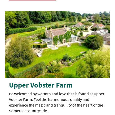
Upper Vobster Farm
Be welcomed by warmth and love that is found at Upper
Vobster Farm. Feel the harmonious quality and
experience the magic and tranquility of the heart of the
Somerset countryside.