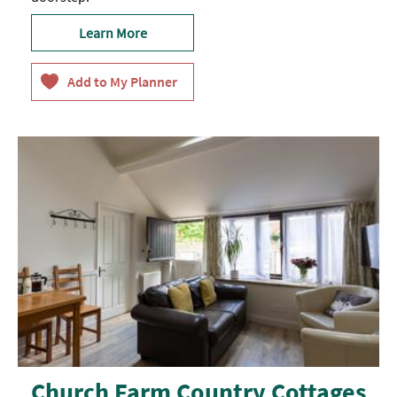
Learn More
Church Farm Country Cottages