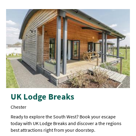
UK Lodge Breaks
Chester
Ready to explore the South West? Book your escape
today with UK Lodge Breaks and discover a the regions
best attractions right from your doorstep.