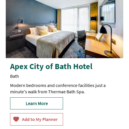
Apex City of Bath Hotel
Bath
Modern bedrooms and conference facilities just a
minute's walk from Thermae Bath Spa.
Learn More