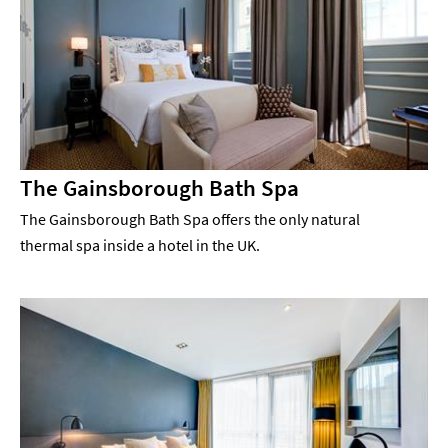
The Gainsborough Bath Spa
The Gainsborough Bath Spa offers the only natural
thermal spa inside a hotel in the UK.