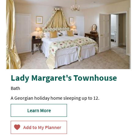
Lady Margaret's Townhouse
Bath
A Georgian holiday home sleeping up to 12.
Learn More