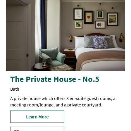
The Private House - No.5
Bath
A private house which offers 8 en-suite guest rooms, a
meeting room/lounge, and a private courtyard.
Learn More