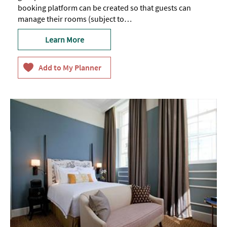
booking platform can be created so that guests can
manage their rooms (subject to…
Learn More