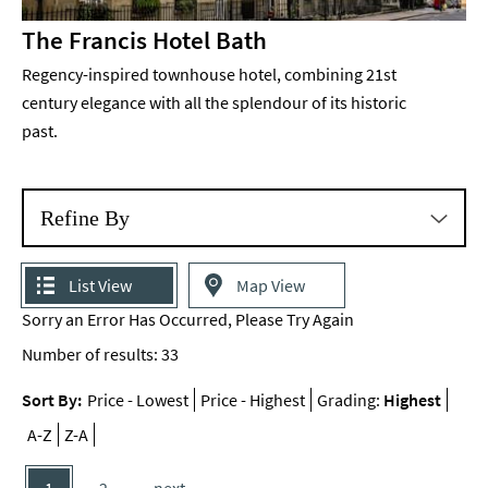
The Francis Hotel Bath
Regency-inspired townhouse hotel, combining 21st
century elegance with all the splendour of its historic
past.
Refine By
List View
Map View
Sorry an Error Has Occurred, Please Try Again
Number of results:
33
Sort By:
Price -
Lowest
Price -
Highest
Grading:
Highest
A-Z
Z-A