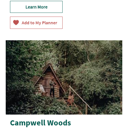
Learn More
Campwell Woods