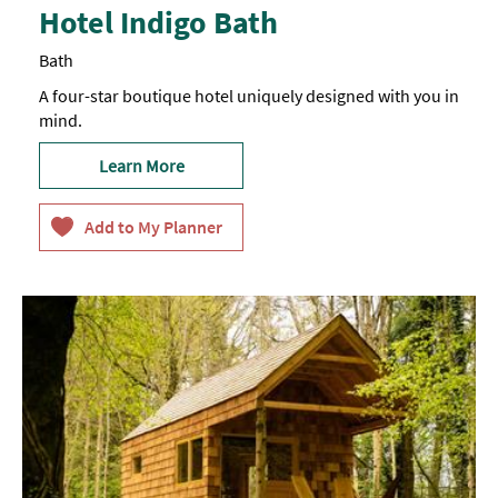
Hotel Indigo Bath
Bath
A four-star boutique hotel uniquely designed with you in
mind.
Learn More