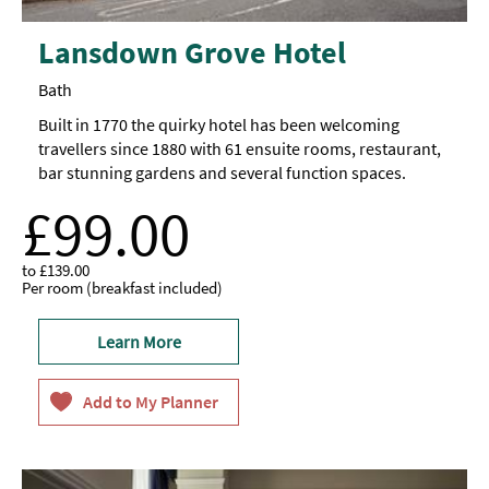
Lansdown Grove Hotel
Bath
Built in 1770 the quirky hotel has been welcoming
travellers since 1880 with 61 ensuite rooms, restaurant,
bar stunning gardens and several function spaces.
£99.00
to
£139.00
Per room (breakfast included)
Learn More