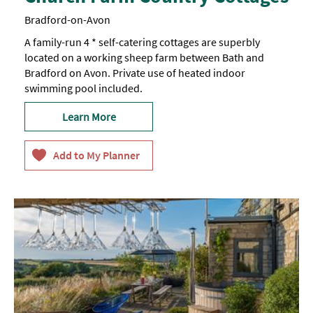
Bradford-on-Avon
A family-run 4 * self-catering cottages are superbly
located on a working sheep farm between Bath and
Bradford on Avon. Private use of heated indoor
swimming pool included.
Learn More