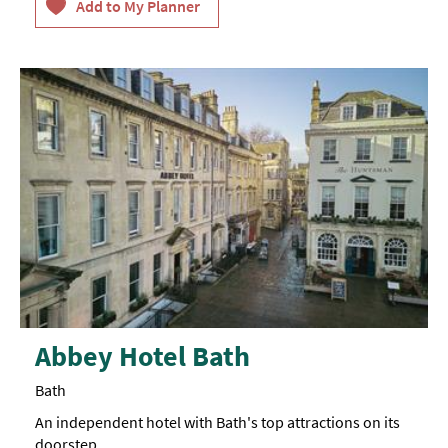
Abbey Hotel Bath
Bath
An independent hotel with Bath's top attractions on its
doorstep.