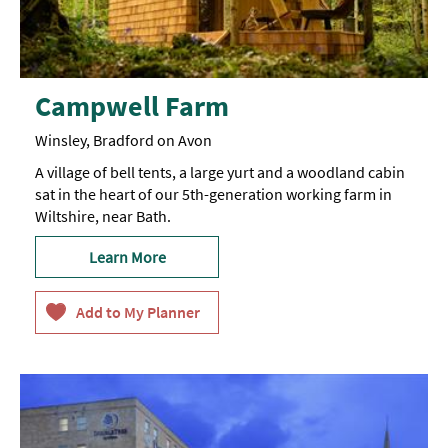
Campwell Farm
Winsley, Bradford on Avon
A village of bell tents, a large yurt and a woodland cabin
sat in the heart of our 5th-generation working farm in
Wiltshire, near Bath.
Learn More