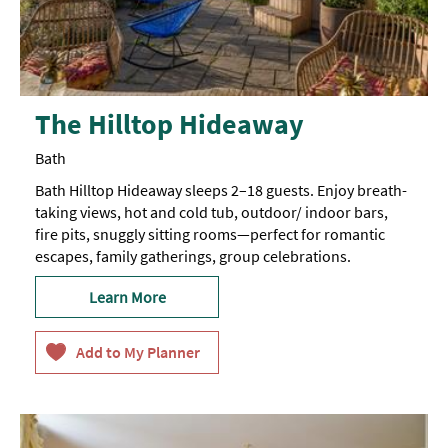
The Hilltop Hideaway
Bath
Bath Hilltop Hideaway sleeps 2–18 guests. Enjoy breath-
taking views, hot and cold tub, outdoor/ indoor bars,
fire pits, snuggly sitting rooms—perfect for romantic
escapes, family gatherings, group celebrations.
Learn More