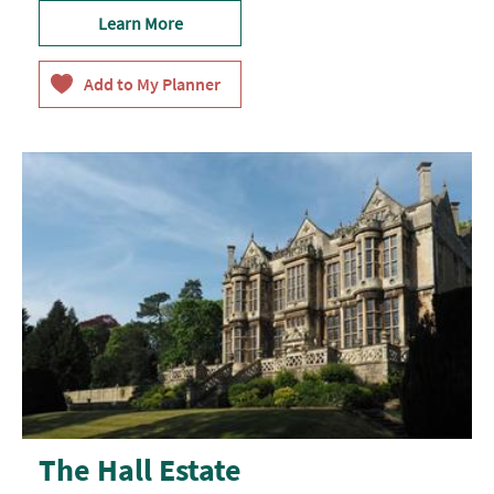
Learn More
The Hall Estate