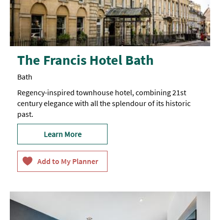
The Francis Hotel Bath
Bath
Regency-inspired townhouse hotel, combining 21st
century elegance with all the splendour of its historic
past.
Learn More