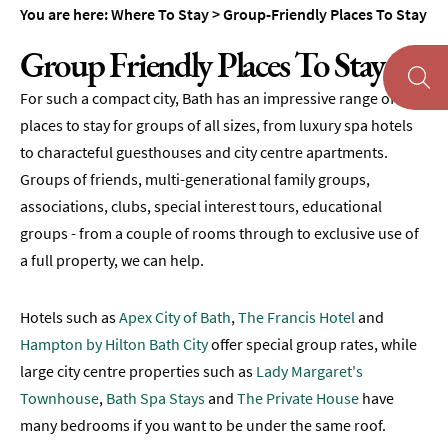
Accommodation
You are here:
Where To Stay
>
Group-Friendly Places To Stay
Camping
Group Friendly Places To Stay
&
Glamping
For such a compact city, Bath has an impressive range of
Family-
places to stay for groups of all sizes, from luxury spa hotels
Friendly
to characteful guesthouses and city centre apartments.
Places
Groups of friends, multi-generational family groups,
To
associations, clubs, special interest tours, educational
Stay
groups - from a couple of rooms through to exclusive use of
Accessible
a full property, we can help.
Places
To
Stay
Hotels such as
Apex City of Bath
,
The Francis Hotel
and
Hampton by Hilton Bath City
offer special group rates, while
Dog-
large city centre properties such as
Lady Margaret's
Friendly
Places
Townhouse
,
Bath Spa Stays
and
The Private House
have
To
many bedrooms if you want to be under the same roof.
Stay