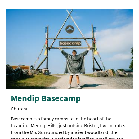
Mendip Basecamp
Churchill
Basecamp is a family campsite in the heart of the
beautiful Mendip Hills, just outside Bristol, five minutes
from the M5. Surrounded by ancient woodland, the
spacious campsite is perfect for families, small groups