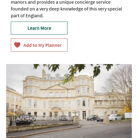
manors and provides a unique concierge service
founded on a very deep knowledge of this very special
part of England.
Learn More