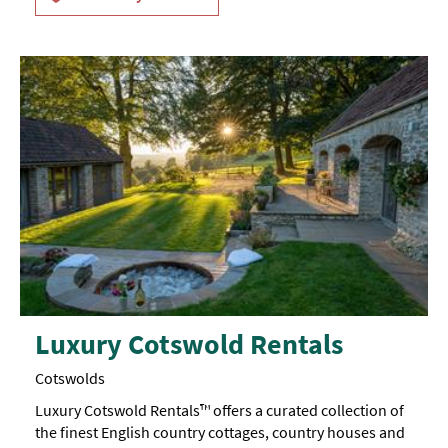
Luxury Cotswold Rentals
Cotswolds
Luxury Cotswold Rentals™ offers a curated collection of
the finest English country cottages, country houses and