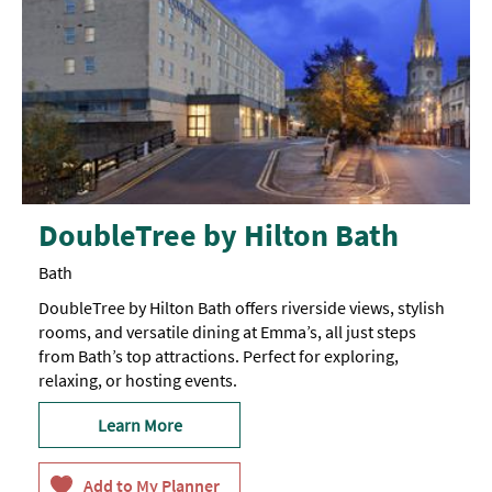
DoubleTree by Hilton Bath
Bath
DoubleTree by Hilton Bath offers riverside views, stylish
rooms, and versatile dining at Emma’s, all just steps
from Bath’s top attractions. Perfect for exploring,
relaxing, or hosting events.
Learn More