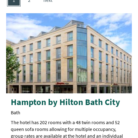
1
2
next
Hampton by Hilton Bath City
Bath
The hotel has 202 rooms with a 48 twin rooms and 52
queen sofa rooms allowing for multiple occupancy,
group rates are available at the hotel and an individual