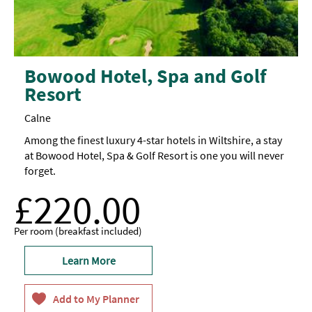
Bowood Hotel, Spa and Golf
Resort
Calne
Among the finest luxury 4-star hotels in Wiltshire, a stay
at Bowood Hotel, Spa & Golf Resort is one you will never
forget.
£220.00
Per room (breakfast included)
Learn More