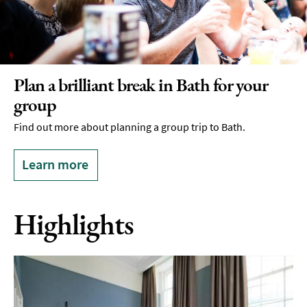
Plan a brilliant break in Bath for your
group
Find out more about planning a group trip to Bath.
Learn more
Highlights