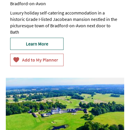
Bradford-on-Avon
Luxury holiday self-catering accommodation in a
historic Grade I-listed Jacobean mansion nestled in the
picturesque town of Bradford-on-Avon next door to
Bath
Learn More