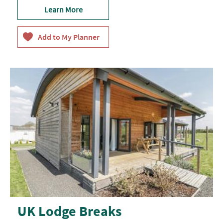
Learn More
UK Lodge Breaks