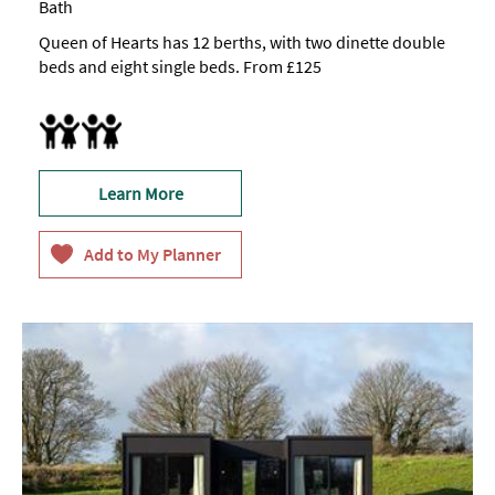
Bath
Queen of Hearts has 12 berths, with two dinette double
beds and eight single beds. From £125
Accept children all ages
Highchair
Learn More