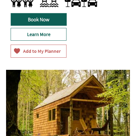
Family Friendly
Swimming Pool
Learn More