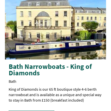
Bath Narrowboats - King of
Diamonds
Bath
King of Diamonds is our 65 ft boutique style 4-6 berth
narrowboat and is available as a unique and special way
to stay in Bath from £150 (breakfast included)