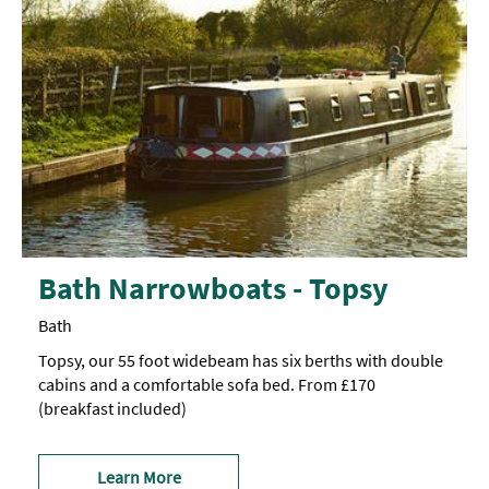
Bath Narrowboats - Topsy
Bath
Topsy, our 55 foot widebeam has six berths with double
cabins and a comfortable sofa bed. From £170
(breakfast included)
Learn More