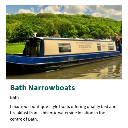
Bath Narrowboats
Bath
Luxurious boutique-style boats offering quality bed and
breakfast from a historic waterside location in the
centre of Bath.