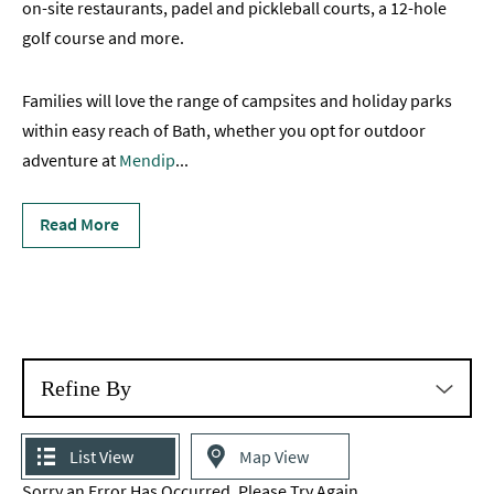
on-site restaurants, padel and pickleball courts, a 12-hole
Romantic
golf course and more.
Places
To
Families will love the range of campsites and holiday parks
Stay
within easy reach of Bath, whether you opt for outdoor
Group-
adventure at
Mendip
...
Friendly
Places
To
Read More
Stay
Special
Offers
Where
to
Refine By
Stay
Blogs
List View
Map View
Sorry an Error Has Occurred, Please Try Again