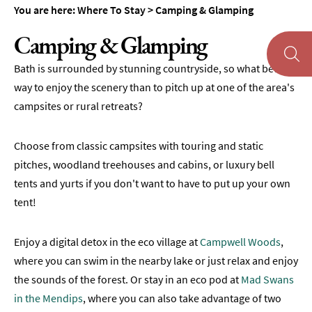
Accommodation
You are here:
Where To Stay
>
Camping & Glamping
Camping
Camping & Glamping
&
Glamping
Bath is surrounded by stunning countryside, so what better
Family-
way to enjoy the scenery than to pitch up at one of the area's
Friendly
campsites or rural retreats?
Places
To
Stay
Choose from classic campsites with touring and static
pitches, woodland treehouses and cabins, or luxury bell
Accessible
tents and yurts if you don't want to have to put up your own
Places
tent!
To
Stay
Enjoy a digital detox in the eco village at
Campwell Woods
,
Dog-
Friendly
where you can swim in the nearby lake or just relax and enjoy
Places
the sounds of the forest. Or stay in an eco pod at
Mad Swans
To
in the Mendips
, where you can also take advantage of two
Stay