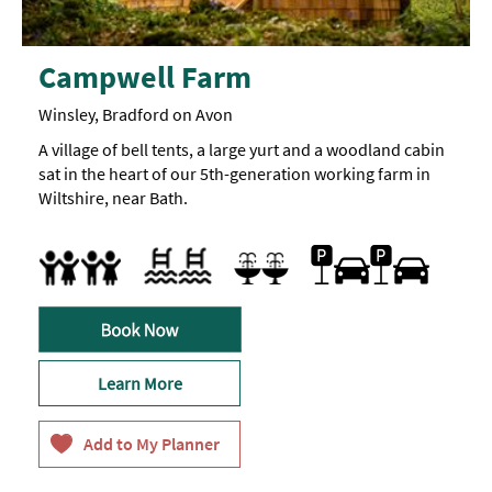
Campwell Farm
Winsley, Bradford on Avon
A village of bell tents, a large yurt and a woodland cabin
sat in the heart of our 5th-generation working farm in
Wiltshire, near Bath.
Car parking
Free Car Parking
Parking On Site
Indoor pool
Swimming pool
Accept children (Minimum age)
Cot
Facilities for children
Highchair
Sauna
Special facilities for children
Learn More