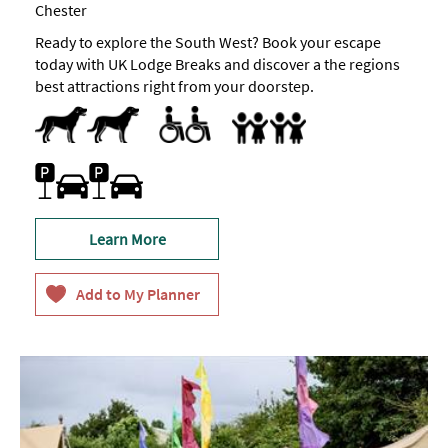
Chester
Ready to explore the South West? Book your escape
today with UK Lodge Breaks and discover a the regions
best attractions right from your doorstep.
Dogs Accepted
Accessible
Accept children all ages
Facilities for children
Family Friendly
Car parking
Learn More