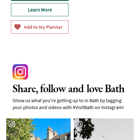
Learn More
Share, follow and love Bath
Show us what you're getting up to in Bath by tagging
your photos and videos with #VisitBath on Instagram!