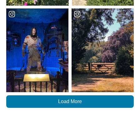
Load More