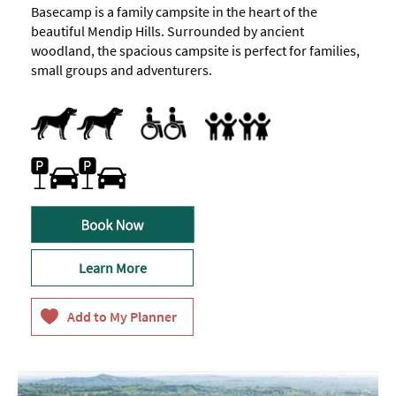
Basecamp is a family campsite in the heart of the
beautiful Mendip Hills. Surrounded by ancient
woodland, the spacious campsite is perfect for families,
small groups and adventurers.
Dogs Accepted
Accessible
Families
Accept children all ages
Family Friendly
Family Fun
Marketed towards families
Car parking
Free Parking
On-site car parking
Learn More