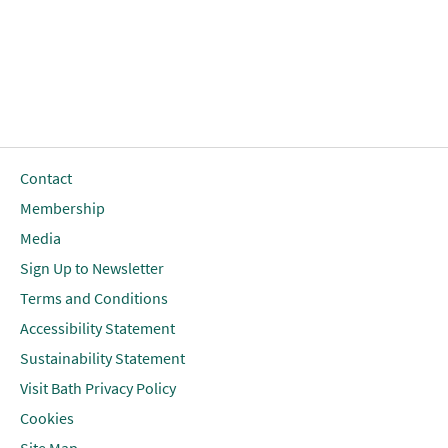
Contact
Membership
Media
Sign Up to Newsletter
Terms and Conditions
Accessibility Statement
Sustainability Statement
Visit Bath Privacy Policy
Cookies
Site Map