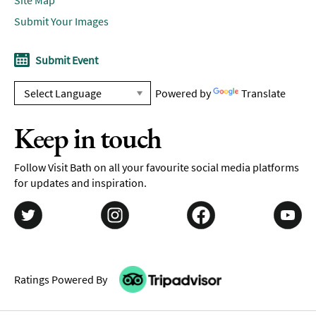
Submit Your Images
Submit Event
Powered by
Translate
Keep in touch
Follow Visit Bath on all your favourite social media platforms
for updates and inspiration.
Ratings Powered By