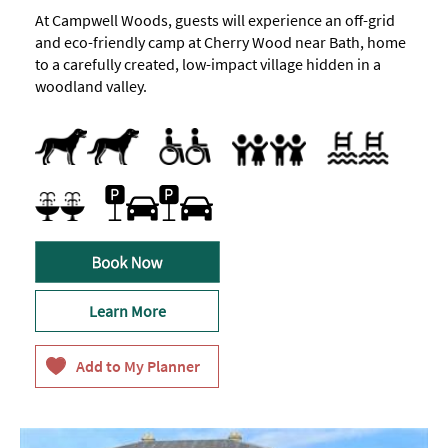
At Campwell Woods, guests will experience an off-grid
and eco-friendly camp at Cherry Wood near Bath, home
to a carefully created, low-impact village hidden in a
woodland valley.
Dogs Accepted
Parking Areas for Disabled Visitors
Indoor pool
Swimming pool
Accept children (Minimum age)
Cot
Facilities for children
Highchair
Family Friendly
Special facilities for children
Car parking
Free Car Parking
Parking On Site
Spa Facilities
Learn More