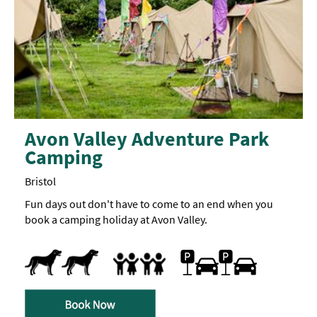
Avon Valley Adventure Park
Camping
Bristol
Fun days out don't have to come to an end when you
book a camping holiday at Avon Valley.
Dogs Accepted
Car parking
Accept children (Minimum age)
Breast Feeding Friendly Throughout
Children's play area
Facilities for children