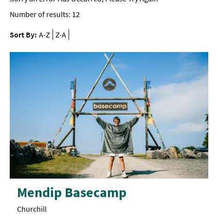
Number of results:
12
Sort By:
A-Z
Z-A
Mendip Basecamp
Churchill