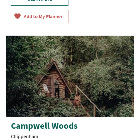
Campwell Woods
Chippenham