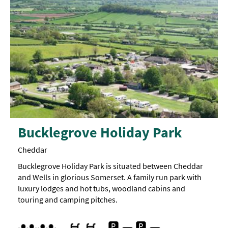
Bucklegrove Holiday Park
Cheddar
Bucklegrove Holiday Park is situated between Cheddar
and Wells in glorious Somerset. A family run park with
luxury lodges and hot tubs, woodland cabins and
touring and camping pitches.
Free Car Parking
Indoor pool
Children's play area