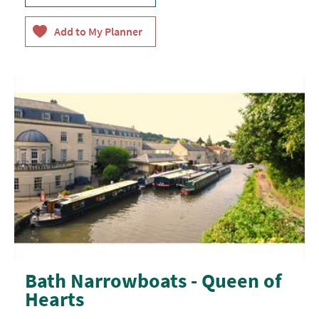
Bath Narrowboats - Queen of
Hearts