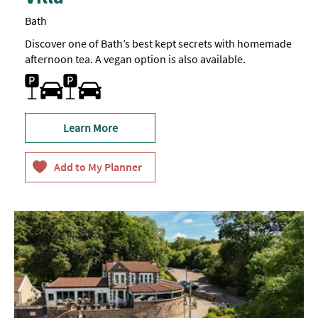
Bath
Discover one of Bath’s best kept secrets with homemade
afternoon tea. A vegan option is also available.
Parking On Site
Learn More