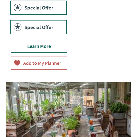
Special Offer
Special Offer
Learn More