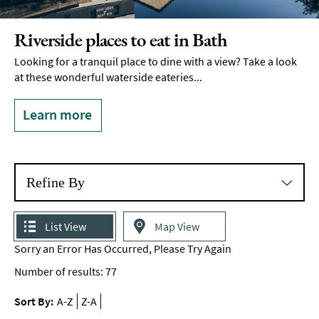
Delivery
Services
Riverside places to eat in Bath
Private
Looking for a tranquil place to dine with a view? Take a look
Dining
at these wonderful waterside eateries...
Special
Offers
Learn more
Refine By
List View
Map View
Sorry an Error Has Occurred, Please Try Again
Number of results:
77
Sort By:
A-Z
Z-A