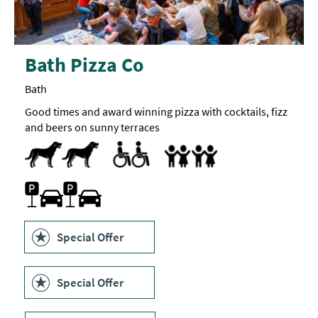
Bath Pizza Co
Bath
Good times and award winning pizza with cocktails, fizz
and beers on sunny terraces
Dog Friendly
Accessible to Wheelchair Users
Highchair
Parking On Site
Special Offer
Special Offer