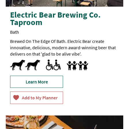
Electric Bear Brewing Co.
Taproom
Bath
Brewed On The Edge Of Bath. Electric Bear create
innovative, delicious, modern award-winning beer that
delivers on that 'glad to be alive vibe'.
Dog Friendly
All Areas Accessible to Disabled Visitors
Parking Areas for Disabled Visitors
Toilets for Disabled Visitors
Baby changing facilities
Learn More