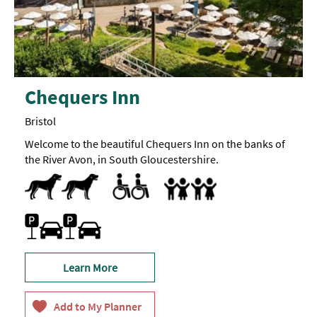
Chequers Inn
Bristol
Welcome to the beautiful Chequers Inn on the banks of
the River Avon, in South Gloucestershire.
Dog Friendly
Pets accepted
All Areas Accessible to Disabled Visitors
Facilities for Disabled Visitors
Parking Areas for Disabled Visitors
Toilets for Disabled Visitors
Accept children all ages
Baby changing facilities
Children's menu
Highchair
Family Friendly
Free Car Parking
Learn More