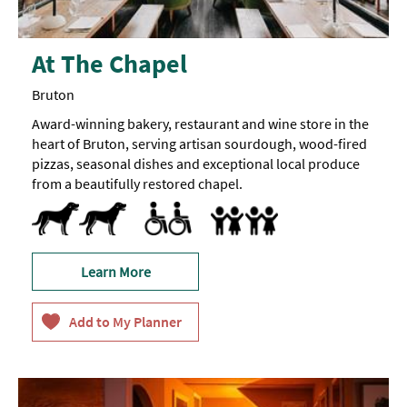
At The Chapel
Bruton
Award-winning bakery, restaurant and wine store in the
heart of Bruton, serving artisan sourdough, wood-fired
pizzas, seasonal dishes and exceptional local produce
from a beautifully restored chapel.
Dog Friendly -
Pets accepted
Dog
Toilets for Disabled Visitors
Baby Changing Facilities
Breast Feeding Friendly Throug
Children's menu
Highchair
treats
available
Learn More