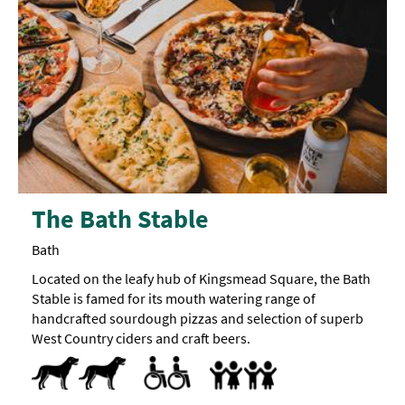
The Bath Stable
Bath
Located on the leafy hub of Kingsmead Square, the Bath
Stable is famed for its mouth watering range of
handcrafted sourdough pizzas and selection of superb
West Country ciders and craft beers.
Dog Friendly
Accessible to Wheelchair Users
Facilities for Hearing Impaired Visitors
Facilities for Visually Impaired Visitors
Toilets for Disabled Visitors
Accept children (Minimum age)
Baby Changing Facilities
Baby changing facilities
Children's menu
Highchair