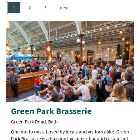
1
2
3
next
Green Park Brasserie
Green Park Road, Bath
One not to miss. Loved by locals and visitors alike, Green
Park Brasserie is a buzzing live music bar and restaurant