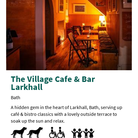
The Village Cafe & Bar
Larkhall
Bath
A hidden gem in the heart of Larkhall, Bath, serving up
café & bistro classics with a lovely outside terrace to
soak up the sun and relax.
Dog Friendly
Pets accepted
Designated parking provided for guests with
Parking Areas for Disabled Visitors
Accept children (Minimum age)
Baby Changing Facilities
Baby changing facilities
Breast Feeding Friendly Throug
Buggy Parking Area
Children's menu -
Highchair
Children's
portions