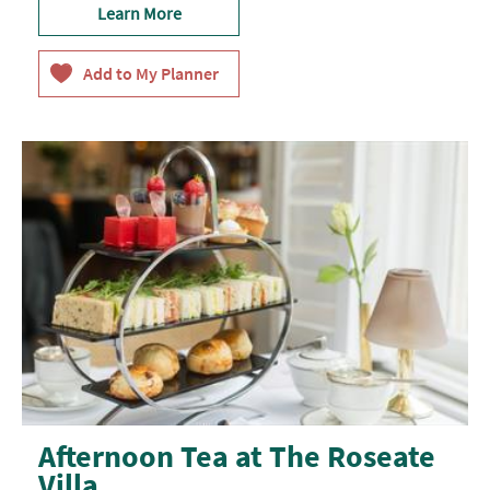
Learn More
Afternoon Tea at The Roseate
Villa