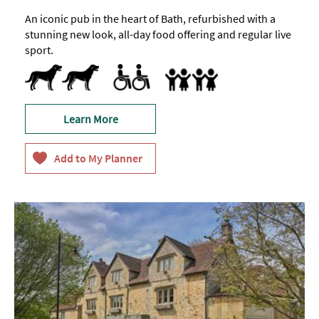
An iconic pub in the heart of Bath, refurbished with a
stunning new look, all-day food offering and regular live
sport.
Dog Friendly
Pets accepted -
Outside
Toilets for Disabled Visitors
Accept children (Minimum age)
Baby Changing Facilities
Children's menu
Highchair
Only
Family Friendly
Learn More