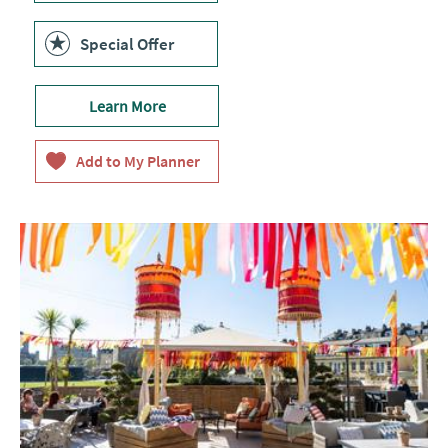
Special Offer
Learn More