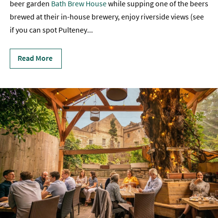
beer garden
Bath Brew House
while supping one of the beers
Sunday
brewed at their in-house brewery, enjoy riverside views (see
Lunch
if you can spot Pulteney
...
Vegetarian
&
Read More
Vegan
Food
Markets
&
Events
Food
Shops,
Bakeries
&
Delis
Cookery
Schools