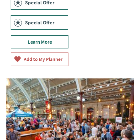
Special Offer
Special Offer
Learn More