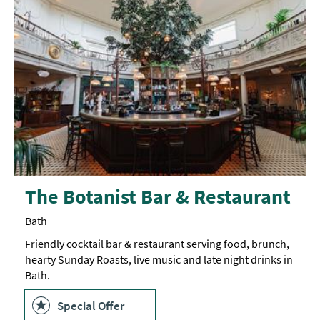
The Botanist Bar & Restaurant
Bath
Friendly cocktail bar & restaurant serving food, brunch,
hearty Sunday Roasts, live music and late night drinks in
Bath.
Special Offer