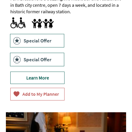
in Bath city centre, open 7 days a week, and located in a
historic former railway station.
Accessible to Wheelchair Users
Children's menu
Highchair
Special Offer
Special Offer
Learn More