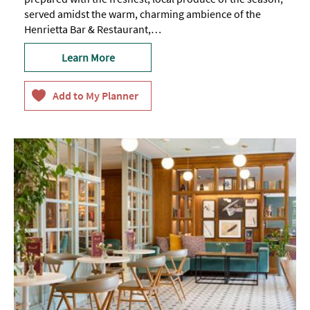
served amidst the warm, charming ambience of the
Henrietta Bar & Restaurant,…
Learn More