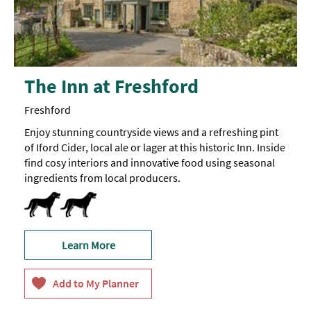
The Inn at Freshford
Freshford
Enjoy stunning countryside views and a refreshing pint
of Iford Cider, local ale or lager at this historic Inn. Inside
find cosy interiors and innovative food using seasonal
ingredients from local producers.
Dog Friendly -
Dogs
on
short
leads
are
Learn More
welcome
in
the
bar
area
and