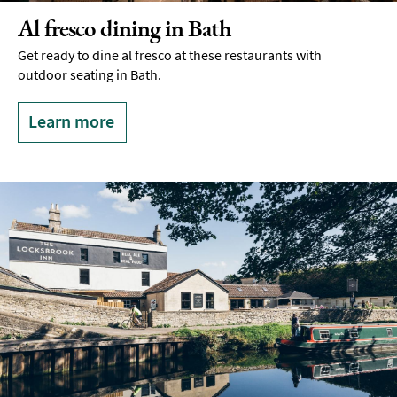
Breweries
Al fresco dining in Bath
&
Craft
Get ready to dine al fresco at these restaurants with
Beer
outdoor seating in Bath.
Food
Learn more
&
Drink
Tours
Local
Specialities
&
Produce
Outdoor
Dining
Takeaway
&
Food