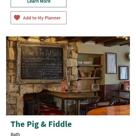
Learn More
The Pig & Fiddle
Bath