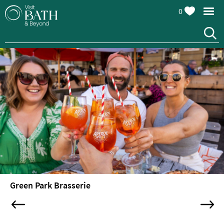
0
Restaurants
Afternoon
Green Park Brasserie
Tea
Cafes