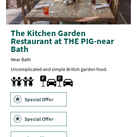
The Kitchen Garden
Restaurant at THE PIG-near
Bath
Near Bath
Uncomplicated and simple British garden food.
Parking On Site
Children's menu
Special Offer
Special Offer