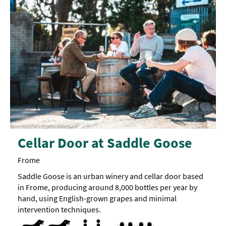
Cellar Door at Saddle Goose
Frome
Saddle Goose is an urban winery and cellar door based
in Frome, producing around 8,000 bottles per year by
hand, using English-grown grapes and minimal
intervention techniques.
Dog Friendly
Pets accepted -
Treats
Parking Areas for Disabled Visitors
Toilets for Disabled Visitors -
All
Accept children (Minimum age) 
Breast Feeding Friendly Throug