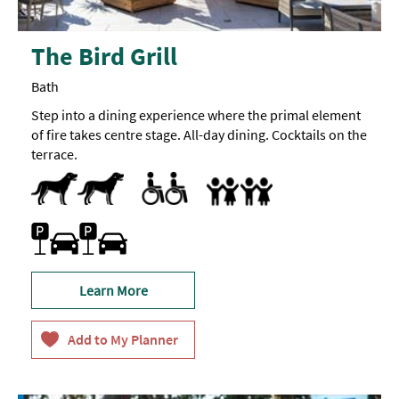
The Bird Grill
Bath
Step into a dining experience where the primal element
of fire takes centre stage. All-day dining. Cocktails on the
terrace.
Dog Friendly
Pets accepted
Accessible to Wheelchair Users
Children's menu
Highchair
Family Friendly
Parking On Site
Learn More