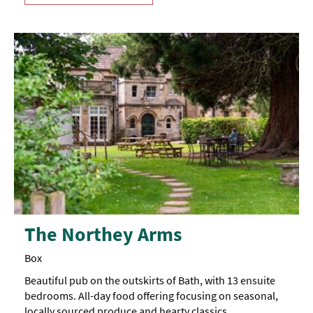
The Northey Arms
Box
Beautiful pub on the outskirts of Bath, with 13 ensuite
bedrooms. All-day food offering focusing on seasonal,
locally sourced produce and hearty classics.