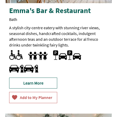
Emma's Bar & Restaurant
Bath
A stylish city-centre eatery with stunning river views,
seasonal dishes, handcrafted cocktails, indulgent
afternoon teas and an outdoor terrace for al fresco
drinks under twinkling fairy lights.
Accessible to Wheelchair Users
Designated parking provided for guests with disabilities
Facilities for Disabled Visitors
Parking Areas for Disabled Visitors
Toilets for Disabled Visitors
Parking On Site
Accept children all ages
Baby Changing Facilities
Baby changing facilities
Breast Feeding Friendly Throughout
Children's menu
Family Friendly
Travel & Transport - Electric Vehicle Charging Point
Learn More