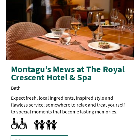
Montagu’s Mews at The Royal
Crescent Hotel & Spa
Bath
Expect fresh, local ingredients, inspired style and
flawless service; somewhere to relax and treat yourself
to special moments that become lasting memories.
Menus available in braille
Baby changing facilities
Children's menu
Highchair
Family Friendly