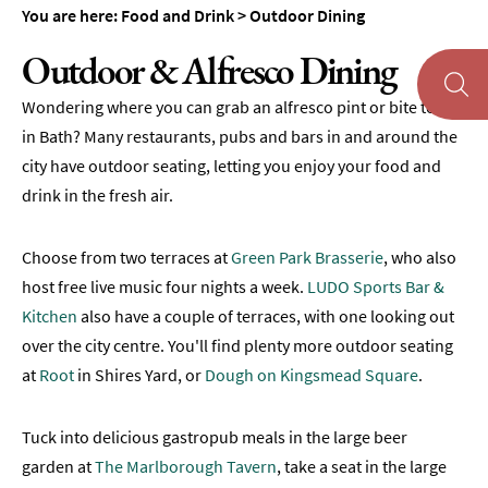
&
You are here:
Food and Drink
>
Outdoor Dining
Tearooms
Outdoor & Alfresco Dining
Breweries,
Distilleries
Wondering where you can grab an alfresco pint or bite to eat
&
in Bath? Many restaurants, pubs and bars in and around the
Vineyards
city have outdoor seating, letting you enjoy your food and
Pubs
drink in the fresh air.
&
Gastropubs
Choose from two terraces at
Green Park Brasserie
, who also
Bars
host free live music four nights a week.
LUDO Sports Bar &
&
Kitchen
also have a couple of terraces, with one looking out
Cocktail
Bars
over the city centre. You'll find plenty more outdoor seating
at
Root
in Shires Yard, or
Dough on Kingsmead Square
.
Food
and
Drink
Tuck into delicious gastropub meals in the large beer
by
garden at
The Marlborough Tavern
, take a seat in the large
Interest