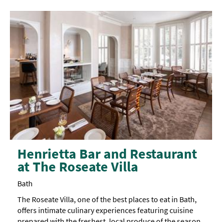
garden
Henrietta Bar and Restaurant
at The Roseate Villa
Bath
The Roseate Villa, one of the best places to eat in Bath,
offers intimate culinary experiences featuring cuisine
prepared with the freshest, local produce of the season,