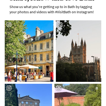
Show us what you're getting up to in Bath by tagging
your photos and videos with #VisitBath on Instagram!