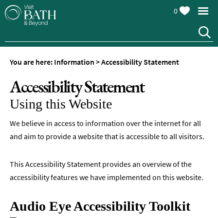
0
You are here:
Information
>
Accessibility Statement
Accessibility Statement
Using this Website
We believe in access to information over the internet for all
and aim to provide a website that is accessible to all visitors.
This Accessibility Statement provides an overview of the
accessibility features we have implemented on this website.
Audio Eye Accessibility Toolkit