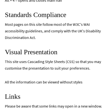
Alt + 4 = opens and closes main nav
Standards Compliance
Most pages on this site follow most of the W3C's WAI
accessibility guidelines, and comply with the UK's Disability
Discrimination Act.
Visual Presentation
This site uses Cascading Style Sheets (CSS) so that you may
customise the presentation to suit your preferences.
All the information can be viewed without styles
Links
Please be aware that some links may open in a new window.