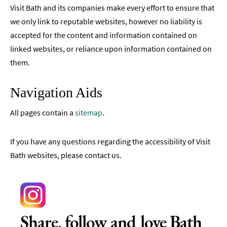
Visit Bath and its companies make every effort to ensure that
we only link to reputable websites, however no liability is
accepted for the content and information contained on
linked websites, or reliance upon information contained on
them.
Navigation Aids
All pages contain a
sitemap
.
If you have any questions regarding the accessibility of Visit
Bath websites, please contact us.
Share, follow and love Bath