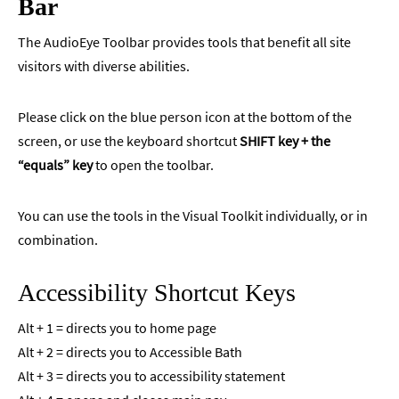
Bar
The AudioEye Toolbar provides tools that benefit all site
visitors with diverse abilities.
Please click on the blue person icon at the bottom of the
screen, or use the keyboard shortcut
SHIFT key + the
“equals” key
to open the toolbar.
You can use the tools in the Visual Toolkit individually, or in
combination.
Accessibility Shortcut Keys
Alt + 1 = directs you to home page
Alt + 2 = directs you to Accessible Bath
Alt + 3 = directs you to accessibility statement