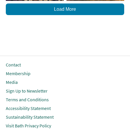
Load More
Contact
Membership
Media
Sign Up to Newsletter
Terms and Conditions
Accessibility Statement
Sustainability Statement
Visit Bath Privacy Policy