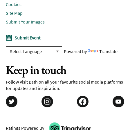
Cookies
Site Map
Submit Your Images
Submit Event
Powered by
Translate
Keep in touch
Follow Visit Bath on all your favourite social media platforms
for updates and inspiration.
Ratings Powered By