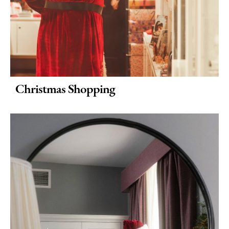
Christmas Shopping