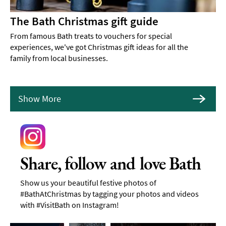
The Bath Christmas gift guide
From famous Bath treats to vouchers for special
experiences, we've got Christmas gift ideas for all the
family from local businesses.
Show More
Share, follow and love Bath
Show us your beautiful festive photos of
#BathAtChristmas by tagging your photos and videos
with #VisitBath on Instagram!