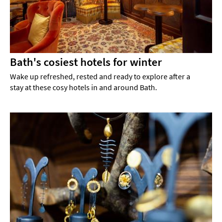
Bath's cosiest hotels for winter
Wake up refreshed, rested and ready to explore after a
stay at these cosy hotels in and around Bath.