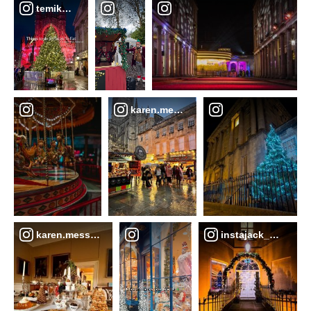
temikaskye__
karen.messenger
karen.messenger
instajack_b17