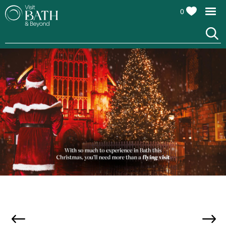
0
Bath at Christmas, credit Stuff Creative Studio &
Adam Gasson