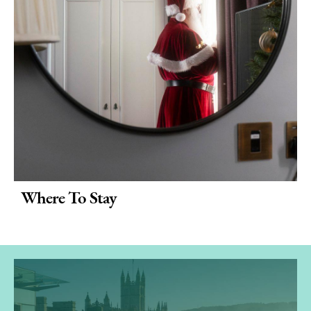
Where To Stay