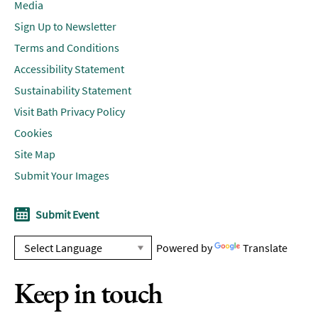
Media
Sign Up to Newsletter
Terms and Conditions
Accessibility Statement
Sustainability Statement
Visit Bath Privacy Policy
Cookies
Site Map
Submit Your Images
Submit Event
Powered by
Translate
Keep in touch