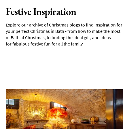
Festive Inspiration
Explore our archive of Christmas blogs to find inspiration for
your perfect Christmas in Bath - from how to make the most
of Bath at Christmas, to finding the ideal gift, and ideas
for fabulous festive fun for all the family.