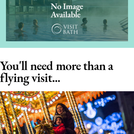
You'll need more than a
flying visit...