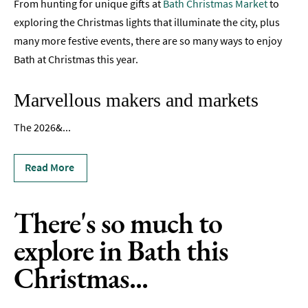
From hunting for unique gifts at
Bath Christmas Market
to
TV
exploring the Christmas lights that illuminate the city, plus
Itineraries
many more festive events, there are so many ways to enjoy
Bath at Christmas this year.
Romantic
Bath
Marvellous makers and markets
Dog-
Friendly
The 2026&
...
Bath
Family-
Read More
Friendly
Bath
There's so much to
Group-
Friendly
explore in Bath this
LGBTQIA+
Christmas...
Literary
Bath