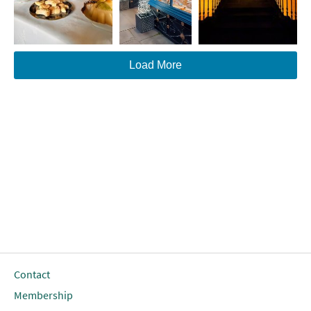
Load More
Contact
Membership