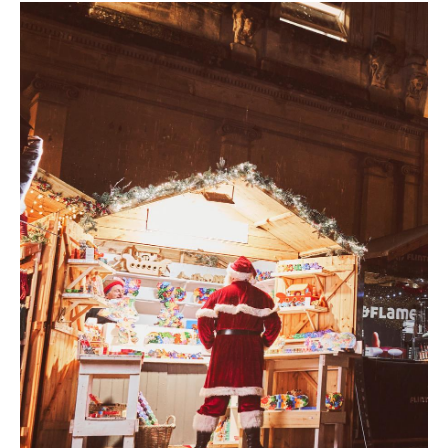
Students
Green
and
Sustainable
Bath
Weddings
in
Bath
Seasons