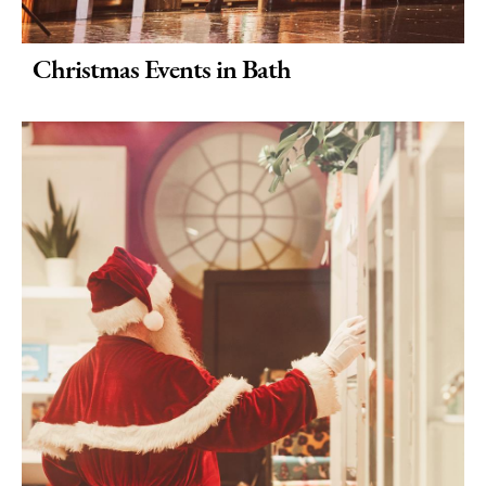
Christmas Events in Bath