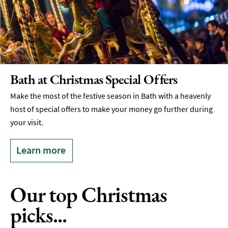
Bath at Christmas Special Offers
Make the most of the festive season in Bath with a heavenly
host of special offers to make your money go further during
your visit.
Learn more
Our top Christmas
picks...