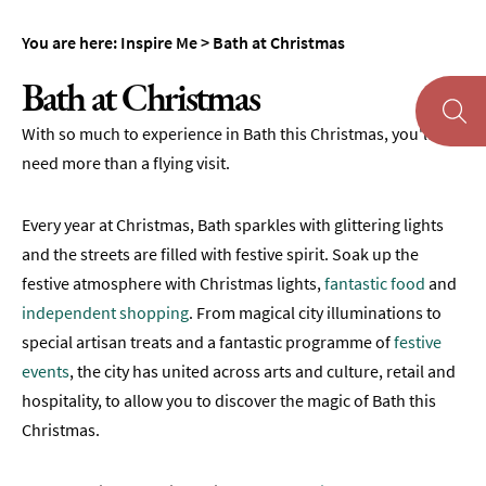
You are here:
Inspire Me
>
Bath at Christmas
Bath at Christmas
With so much to experience in Bath this Christmas, you'll
About
Bath
need more than a flying visit.
First
Every year at Christmas, Bath sparkles with glittering lights
Time
Visit
and the streets are filled with festive spirit. Soak up the
to
festive atmosphere with Christmas lights,
fantastic food
and
Bath
independent shopping
. From magical city illuminations to
special artisan treats and a fantastic programme of
Unplugged
festive
Breaks
events
, the city has united across arts and culture, retail and
in
hospitality, to allow you to discover the magic of Bath this
Bath
Christmas.
Film
&