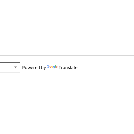
Powered by
Translate