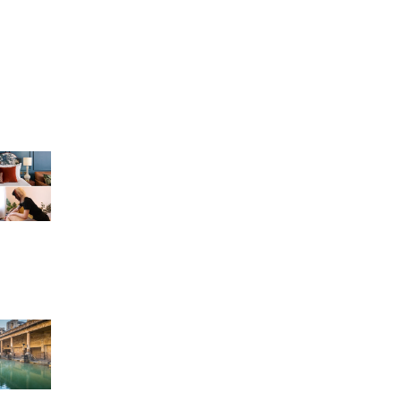
g
r
n Bath