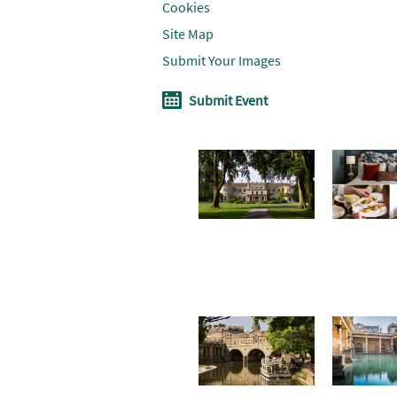
Cookies
Site Map
Submit Your Images
Submit Event
Don't Miss
Where To
Win a
Stay
soothin
summe
break i