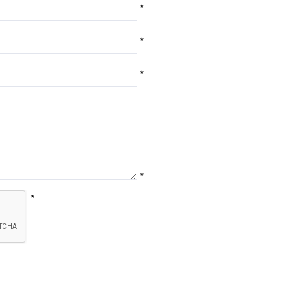
*
*
*
*
*