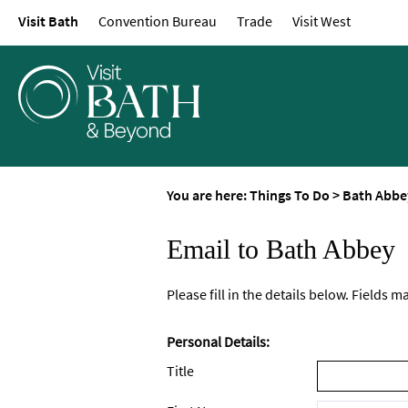
Visit Bath
Convention Bureau
Trade
Visit West
You are here:
Things To Do
>
Bath Abbe
Email to Bath Abbey
Please fill in the details below. Fields 
Personal Details:
Title