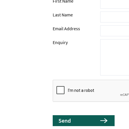
First Name
Last Name
Email Address
Enquiry