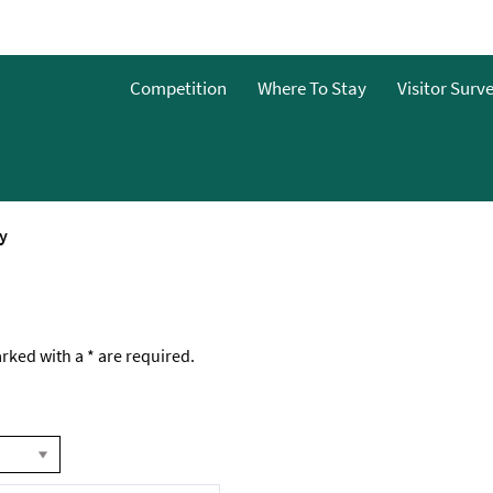
Competition
Where To Stay
Visitor Surv
y
marked with a
*
are required.