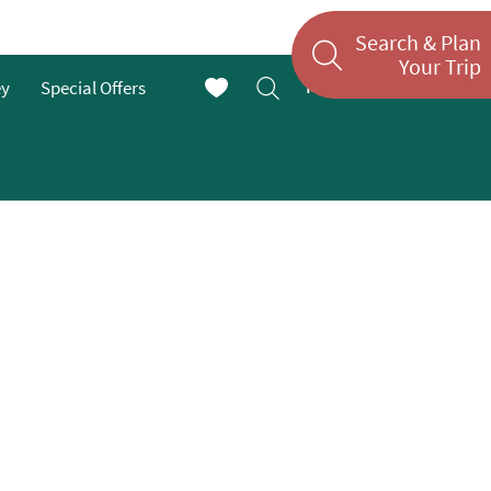
Search & Plan
Your Trip
Menu
ey
Special Offers
En