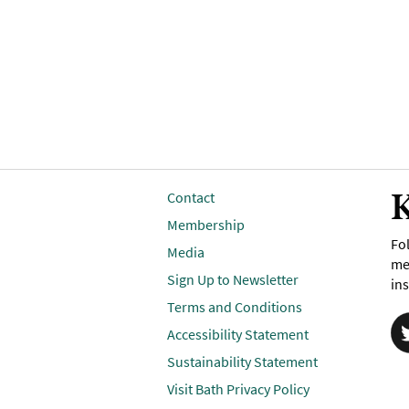
K
Contact
Membership
Fol
Media
me
Sign Up to Newsletter
ins
Terms and Conditions
Accessibility Statement
Sustainability Statement
Visit Bath Privacy Policy