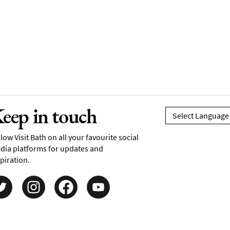
eep in touch
low Visit Bath on all your favourite social
dia platforms for updates and
piration.