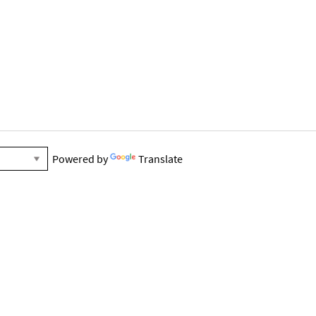
Powered by
Translate