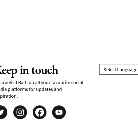
eep in touch
low Visit Bath on all your favourite social
dia platforms for updates and
piration.