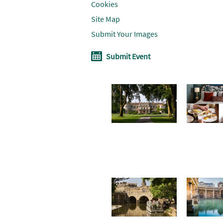
Cookies
Site Map
Submit Your Images
Submit Event
Don't Miss
Where To
Win a
Stay
soothin
summe
break i