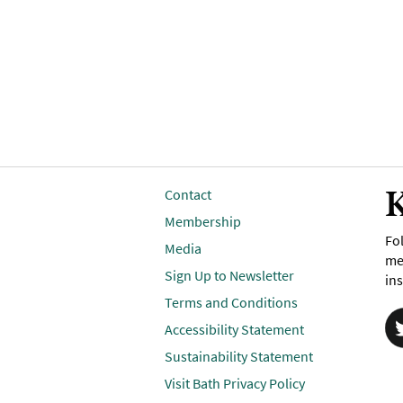
K
Contact
Membership
Fol
Media
me
Sign Up to Newsletter
ins
Terms and Conditions
Accessibility Statement
Sustainability Statement
Visit Bath Privacy Policy