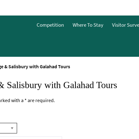
Competition
Where To Stay
Visitor Surv
e & Salisbury with Galahad Tours
& Salisbury with Galahad Tours
marked with a
*
are required.