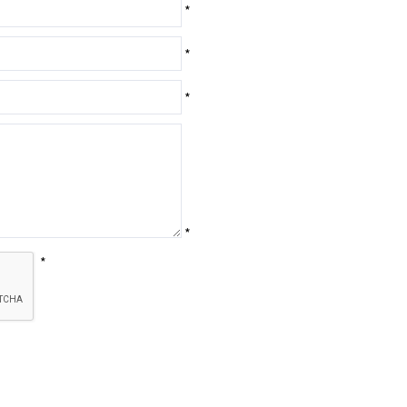
*
*
*
*
*