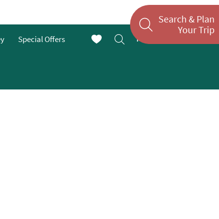
Search & Plan
Your Trip
Menu
ey
Special Offers
En