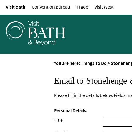
Visit Bath
Convention Bureau
Trade
Visit West
You are here:
Things To Do
>
Stoneheng
Email to Stonehenge 
Please fill in the details below. Fields 
Personal Details:
Title