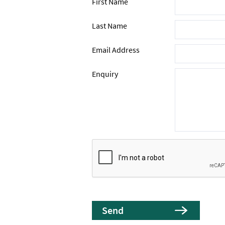
First Name
Last Name
Email Address
Enquiry