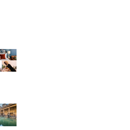
g
r
n Bath