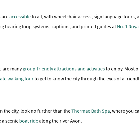
s are
accessible
to all, with wheelchair access, sign language tours, 
ng hearing loop systems, captions, and printed guides at
No. 1 Roya
ere are many
group-friendly attractions and activities
to enjoy. Most of
vate walking tour
to get to know the city through the eyes of a friendl
n the city, look no further than the
Thermae Bath Spa
, where you c
e a scenic
boat ride
along the river Avon.