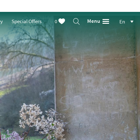
Menu
ey
Special Offers
0
En