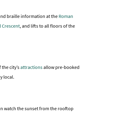
and braille information at the
Roman
l Crescent
, and lifts to all floors of the
 the city’s
attractions
allow pre-booked
y local.
an watch the sunset from the rooftop