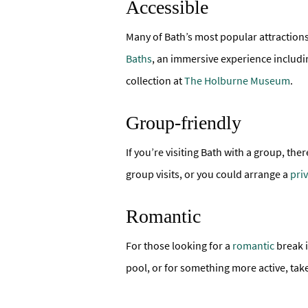
Accessible
Many of Bath’s most popular attraction
Baths
, an immersive experience includi
collection at
The Holburne Museum
.
Group-friendly
If you’re visiting Bath with a group, th
group visits, or you could arrange a
pri
Romantic
For those looking for a
romantic
break i
pool, or for something more active, tak