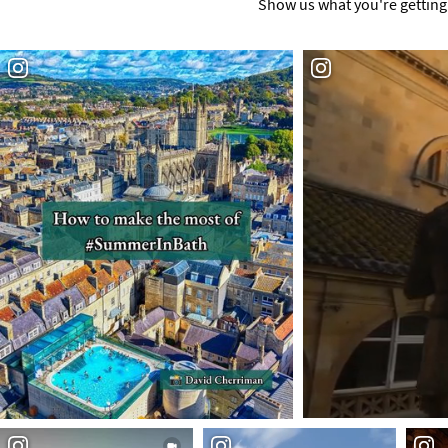
Show us what you're getting 