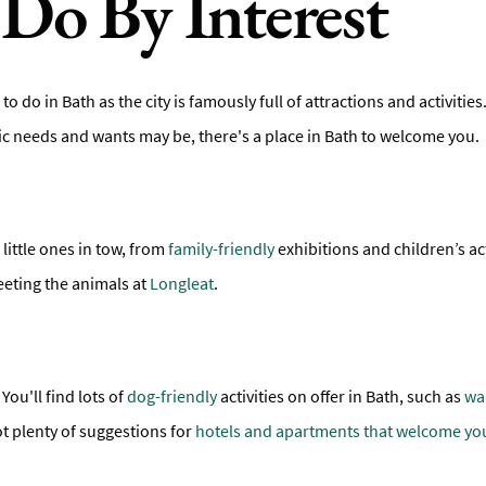
Do By Interest
 to do in Bath as the city is famously full of attractions and activiti
fic needs and wants may be, there's a place in Bath to welcome you.
 little ones in tow, from
family-friendly
exhibitions and children’s act
eeting the animals at
Longleat
.
You'll find lots of
dog-friendly
activities on offer in Bath, such as
wa
ot plenty of suggestions for
hotels and apartments that welcome yo