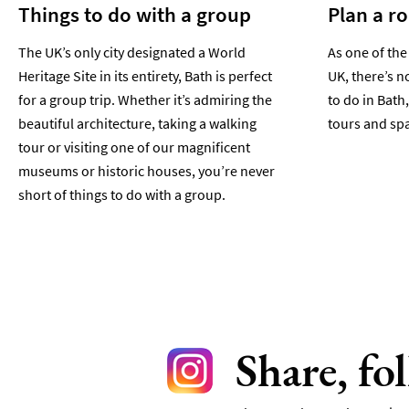
Things to do with a group
Plan a r
The UK’s only city designated a World
As one of the
Heritage Site in its entirety, Bath is perfect
UK, there’s n
for a group trip. Whether it’s admiring the
to do in Bath,
beautiful architecture, taking a walking
tours and spa
tour or visiting one of our magnificent
museums or historic houses, you’re never
short of things to do with a group.
Share, fo