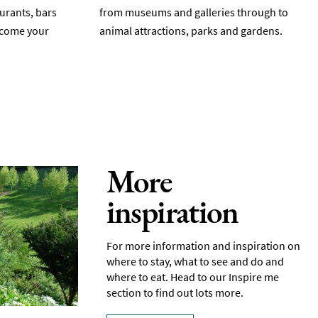
aurants, bars
from museums and galleries through to
elcome your
animal attractions, parks and gardens.
More
inspiration
For more information and inspiration on
where to stay, what to see and do and
where to eat. Head to our Inspire me
section to find out lots more.