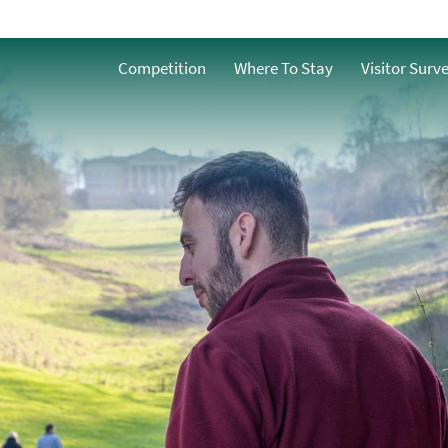
Accessible
o
Competition
Where To Stay
Visitor Surv
Family-Friendly
g
Dog Friendly
Free Things to do in
Bath
s
Group-Friendly
Romantic
y