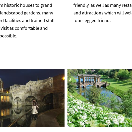
m historic houses to grand
friendly, as well as many rest
d landscaped gardens, many
and attractions which will w
 facilities and trained staff
four-legged friend.
visit as comfortable and
possible.