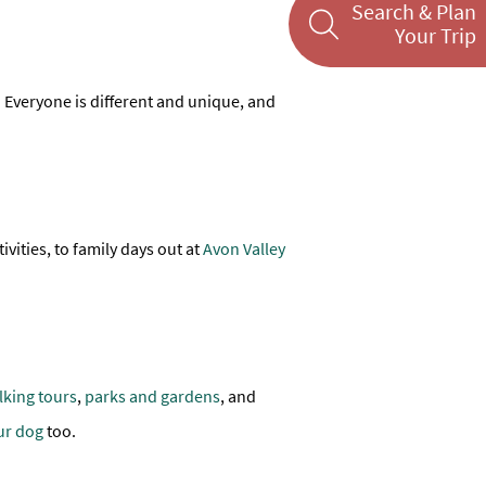
Search & Plan
Your Trip
es. Everyone is different and unique, and
ivities, to family days out at
Avon Valley
lking tours
,
parks and gardens
, and
ur dog
too.