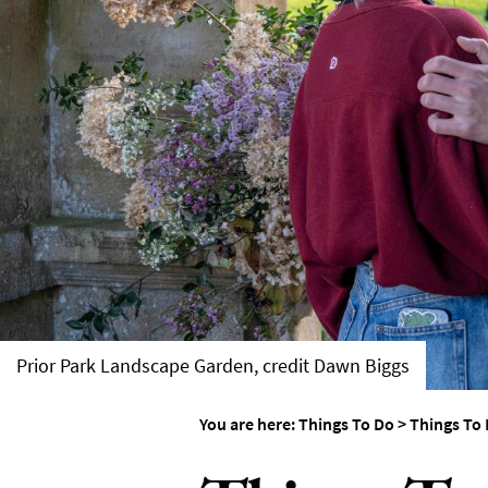
Things To Do By Int
Special Offers
Prior Park Landscape Garden, credit Dawn Biggs
You are here:
Things To Do
>
Things To 