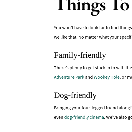
Things To 
You won’t have to look far to find things
we like that. No matter what your speci
Family-friendly
There’s plenty to get stuck in to with the
Adventure Park
and
Wookey Hole
, or m
Dog-friendly
Bringing your four-legged friend along? 
even
dog-friendly cinema
. We've also g