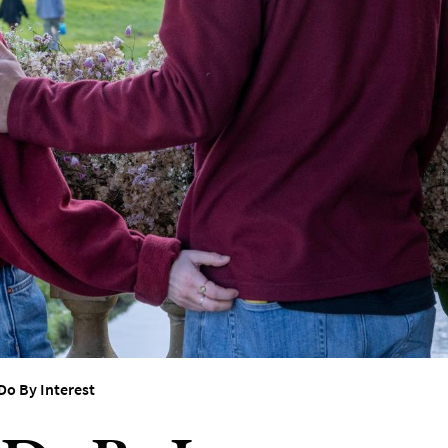
erest
Do By Interest