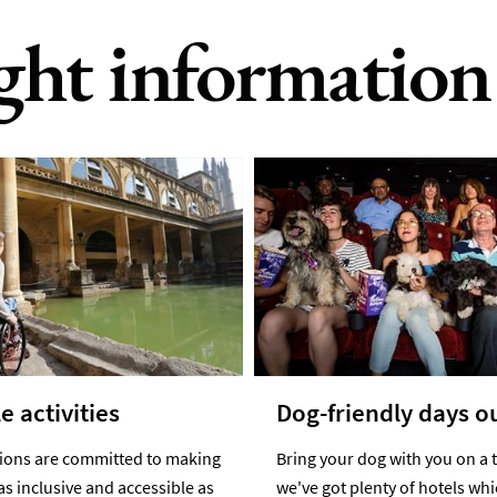
ight information
e activities
Dog-friendly days o
tions are committed to making
Bring your dog with you on a t
as inclusive and accessible as
we've got plenty of hotels wh