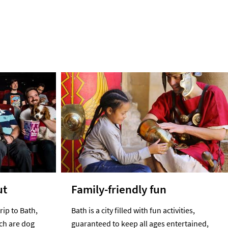
ut
Family-friendly fun
rip to Bath,
Bath is a city filled with fun activities,
ich are dog
guaranteed to keep all ages entertained,