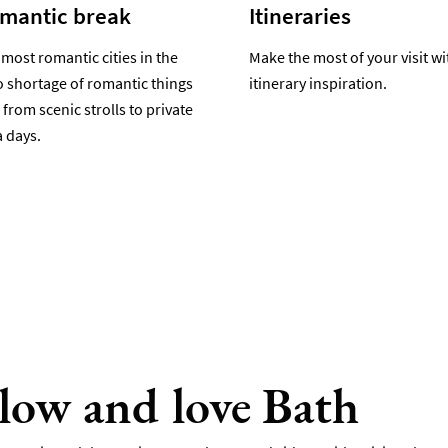
omantic break
Itineraries
 most romantic cities in the
Make the most of your visit wi
o shortage of romantic things
itinerary inspiration.
 from scenic strolls to private
 days.
llow and love Bath