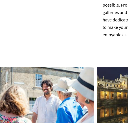
possible. Fro
galleries an
have dedicated
to make your 
enjoyable as 