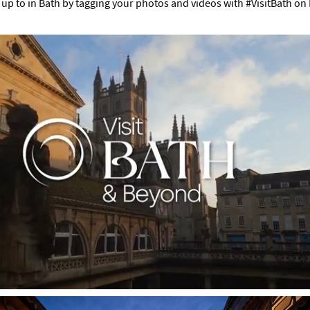
up to in Bath by tagging your photos and videos with #VisitBath on