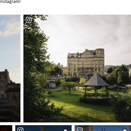
 Instagram!