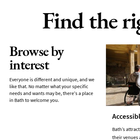
Find the r
Browse by
interest
Everyone is different and unique, and we
like that. No matter what your specific
needs and wants may be, there's a place
in Bath to welcome you.
Accessibl
Bath’s attrac
their venues 