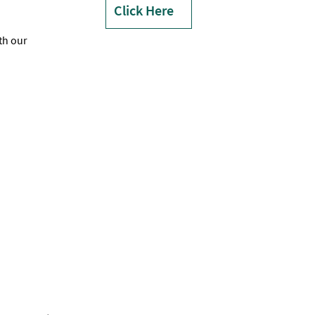
Click Here
th our