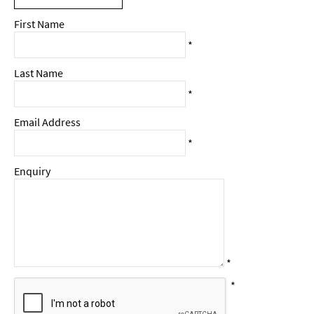
First Name
*
Last Name
*
Email Address
*
Enquiry
*
*