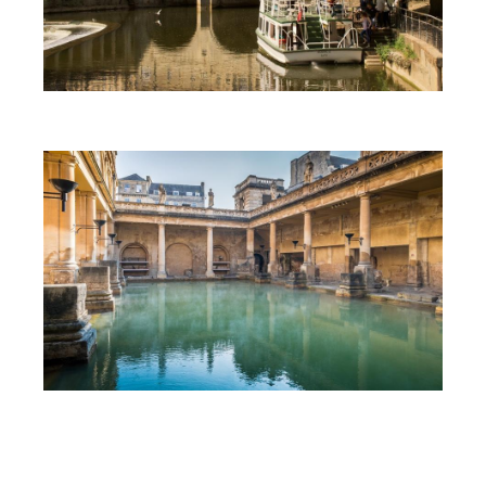
First Time Visit to Bath
Top 10 Things To Do in Bath