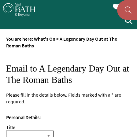
You are here:
What's On
>
A Legendary Day Out at The
Roman Baths
Email to A Legendary Day Out at
The Roman Baths
Please fill in the details below. Fields marked with a
*
are
required.
Personal Details:
Title