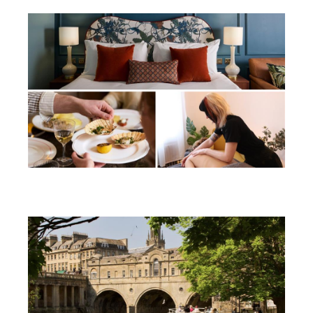
Win a soothing summer break in
Bath