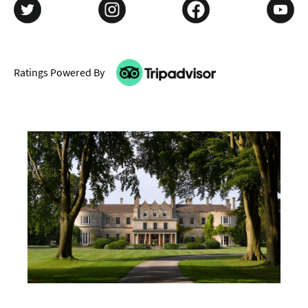
Ratings Powered By
Don't Miss
Where To Stay