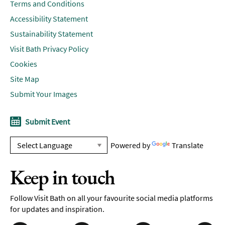
Terms and Conditions
Accessibility Statement
Sustainability Statement
Visit Bath Privacy Policy
Cookies
Site Map
Submit Your Images
Submit Event
Powered by
Translate
Keep in touch
Follow Visit Bath on all your favourite social media platforms
for updates and inspiration.