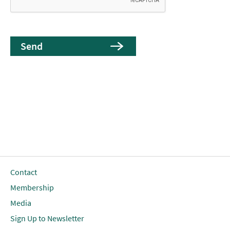
Contact
Membership
Media
Sign Up to Newsletter