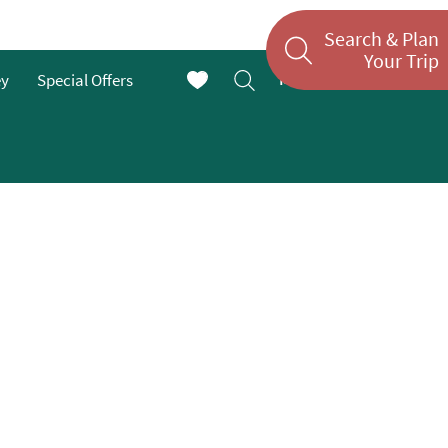
Search & Plan
Your Trip
Menu
ey
Special Offers
En