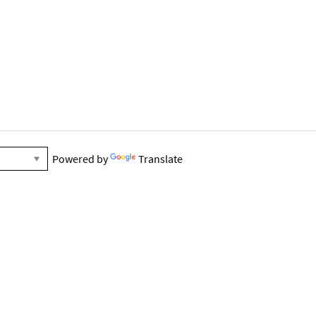
Powered by
Translate