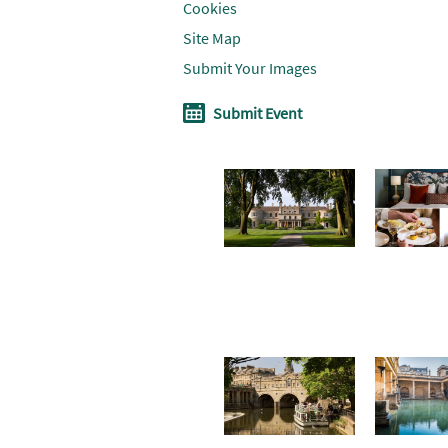
Cookies
Site Map
Submit Your Images
Submit Event
Don't Miss
Where To
Win a
Stay
soothin
summe
break i