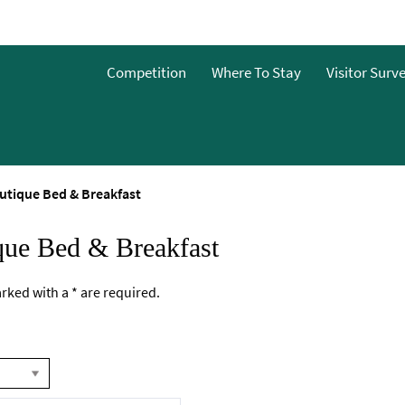
Competition
Where To Stay
Visitor Surv
utique Bed & Breakfast
que Bed & Breakfast
marked with a
*
are required.