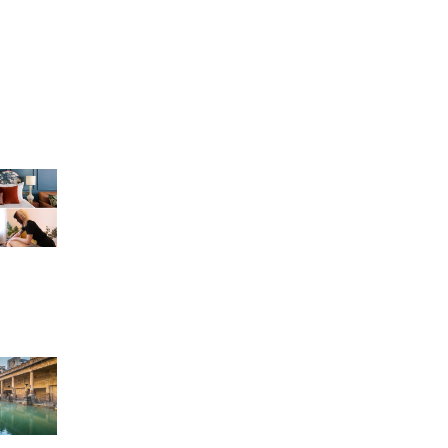
g
r
n Bath