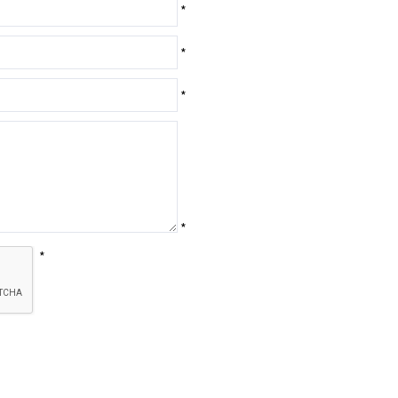
*
*
*
*
*