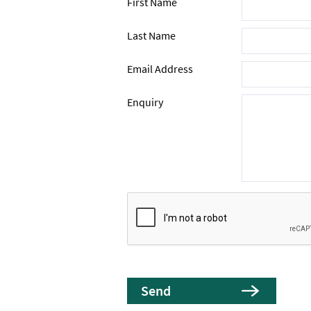
First Name
Last Name
Email Address
Enquiry