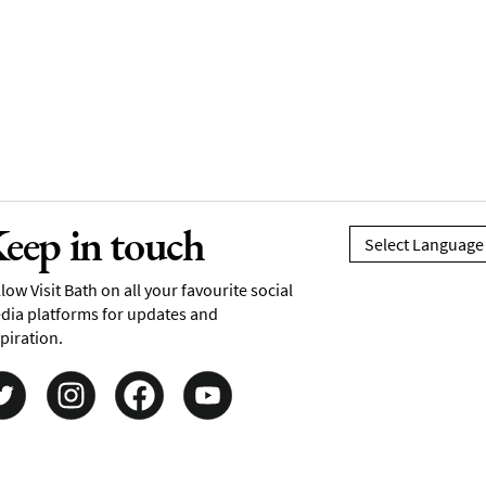
eep in touch
low Visit Bath on all your favourite social
dia platforms for updates and
piration.