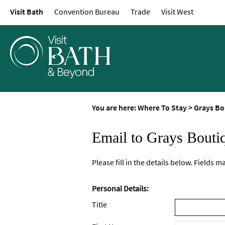
Visit Bath
Convention Bureau
Trade
Visit West
You are here:
Where To Stay
>
Grays Bo
Email to Grays Bouti
Please fill in the details below. Fields 
Personal Details:
Title