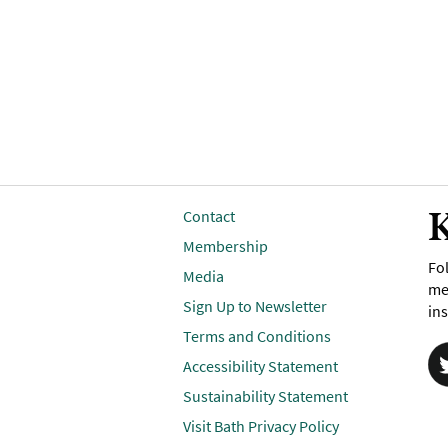
K
Contact
Membership
Fol
Media
me
Sign Up to Newsletter
ins
Terms and Conditions
Accessibility Statement
Sustainability Statement
Visit Bath Privacy Policy