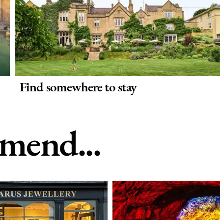
Find somewhere to stay
end...