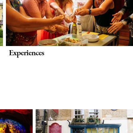
Experiences