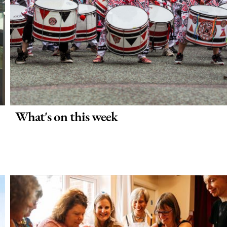
What's on this week