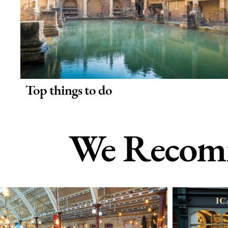
Top things to do
We Recomm