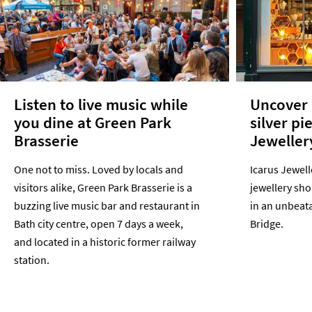
Listen to live music while
Uncover 
you dine at Green Park
silver pi
Brasserie
Jeweller
One not to miss. Loved by locals and
Icarus Jewell
visitors alike, Green Park Brasserie is a
jewellery sho
buzzing live music bar and restaurant in
in an unbeata
Bath city centre, open 7 days a week,
Bridge.
and located in a historic former railway
station.