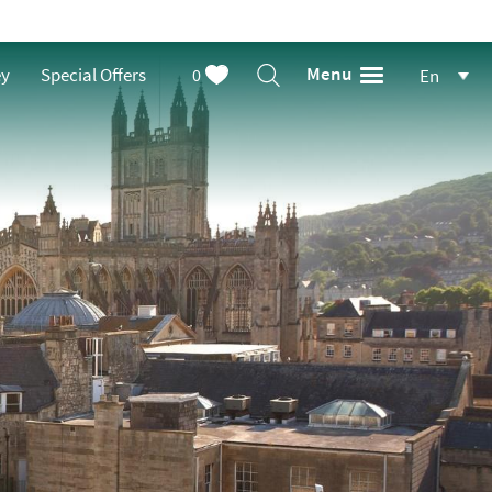
Menu
ey
Special Offers
0
En