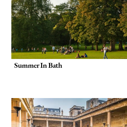
Summer In Bath