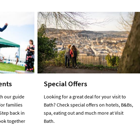
ents
Special Offers
h our guide
Looking for a great deal for your visit to
for families
Bath? Check special offers on hotels, B&Bs,
Step back in
spa, eating out and much more at Visit
cook together
Bath.