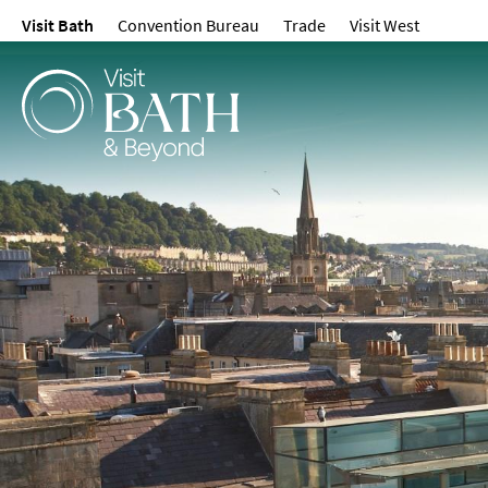
Visit Bath
Convention Bureau
Trade
Visit West