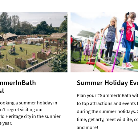
mmerInBath
Summer Holiday Ev
st
Plan your #SummerInBath wit
booking a summer holiday in
to top attractions and events 
’t regret visiting our
during the summer holidays. 
d Heritage city in the sunnier
time, get arty, meet wildlife, 
e year.
and more!