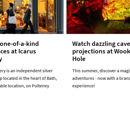
one-of-a-kind
Watch dazzling cav
eces at Icarus
projections at Woo
y
Hole
ery is an independent silver
This summer, discover a magic
p located in the heart of Bath,
adventures - now with a bran
ble location, on Pulteney
experience!