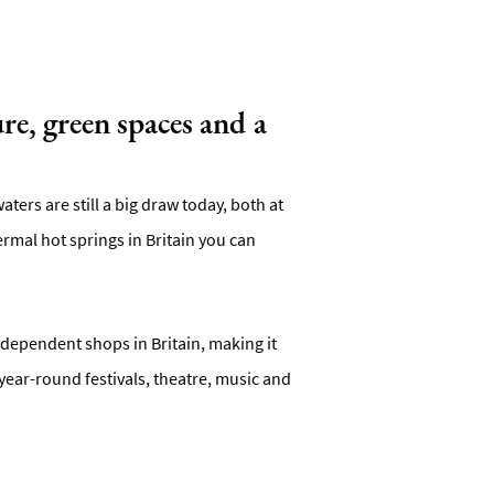
re, green spaces and a
ters are still a big draw today, both at
mal hot springs in Britain you can
independent shops in Britain, making it
year-round festivals, theatre, music and