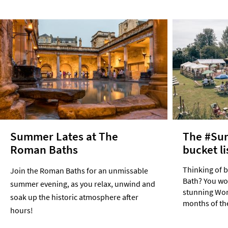
Summer Lates at The
The #Su
Roman Baths
bucket li
Thinking of 
Join the Roman Baths for an unmissable
Bath? You won
summer evening, as you relax, unwind and
stunning Worl
soak up the historic atmosphere after
months of th
hours!