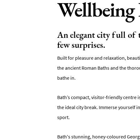
Wellbeing 
An elegant city full of
few surprises.
Built for pleasure and relaxation, beaut
the ancient Roman Baths and the thorou
bathe in.
Bath’s compact, visitor-friendly centre 
the ideal city break. Immerse yourself 
sport.
Bath's stunning, honey-coloured Georgia