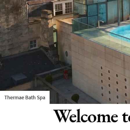
Thermae Bath Spa
Welcome to