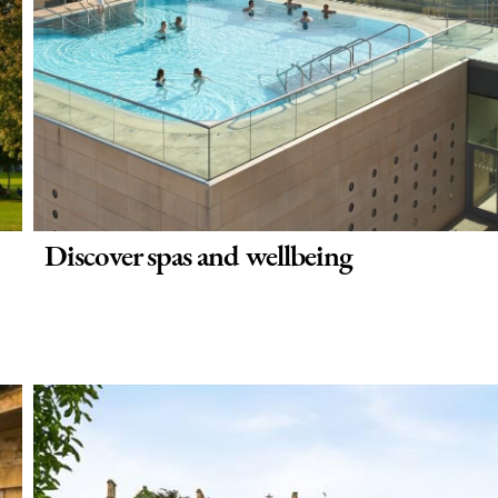
Discover spas and wellbeing