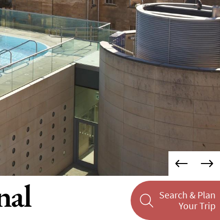
nal
Search & Plan
Your Trip