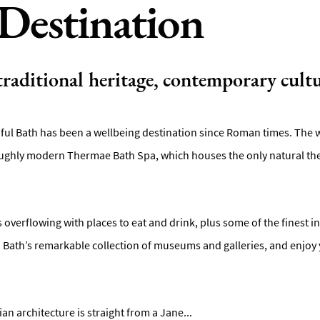
Destination
 traditional heritage, contemporary cultu
iful Bath has been a wellbeing destination since Roman times. The wa
ghly modern Thermae Bath Spa, which houses the only natural ther
is overflowing with places to eat and drink, plus some of the finest 
in Bath’s remarkable collection of museums and galleries, and enjoy 
n architecture is straight from a Jane
...