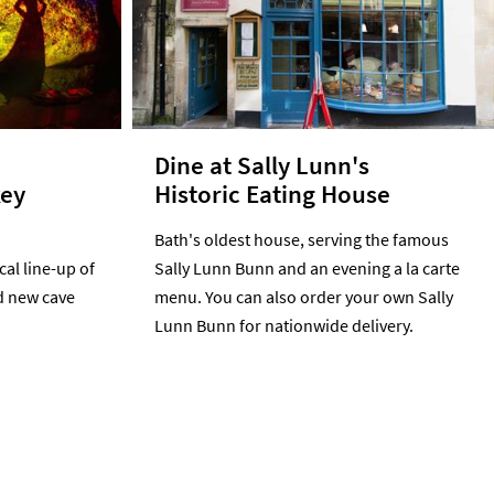
e
Dine at Sally Lunn's
key
Historic Eating House
Bath's oldest house, serving the famous
al line-up of
Sally Lunn Bunn and an evening a la carte
d new cave
menu. You can also order your own Sally
Lunn Bunn for nationwide delivery.