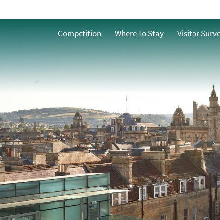
Competition
Where To Stay
Visitor Surv