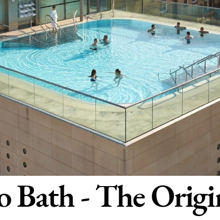
 Bath - The Origi