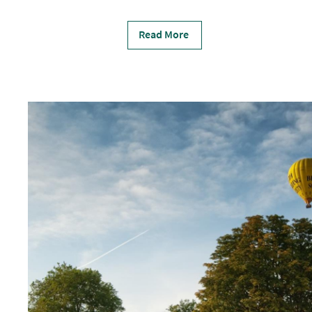
Read More