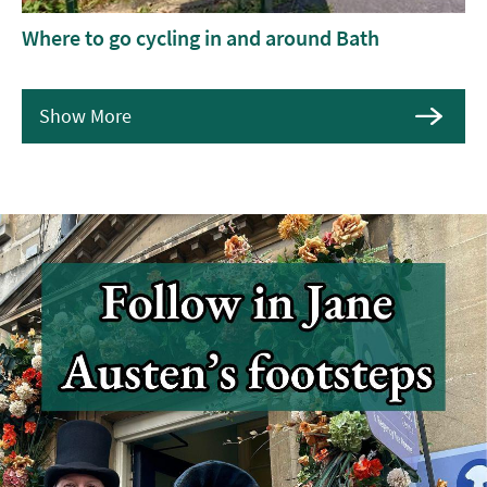
Where to go cycling in and around Bath
Show More