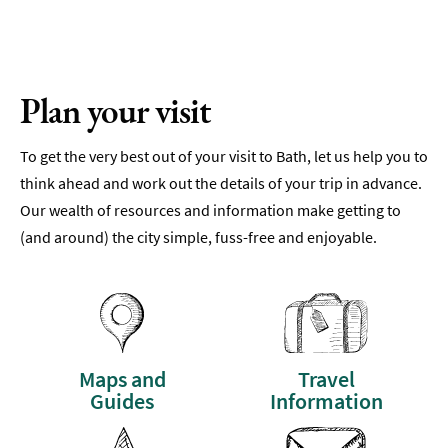
Plan your visit
To get the very best out of your visit to Bath, let us help you to
think ahead and work out the details of your trip in advance.
Our wealth of resources and information make getting to
(and around) the city simple, fuss-free and enjoyable.
Maps and
Travel
Guides
Information