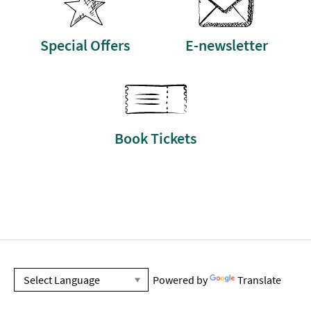
Special Offers
E-newsletter
Book Tickets
Powered by
Translate