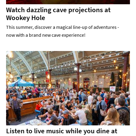
Watch dazzling cave projections at
Wookey Hole
This summer, discover a magical line-up of adventures -
now with a brand new cave experience!
Listen to live music while you dine at