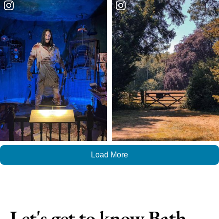
Load More
Let's get to know Bath