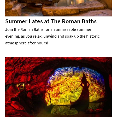
Summer Lates at The Roman Baths
Join the Roman Baths for an unmissable summer
evening, as you relax, unwind and soak up the historic
atmosphere after hours!