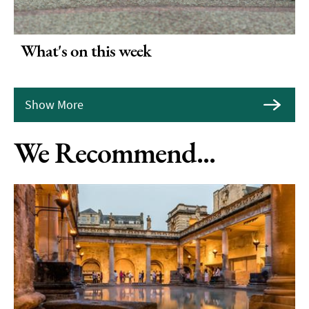
What's on this week
Show More
We Recommend...