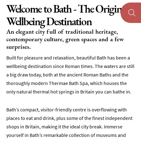
Welcome to Bath - The Original
Wellbeing Destination
An elegant city full of traditional heritage,
contemporary culture, green spaces and a few
surprises.
Built for pleasure and relaxation, beautiful Bath has been a
wellbeing destination since Roman times. The waters are still
a big draw today, both at the ancient Roman Baths and the
thoroughly modern Thermae Bath Spa, which houses the
only natural thermal hot springs in Britain you can bathe in.
Bath’s compact, visitor-friendly centre is overflowing with
places to eat and drink, plus some of the finest independent
shops in Britain, making it the ideal city break. Immerse
yourself in Bath’s remarkable collection of museums and