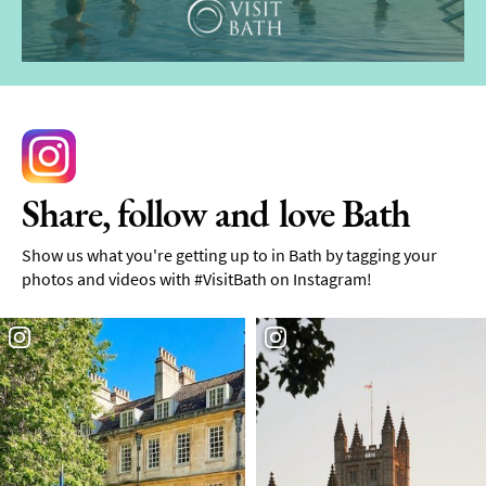
Share, follow and love Bath
Show us what you're getting up to in Bath by tagging your
photos and videos with #VisitBath on Instagram!