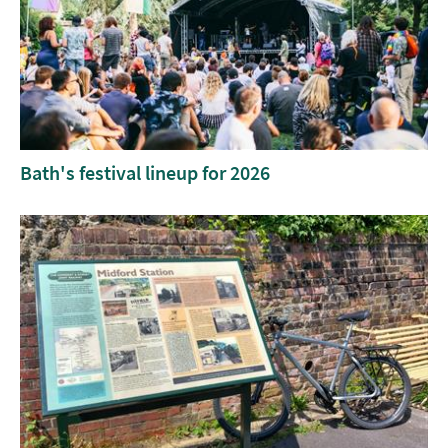
Bath's festival lineup for 2026