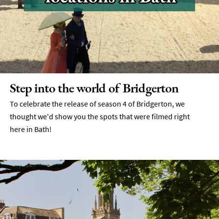
Step into the world of Bridgerton
To celebrate the release of season 4 of Bridgerton, we
thought we'd show you the spots that were filmed right
here in Bath!