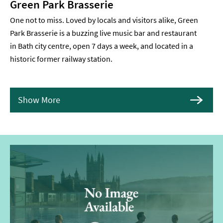
Green Park Brasserie
One not to miss. Loved by locals and visitors alike, Green
Park Brasserie is a buzzing live music bar and restaurant
in Bath city centre, open 7 days a week, and located in a
historic former railway station.
Show More