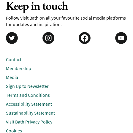
Keep in touch
Follow Visit Bath on all your favourite social media platforms
for updates and inspiration.
Contact
Membership
Media
Sign Up to Newsletter
Terms and Conditions
Accessibility Statement
Sustainability Statement
Visit Bath Privacy Policy
Cookies