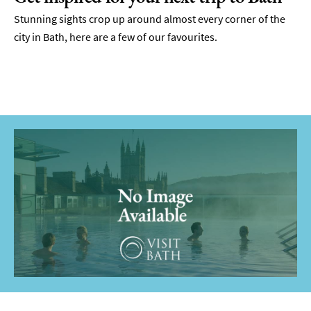
Stunning sights crop up around almost every corner of the
city in Bath, here are a few of our favourites.