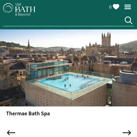
0
Thermae Bath Spa