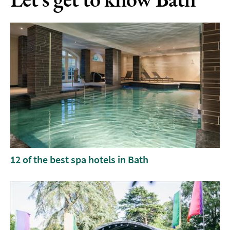
12 of the best spa hotels in Bath