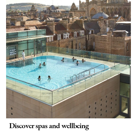
Discover spas and wellbeing