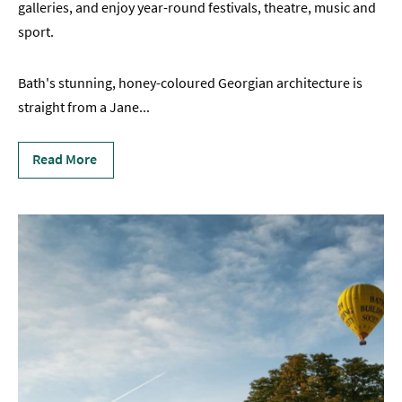
galleries, and enjoy year-round festivals, theatre, music and
sport.
Bath's stunning, honey-coloured Georgian architecture is
straight from a Jane
...
Read More