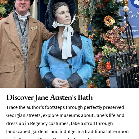
Discover Jane Austen's Bath
Trace the author's footsteps through perfectly preserved
Georgian streets, explore museums about Jane's life and
dress up in Regency costumes, take a stroll through
landscaped gardens, and indulge in a traditional afternoon