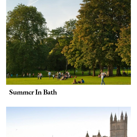
Summer In Bath