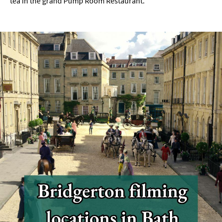
tea in the grand Pump Room Restaurant.