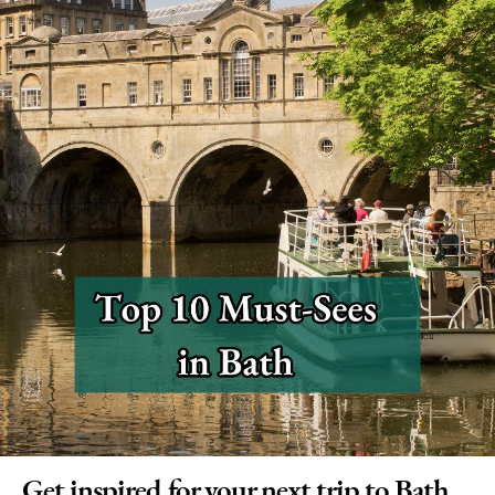
Get inspired for your next trip to Bath