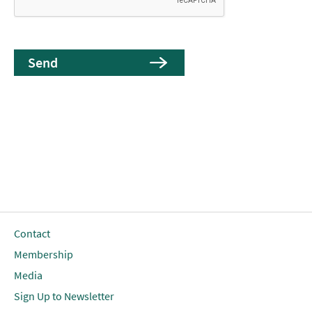
Contact
Membership
Media
Sign Up to Newsletter