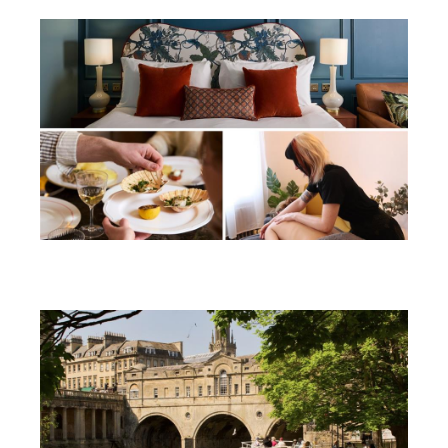
Win a soothing summer break in
Bath