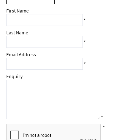
First Name
*
Last Name
*
Email Address
*
Enquiry
*
*