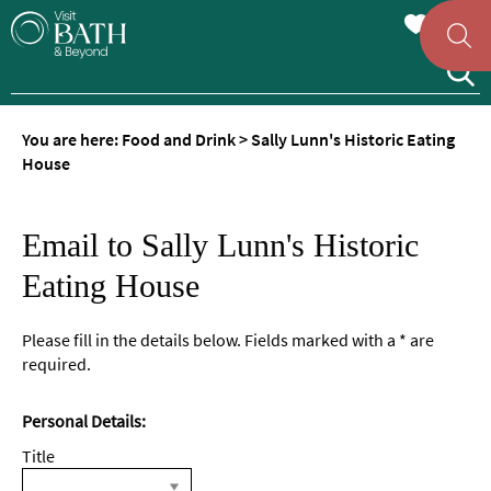
You are here:
Food and Drink
>
Sally Lunn's Historic Eating
House
Email to Sally Lunn's Historic
Eating House
Please fill in the details below. Fields marked with a
*
are
required.
Personal Details:
Title