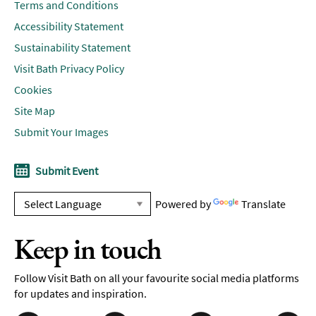
Terms and Conditions
Accessibility Statement
Sustainability Statement
Visit Bath Privacy Policy
Cookies
Site Map
Submit Your Images
Submit Event
Powered by
Translate
Keep in touch
Follow Visit Bath on all your favourite social media platforms
for updates and inspiration.