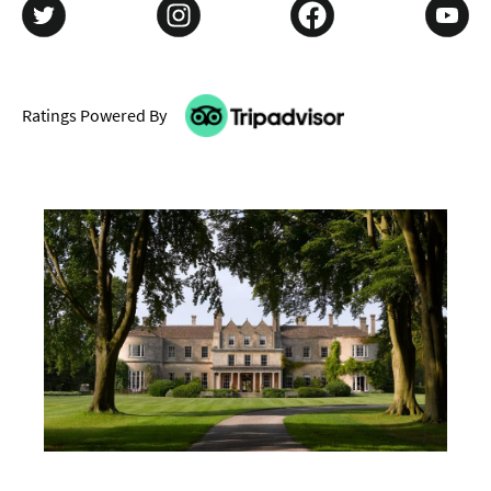
Ratings Powered By
Don't Miss
Where To Stay