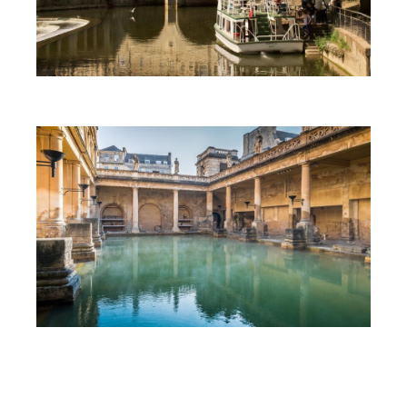
First Time Visit to Bath
Top 10 Things To Do in Bath